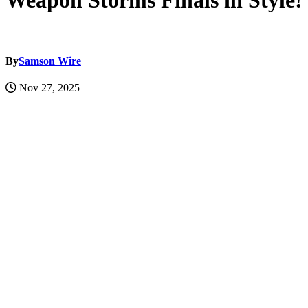
Weapon Storms Finals in Style!
By
Samson Wire
Nov 27, 2025