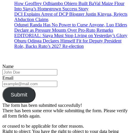
How Geoffrey Odhiambo Obiero Built BaVal Maize Flour
Into Siaya’s Homegrown Success Story
DCI Explains Arrest of DCP Blogger Justin Kinyua, Rejects
Abduction Claims
Odungi Randa Has No Power to Curse Anyone, Luo Elders
Declare as Pressure Mounts Over Pro-Ruto Remarks
EDITORIAL: Siaya Must Stop Living on Yesterday’s Glory
Oburu Odinga Declares Himself Fit for Deputy President
Role, Backs Ruto’s 2027 Re-election
Name
Email
Submit
The form has been submitted successfully!
There has been some error while submitting the form. Please verify
all form fields again.
or ceased to be applicable for other reasons.
Right to object: You have the right to object to your data being