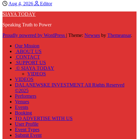
Aug 4, 2026
Editor
SIAYA TODAY
Speaking Truth to Power
Proudly powered by WordPress
|
Theme:
Newses
by
Themeansar
.
Our Mission
ABOUT US
CONTACT
SUPPORT US
© SIAYA TODAY
VIDEOS
VIDEOS
DALANEWSKE INVESTMENT All Rights Reserved
©2025
Performers
Venues
Events
Booking
TO ADVERTISE WITH US
User Profile
Event Types
Submit Event