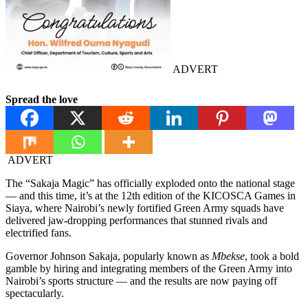
ADVERT
Spread the love
ADVERT
The “Sakaja Magic” has officially exploded onto the national stage
— and this time, it’s at the 12th edition of the KICOSCA Games in
Siaya, where Nairobi’s newly fortified Green Army squads have
delivered jaw-dropping performances that stunned rivals and
electrified fans.
Governor Johnson Sakaja, popularly known as
Mbekse
, took a bold
gamble by hiring and integrating members of the Green Army into
Nairobi’s sports structure — and the results are now paying off
spectacularly.