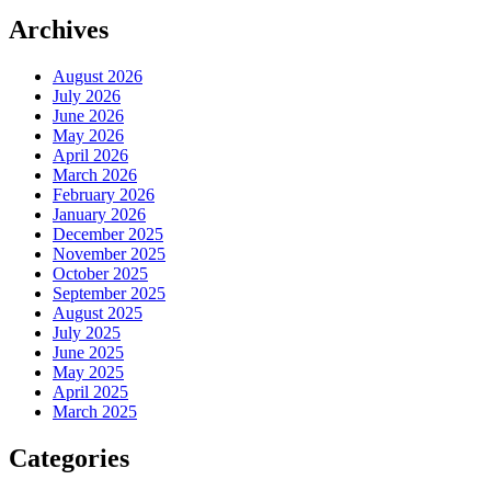
Archives
August 2026
July 2026
June 2026
May 2026
April 2026
March 2026
February 2026
January 2026
December 2025
November 2025
October 2025
September 2025
August 2025
July 2025
June 2025
May 2025
April 2025
March 2025
Categories