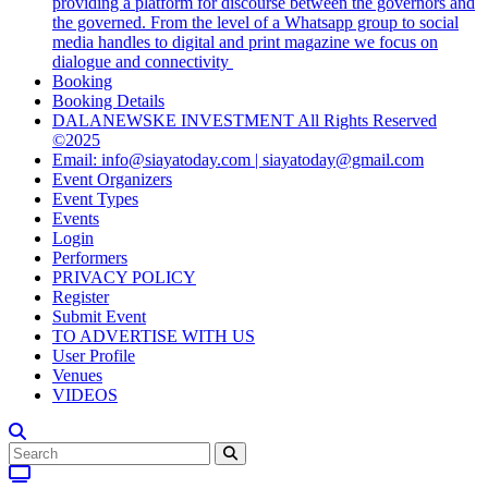
providing a platform for discourse between the governors and
the governed. From the level of a Whatsapp group to social
media handles to digital and print magazine we focus on
dialogue and connectivity
Booking
Booking Details
DALANEWSKE INVESTMENT All Rights Reserved
©2025
Email: info@siayatoday.com | siayatoday@gmail.com
Event Organizers
Event Types
Events
Login
Performers
PRIVACY POLICY
Register
Submit Event
TO ADVERTISE WITH US
User Profile
Venues
VIDEOS