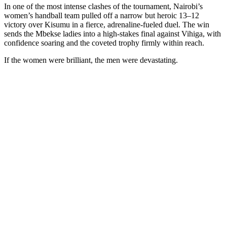
In one of the most intense clashes of the tournament, Nairobi’s
women’s handball team pulled off a narrow but heroic 13–12
victory over Kisumu in a fierce, adrenaline-fueled duel. The win
sends the Mbekse ladies into a high-stakes final against Vihiga, with
confidence soaring and the coveted trophy firmly within reach.
If the women were brilliant, the men were devastating.