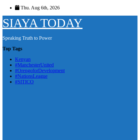
Skip
Thu. Aug 6th, 2026
to
content
SIAYA TODAY
Speaking Truth to Power
Top Tags
Kenyan
#ManchesterUnited
#OrengoforDevelopment
#NationsLeague
#SITICO