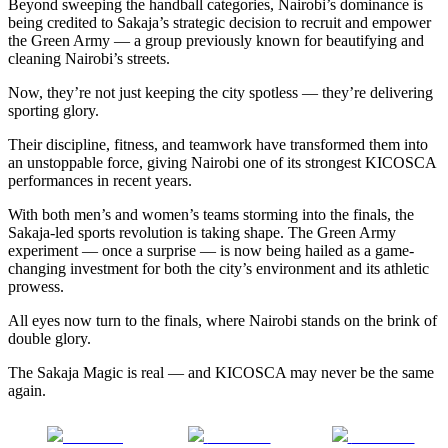
Beyond sweeping the handball categories, Nairobi’s dominance is
being credited to Sakaja’s strategic decision to recruit and empower
the Green Army — a group previously known for beautifying and
cleaning Nairobi’s streets.
Now, they’re not just keeping the city spotless — they’re delivering
sporting glory.
Their discipline, fitness, and teamwork have transformed them into
an unstoppable force, giving Nairobi one of its strongest KICOSCA
performances in recent years.
With both men’s and women’s teams storming into the finals, the
Sakaja-led sports revolution is taking shape. The Green Army
experiment — once a surprise — is now being hailed as a game-
changing investment for both the city’s environment and its athletic
prowess.
All eyes now turn to the finals, where Nairobi stands on the brink of
double glory.
The Sakaja Magic is real — and KICOSCA may never be the same
again.
Share on
Post on X
Follow us