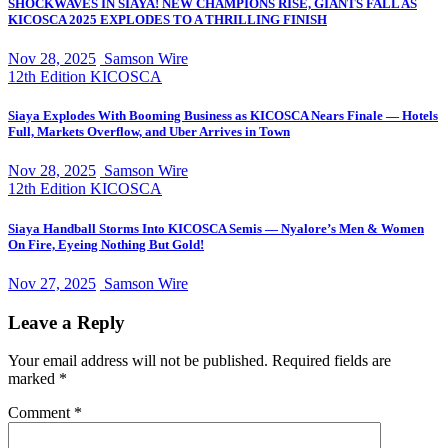
SHOCKWAVES IN SIAYA! NEW CHAMPIONS RISE, GIANTS FALL AS
KICOSCA 2025 EXPLODES TO A THRILLING FINISH
Nov 28, 2025
Samson Wire
12th Edition KICOSCA
Siaya Explodes With Booming Business as KICOSCA Nears Finale — Hotels
Full, Markets Overflow, and Uber Arrives in Town
Nov 28, 2025
Samson Wire
12th Edition KICOSCA
Siaya Handball Storms Into KICOSCA Semis — Nyalore’s Men & Women
On Fire, Eyeing Nothing But Gold!
Nov 27, 2025
Samson Wire
Leave a Reply
Your email address will not be published.
Required fields are
marked
*
Comment
*