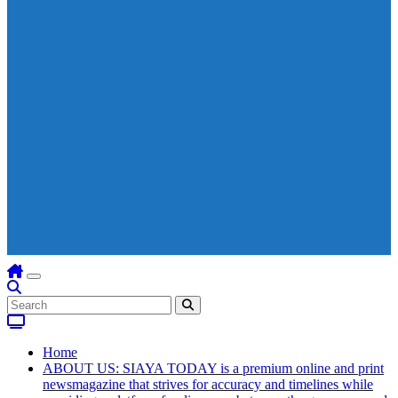
Home
ABOUT US: SIAYA TODAY is a premium online and print
newsmagazine that strives for accuracy and timelines while