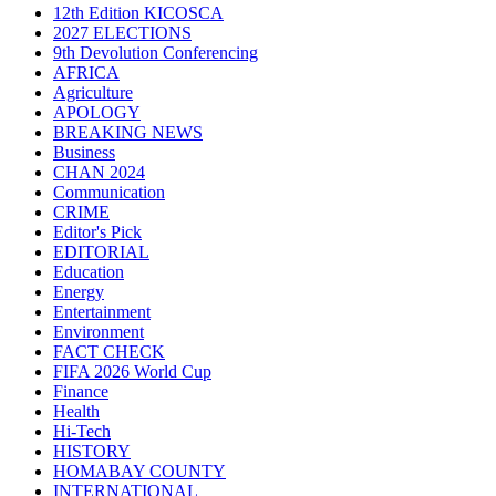
12th Edition KICOSCA
2027 ELECTIONS
9th Devolution Conferencing
AFRICA
Agriculture
APOLOGY
BREAKING NEWS
Business
CHAN 2024
Communication
CRIME
Editor's Pick
EDITORIAL
Education
Energy
Entertainment
Environment
FACT CHECK
FIFA 2026 World Cup
Finance
Health
Hi-Tech
HISTORY
HOMABAY COUNTY
INTERNATIONAL