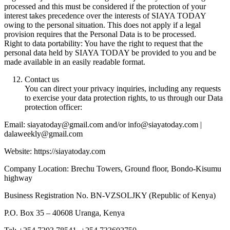
processed and this must be considered if the protection of your
interest takes precedence over the interests of SIAYA TODAY
owing to the personal situation. This does not apply if a legal
provision requires that the Personal Data is to be processed.
Right to data portability: You have the right to request that the
personal data held by SIAYA TODAY be provided to you and be
made available in an easily readable format.
Contact us
You can direct your privacy inquiries, including any requests
to exercise your data protection rights, to us through our Data
protection officer:
Email: siayatoday@gmail.com and/or info@siayatoday.com |
dalaweekly@gmail.com
Website: https://siayatoday.com
Company Location: Brechu Towers, Ground floor, Bondo-Kisumu
highway
Business Registration No. BN-VZSOLJKY (Republic of Kenya)
P.O. Box 35 – 40608 Uranga, Kenya