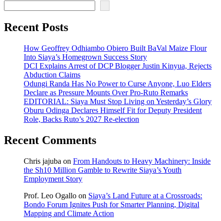
Recent Posts
How Geoffrey Odhiambo Obiero Built BaVal Maize Flour
Into Siaya’s Homegrown Success Story
DCI Explains Arrest of DCP Blogger Justin Kinyua, Rejects
Abduction Claims
Odungi Randa Has No Power to Curse Anyone, Luo Elders
Declare as Pressure Mounts Over Pro-Ruto Remarks
EDITORIAL: Siaya Must Stop Living on Yesterday’s Glory
Oburu Odinga Declares Himself Fit for Deputy President
Role, Backs Ruto’s 2027 Re-election
Recent Comments
Chris jajuba
on
From Handouts to Heavy Machinery: Inside
the Sh10 Million Gamble to Rewrite Siaya’s Youth
Employment Story
Prof. Leo Ogallo
on
Siaya’s Land Future at a Crossroads:
Bondo Forum Ignites Push for Smarter Planning, Digital
Mapping and Climate Action