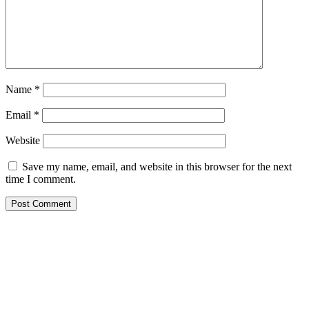
Name
*
Email
*
Website
Save my name, email, and website in this browser for the next
time I comment.