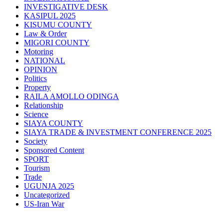
INVESTIGATIVE DESK
KASIPUL 2025
KISUMU COUNTY
Law & Order
MIGORI COUNTY
Motoring
NATIONAL
OPINION
Politics
Property
RAILA AMOLLO ODINGA
Relationship
Science
SIAYA COUNTY
SIAYA TRADE & INVESTMENT CONFERENCE 2025
Society
Sponsored Content
SPORT
Tourism
Trade
UGUNJA 2025
Uncategorized
US-Iran War