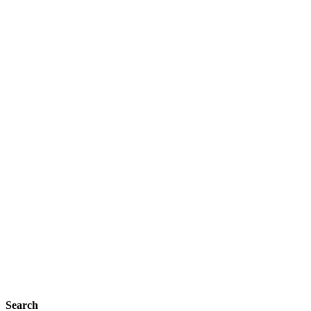
Search