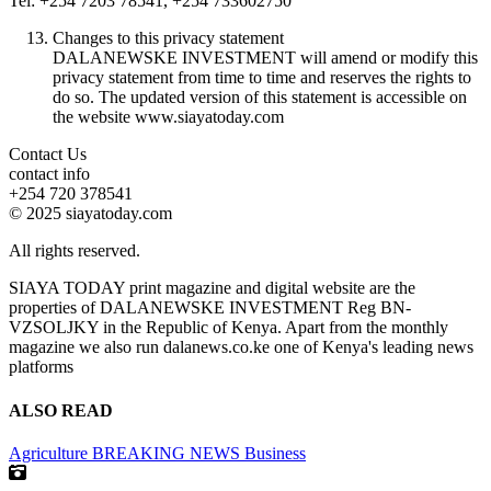
Tel: +254 7203 78541, +254 733602750
Changes to this privacy statement
DALANEWSKE INVESTMENT will amend or modify this
privacy statement from time to time and reserves the rights to
do so. The updated version of this statement is accessible on
the website www.siayatoday.com
Contact Us
contact info
+254 720 378541
© 2025 siayatoday.com
All rights reserved.
SIAYA TODAY print magazine and digital website are the
properties of DALANEWSKE INVESTMENT Reg BN-
VZSOLJKY in the Republic of Kenya. Apart from the monthly
magazine we also run dalanews.co.ke one of Kenya's leading news
platforms
ALSO READ
Agriculture
BREAKING NEWS
Business