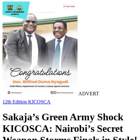
ADVERT
12th Edition KICOSCA
Sakaja’s Green Army Shock
KICOSCA: Nairobi’s Secret