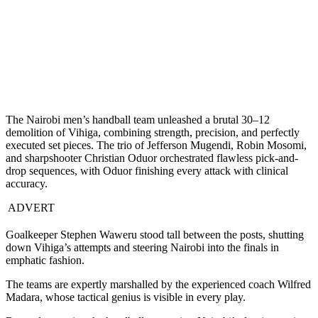
The Nairobi men’s handball team unleashed a brutal 30–12
demolition of Vihiga, combining strength, precision, and perfectly
executed set pieces. The trio of Jefferson Mugendi, Robin Mosomi,
and sharpshooter Christian Oduor orchestrated flawless pick-and-
drop sequences, with Oduor finishing every attack with clinical
accuracy.
ADVERT
Goalkeeper Stephen Waweru stood tall between the posts, shutting
down Vihiga’s attempts and steering Nairobi into the finals in
emphatic fashion.
The teams are expertly marshalled by the experienced coach Wilfred
Madara, whose tactical genius is visible in every play.