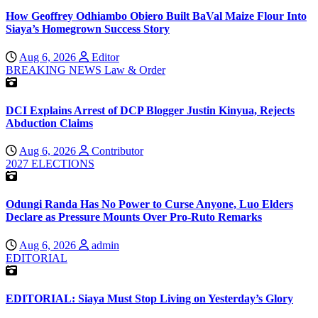
How Geoffrey Odhiambo Obiero Built BaVal Maize Flour Into
Siaya’s Homegrown Success Story
Aug 6, 2026
Editor
BREAKING NEWS
Law & Order
DCI Explains Arrest of DCP Blogger Justin Kinyua, Rejects
Abduction Claims
Aug 6, 2026
Contributor
2027 ELECTIONS
Odungi Randa Has No Power to Curse Anyone, Luo Elders
Declare as Pressure Mounts Over Pro-Ruto Remarks
Aug 6, 2026
admin
EDITORIAL
EDITORIAL: Siaya Must Stop Living on Yesterday’s Glory