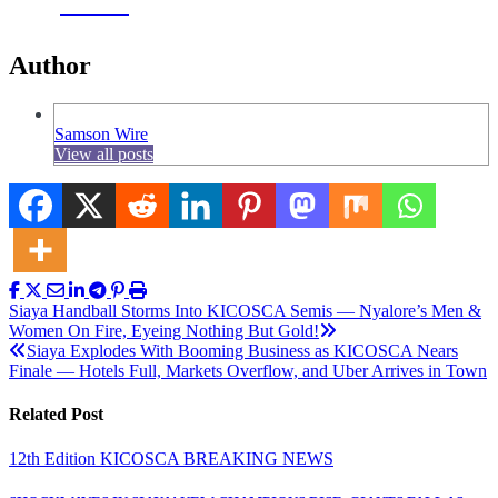
Facebook
Author
Samson Wire
View all posts
Post
Siaya Handball Storms Into KICOSCA Semis — Nyalore’s Men &
Women On Fire, Eyeing Nothing But Gold!
navigation
Siaya Explodes With Booming Business as KICOSCA Nears
Finale — Hotels Full, Markets Overflow, and Uber Arrives in Town
Related Post
12th Edition KICOSCA
BREAKING NEWS