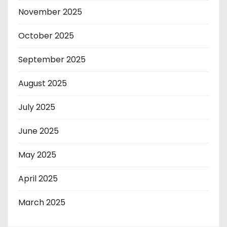
November 2025
October 2025
September 2025
August 2025
July 2025
June 2025
May 2025
April 2025
March 2025