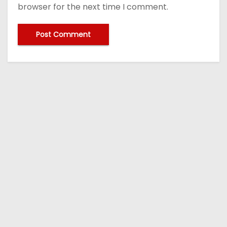
browser for the next time I comment.