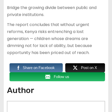
Bridge the growing divide between public and
private institutions.
The report concludes that without urgent
reforms, Kenya risks entrenching a lost
generation — children whose dreams are
dimming not for lack of ability, but because
opportunity has been priced out of reach.
Share on Facebook
Post on X
Follow us
Author