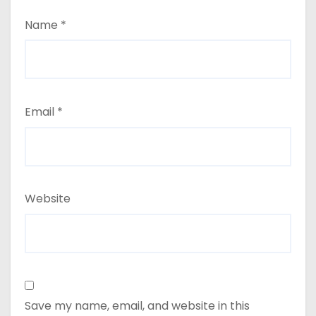
Name
*
Email
*
Website
Save my name, email, and website in this