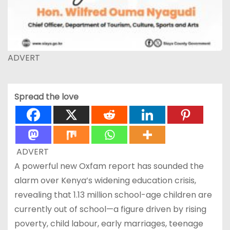
ADVERT
Spread the love
ADVERT
A powerful new Oxfam report has sounded the
alarm over Kenya’s widening education crisis,
revealing that 1.13 million school-age children are
currently out of school—a figure driven by rising
poverty, child labour, early marriages, teenage