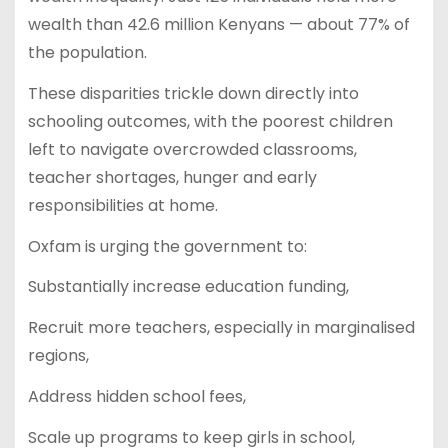
wealth than 42.6 million Kenyans — about 77% of
the population.
These disparities trickle down directly into
schooling outcomes, with the poorest children
left to navigate overcrowded classrooms,
teacher shortages, hunger and early
responsibilities at home.
Oxfam is urging the government to:
Substantially increase education funding,
Recruit more teachers, especially in marginalised
regions,
Address hidden school fees,
Scale up programs to keep girls in school,