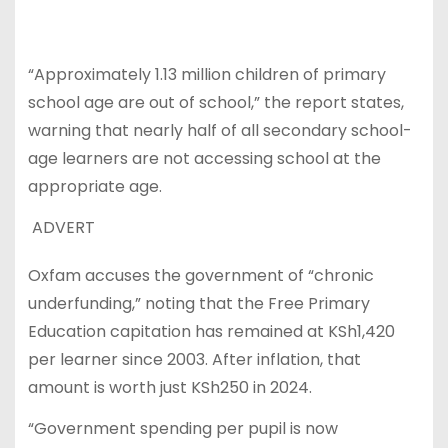
“Approximately 1.13 million children of primary
school age are out of school,” the report states,
warning that nearly half of all secondary school-
age learners are not accessing school at the
appropriate age.
ADVERT
Oxfam accuses the government of “chronic
underfunding,” noting that the Free Primary
Education capitation has remained at KSh1,420
per learner since 2003. After inflation, that
amount is worth just KSh250 in 2024.
“Government spending per pupil is now