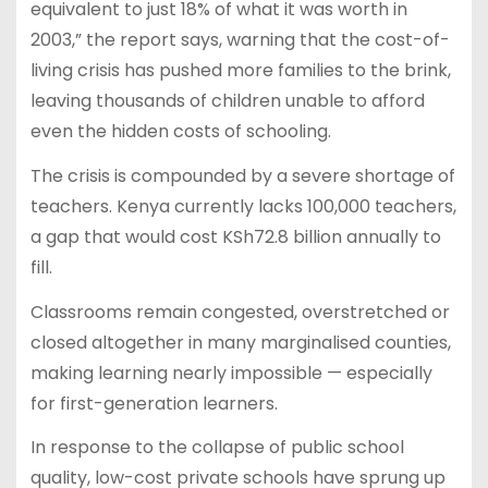
equivalent to just 18% of what it was worth in
2003,” the report says, warning that the cost-of-
living crisis has pushed more families to the brink,
leaving thousands of children unable to afford
even the hidden costs of schooling.
The crisis is compounded by a severe shortage of
teachers. Kenya currently lacks 100,000 teachers,
a gap that would cost KSh72.8 billion annually to
fill.
Classrooms remain congested, overstretched or
closed altogether in many marginalised counties,
making learning nearly impossible — especially
for first-generation learners.
In response to the collapse of public school
quality, low-cost private schools have sprung up