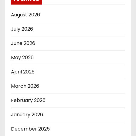
August 2026
July 2026
June 2026
May 2026
April 2026
March 2026
February 2026
January 2026
December 2025