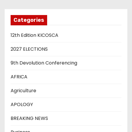
Categories
12th Edition KICOSCA
2027 ELECTIONS
9th Devolution Conferencing
AFRICA
Agriculture
APOLOGY
BREAKING NEWS