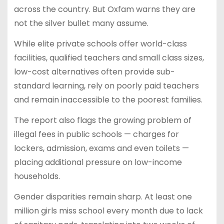
across the country. But Oxfam warns they are
not the silver bullet many assume.
While elite private schools offer world-class
facilities, qualified teachers and small class sizes,
low-cost alternatives often provide sub-
standard learning, rely on poorly paid teachers
and remain inaccessible to the poorest families.
The report also flags the growing problem of
illegal fees in public schools — charges for
lockers, admission, exams and even toilets —
placing additional pressure on low-income
households.
Gender disparities remain sharp. At least one
million girls miss school every month due to lack