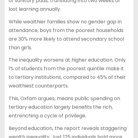
of sanitary pads, translating into two weeks of
lost learning annually.
While wealthier families show no gender gap in
attendance, boys from the poorest households
are 30% more likely to attend secondary school
than girls.
The inequality worsens at higher education. Only
1% of students from the poorest quintile make it
to tertiary institutions, compared to 45% of their
wealthiest counterparts.
This, Oxfam argues, means public spending on
tertiary education largely benefits the rich,
entrenching a cycle of privilege.
Beyond education, the report reveals staggering
wealth inequality. Just 125 individuals hold more