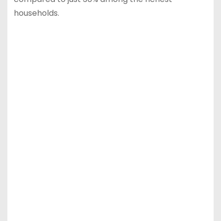
households.