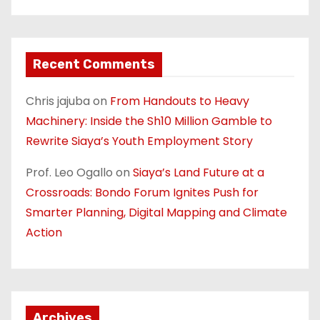
Recent Comments
Chris jajuba
on
From Handouts to Heavy
Machinery: Inside the Sh10 Million Gamble to
Rewrite Siaya’s Youth Employment Story
Prof. Leo Ogallo
on
Siaya’s Land Future at a
Crossroads: Bondo Forum Ignites Push for
Smarter Planning, Digital Mapping and Climate
Action
Archives