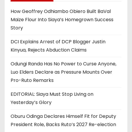
How Geoffrey Odhiambo Obiero Built BaVal
Maize Flour Into Siaya’s Homegrown Success
Story
DCI Explains Arrest of DCP Blogger Justin
Kinyua, Rejects Abduction Claims
Odungi Randa Has No Power to Curse Anyone,
Luo Elders Declare as Pressure Mounts Over
Pro-Ruto Remarks
EDITORIAL: Siaya Must Stop Living on
Yesterday’s Glory
Oburu Odinga Declares Himself Fit for Deputy
President Role, Backs Ruto’s 2027 Re-election