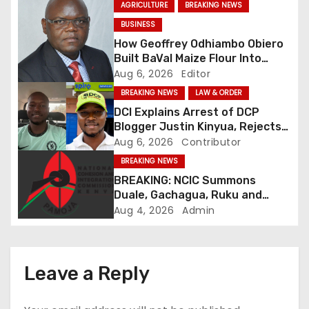
AGRICULTURE
BREAKING NEWS
v
BUSINESS
How Geoffrey Odhiambo Obiero
i
Built BaVal Maize Flour Into
Siaya’s Homegrown Success
Aug 6, 2026
Editor
g
Story
BREAKING NEWS
LAW & ORDER
a
DCI Explains Arrest of DCP
Blogger Justin Kinyua, Rejects
t
Abduction Claims
Aug 6, 2026
Contributor
BREAKING NEWS
i
BREAKING: NCIC Summons
o
Duale, Gachagua, Ruku and
Kaguchia Over Alleged Hate
Aug 4, 2026
Admin
n
Speech
Leave a Reply