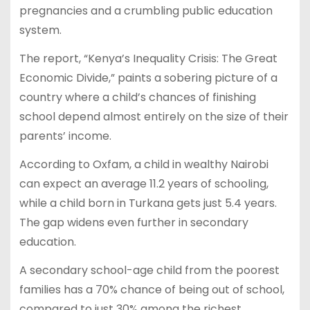
pregnancies and a crumbling public education
system.
The report, “Kenya’s Inequality Crisis: The Great
Economic Divide,” paints a sobering picture of a
country where a child’s chances of finishing
school depend almost entirely on the size of their
parents’ income.
According to Oxfam, a child in wealthy Nairobi
can expect an average 11.2 years of schooling,
while a child born in Turkana gets just 5.4 years.
The gap widens even further in secondary
education.
A secondary school-age child from the poorest
families has a 70% chance of being out of school,
compared to just 30% among the richest