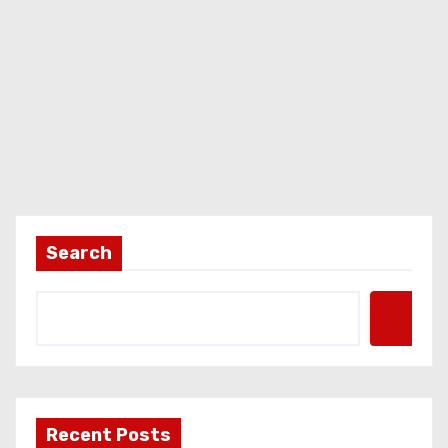
Search
Recent Posts