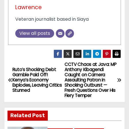
Lawrence
Veteran journalist based in Siaya
View all posts
CCTV Chaos at Java: MP
P
Ruto’s Shocking Debt
Anthony Kibagendi
Gamble Paid Off!
Caught on Camera
o
Kenya’s Economy
Assaulting Patron in
Explodes, Leaving Critics
Shocking Outburst —
s
Stunned
Fresh Questions Over His
Fiery Temper
t
n
Related Post
a