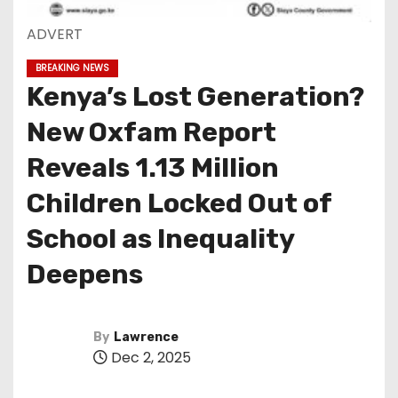
ADVERT
BREAKING NEWS
Kenya’s Lost Generation?
New Oxfam Report
Reveals 1.13 Million
Children Locked Out of
School as Inequality
Deepens
By
Lawrence
Dec 2, 2025