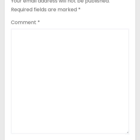
Your email address will not be published.
Required fields are marked
*
Comment
*