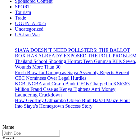
Sponsored Content
SPORT
Tourism
Trade
UGUNJA 2025
Uncategorized
US-Iran War
SIAYA DOESN’T NEED POLLSTERS: THE BALLOT
BOX HAS ALREADY EXPOSED THE POLL PROBLEM
Thailand School Shooting Horror: Teen Gunman Kills Seven,
Wounds More Than 30
Fresh Blow for Orengo as Siaya Assembly Rejects Repeat
CEC Nominees Over Legal Hurdles
KCB, NCBA and Co-op Bank CEOs Charged in KSh363
Million Fraud Case as Kenya Tightens Anti-Money
Laundering Crackdown
How Geoffrey Odhiambo Obiero Built BaVal Maize Flour
Into Siaya’s Homegrown Success Story
Name