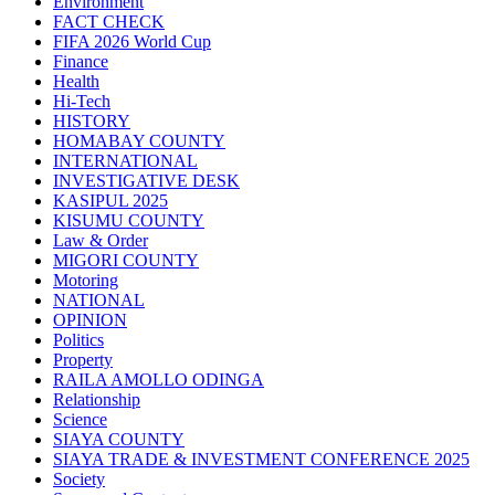
Environment
FACT CHECK
FIFA 2026 World Cup
Finance
Health
Hi-Tech
HISTORY
HOMABAY COUNTY
INTERNATIONAL
INVESTIGATIVE DESK
KASIPUL 2025
KISUMU COUNTY
Law & Order
MIGORI COUNTY
Motoring
NATIONAL
OPINION
Politics
Property
RAILA AMOLLO ODINGA
Relationship
Science
SIAYA COUNTY
SIAYA TRADE & INVESTMENT CONFERENCE 2025
Society