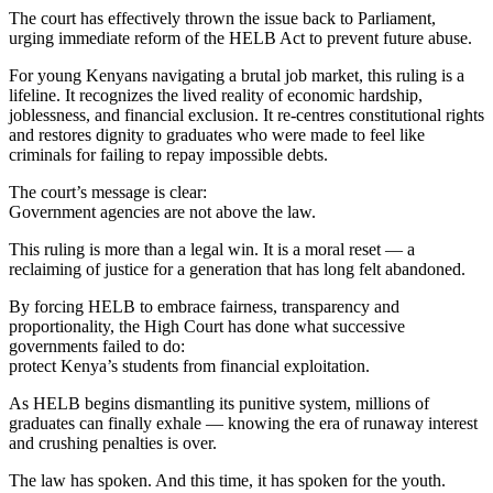
The court has effectively thrown the issue back to Parliament,
urging immediate reform of the HELB Act to prevent future abuse.
For young Kenyans navigating a brutal job market, this ruling is a
lifeline. It recognizes the lived reality of economic hardship,
joblessness, and financial exclusion. It re-centres constitutional rights
and restores dignity to graduates who were made to feel like
criminals for failing to repay impossible debts.
The court’s message is clear:
Government agencies are not above the law.
This ruling is more than a legal win. It is a moral reset — a
reclaiming of justice for a generation that has long felt abandoned.
By forcing HELB to embrace fairness, transparency and
proportionality, the High Court has done what successive
governments failed to do:
protect Kenya’s students from financial exploitation.
As HELB begins dismantling its punitive system, millions of
graduates can finally exhale — knowing the era of runaway interest
and crushing penalties is over.
The law has spoken. And this time, it has spoken for the youth.