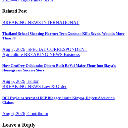
Related Post
BREAKING NEWS
INTERNATIONAL
Thailand School Shooting Horror: Teen Gunman Kills Seven, Wounds More
Than 30
Aug 7, 2026
SPECIAL CORRESPONDENT
Agriculture
BREAKING NEWS
Business
How Geoffrey Odhiambo Obiero Built BaVal Maize Flour Into Siaya’s
Homegrown Success Story
Aug 6, 2026
Editor
BREAKING NEWS
Law & Order
DCI Explains Arrest of DCP Blogger Justin Kinyua, Rejects Abduction
Claims
Aug 6, 2026
Contributor
Leave a Reply