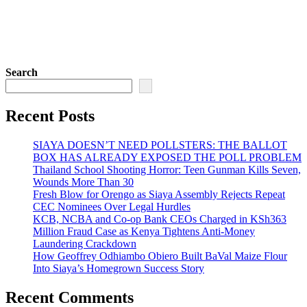
Search
Recent Posts
SIAYA DOESN’T NEED POLLSTERS: THE BALLOT
BOX HAS ALREADY EXPOSED THE POLL PROBLEM
Thailand School Shooting Horror: Teen Gunman Kills Seven,
Wounds More Than 30
Fresh Blow for Orengo as Siaya Assembly Rejects Repeat
CEC Nominees Over Legal Hurdles
KCB, NCBA and Co-op Bank CEOs Charged in KSh363
Million Fraud Case as Kenya Tightens Anti-Money
Laundering Crackdown
How Geoffrey Odhiambo Obiero Built BaVal Maize Flour
Into Siaya’s Homegrown Success Story
Recent Comments