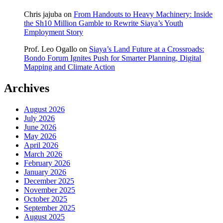
Chris jajuba
on
From Handouts to Heavy Machinery: Inside
the Sh10 Million Gamble to Rewrite Siaya’s Youth
Employment Story
Prof. Leo Ogallo
on
Siaya’s Land Future at a Crossroads:
Bondo Forum Ignites Push for Smarter Planning, Digital
Mapping and Climate Action
Archives
August 2026
July 2026
June 2026
May 2026
April 2026
March 2026
February 2026
January 2026
December 2025
November 2025
October 2025
September 2025
August 2025