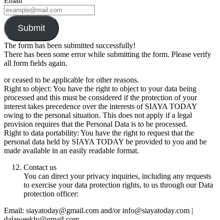
Email
Submit
The form has been submitted successfully!
There has been some error while submitting the form. Please verify
all form fields again.
or ceased to be applicable for other reasons.
Right to object: You have the right to object to your data being
processed and this must be considered if the protection of your
interest takes precedence over the interests of SIAYA TODAY
owing to the personal situation. This does not apply if a legal
provision requires that the Personal Data is to be processed.
Right to data portability: You have the right to request that the
personal data held by SIAYA TODAY be provided to you and be
made available in an easily readable format.
Contact us
You can direct your privacy inquiries, including any requests
to exercise your data protection rights, to us through our Data
protection officer:
Email: siayatoday@gmail.com and/or info@siayatoday.com |
dalaweekly@gmail.com