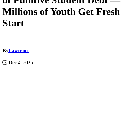
of Punitive Student Debt —
Millions of Youth Get Fresh
Start
By
Lawrence
Dec 4, 2025