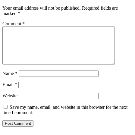
Your email address will not be published.
Required fields are
marked
*
Comment
*
Name
*
Email
*
Website
Save my name, email, and website in this browser for the next
time I comment.