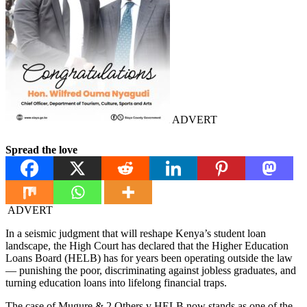
ADVERT
Spread the love
ADVERT
In a seismic judgment that will reshape Kenya’s student loan
landscape, the High Court has declared that the Higher Education
Loans Board (HELB) has for years been operating outside the law
— punishing the poor, discriminating against jobless graduates, and
turning education loans into lifelong financial traps.
The case of Mugure & 2 Others v HELB now stands as one of the