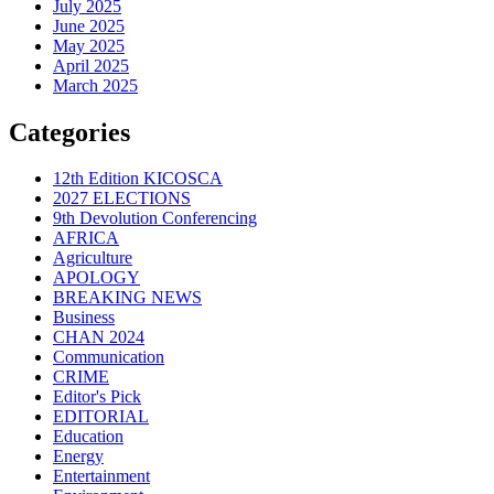
July 2025
June 2025
May 2025
April 2025
March 2025
Categories
12th Edition KICOSCA
2027 ELECTIONS
9th Devolution Conferencing
AFRICA
Agriculture
APOLOGY
BREAKING NEWS
Business
CHAN 2024
Communication
CRIME
Editor's Pick
EDITORIAL
Education
Energy
Entertainment