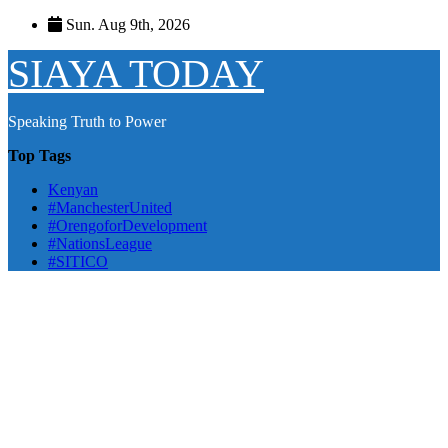
Skip
Sun. Aug 9th, 2026
to
content
SIAYA TODAY
Speaking Truth to Power
Top Tags
Kenyan
#ManchesterUnited
#OrengoforDevelopment
#NationsLeague
#SITICO