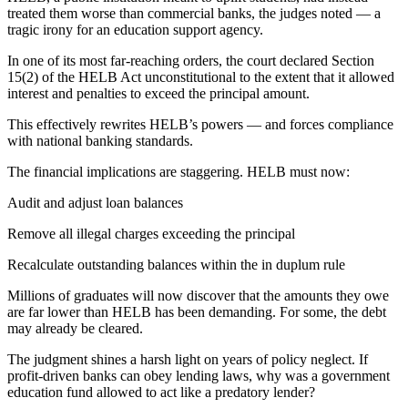
treated them worse than commercial banks, the judges noted — a
tragic irony for an education support agency.
In one of its most far-reaching orders, the court declared Section
15(2) of the HELB Act unconstitutional to the extent that it allowed
interest and penalties to exceed the principal amount.
This effectively rewrites HELB’s powers — and forces compliance
with national banking standards.
The financial implications are staggering. HELB must now:
Audit and adjust loan balances
Remove all illegal charges exceeding the principal
Recalculate outstanding balances within the in duplum rule
Millions of graduates will now discover that the amounts they owe
are far lower than HELB has been demanding. For some, the debt
may already be cleared.
The judgment shines a harsh light on years of policy neglect. If
profit-driven banks can obey lending laws, why was a government
education fund allowed to act like a predatory lender?