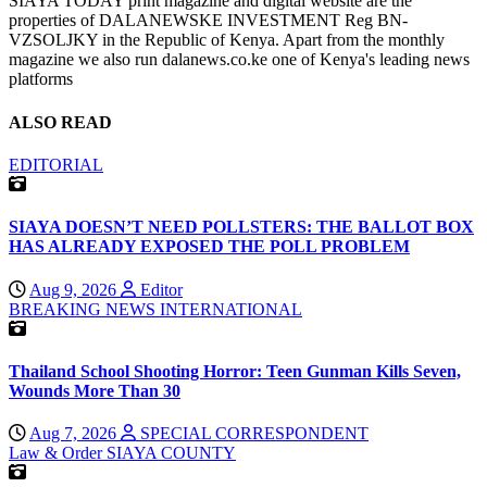
SIAYA TODAY print magazine and digital website are the
properties of DALANEWSKE INVESTMENT Reg BN-
VZSOLJKY in the Republic of Kenya. Apart from the monthly
magazine we also run dalanews.co.ke one of Kenya's leading news
platforms
ALSO READ
EDITORIAL
SIAYA DOESN’T NEED POLLSTERS: THE BALLOT BOX
HAS ALREADY EXPOSED THE POLL PROBLEM
Aug 9, 2026
Editor
BREAKING NEWS
INTERNATIONAL
Thailand School Shooting Horror: Teen Gunman Kills Seven,
Wounds More Than 30
Aug 7, 2026
SPECIAL CORRESPONDENT
Law & Order
SIAYA COUNTY