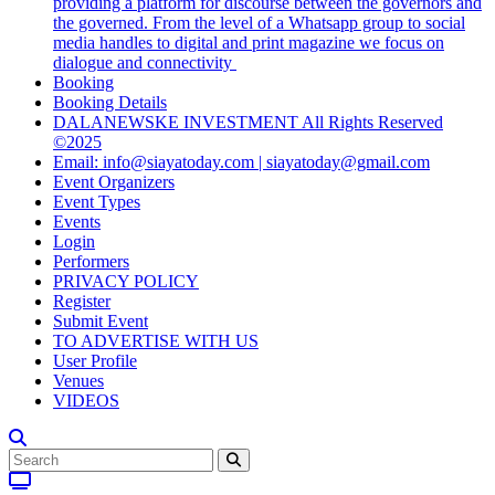
providing a platform for discourse between the governors and
the governed. From the level of a Whatsapp group to social
media handles to digital and print magazine we focus on
dialogue and connectivity
Booking
Booking Details
DALANEWSKE INVESTMENT All Rights Reserved
©2025
Email: info@siayatoday.com | siayatoday@gmail.com
Event Organizers
Event Types
Events
Login
Performers
PRIVACY POLICY
Register
Submit Event
TO ADVERTISE WITH US
User Profile
Venues
VIDEOS