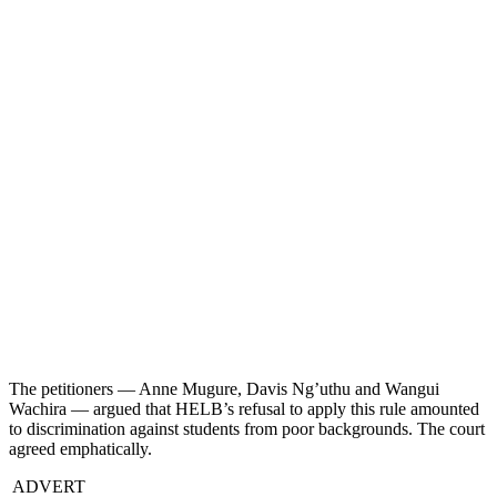
The petitioners — Anne Mugure, Davis Ng’uthu and Wangui
Wachira — argued that HELB’s refusal to apply this rule amounted
to discrimination against students from poor backgrounds. The court
agreed emphatically.
ADVERT