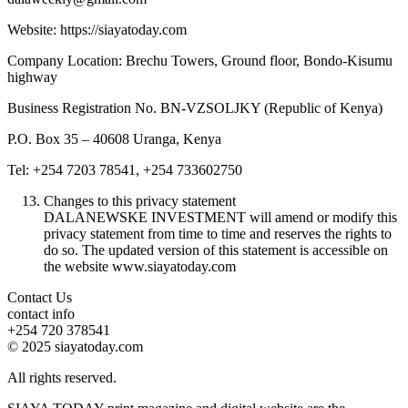
Website: https://siayatoday.com
Company Location: Brechu Towers, Ground floor, Bondo-Kisumu
highway
Business Registration No. BN-VZSOLJKY (Republic of Kenya)
P.O. Box 35 – 40608 Uranga, Kenya
Tel: +254 7203 78541, +254 733602750
Changes to this privacy statement
DALANEWSKE INVESTMENT will amend or modify this
privacy statement from time to time and reserves the rights to
do so. The updated version of this statement is accessible on
the website www.siayatoday.com
Contact Us
contact info
+254 720 378541
© 2025 siayatoday.com
All rights reserved.