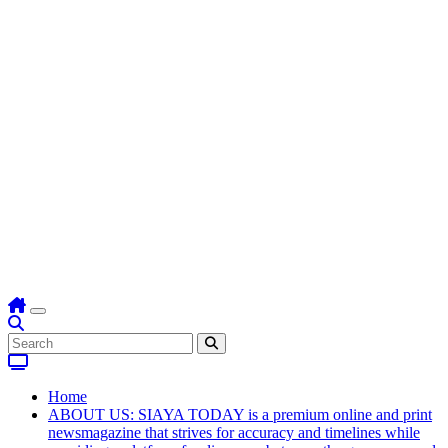
Home
ABOUT US: SIAYA TODAY is a premium online and print
newsmagazine that strives for accuracy and timelines while