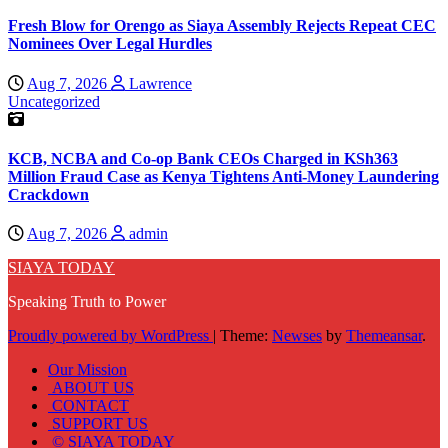
Fresh Blow for Orengo as Siaya Assembly Rejects Repeat CEC
Nominees Over Legal Hurdles
Aug 7, 2026
Lawrence
Uncategorized
KCB, NCBA and Co-op Bank CEOs Charged in KSh363
Million Fraud Case as Kenya Tightens Anti-Money Laundering
Crackdown
Aug 7, 2026
admin
SIAYA TODAY
Speaking Truth to Power
Proudly powered by WordPress
|
Theme:
Newses
by
Themeansar
.
Our Mission
ABOUT US
CONTACT
SUPPORT US
© SIAYA TODAY