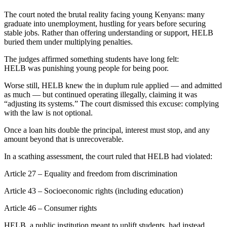
The court noted the brutal reality facing young Kenyans: many
graduate into unemployment, hustling for years before securing
stable jobs. Rather than offering understanding or support, HELB
buried them under multiplying penalties.
The judges affirmed something students have long felt:
HELB was punishing young people for being poor.
Worse still, HELB knew the in duplum rule applied — and admitted
as much — but continued operating illegally, claiming it was
“adjusting its systems.” The court dismissed this excuse: complying
with the law is not optional.
Once a loan hits double the principal, interest must stop, and any
amount beyond that is unrecoverable.
In a scathing assessment, the court ruled that HELB had violated:
Article 27 – Equality and freedom from discrimination
Article 43 – Socioeconomic rights (including education)
Article 46 – Consumer rights
HELB, a public institution meant to uplift students, had instead