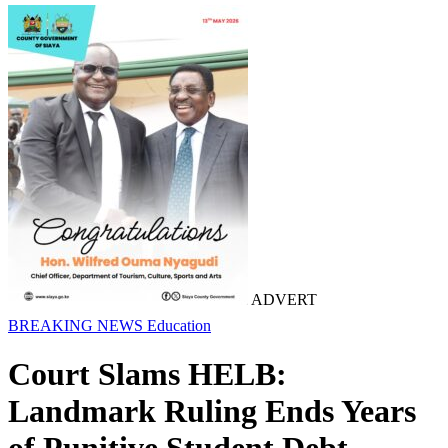
ADVERT
BREAKING NEWS
Education
Court Slams HELB:
Landmark Ruling Ends Years