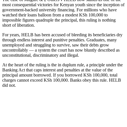
most consequential victories for Kenyan youth since the inception of
government-backed university financing. For millions who have
watched their loans balloon from a modest KSh 100,000 to
impossible figures quadruple the principal, this ruling is nothing
short of liberation.
For years, HELB has been accused of bleeding its beneficiaries dry
through endless interest and punitive penalties. Graduates, many
unemployed and struggling to survive, saw their debts grow
uncontrollably — a system the court has now bluntly described as
unconstitutional, discriminatory and illegal.
At the heart of the ruling is the in duplum rule, a principle under the
Banking Act that caps interest and penalties at the value of the
principal amount borrowed. If you borrowed KSh 100,000, total
charges cannot exceed KSh 100,000. Banks obey this rule. HELB
did not.