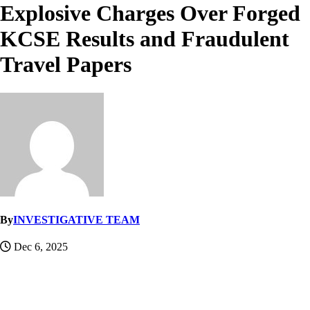
Explosive Charges Over Forged
KCSE Results and Fraudulent
Travel Papers
By
INVESTIGATIVE TEAM
Dec 6, 2025