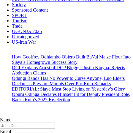
Society
Sponsored Content
SPORT
Tourism
Trade
UGUNJA 2025
Uncategorized
US-Iran War
How Geoffrey Odhiambo Obiero Built BaVal Maize Flour Into
Siaya’s Homegrown Success Story
DCI Explains Arrest of DCP Blogger Justin Kinyua, Rejects
Abduction Claims
Odungi Randa Has No Power to Curse Anyone, Luo Elders
Declare as Pressure Mounts Over Pro-Ruto Remarks
EDITORIAL: Siaya Must Stop Living on Yesterday’s Glory
Oburu Odinga Declares Himself Fit for Deputy President Role,
Backs Ruto’s 2027 Re-election
Name
Email