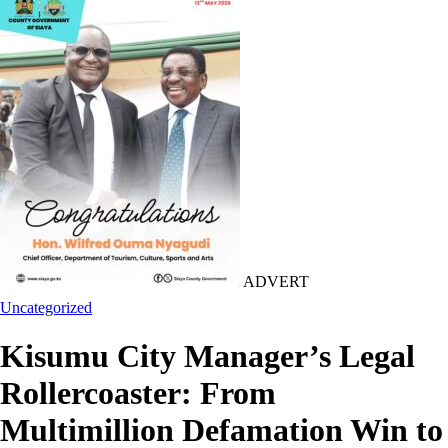
ADVERT
Uncategorized
Kisumu City Manager’s Legal
Rollercoaster: From
Multimillion Defamation Win to