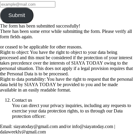
Submit
The form has been submitted successfully!
There has been some error while submitting the form. Please verify all
form fields again.
or ceased to be applicable for other reasons.
Right to object: You have the right to object to your data being
processed and this must be considered if the protection of your interest
takes precedence over the interests of SIAYA TODAY owing to the
personal situation. This does not apply if a legal provision requires that
the Personal Data is to be processed.
Right to data portability: You have the right to request that the personal
data held by SIAYA TODAY be provided to you and be made
available in an easily readable format.
Contact us
You can direct your privacy inquiries, including any requests to
exercise your data protection rights, to us through our Data
protection officer:
Email: siayatoday@gmail.com and/or info@siayatoday.com |
dalaweekly@gmail.com