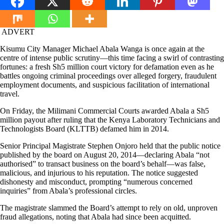
ADVERT
Kisumu City Manager Michael Abala Wanga is once again at the
centre of intense public scrutiny—this time facing a swirl of contrasting
fortunes: a fresh Sh5 million court victory for defamation even as he
battles ongoing criminal proceedings over alleged forgery, fraudulent
employment documents, and suspicious facilitation of international
travel.
On Friday, the Milimani Commercial Courts awarded Abala a Sh5
million payout after ruling that the Kenya Laboratory Technicians and
Technologists Board (KLTTB) defamed him in 2014.
Senior Principal Magistrate Stephen Onjoro held that the public notice
published by the board on August 20, 2014—declaring Abala “not
authorised” to transact business on the board’s behalf—was false,
malicious, and injurious to his reputation. The notice suggested
dishonesty and misconduct, prompting “numerous concerned
inquiries” from Abala’s professional circles.
The magistrate slammed the Board’s attempt to rely on old, unproven
fraud allegations, noting that Abala had since been acquitted.