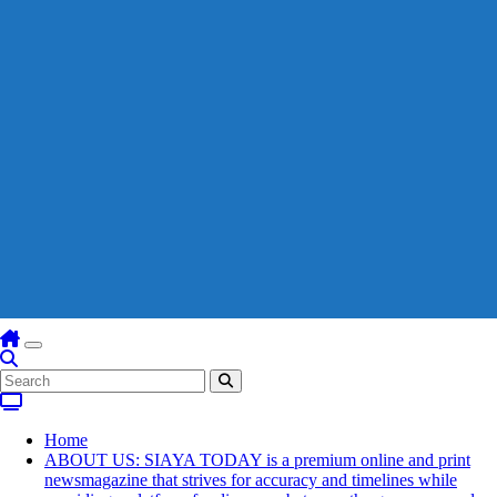
Home
ABOUT US: SIAYA TODAY is a premium online and print
newsmagazine that strives for accuracy and timelines while