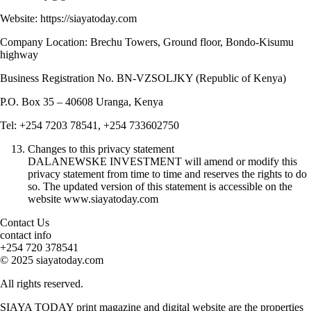
Website: https://siayatoday.com
Company Location: Brechu Towers, Ground floor, Bondo-Kisumu
highway
Business Registration No. BN-VZSOLJKY (Republic of Kenya)
P.O. Box 35 – 40608 Uranga, Kenya
Tel: +254 7203 78541, +254 733602750
Changes to this privacy statement
DALANEWSKE INVESTMENT will amend or modify this
privacy statement from time to time and reserves the rights to do
so. The updated version of this statement is accessible on the
website www.siayatoday.com
Contact Us
contact info
+254 720 378541
© 2025 siayatoday.com
All rights reserved.
SIAYA TODAY print magazine and digital website are the properties