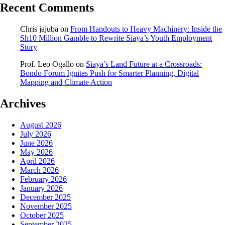
Recent Comments
Chris jajuba
on
From Handouts to Heavy Machinery: Inside the
Sh10 Million Gamble to Rewrite Siaya’s Youth Employment
Story
Prof. Leo Ogallo
on
Siaya’s Land Future at a Crossroads:
Bondo Forum Ignites Push for Smarter Planning, Digital
Mapping and Climate Action
Archives
August 2026
July 2026
June 2026
May 2026
April 2026
March 2026
February 2026
January 2026
December 2025
November 2025
October 2025
September 2025