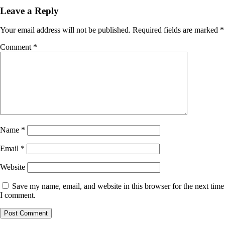
Leave a Reply
Your email address will not be published.
Required fields are marked
*
Comment
*
Name
*
Email
*
Website
Save my name, email, and website in this browser for the next time
I comment.