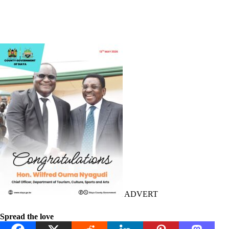
ADVERT
Spread the love