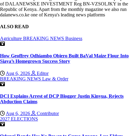
of DALANEWSKE INVESTMENT Reg BN-VZSOLJKY in the
Republic of Kenya. Apart from the monthly magazine we also run
dalanews.co.ke one of Kenya's leading news platforms
ALSO READ
Agriculture
BREAKING NEWS
Business
How Geoffrey Odhiambo Obiero Built BaVal Maize Flour Into
Siaya’s Homegrown Success Story
Aug 6, 2026
Editor
BREAKING NEWS
Law & Order
DCI Explains Arrest of DCP Blogger Justin Kinyua, Rejects
Abduction Claims
Aug 6, 2026
Contributor
2027 ELECTIONS