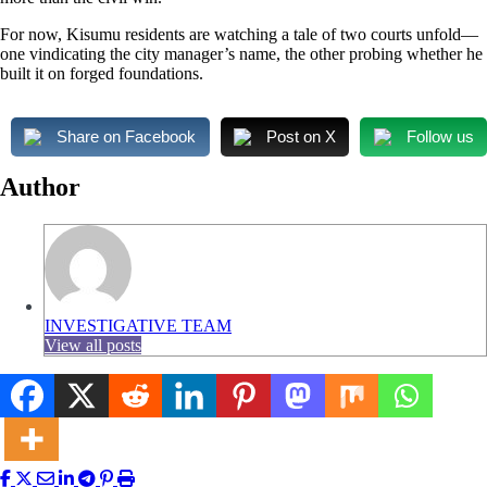
For now, Kisumu residents are watching a tale of two courts unfold—
one vindicating the city manager’s name, the other probing whether he
built it on forged foundations.
Share on Facebook
Post on X
Follow us
Author
INVESTIGATIVE TEAM
View all posts