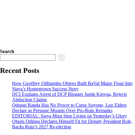
Search
Recent Posts
How Geoffrey Odhiambo Obiero Built BaVal Maize Flour Into
Siaya’s Homegrown Success Story
DCI Explains Arrest of DCP Blogger Justin Kinyua, Rejects
Abduction Claims
Odungi Randa Has No Power to Curse Anyone, Luo Elders
Declare as Pressure Mounts Over Pro-Ruto Remarks
EDITORIAL: Siaya Must Stop Living on Yesterday’s Glory
Oburu Odinga Declares Himself Fit for Deputy President Role,
Backs Ruto’s 2027 Re-election