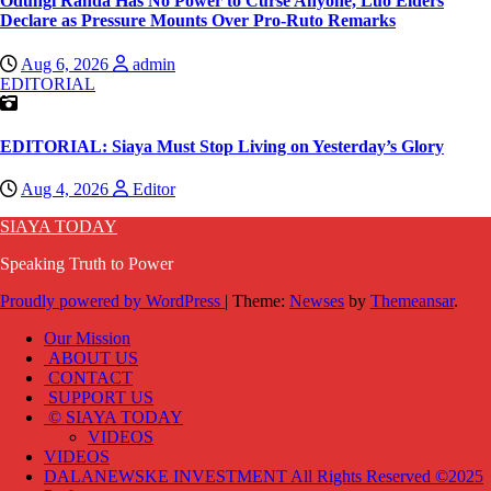
Odungi Randa Has No Power to Curse Anyone, Luo Elders
Declare as Pressure Mounts Over Pro-Ruto Remarks
Aug 6, 2026
admin
EDITORIAL
EDITORIAL: Siaya Must Stop Living on Yesterday’s Glory
Aug 4, 2026
Editor
SIAYA TODAY
Speaking Truth to Power
Proudly powered by WordPress
|
Theme:
Newses
by
Themeansar
.
Our Mission
ABOUT US
CONTACT
SUPPORT US
© SIAYA TODAY
VIDEOS
VIDEOS
DALANEWSKE INVESTMENT All Rights Reserved ©2025