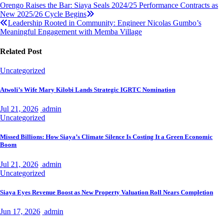
Post
Orengo Raises the Bar: Siaya Seals 2024/25 Performance Contracts as
New 2025/26 Cycle Begins
navigation
Leadership Rooted in Community: Engineer Nicolas Gumbo’s
Meaningful Engagement with Memba Village
Related Post
Uncategorized
Atwoli’s Wife Mary Kilobi Lands Strategic IGRTC Nomination
Jul 21, 2026
admin
Uncategorized
Missed Billions: How Siaya’s Climate Silence Is Costing It a Green Economic
Boom
Jul 21, 2026
admin
Uncategorized
Siaya Eyes Revenue Boost as New Property Valuation Roll Nears Completion
Jun 17, 2026
admin