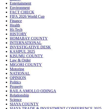
Entertainment
Environment
FACT CHECK
FIFA 2026 World Cup
Finance
Health
Hi-Tech
HISTORY
HOMABAY COUNTY
INTERNATIONAL
INVESTIGATIVE DESK
KASIPUL 2025
KISUMU COUNTY
Law & Order
MIGORI COUNTY
Motoring
NATIONAL
OPINION
Politics
Property
RAILA AMOLLO ODINGA
Relationship
Science
SIAYA COUNTY
SIAYA TRADE & INVESTMENT CONFERENCE 2025