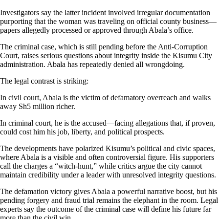
Investigators say the latter incident involved irregular documentation
purporting that the woman was traveling on official county business—
papers allegedly processed or approved through Abala’s office.
The criminal case, which is still pending before the Anti-Corruption
Court, raises serious questions about integrity inside the Kisumu City
administration. Abala has repeatedly denied all wrongdoing.
The legal contrast is striking:
In civil court, Abala is the victim of defamatory overreach and walks
away Sh5 million richer.
In criminal court, he is the accused—facing allegations that, if proven,
could cost him his job, liberty, and political prospects.
The developments have polarized Kisumu’s political and civic spaces,
where Abala is a visible and often controversial figure. His supporters
call the charges a “witch-hunt,” while critics argue the city cannot
maintain credibility under a leader with unresolved integrity questions.
The defamation victory gives Abala a powerful narrative boost, but his
pending forgery and fraud trial remains the elephant in the room. Legal
experts say the outcome of the criminal case will define his future far
more than the civil win.