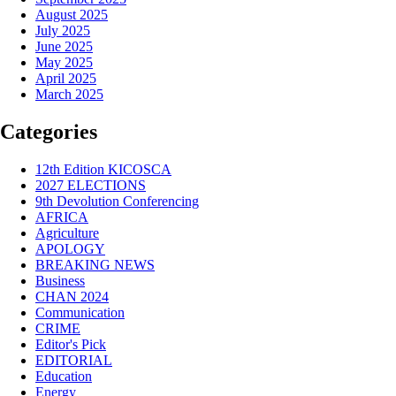
August 2025
July 2025
June 2025
May 2025
April 2025
March 2025
Categories
12th Edition KICOSCA
2027 ELECTIONS
9th Devolution Conferencing
AFRICA
Agriculture
APOLOGY
BREAKING NEWS
Business
CHAN 2024
Communication
CRIME
Editor's Pick
EDITORIAL
Education
Energy