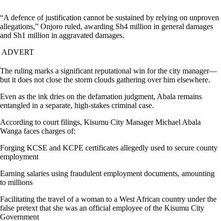
“A defence of justification cannot be sustained by relying on unproven
allegations,” Onjoro ruled, awarding Sh4 million in general damages
and Sh1 million in aggravated damages.
ADVERT
The ruling marks a significant reputational win for the city manager—
but it does not close the storm clouds gathering over him elsewhere.
Even as the ink dries on the defamation judgment, Abala remains
entangled in a separate, high-stakes criminal case.
According to court filings, Kisumu City Manager Michael Abala
Wanga faces charges of:
Forging KCSE and KCPE certificates allegedly used to secure county
employment
Earning salaries using fraudulent employment documents, amounting
to millions
Facilitating the travel of a woman to a West African country under the
false pretext that she was an official employee of the Kisumu City
Government