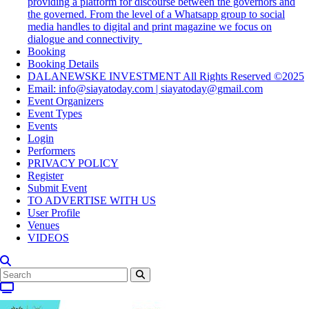
providing a platform for discourse between the governors and
the governed. From the level of a Whatsapp group to social
media handles to digital and print magazine we focus on
dialogue and connectivity
Booking
Booking Details
DALANEWSKE INVESTMENT All Rights Reserved ©2025
Email: info@siayatoday.com | siayatoday@gmail.com
Event Organizers
Event Types
Events
Login
Performers
PRIVACY POLICY
Register
Submit Event
TO ADVERTISE WITH US
User Profile
Venues
VIDEOS