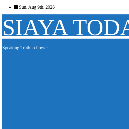
Skip
Sun. Aug 9th, 2026
to
content
SIAYA TOD
Speaking Truth to Power