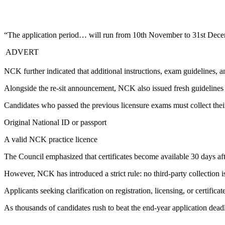
“The application period… will run from 10th November to 31st Decem
ADVERT
NCK further indicated that additional instructions, exam guidelines, an
Alongside the re-sit announcement, NCK also issued fresh guidelines fo
Candidates who passed the previous licensure exams must collect thei
Original National ID or passport
A valid NCK practice licence
The Council emphasized that certificates become available 30 days aft
However, NCK has introduced a strict rule: no third-party collection i
Applicants seeking clarification on registration, licensing, or certific
As thousands of candidates rush to beat the end-year application deadli