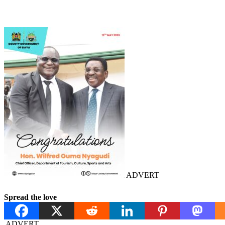
ADVERT
Spread the love
ADVERT