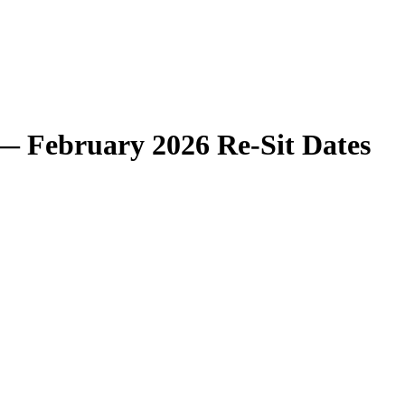
— February 2026 Re-Sit Dates