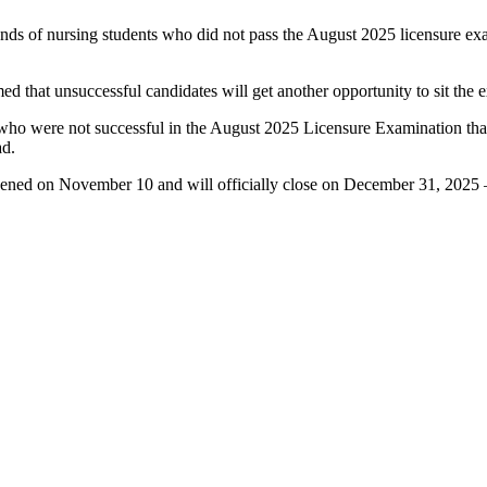
s of nursing students who did not pass the August 2025 licensure exami
d that unsuccessful candidates will get another opportunity to sit th
 were not successful in the August 2025 Licensure Examination that t
ad.
pened on November 10 and will officially close on December 31, 2025 —