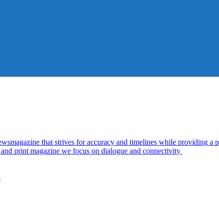
azine that strives for accuracy and timelines while providing a pl
al and print magazine we focus on dialogue and connectivity
5