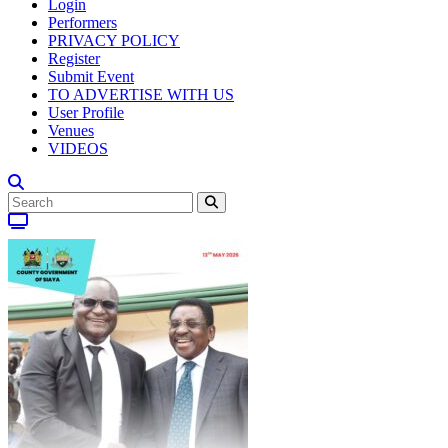
Login
Performers
PRIVACY POLICY
Register
Submit Event
TO ADVERTISE WITH US
User Profile
Venues
VIDEOS