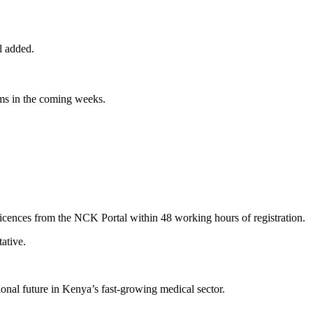
l added.
orms in the coming weeks.
licences from the NCK Portal within 48 working hours of registration.
ative.
sional future in Kenya’s fast-growing medical sector.