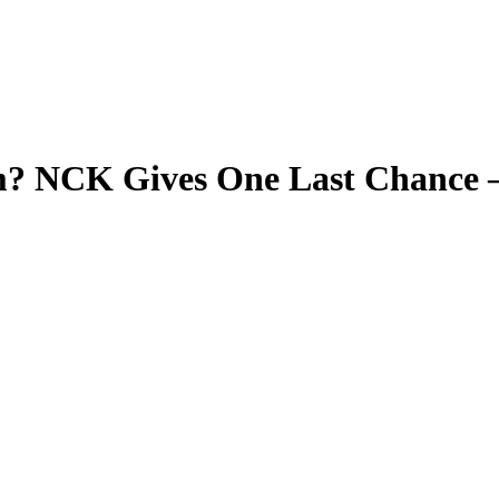
m? NCK Gives One Last Chance 