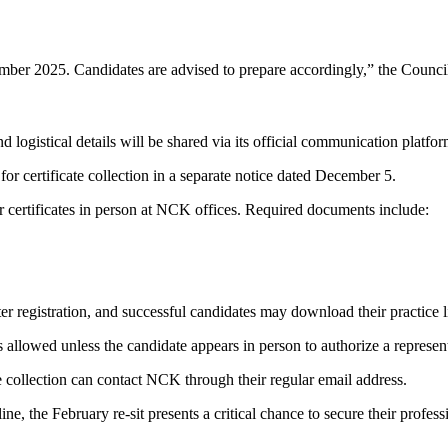
ber 2025. Candidates are advised to prepare accordingly,” the Counci
d logistical details will be shared via its official communication platf
r certificate collection in a separate notice dated December 5.
r certificates in person at NCK offices. Required documents include:
er registration, and successful candidates may download their practice 
s allowed unless the candidate appears in person to authorize a represent
ate collection can contact NCK through their regular email address.
ne, the February re-sit presents a critical chance to secure their profes