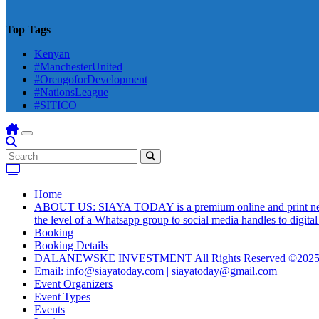
Top Tags
Kenyan
#ManchesterUnited
#OrengoforDevelopment
#NationsLeague
#SITICO
Home
ABOUT US: SIAYA TODAY is a premium online and print newsmag
the level of a Whatsapp group to social media handles to digit
Booking
Booking Details
DALANEWSKE INVESTMENT All Rights Reserved ©202
Email: info@siayatoday.com | siayatoday@gmail.com
Event Organizers
Event Types
Events