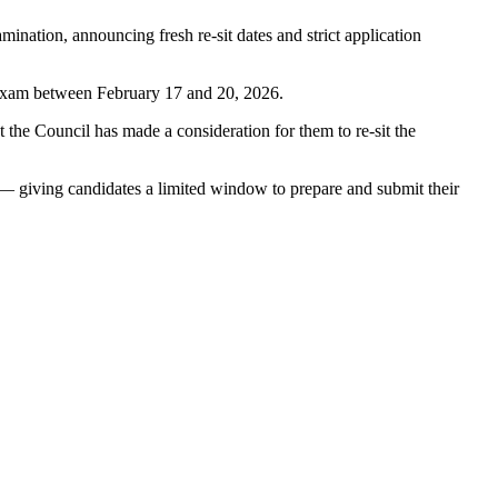
nation, announcing fresh re-sit dates and strict application
e exam between February 17 and 20, 2026.
he Council has made a consideration for them to re-sit the
 giving candidates a limited window to prepare and submit their