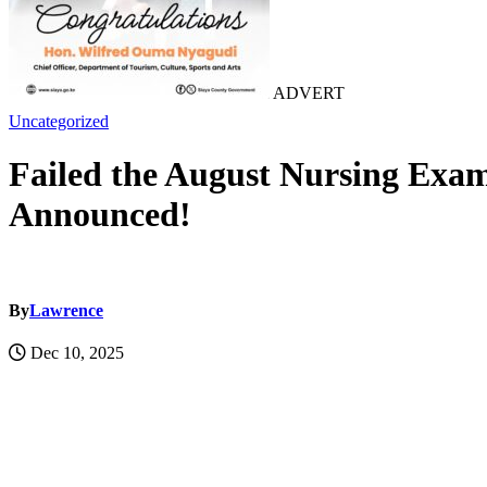
ADVERT
Uncategorized
Failed the August Nursing Exa
Announced!
By
Lawrence
Dec 10, 2025