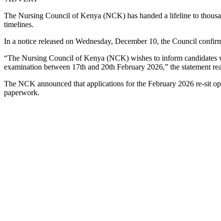
The Nursing Council of Kenya (NCK) has handed a lifeline to thousand
timelines.
In a notice released on Wednesday, December 10, the Council confirme
“The Nursing Council of Kenya (NCK) wishes to inform candidates who
examination between 17th and 20th February 2026,” the statement re
The NCK announced that applications for the February 2026 re-sit o
paperwork.