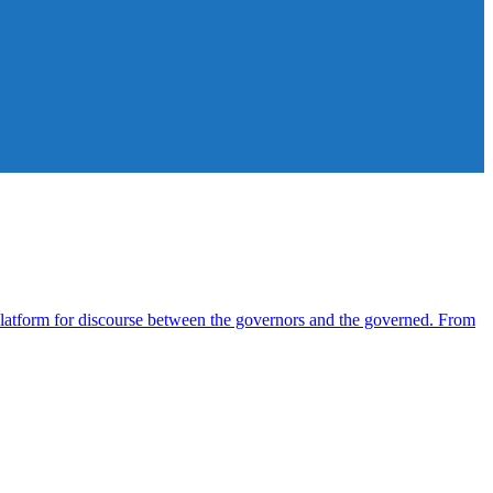
atform for discourse between the governors and the governed. From