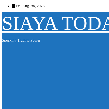
Skip
Fri. Aug 7th, 2026
to
content
SIAYA TOD
Speaking Truth to Power