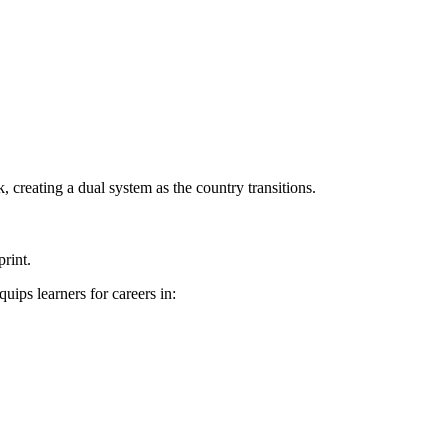
 creating a dual system as the country transitions.
rint.
ips learners for careers in: