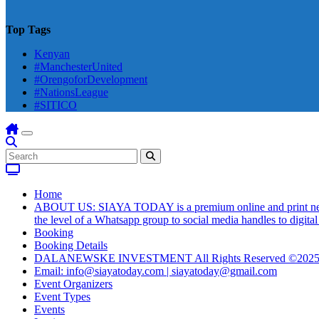
Top Tags
Kenyan
#ManchesterUnited
#OrengoforDevelopment
#NationsLeague
#SITICO
Home
ABOUT US: SIAYA TODAY is a premium online and print newsmag
the level of a Whatsapp group to social media handles to digit
Booking
Booking Details
DALANEWSKE INVESTMENT All Rights Reserved ©202
Email: info@siayatoday.com | siayatoday@gmail.com
Event Organizers
Event Types
Events