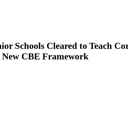
enior Schools Cleared to Teach C
’s New CBE Framework