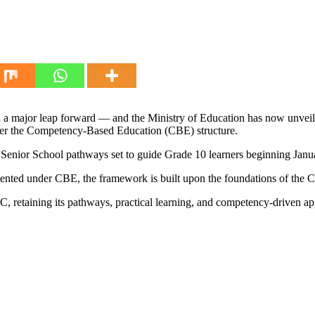
en a major leap forward — and the Ministry of Education has now unveil
der the Competency-Based Education (CBE) structure.
 Senior School pathways set to guide Grade 10 learners beginning Janu
emented under CBE, the framework is built upon the foundations of th
C, retaining its pathways, practical learning, and competency-driven a