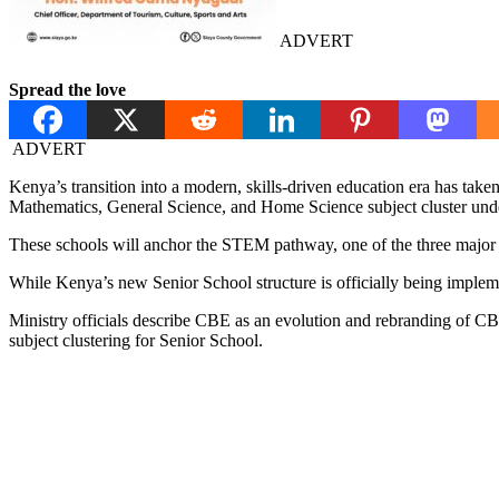
ADVERT
Spread the love
ADVERT
Kenya’s transition into a modern, skills-driven education era has tak
Mathematics, General Science, and Home Science subject cluster un
These schools will anchor the STEM pathway, one of the three major
While Kenya’s new Senior School structure is officially being impl
Ministry officials describe CBE as an evolution and rebranding of CB
subject clustering for Senior School.