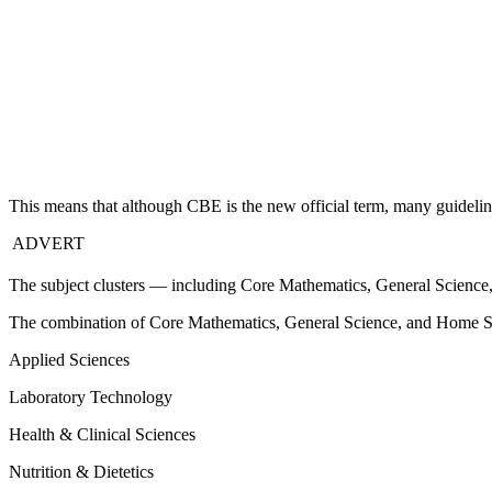
This means that although CBE is the new official term, many guidelines
ADVERT
The subject clusters — including Core Mathematics, General Science
The combination of Core Mathematics, General Science, and Home Scien
Applied Sciences
Laboratory Technology
Health & Clinical Sciences
Nutrition & Dietetics