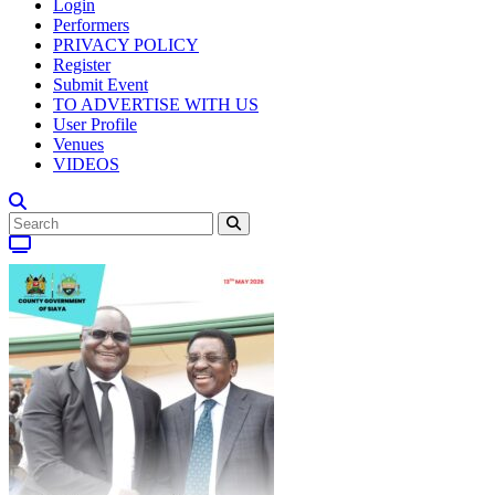
Login
Performers
PRIVACY POLICY
Register
Submit Event
TO ADVERTISE WITH US
User Profile
Venues
VIDEOS