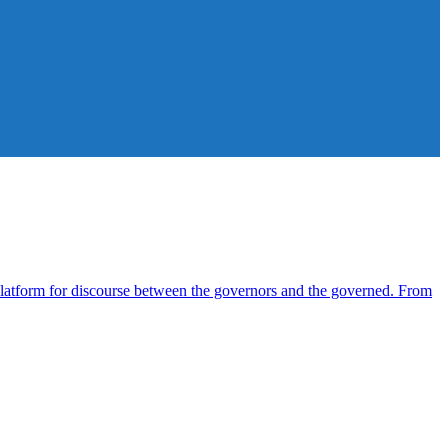
atform for discourse between the governors and the governed. From