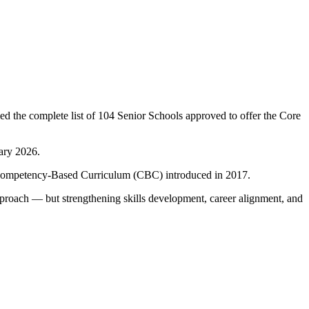
ed the complete list of 104 Senior Schools approved to offer the Core
ary 2026.
e Competency-Based Curriculum (CBC) introduced in 2017.
pproach — but strengthening skills development, career alignment, and