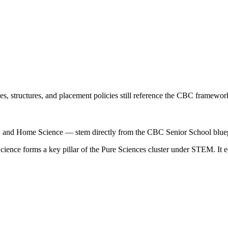
, structures, and placement policies still reference the CBC framework,
, and Home Science — stem directly from the CBC Senior School bluep
ce forms a key pillar of the Pure Sciences cluster under STEM. It equ