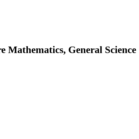
ore Mathematics, General Science