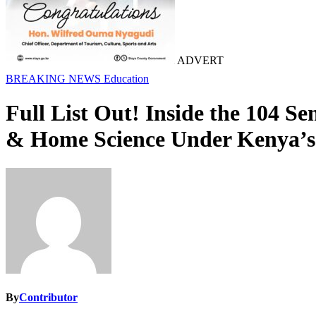
ADVERT
BREAKING NEWS
Education
Full List Out! Inside the 104 S
& Home Science Under Kenya
By
Contributor