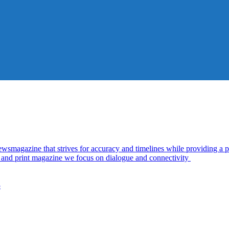
azine that strives for accuracy and timelines while providing a pl
al and print magazine we focus on dialogue and connectivity
5