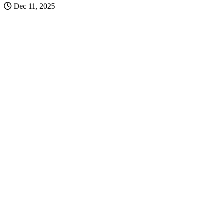
Dec 11, 2025