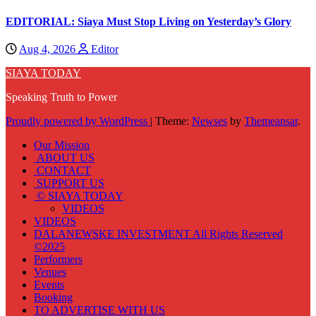
EDITORIAL: Siaya Must Stop Living on Yesterday’s Glory
Aug 4, 2026
Editor
SIAYA TODAY
Speaking Truth to Power
Proudly powered by WordPress
|
Theme:
Newses
by
Themeansar
.
Our Mission
ABOUT US
CONTACT
SUPPORT US
© SIAYA TODAY
VIDEOS
VIDEOS
DALANEWSKE INVESTMENT All Rights Reserved
©2025
Performers
Venues
Events
Booking
TO ADVERTISE WITH US