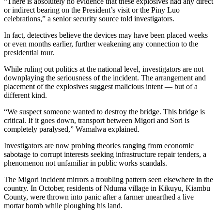
“There is absolutely no evidence that these explosives had any direct
or indirect bearing on the President’s visit or the Piny Luo
celebrations,” a senior security source told investigators.
In fact, detectives believe the devices may have been placed weeks
or even months earlier, further weakening any connection to the
presidential tour.
While ruling out politics at the national level, investigators are not
downplaying the seriousness of the incident. The arrangement and
placement of the explosives suggest malicious intent — but of a
different kind.
“We suspect someone wanted to destroy the bridge. This bridge is
critical. If it goes down, transport between Migori and Sori is
completely paralysed,” Wamalwa explained.
Investigators are now probing theories ranging from economic
sabotage to corrupt interests seeking infrastructure repair tenders, a
phenomenon not unfamiliar in public works scandals.
The Migori incident mirrors a troubling pattern seen elsewhere in the
country. In October, residents of Nduma village in Kikuyu, Kiambu
County, were thrown into panic after a farmer unearthed a live
mortar bomb while ploughing his land.