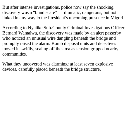
But after intense investigations, police now say the shocking
discovery was a “blind scare” — dramatic, dangerous, but not
linked in any way to the President’s upcoming presence in Migori.
According to Nyatike Sub-County Criminal Investigations Officer
Bernard Wamalwa, the discovery was made by an alert passerby
who noticed an unusual wire dangling beneath the bridge and
promptly raised the alarm. Bomb disposal units and detectives
moved in swiftly, sealing off the area as tension gripped nearby
communities.
What they uncovered was alarming: at least seven explosive
devices, carefully placed beneath the bridge structure.