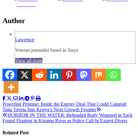
Facebook
Author
Lawrence
Veteran journalist based in Siaya
View all posts
Post
Powering Promise: Inside the Energy Deal That Could Catapult
Taita Taveta Into Kenya’s Next Growth Frontier
navigation
HORROR IN THE WATER: Beheaded Body Wrapped in Sack
Found Floating in Kisumu River as Police Call In Expert Divers
Related Post