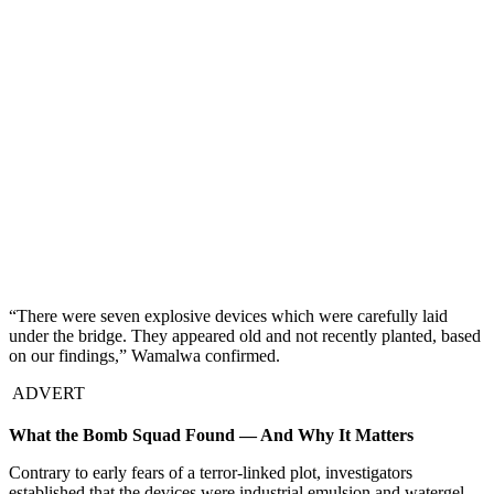
“There were seven explosive devices which were carefully laid
under the bridge. They appeared old and not recently planted, based
on our findings,” Wamalwa confirmed.
ADVERT
What the Bomb Squad Found — And Why It Matters
Contrary to early fears of a terror-linked plot, investigators
established that the devices were industrial emulsion and watergel