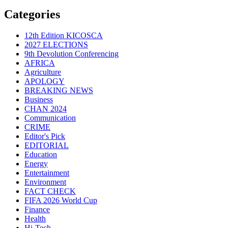
Categories
12th Edition KICOSCA
2027 ELECTIONS
9th Devolution Conferencing
AFRICA
Agriculture
APOLOGY
BREAKING NEWS
Business
CHAN 2024
Communication
CRIME
Editor's Pick
EDITORIAL
Education
Energy
Entertainment
Environment
FACT CHECK
FIFA 2026 World Cup
Finance
Health
Hi-Tech