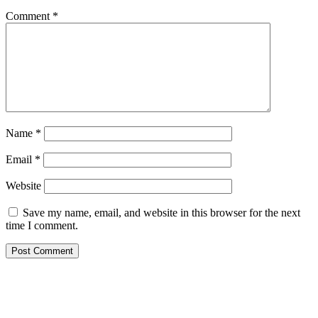
Comment
*
Name
*
Email
*
Website
Save my name, email, and website in this browser for the next
time I comment.