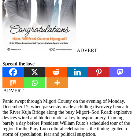
ADVERT
Spread the love
ADVERT
Panic swept through Migori County on the evening of Monday,
December 15, when passersby made a chilling discovery beneath
the River Kuja Bridge along the busy Migori–Sori Road: explosive
devices wired and hidden under a key transport artery. Coming
barely a day before President William Ruto’s scheduled tour of the
region for the Piny Luo cultural celebrations, the timing ignited a
storm of speculation, fear and political suspicion.