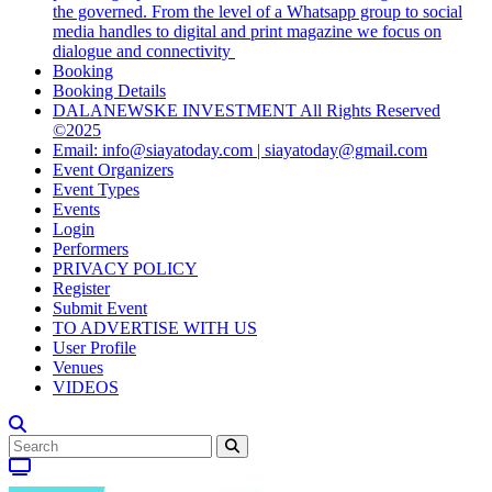
the governed. From the level of a Whatsapp group to social
media handles to digital and print magazine we focus on
dialogue and connectivity
Booking
Booking Details
DALANEWSKE INVESTMENT All Rights Reserved
©2025
Email: info@siayatoday.com | siayatoday@gmail.com
Event Organizers
Event Types
Events
Login
Performers
PRIVACY POLICY
Register
Submit Event
TO ADVERTISE WITH US
User Profile
Venues
VIDEOS