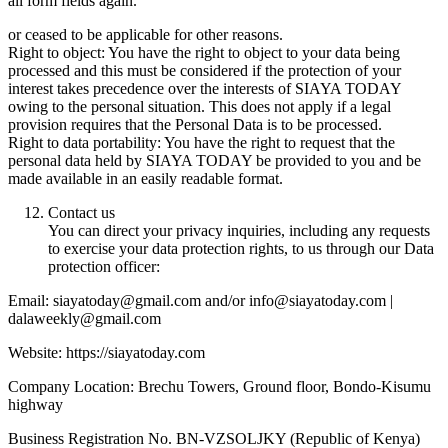
all form fields again.
or ceased to be applicable for other reasons.
Right to object: You have the right to object to your data being
processed and this must be considered if the protection of your
interest takes precedence over the interests of SIAYA TODAY
owing to the personal situation. This does not apply if a legal
provision requires that the Personal Data is to be processed.
Right to data portability: You have the right to request that the
personal data held by SIAYA TODAY be provided to you and be
made available in an easily readable format.
Contact us
You can direct your privacy inquiries, including any requests
to exercise your data protection rights, to us through our Data
protection officer:
Email: siayatoday@gmail.com and/or info@siayatoday.com |
dalaweekly@gmail.com
Website: https://siayatoday.com
Company Location: Brechu Towers, Ground floor, Bondo-Kisumu
highway
Business Registration No. BN-VZSOLJKY (Republic of Kenya)