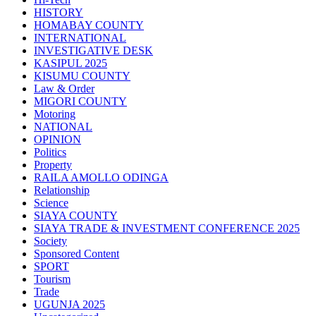
HISTORY
HOMABAY COUNTY
INTERNATIONAL
INVESTIGATIVE DESK
KASIPUL 2025
KISUMU COUNTY
Law & Order
MIGORI COUNTY
Motoring
NATIONAL
OPINION
Politics
Property
RAILA AMOLLO ODINGA
Relationship
Science
SIAYA COUNTY
SIAYA TRADE & INVESTMENT CONFERENCE 2025
Society
Sponsored Content
SPORT
Tourism
Trade
UGUNJA 2025