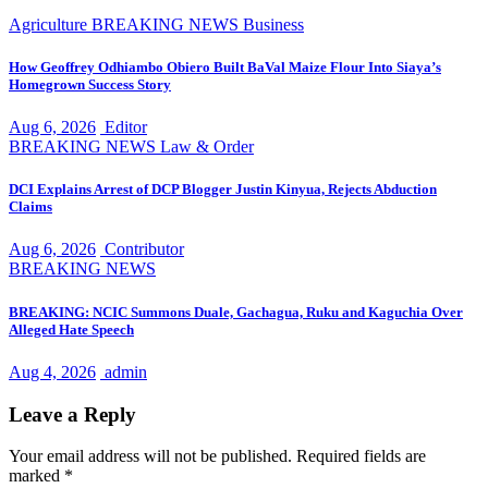
Agriculture
BREAKING NEWS
Business
How Geoffrey Odhiambo Obiero Built BaVal Maize Flour Into Siaya’s
Homegrown Success Story
Aug 6, 2026
Editor
BREAKING NEWS
Law & Order
DCI Explains Arrest of DCP Blogger Justin Kinyua, Rejects Abduction
Claims
Aug 6, 2026
Contributor
BREAKING NEWS
BREAKING: NCIC Summons Duale, Gachagua, Ruku and Kaguchia Over
Alleged Hate Speech
Aug 4, 2026
admin
Leave a Reply
Your email address will not be published.
Required fields are
marked
*