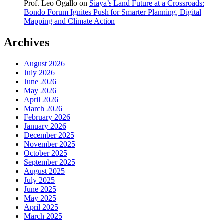
Prof. Leo Ogallo
on
Siaya’s Land Future at a Crossroads:
Bondo Forum Ignites Push for Smarter Planning, Digital
Mapping and Climate Action
Archives
August 2026
July 2026
June 2026
May 2026
April 2026
March 2026
February 2026
January 2026
December 2025
November 2025
October 2025
September 2025
August 2025
July 2025
June 2025
May 2025
April 2025
March 2025