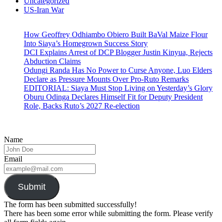
Uncategorized
US-Iran War
How Geoffrey Odhiambo Obiero Built BaVal Maize Flour
Into Siaya’s Homegrown Success Story
DCI Explains Arrest of DCP Blogger Justin Kinyua, Rejects
Abduction Claims
Odungi Randa Has No Power to Curse Anyone, Luo Elders
Declare as Pressure Mounts Over Pro-Ruto Remarks
EDITORIAL: Siaya Must Stop Living on Yesterday’s Glory
Oburu Odinga Declares Himself Fit for Deputy President
Role, Backs Ruto’s 2027 Re-election
Name
Email
Submit
The form has been submitted successfully!
There has been some error while submitting the form. Please verify