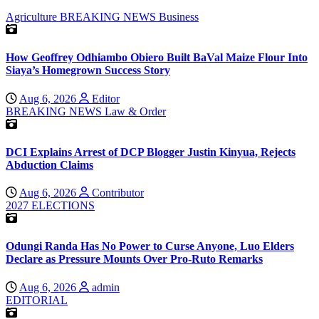
Agriculture
BREAKING NEWS
Business
How Geoffrey Odhiambo Obiero Built BaVal Maize Flour Into
Siaya’s Homegrown Success Story
Aug 6, 2026
Editor
BREAKING NEWS
Law & Order
DCI Explains Arrest of DCP Blogger Justin Kinyua, Rejects
Abduction Claims
Aug 6, 2026
Contributor
2027 ELECTIONS
Odungi Randa Has No Power to Curse Anyone, Luo Elders
Declare as Pressure Mounts Over Pro-Ruto Remarks
Aug 6, 2026
admin
EDITORIAL