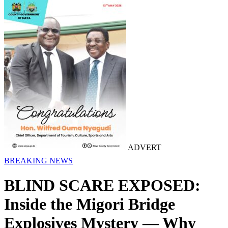
ADVERT
BREAKING NEWS
BLIND SCARE EXPOSED:
Inside the Migori Bridge
Explosives Mystery — Why