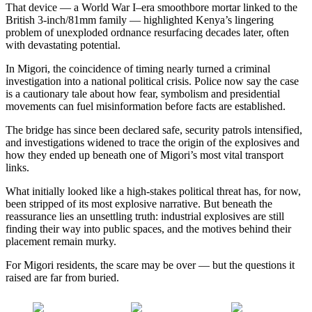
That device — a World War I–era smoothbore mortar linked to the
British 3-inch/81mm family — highlighted Kenya’s lingering
problem of unexploded ordnance resurfacing decades later, often
with devastating potential.
In Migori, the coincidence of timing nearly turned a criminal
investigation into a national political crisis. Police now say the case
is a cautionary tale about how fear, symbolism and presidential
movements can fuel misinformation before facts are established.
The bridge has since been declared safe, security patrols intensified,
and investigations widened to trace the origin of the explosives and
how they ended up beneath one of Migori’s most vital transport
links.
What initially looked like a high-stakes political threat has, for now,
been stripped of its most explosive narrative. But beneath the
reassurance lies an unsettling truth: industrial explosives are still
finding their way into public spaces, and the motives behind their
placement remain murky.
For Migori residents, the scare may be over — but the questions it
raised are far from buried.
Share on
Post on X
Follow us