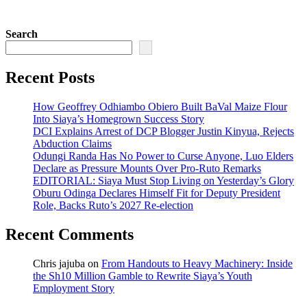
Search
Recent Posts
How Geoffrey Odhiambo Obiero Built BaVal Maize Flour
Into Siaya’s Homegrown Success Story
DCI Explains Arrest of DCP Blogger Justin Kinyua, Rejects
Abduction Claims
Odungi Randa Has No Power to Curse Anyone, Luo Elders
Declare as Pressure Mounts Over Pro-Ruto Remarks
EDITORIAL: Siaya Must Stop Living on Yesterday’s Glory
Oburu Odinga Declares Himself Fit for Deputy President
Role, Backs Ruto’s 2027 Re-election
Recent Comments
Chris jajuba
on
From Handouts to Heavy Machinery: Inside
the Sh10 Million Gamble to Rewrite Siaya’s Youth
Employment Story