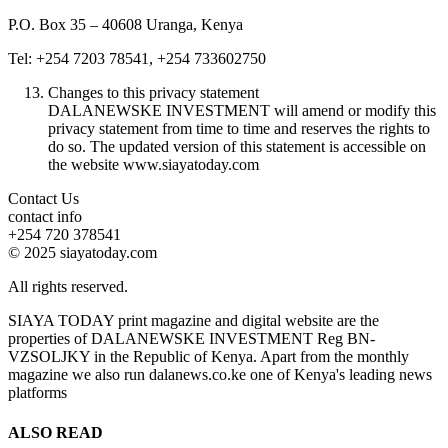
P.O. Box 35 – 40608 Uranga, Kenya
Tel: +254 7203 78541, +254 733602750
Changes to this privacy statement
DALANEWSKE INVESTMENT will amend or modify this
privacy statement from time to time and reserves the rights to
do so. The updated version of this statement is accessible on
the website www.siayatoday.com
Contact Us
contact info
+254 720 378541
© 2025 siayatoday.com
All rights reserved.
SIAYA TODAY print magazine and digital website are the
properties of DALANEWSKE INVESTMENT Reg BN-
VZSOLJKY in the Republic of Kenya. Apart from the monthly
magazine we also run dalanews.co.ke one of Kenya's leading news
platforms
ALSO READ