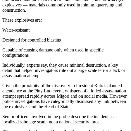
explosives — materials commonly used in mining, quarrying and
construction.
These explosives are:
Water-resistant
Designed for controlled blasting
Capable of causing damage only when used in specific
configurations
Individually, experts say, they cause minimal destruction, a key
detail that helped investigators rule out a large-scale terror attack or
assassination attempt.
Given the proximity of the discovery to President Ruto’s planned
attendance at the Piny Luo event, whispers of a foiled assassination
attempt spread rapidly across Migori and on social media. However,
police investigations have categorically dismissed any link between
the explosives and the Head of State.
Senior officers involved in the probe describe the incident as a
localized sabotage scare, not a national security threat.