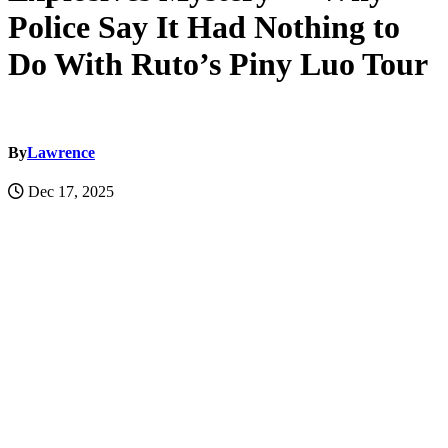
Police Say It Had Nothing to
Do With Ruto’s Piny Luo Tour
By
Lawrence
Dec 17, 2025