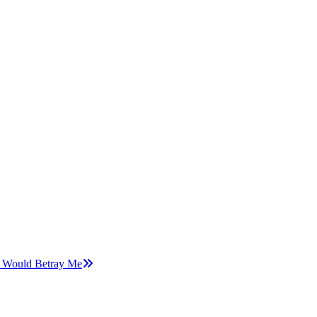
e Would Betray Me