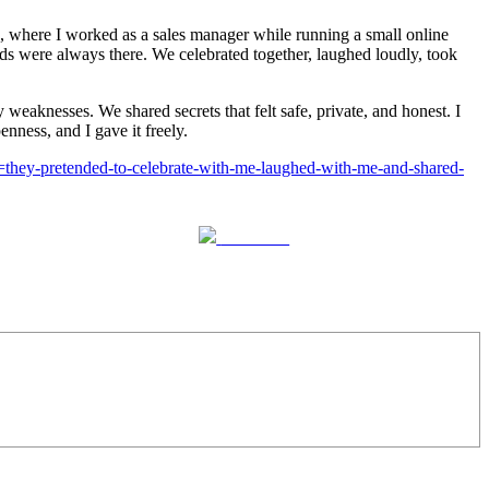
, where I worked as a sales manager while running a small online
s were always there. We celebrated together, laughed loudly, took
aknesses. We shared secrets that felt safe, private, and honest. I
nness, and I gave it freely.
st=they-pretended-to-celebrate-with-me-laughed-with-me-and-shared-
Follow us