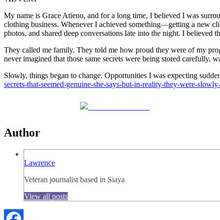
My name is Grace Atieno, and for a long time, I believed I was surr
clothing business. Whenever I achieved something—getting a new clie
photos, and shared deep conversations late into the night. I believed 
They called me family. They told me how proud they were of my progre
never imagined that those same secrets were being stored carefully, wa
Slowly, things began to change. Opportunities I was expectin
secrets-that-seemed-genuine-she-says-but-in-reality-they-were-slowl
Share on Facebook
Author
Lawrence
Veteran journalist based in Siaya
View all posts