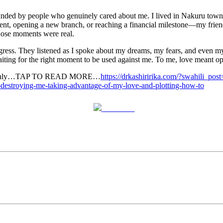
ounded by people who genuinely cared about me. I lived in Nakuru town
nt, opening a new branch, or reaching a financial milestone—my friend
those moments were real.
ss. They listened as I spoke about my dreams, my fears, and even my we
iting for the right moment to be used against me. To me, love meant ope
g suddenly…TAP TO READ MORE…
https://drkashiririka.com/?swahili_po
y-destroying-me-taking-advantage-of-my-love-and-plotting-how-to
Post on X