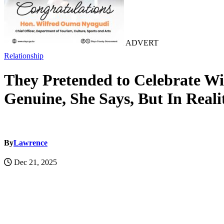
ADVERT
Relationship
They Pretended to Celebrate W
Genuine, She Says, But In Real
By
Lawrence
Dec 21, 2025