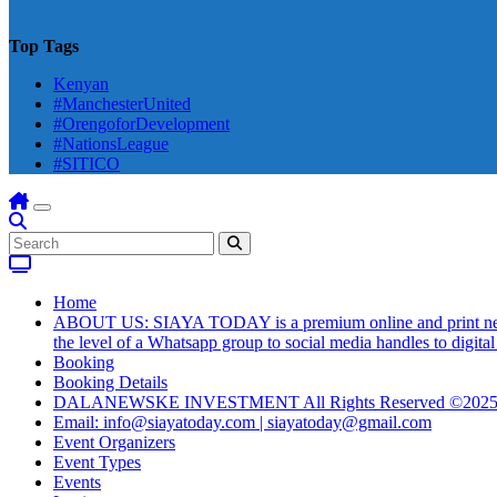
Top Tags
Kenyan
#ManchesterUnited
#OrengoforDevelopment
#NationsLeague
#SITICO
Home
ABOUT US: SIAYA TODAY is a premium online and print newsmag
the level of a Whatsapp group to social media handles to digit
Booking
Booking Details
DALANEWSKE INVESTMENT All Rights Reserved ©202
Email: info@siayatoday.com | siayatoday@gmail.com
Event Organizers
Event Types
Events