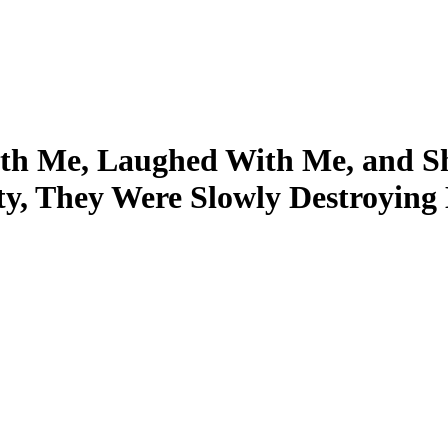
ith Me, Laughed With Me, and S
ity, They Were Slowly Destroying