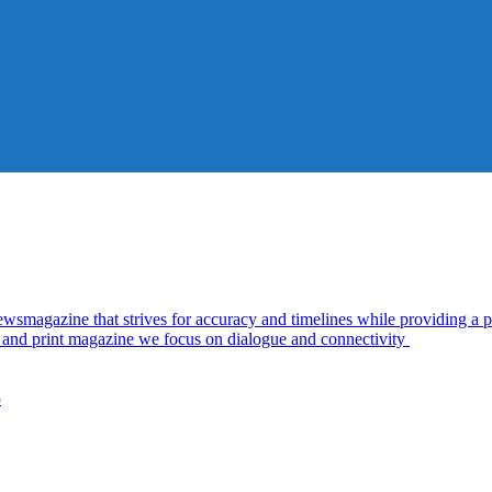
azine that strives for accuracy and timelines while providing a pl
al and print magazine we focus on dialogue and connectivity
5