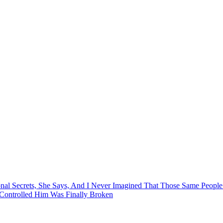
al Secrets, She Says, And I Never Imagined That Those Same Peopl
Controlled Him Was Finally Broken