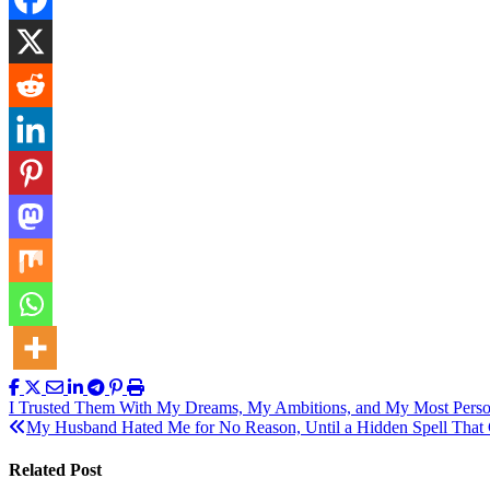
Post
I Trusted Them With My Dreams, My Ambitions, and My Most Person
My Husband Hated Me for No Reason, Until a Hidden Spell That 
navigation
Related Post