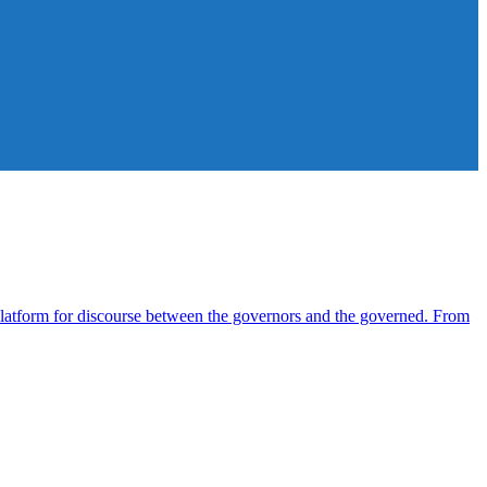
atform for discourse between the governors and the governed. From