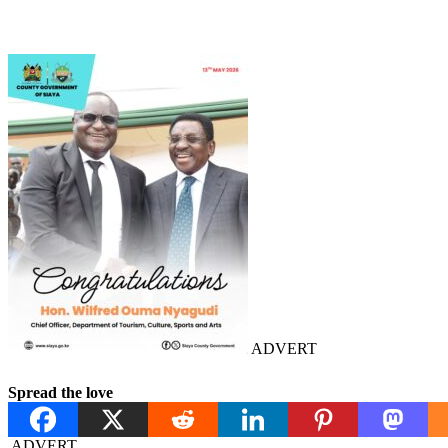
ADVERT
Spread the love
ADVERT