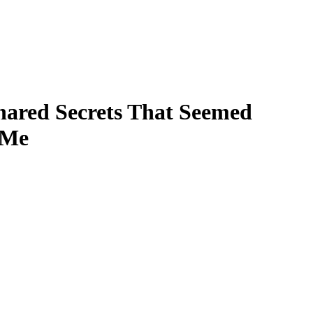
hared Secrets That Seemed
 Me