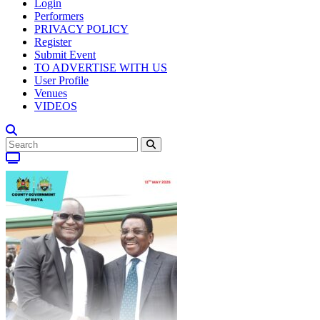
Login
Performers
PRIVACY POLICY
Register
Submit Event
TO ADVERTISE WITH US
User Profile
Venues
VIDEOS