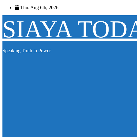
Skip
Thu. Aug 6th, 2026
to
content
SIAYA TOD
Speaking Truth to Power