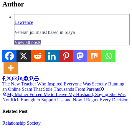
Author
Lawrence
Veteran journalist based in Siaya
View all posts
Post
The New Teacher Who Inspired Everyone Was Secretly Running
an Online Scam That Stole Thousands From Parents
navigation
My Mother Forced Me to Leave My Husband, Saying She Was
Not Rich Enough to Support Us, and Now I Regret Every Decision
Related Post
Relationship
Society