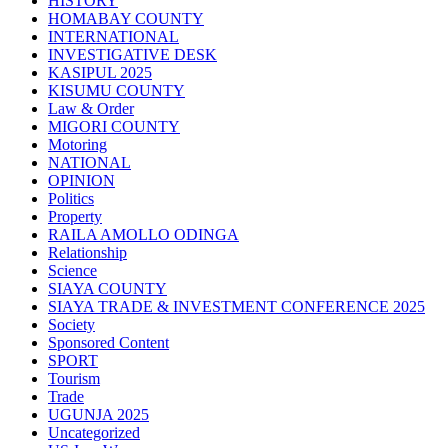
HISTORY
HOMABAY COUNTY
INTERNATIONAL
INVESTIGATIVE DESK
KASIPUL 2025
KISUMU COUNTY
Law & Order
MIGORI COUNTY
Motoring
NATIONAL
OPINION
Politics
Property
RAILA AMOLLO ODINGA
Relationship
Science
SIAYA COUNTY
SIAYA TRADE & INVESTMENT CONFERENCE 2025
Society
Sponsored Content
SPORT
Tourism
Trade
UGUNJA 2025
Uncategorized