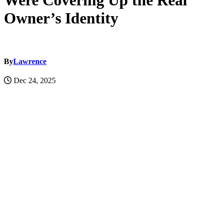
Were Covering Up the Real
Owner’s Identity
By
Lawrence
Dec 24, 2025