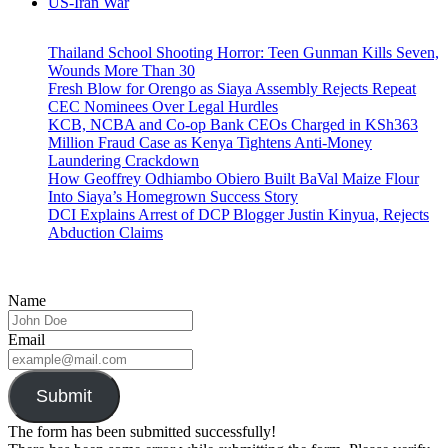
US-Iran War
Thailand School Shooting Horror: Teen Gunman Kills Seven,
Wounds More Than 30
Fresh Blow for Orengo as Siaya Assembly Rejects Repeat
CEC Nominees Over Legal Hurdles
KCB, NCBA and Co-op Bank CEOs Charged in KSh363
Million Fraud Case as Kenya Tightens Anti-Money
Laundering Crackdown
How Geoffrey Odhiambo Obiero Built BaVal Maize Flour
Into Siaya’s Homegrown Success Story
DCI Explains Arrest of DCP Blogger Justin Kinyua, Rejects
Abduction Claims
Name
Email
Submit
The form has been submitted successfully!