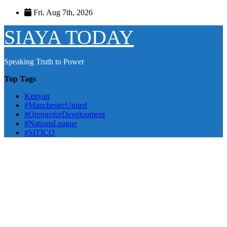
Skip
Fri. Aug 7th, 2026
to
content
SIAYA TODAY
Speaking Truth to Power
Top Tags
Kenyan
#ManchesterUnited
#OrengoforDevelopment
#NationsLeague
#SITICO