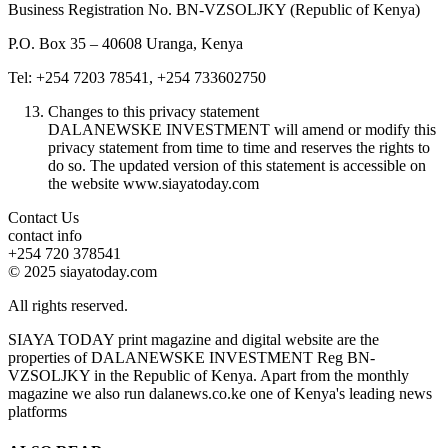
Business Registration No. BN-VZSOLJKY (Republic of Kenya)
P.O. Box 35 – 40608 Uranga, Kenya
Tel: +254 7203 78541, +254 733602750
Changes to this privacy statement
DALANEWSKE INVESTMENT will amend or modify this
privacy statement from time to time and reserves the rights to
do so. The updated version of this statement is accessible on
the website www.siayatoday.com
Contact Us
contact info
+254 720 378541
© 2025 siayatoday.com
All rights reserved.
SIAYA TODAY print magazine and digital website are the
properties of DALANEWSKE INVESTMENT Reg BN-
VZSOLJKY in the Republic of Kenya. Apart from the monthly
magazine we also run dalanews.co.ke one of Kenya's leading news
platforms