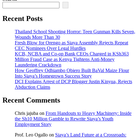
Recent Posts
Thailand School Shooting Horror: Teen Gunman Kills Seven,
Wounds More Than 30
Fresh Blow for Orengo as Siaya Assembly Rejects Repeat
CEC Nominees Over Legal Hurdles
KCB, NCBA and Co-op Bank CEOs Charged in KSh363
Million Fraud Case as Kenya Tightens Anti-Money
Laundering Crackdown
How Geoffrey Odhiambo Obiero Built BaVal Maize Flour
Into Siaya’s Homegrown Success Story
DCI Explains Arrest of DCP Blogger Justin Kinyua, Rejects
Abduction Claims
Recent Comments
Chris jajuba
on
From Handouts to Heavy Machinery: Inside
the Sh10 Million Gamble to Rewrite Siaya’s Youth
Employment Story
Prof. Leo Ogallo
on
Siaya’s Land Future at a Crossroads: