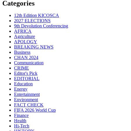
Categories
12th Edition KICOSCA
2027 ELECTIONS
9th Devolution Conferencing
AFRICA
Agriculture
APOLOGY
BREAKING NEWS
Business
CHAN 2024
Communication
CRIME
Editor's Pick
EDITORIAL
Education
Energy
Entertainment
Environment
FACT CHECK
FIFA 2026 World Cup
Finance
Health
Hi-Tech