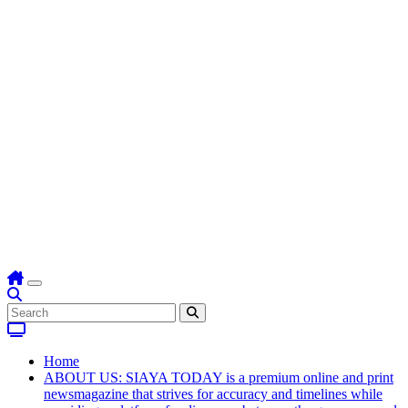
Home
ABOUT US: SIAYA TODAY is a premium online and print
newsmagazine that strives for accuracy and timelines while