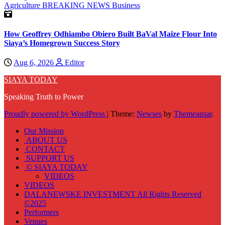
Agriculture
BREAKING NEWS
Business
How Geoffrey Odhiambo Obiero Built BaVal Maize Flour Into
Siaya’s Homegrown Success Story
Aug 6, 2026
Editor
SIAYA TODAY
Speaking Truth to Power
Proudly powered by WordPress
|
Theme:
Newses
by
Themeansar
.
Our Mission
ABOUT US
CONTACT
SUPPORT US
© SIAYA TODAY
VIDEOS
VIDEOS
DALANEWSKE INVESTMENT All Rights Reserved
©2025
Performers
Venues