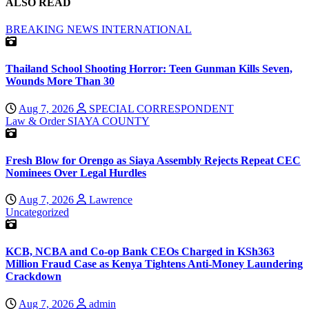
ALSO READ
BREAKING NEWS
INTERNATIONAL
Thailand School Shooting Horror: Teen Gunman Kills Seven,
Wounds More Than 30
Aug 7, 2026
SPECIAL CORRESPONDENT
Law & Order
SIAYA COUNTY
Fresh Blow for Orengo as Siaya Assembly Rejects Repeat CEC
Nominees Over Legal Hurdles
Aug 7, 2026
Lawrence
Uncategorized
KCB, NCBA and Co-op Bank CEOs Charged in KSh363
Million Fraud Case as Kenya Tightens Anti-Money Laundering
Crackdown
Aug 7, 2026
admin