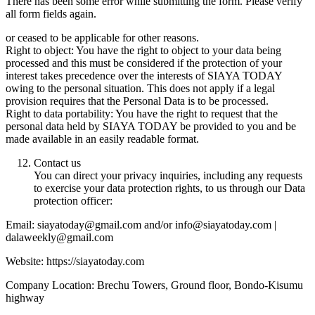
There has been some error while submitting the form. Please verify
all form fields again.
or ceased to be applicable for other reasons.
Right to object: You have the right to object to your data being
processed and this must be considered if the protection of your
interest takes precedence over the interests of SIAYA TODAY
owing to the personal situation. This does not apply if a legal
provision requires that the Personal Data is to be processed.
Right to data portability: You have the right to request that the
personal data held by SIAYA TODAY be provided to you and be
made available in an easily readable format.
Contact us
You can direct your privacy inquiries, including any requests
to exercise your data protection rights, to us through our Data
protection officer:
Email: siayatoday@gmail.com and/or info@siayatoday.com |
dalaweekly@gmail.com
Website: https://siayatoday.com
Company Location: Brechu Towers, Ground floor, Bondo-Kisumu
highway