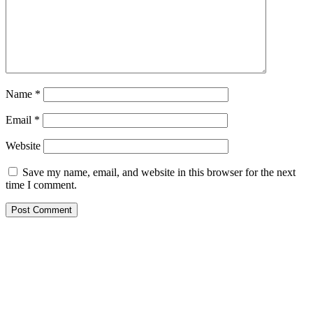
Name
*
Email
*
Website
Save my name, email, and website in this browser for the next
time I comment.