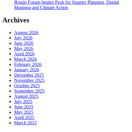
Bondo Forum Ignites Push for Smarter Planning, Digital
Mapping and Climate Action
Archives
August 2026
July 2026
June 2026
May 2026
April 2026
March 2026
February 2026
January 2026
December 2025
November 2025
October 2025
September 2025
August 2025
July 2025
June 2025
May 2025
April 2025
March 2025