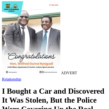
ADVERT
Relationship
I Bought a Car and Discovered
It Was Stolen, But the Police