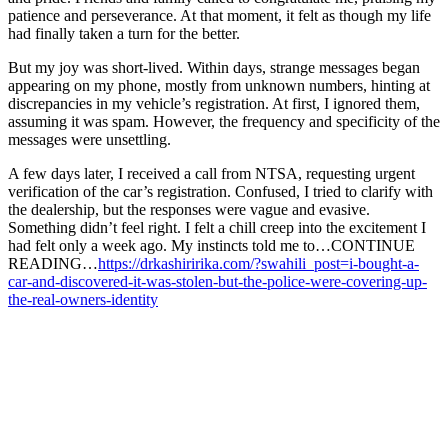
patience and perseverance. At that moment, it felt as though my life
had finally taken a turn for the better.
But my joy was short-lived. Within days, strange messages began
appearing on my phone, mostly from unknown numbers, hinting at
discrepancies in my vehicle’s registration. At first, I ignored them,
assuming it was spam. However, the frequency and specificity of the
messages were unsettling.
A few days later, I received a call from NTSA, requesting urgent
verification of the car’s registration. Confused, I tried to clarify with
the dealership, but the responses were vague and evasive.
Something didn’t feel right. I felt a chill creep into the excitement I
had felt only a week ago. My instincts told me to…CONTINUE
READING…
https://drkashiririka.com/?swahili_post=i-bought-a-
car-and-discovered-it-was-stolen-but-the-police-were-covering-up-
the-real-owners-identity