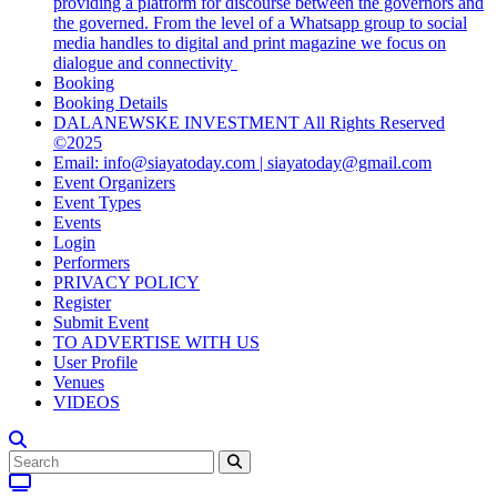
providing a platform for discourse between the governors and
the governed. From the level of a Whatsapp group to social
media handles to digital and print magazine we focus on
dialogue and connectivity
Booking
Booking Details
DALANEWSKE INVESTMENT All Rights Reserved
©2025
Email: info@siayatoday.com | siayatoday@gmail.com
Event Organizers
Event Types
Events
Login
Performers
PRIVACY POLICY
Register
Submit Event
TO ADVERTISE WITH US
User Profile
Venues
VIDEOS