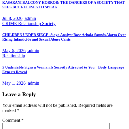
KASARANI BALCONY HORROR: THE DANGERS OF A SOCIETY THAT
SEES BUT REFUSES TO SPEAK
Jul 8, 2026
admin
CRIME
Relationship
Society
CHILDREN UNDER SIEGE: Siaya Analyst Rose Achola Sounds Alarm Over
Rising Infanticide and Sexual Abuse Crisis
May 6, 2026
admin
Relationship
5 Undeniable Signs a Woman Is Secretly Attracted to You – Body Language
Experts Reveal
May 1, 2026
admin
Leave a Reply
Your email address will not be published.
Required fields are
marked
*
Comment
*