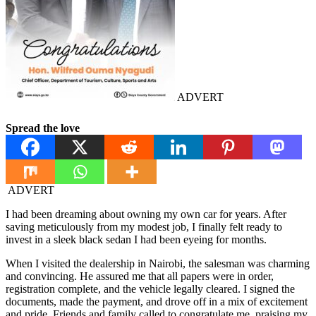
ADVERT
Spread the love
ADVERT
I had been dreaming about owning my own car for years. After
saving meticulously from my modest job, I finally felt ready to
invest in a sleek black sedan I had been eyeing for months.
When I visited the dealership in Nairobi, the salesman was charming
and convincing. He assured me that all papers were in order,
registration complete, and the vehicle legally cleared. I signed the
documents, made the payment, and drove off in a mix of excitement
and pride. Friends and family called to congratulate me, praising my