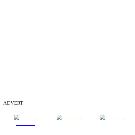
ADVERT
Share on
Post on X
Follow us
Facebook