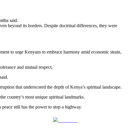
itha said.
even beyond its borders. Despite doctrinal differences, they were
e moment to urge Kenyans to embrace harmony amid economic strain,
tolerance and mutual respect.
said.
rruption that underscored the depth of Kenya’s spiritual landscape.
 the country’s most unique spiritual landmarks.
 peace still has the power to stop a highway.
Follow us