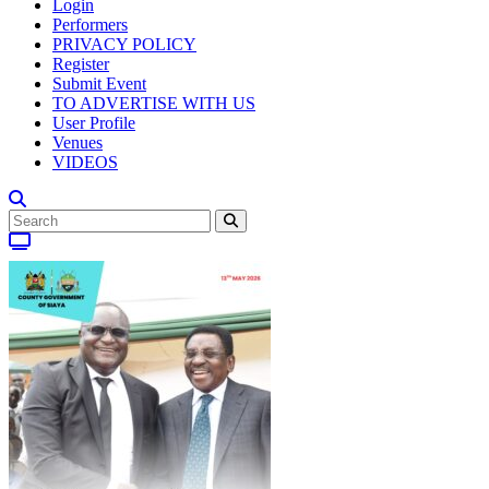
Login
Performers
PRIVACY POLICY
Register
Submit Event
TO ADVERTISE WITH US
User Profile
Venues
VIDEOS