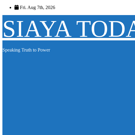
Skip
Fri. Aug 7th, 2026
to
content
SIAYA TOD
Speaking Truth to Power