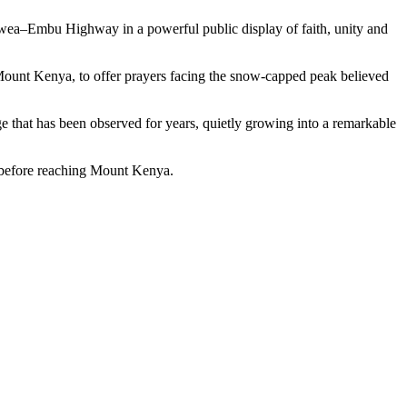
y Mwea–Embu Highway in a powerful public display of faith, unity and
f Mount Kenya, to offer prayers facing the snow-capped peak believed
e that has been observed for years, quietly growing into a remarkable
s before reaching Mount Kenya.