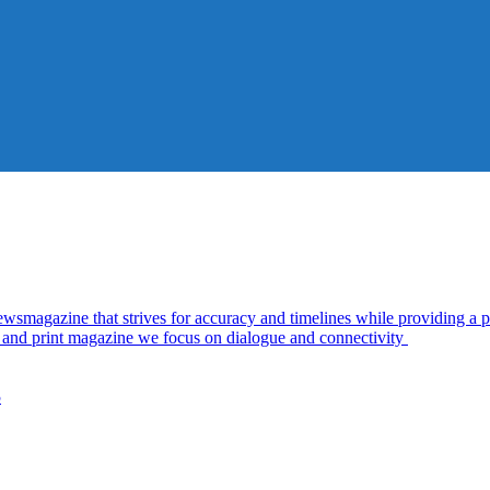
azine that strives for accuracy and timelines while providing a pl
al and print magazine we focus on dialogue and connectivity
5