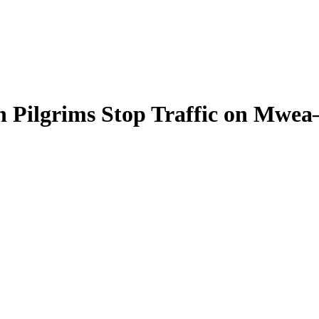
h Pilgrims Stop Traffic on Mwe