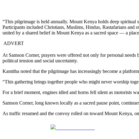
“This pilgrimage is held annually. Mount Kenya holds deep spiritual s
Participants included Christians, Muslims, Hindus, Rastafarians and ot
united by a shared belief in Mount Kenya as a sacred space — a place 
ADVERT
At Samson Corner, prayers were offered not only for personal needs 
political tension and social uncertainty.
Kamitha noted that the pilgrimage has increasingly become a platform 
“This gathering brings together people who might never worship togethe
For a brief moment, engines idled and horns fell silent as motorists 
Samson Corner, long known locally as a sacred pause point, continues t
As traffic resumed and the convoy rolled on toward Mount Kenya, one me
Share on Facebook