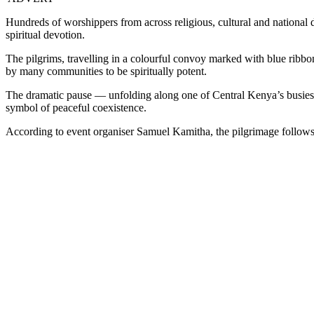
Hundreds of worshippers from across religious, cultural and national 
spiritual devotion.
The pilgrims, travelling in a colourful convoy marked with blue ribbo
by many communities to be spiritually potent.
The dramatic pause — unfolding along one of Central Kenya’s busiest t
symbol of peaceful coexistence.
According to event organiser Samuel Kamitha, the pilgrimage follows