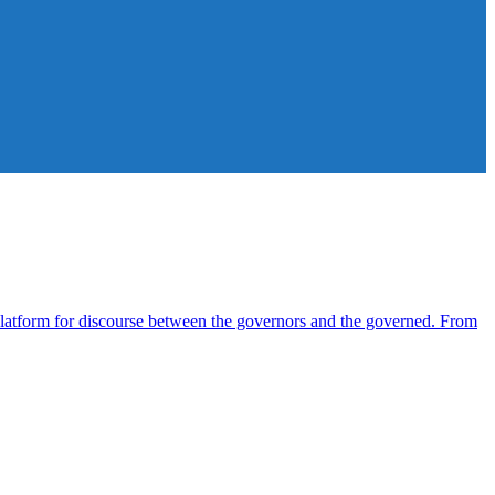
atform for discourse between the governors and the governed. From