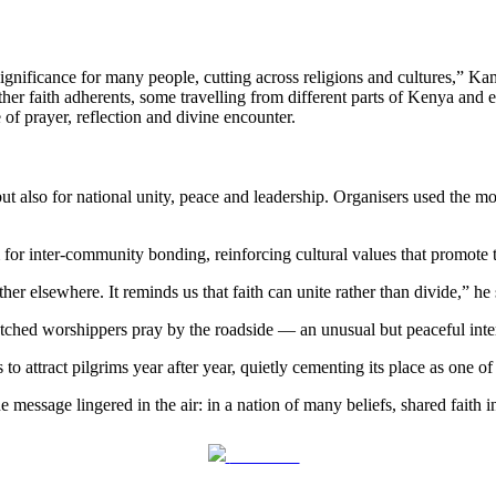
ignificance for many people, cutting across religions and cultures,” Kam
her faith adherents, some travelling from different parts of Kenya and 
of prayer, reflection and divine encounter.
but also for national unity, peace and leadership. Organisers used th
for inter-community bonding, reinforcing cultural values that promote 
r elsewhere. It reminds us that faith can unite rather than divide,” he 
watched worshippers pray by the roadside — an unusual but peaceful inte
o attract pilgrims year after year, quietly cementing its place as one of
ssage lingered in the air: in a nation of many beliefs, shared faith in
Post on X