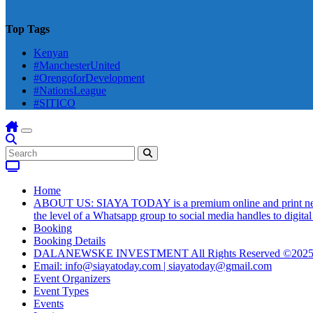
Top Tags
Kenyan
#ManchesterUnited
#OrengoforDevelopment
#NationsLeague
#SITICO
Home
ABOUT US: SIAYA TODAY is a premium online and print newsmag
the level of a Whatsapp group to social media handles to digit
Booking
Booking Details
DALANEWSKE INVESTMENT All Rights Reserved ©202
Email: info@siayatoday.com | siayatoday@gmail.com
Event Organizers
Event Types
Events