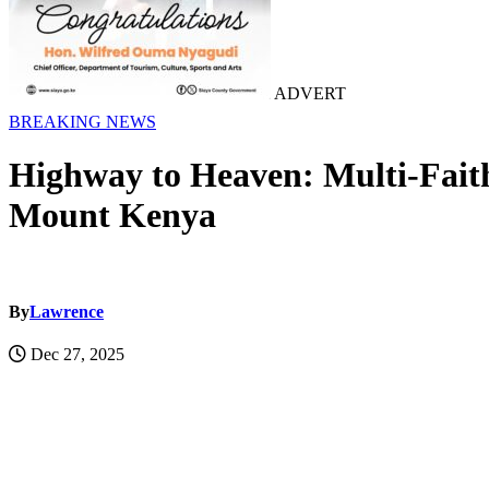
ADVERT
BREAKING NEWS
Highway to Heaven: Multi-Fait
Mount Kenya
By
Lawrence
Dec 27, 2025