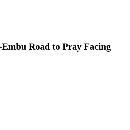
a–Embu Road to Pray Facing