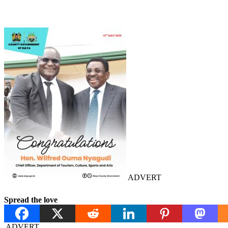
ADVERT
Spread the love
ADVERT