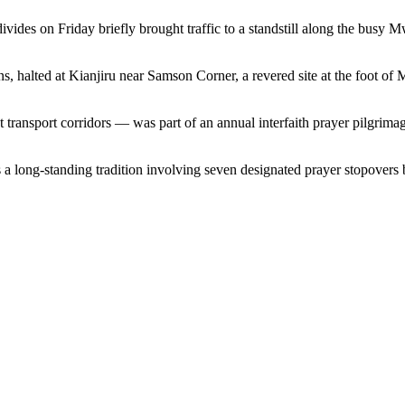
divides on Friday briefly brought traffic to a standstill along the bus
ns, halted at Kianjiru near Samson Corner, a revered site at the foot o
ransport corridors — was part of an annual interfaith prayer pilgrimag
 a long-standing tradition involving seven designated prayer stopover