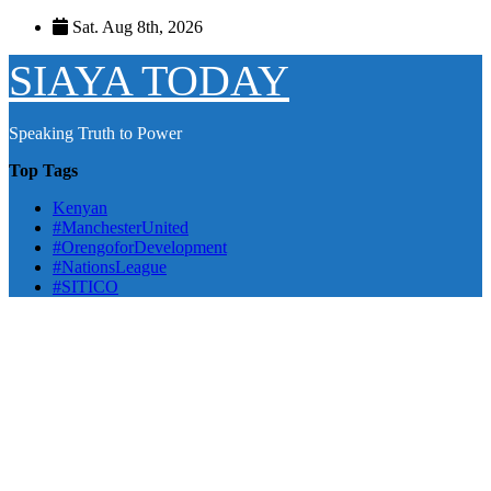
Skip
Sat. Aug 8th, 2026
to
content
SIAYA TODAY
Speaking Truth to Power
Top Tags
Kenyan
#ManchesterUnited
#OrengoforDevelopment
#NationsLeague
#SITICO