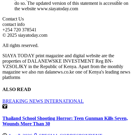
do so. The updated version of this statement is accessible on
the website www.siayatoday.com
Contact Us
contact info
+254 720 378541
© 2025 siayatoday.com
All rights reserved.
SIAYA TODAY print magazine and digital website are the
properties of DALANEWSKE INVESTMENT Reg BN-
VZSOLJKY in the Republic of Kenya. Apart from the monthly
magazine we also run dalanews.co.ke one of Kenya's leading news
platforms
ALSO READ
BREAKING NEWS
INTERNATIONAL
Thailand School Shooting Horror: Teen Gunman Kills Seven,
Wounds More Than 30