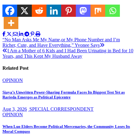
Post
“No Man Asks Me My Name,or My Phone Number and I’m
Richer, Cute, and Have Everything,” Yvonee Says
navigation
I Am a Mother of 6 Kids and I Had Been Urinating in Bed for 10
Years, and This Kept My Husband Away
Related Post
OPINION
Siaya’s Unwritten Power-Sharing Formula Faces Its Biggest Test Yet as
Rarieda Emerges as Political Epicentre
Aug 3, 2026
SPECIAL CORRESPONDENT
OPINION
When Luo Elders Become Political Mercenaries, the Community Loses Its
Moral Compass