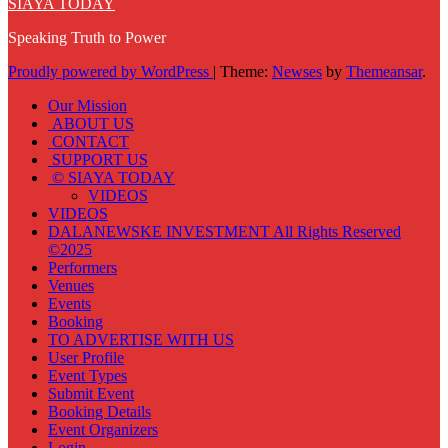
SIAYA TODAY
Speaking Truth to Power
Proudly powered by WordPress
|
Theme:
Newses
by
Themeansar
.
Our Mission
ABOUT US
CONTACT
SUPPORT US
© SIAYA TODAY
VIDEOS
VIDEOS
DALANEWSKE INVESTMENT All Rights Reserved
©2025
Performers
Venues
Events
Booking
TO ADVERTISE WITH US
User Profile
Event Types
Submit Event
Booking Details
Event Organizers
Login