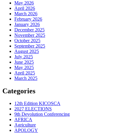
May 2026
April 2026
March 2026
February 2026
January 2026
December 2025
November 2025
October 2025
September 2025
August 2025
July 2025
June 2025
May 2025
April 2025
March 2025
Categories
12th Edition KICOSCA
2027 ELECTIONS
9th Devolution Conferencing
AFRICA
Agriculture
APOLOGY