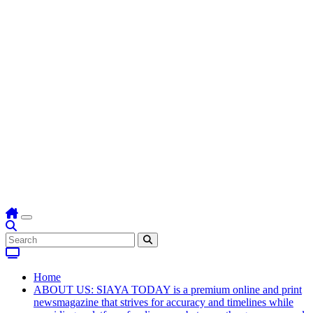
Home
ABOUT US: SIAYA TODAY is a premium online and print
newsmagazine that strives for accuracy and timelines while