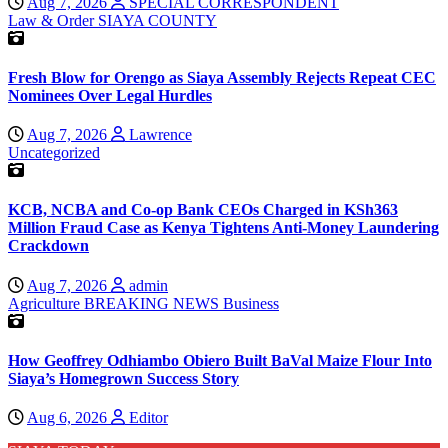
Aug 7, 2026
SPECIAL CORRESPONDENT
Law & Order
SIAYA COUNTY
Fresh Blow for Orengo as Siaya Assembly Rejects Repeat CEC
Nominees Over Legal Hurdles
Aug 7, 2026
Lawrence
Uncategorized
KCB, NCBA and Co-op Bank CEOs Charged in KSh363
Million Fraud Case as Kenya Tightens Anti-Money Laundering
Crackdown
Aug 7, 2026
admin
Agriculture
BREAKING NEWS
Business
How Geoffrey Odhiambo Obiero Built BaVal Maize Flour Into
Siaya’s Homegrown Success Story
Aug 6, 2026
Editor