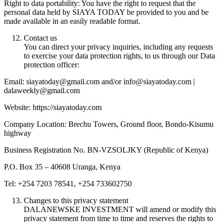
Right to data portability: You have the right to request that the
personal data held by SIAYA TODAY be provided to you and be
made available in an easily readable format.
Contact us
You can direct your privacy inquiries, including any requests
to exercise your data protection rights, to us through our Data
protection officer:
Email: siayatoday@gmail.com and/or info@siayatoday.com |
dalaweekly@gmail.com
Website: https://siayatoday.com
Company Location: Brechu Towers, Ground floor, Bondo-Kisumu
highway
Business Registration No. BN-VZSOLJKY (Republic of Kenya)
P.O. Box 35 – 40608 Uranga, Kenya
Tel: +254 7203 78541, +254 733602750
Changes to this privacy statement
DALANEWSKE INVESTMENT will amend or modify this
privacy statement from time to time and reserves the rights to