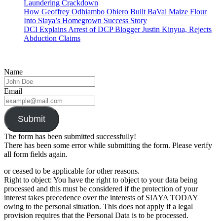
Laundering Crackdown
How Geoffrey Odhiambo Obiero Built BaVal Maize Flour
Into Siaya’s Homegrown Success Story
DCI Explains Arrest of DCP Blogger Justin Kinyua, Rejects
Abduction Claims
Name
Email
Submit
The form has been submitted successfully!
There has been some error while submitting the form. Please verify
all form fields again.
or ceased to be applicable for other reasons.
Right to object: You have the right to object to your data being
processed and this must be considered if the protection of your
interest takes precedence over the interests of SIAYA TODAY
owing to the personal situation. This does not apply if a legal
provision requires that the Personal Data is to be processed.