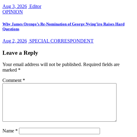
Aug 3, 2026
Editor
OPINION
Why James Orengo’s Re-Nomination of George Nying’iro Raises Hard
Questions
Aug 2, 2026
SPECIAL CORRESPONDENT
Leave a Reply
Your email address will not be published.
Required fields are
marked
*
Comment
*
Name
*