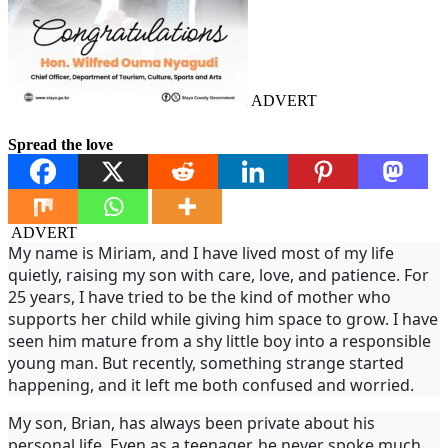
ADVERT
Spread the love
ADVERT
My name is Miriam, and I have lived most of my life
quietly, raising my son with care, love, and patience. For
25 years, I have tried to be the kind of mother who
supports her child while giving him space to grow. I have
seen him mature from a shy little boy into a responsible
young man. But recently, something strange started
happening, and it left me both confused and worried.
My son, Brian, has always been private about his
personal life. Even as a teenager, he never spoke much