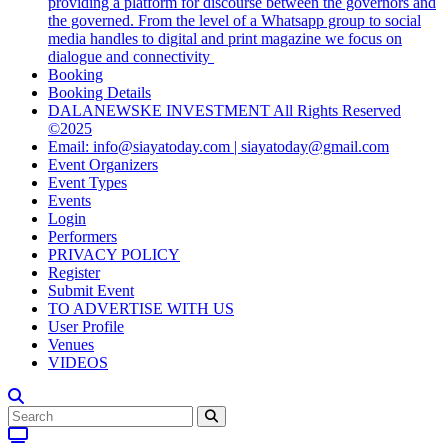
providing a platform for discourse between the governors and
the governed. From the level of a Whatsapp group to social
media handles to digital and print magazine we focus on
dialogue and connectivity
Booking
Booking Details
DALANEWSKE INVESTMENT All Rights Reserved
©2025
Email: info@siayatoday.com | siayatoday@gmail.com
Event Organizers
Event Types
Events
Login
Performers
PRIVACY POLICY
Register
Submit Event
TO ADVERTISE WITH US
User Profile
Venues
VIDEOS