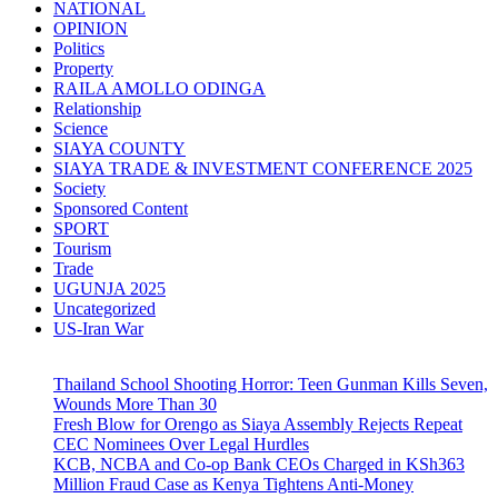
NATIONAL
OPINION
Politics
Property
RAILA AMOLLO ODINGA
Relationship
Science
SIAYA COUNTY
SIAYA TRADE & INVESTMENT CONFERENCE 2025
Society
Sponsored Content
SPORT
Tourism
Trade
UGUNJA 2025
Uncategorized
US-Iran War
Thailand School Shooting Horror: Teen Gunman Kills Seven,
Wounds More Than 30
Fresh Blow for Orengo as Siaya Assembly Rejects Repeat
CEC Nominees Over Legal Hurdles
KCB, NCBA and Co-op Bank CEOs Charged in KSh363
Million Fraud Case as Kenya Tightens Anti-Money