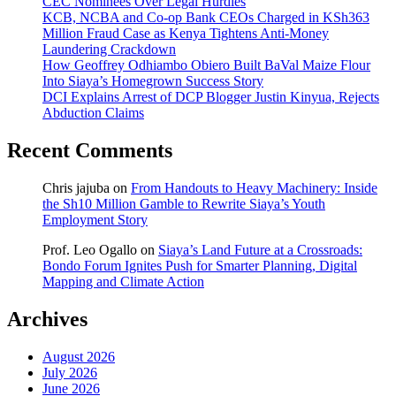
CEC Nominees Over Legal Hurdles
KCB, NCBA and Co-op Bank CEOs Charged in KSh363
Million Fraud Case as Kenya Tightens Anti-Money
Laundering Crackdown
How Geoffrey Odhiambo Obiero Built BaVal Maize Flour
Into Siaya’s Homegrown Success Story
DCI Explains Arrest of DCP Blogger Justin Kinyua, Rejects
Abduction Claims
Recent Comments
Chris jajuba
on
From Handouts to Heavy Machinery: Inside
the Sh10 Million Gamble to Rewrite Siaya’s Youth
Employment Story
Prof. Leo Ogallo
on
Siaya’s Land Future at a Crossroads:
Bondo Forum Ignites Push for Smarter Planning, Digital
Mapping and Climate Action
Archives
August 2026
July 2026
June 2026