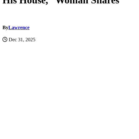
His House,” Woman Shares
By
Lawrence
Dec 31, 2025