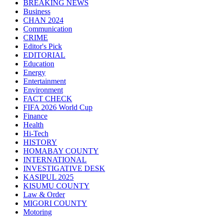
BREAKING NEWS
Business
CHAN 2024
Communication
CRIME
Editor's Pick
EDITORIAL
Education
Energy
Entertainment
Environment
FACT CHECK
FIFA 2026 World Cup
Finance
Health
Hi-Tech
HISTORY
HOMABAY COUNTY
INTERNATIONAL
INVESTIGATIVE DESK
KASIPUL 2025
KISUMU COUNTY
Law & Order
MIGORI COUNTY
Motoring