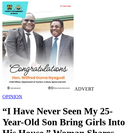
ADVERT
OPINION
“I Have Never Seen My 25-
Year-Old Son Bring Girls Into