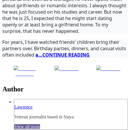
about girlfriends or romantic interests. I always thought
he was just focused on his studies and career. But now
that he is 25, I expected that he might start dating
openly or at least bring a girlfriend home. To my
surprise, that has never happened.
For years, I have watched friends’ children bring their
partners over. Birthday parties, dinners, and casual visits
often included
a…CONTINUE READING
Share on
Post on X
Follow us
Facebook
Author
Lawrence
Veteran journalist based in Siaya
View all posts