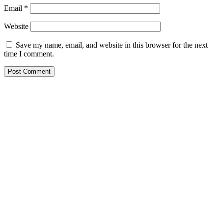
Email
*
Website
Save my name, email, and website in this browser for the next
time I comment.