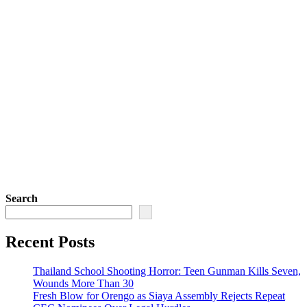
Search
Recent Posts
Thailand School Shooting Horror: Teen Gunman Kills Seven,
Wounds More Than 30
Fresh Blow for Orengo as Siaya Assembly Rejects Repeat