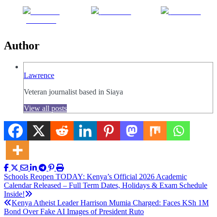
Share on
Post on X
Follow us
Facebook
Author
Lawrence
Veteran journalist based in Siaya
View all posts
Post
Schools Reopen TODAY: Kenya’s Official 2026 Academic
Calendar Released – Full Term Dates, Holidays & Exam Schedule
navigation
Inside!
Kenya Atheist Leader Harrison Mumia Charged: Faces KSh 1M
Bond Over Fake AI Images of President Ruto