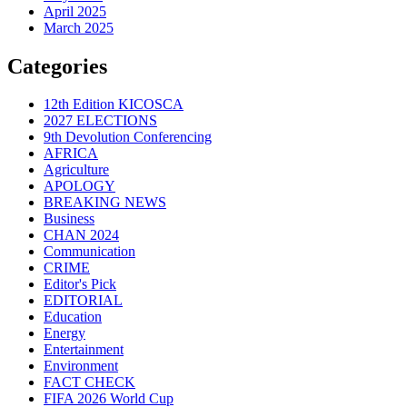
April 2025
March 2025
Categories
12th Edition KICOSCA
2027 ELECTIONS
9th Devolution Conferencing
AFRICA
Agriculture
APOLOGY
BREAKING NEWS
Business
CHAN 2024
Communication
CRIME
Editor's Pick
EDITORIAL
Education
Energy
Entertainment
Environment
FACT CHECK
FIFA 2026 World Cup