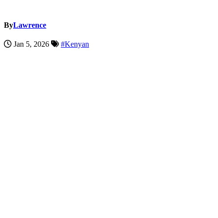
By
Lawrence
Jan 5, 2026
#Kenyan