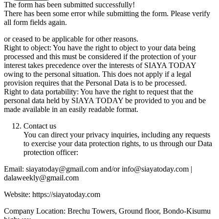
The form has been submitted successfully!
There has been some error while submitting the form. Please verify
all form fields again.
or ceased to be applicable for other reasons.
Right to object: You have the right to object to your data being
processed and this must be considered if the protection of your
interest takes precedence over the interests of SIAYA TODAY
owing to the personal situation. This does not apply if a legal
provision requires that the Personal Data is to be processed.
Right to data portability: You have the right to request that the
personal data held by SIAYA TODAY be provided to you and be
made available in an easily readable format.
Contact us
You can direct your privacy inquiries, including any requests
to exercise your data protection rights, to us through our Data
protection officer:
Email: siayatoday@gmail.com and/or info@siayatoday.com |
dalaweekly@gmail.com
Website: https://siayatoday.com
Company Location: Brechu Towers, Ground floor, Bondo-Kisumu