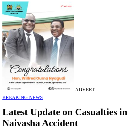
ADVERT
BREAKING NEWS
Latest Update on Casualties in
Naivasha Accident