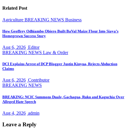
Related Post
Agriculture
BREAKING NEWS
Business
How Geoffrey Odhiambo Obiero Built BaVal Maize Flour Into Siaya’s
Homegrown Success Story
Aug 6, 2026
Editor
BREAKING NEWS
Law & Order
DCI Explains Arrest of DCP Blogger Justin Kinyua, Rejects Abduction
Claims
Aug 6, 2026
Contributor
BREAKING NEWS
BREAKING: NCIC Summons Duale, Gachagua, Ruku and Kaguchia Over
Alleged Hate Speech
Aug 4, 2026
admin
Leave a Reply