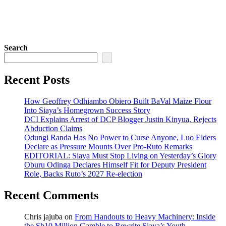
Search
Recent Posts
How Geoffrey Odhiambo Obiero Built BaVal Maize Flour
Into Siaya’s Homegrown Success Story
DCI Explains Arrest of DCP Blogger Justin Kinyua, Rejects
Abduction Claims
Odungi Randa Has No Power to Curse Anyone, Luo Elders
Declare as Pressure Mounts Over Pro-Ruto Remarks
EDITORIAL: Siaya Must Stop Living on Yesterday’s Glory
Oburu Odinga Declares Himself Fit for Deputy President
Role, Backs Ruto’s 2027 Re-election
Recent Comments
Chris jajuba
on
From Handouts to Heavy Machinery: Inside
the Sh10 Million Gamble to Rewrite Siaya’s Youth