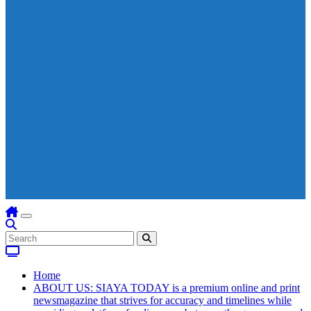
Home
ABOUT US: SIAYA TODAY is a premium online and print
newsmagazine that strives for accuracy and timelines while