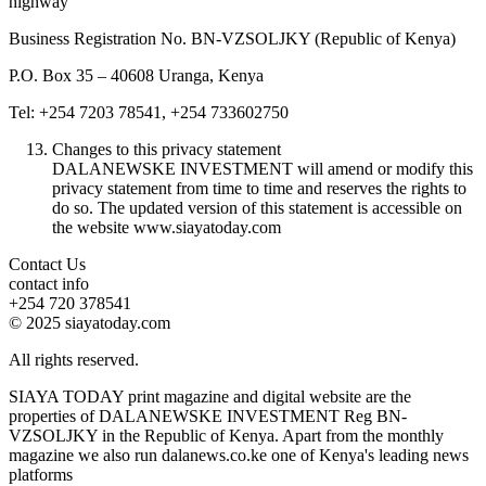
highway
Business Registration No. BN-VZSOLJKY (Republic of Kenya)
P.O. Box 35 – 40608 Uranga, Kenya
Tel: +254 7203 78541, +254 733602750
Changes to this privacy statement
DALANEWSKE INVESTMENT will amend or modify this
privacy statement from time to time and reserves the rights to
do so. The updated version of this statement is accessible on
the website www.siayatoday.com
Contact Us
contact info
+254 720 378541
© 2025 siayatoday.com
All rights reserved.
SIAYA TODAY print magazine and digital website are the
properties of DALANEWSKE INVESTMENT Reg BN-
VZSOLJKY in the Republic of Kenya. Apart from the monthly
magazine we also run dalanews.co.ke one of Kenya's leading news
platforms