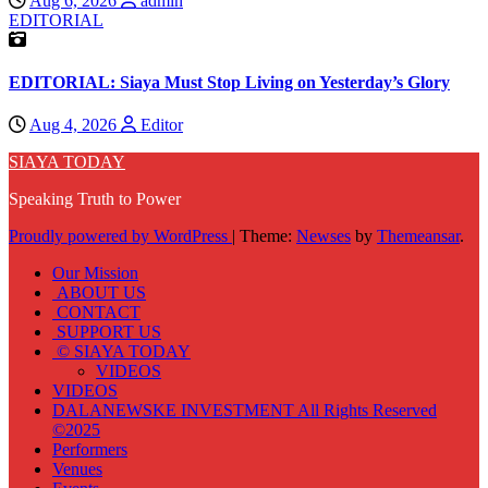
Aug 6, 2026
admin
EDITORIAL
EDITORIAL: Siaya Must Stop Living on Yesterday’s Glory
Aug 4, 2026
Editor
SIAYA TODAY
Speaking Truth to Power
Proudly powered by WordPress
|
Theme:
Newses
by
Themeansar
.
Our Mission
ABOUT US
CONTACT
SUPPORT US
© SIAYA TODAY
VIDEOS
VIDEOS
DALANEWSKE INVESTMENT All Rights Reserved
©2025
Performers
Venues