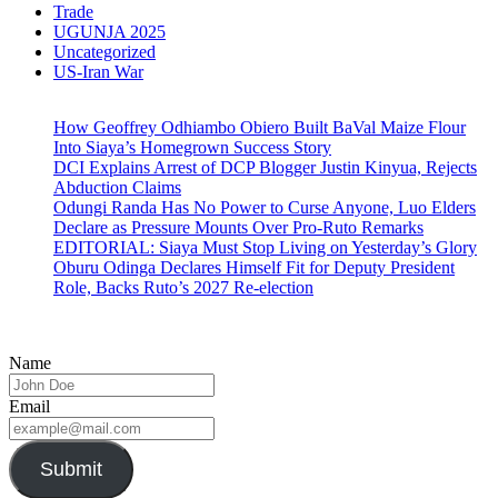
Trade
UGUNJA 2025
Uncategorized
US-Iran War
How Geoffrey Odhiambo Obiero Built BaVal Maize Flour
Into Siaya’s Homegrown Success Story
DCI Explains Arrest of DCP Blogger Justin Kinyua, Rejects
Abduction Claims
Odungi Randa Has No Power to Curse Anyone, Luo Elders
Declare as Pressure Mounts Over Pro-Ruto Remarks
EDITORIAL: Siaya Must Stop Living on Yesterday’s Glory
Oburu Odinga Declares Himself Fit for Deputy President
Role, Backs Ruto’s 2027 Re-election
Name
Email
Submit