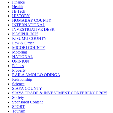
Finance
Health
Hi-Tech
HISTORY
HOMABAY COUNTY
INTERNATIONAL
INVESTIGATIVE DESK
KASIPUL 2025
KISUMU COUNTY
Law & Order
MIGORI COUNTY
Motoring
NATIONAL
OPINION
Politics
Property
RAILA AMOLLO ODINGA
Relationship
Science
SIAYA COUNTY
SIAYA TRADE & INVESTMENT CONFERENCE 2025
Society
Sponsored Content
SPORT
Tourism