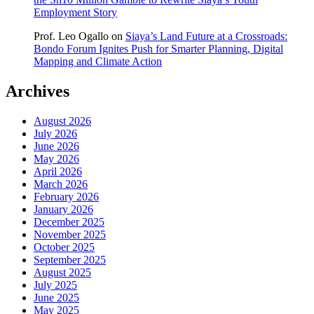
Employment Story
Prof. Leo Ogallo
on
Siaya’s Land Future at a Crossroads:
Bondo Forum Ignites Push for Smarter Planning, Digital
Mapping and Climate Action
Archives
August 2026
July 2026
June 2026
May 2026
April 2026
March 2026
February 2026
January 2026
December 2025
November 2025
October 2025
September 2025
August 2025
July 2025
June 2025
May 2025