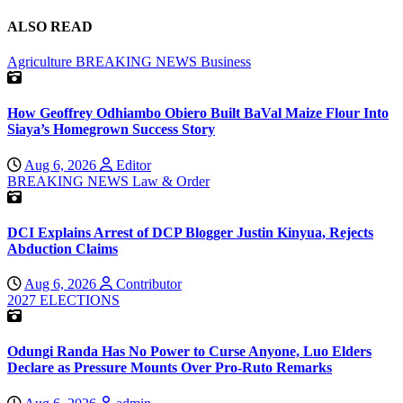
ALSO READ
Agriculture
BREAKING NEWS
Business
How Geoffrey Odhiambo Obiero Built BaVal Maize Flour Into
Siaya’s Homegrown Success Story
Aug 6, 2026
Editor
BREAKING NEWS
Law & Order
DCI Explains Arrest of DCP Blogger Justin Kinyua, Rejects
Abduction Claims
Aug 6, 2026
Contributor
2027 ELECTIONS
Odungi Randa Has No Power to Curse Anyone, Luo Elders
Declare as Pressure Mounts Over Pro-Ruto Remarks