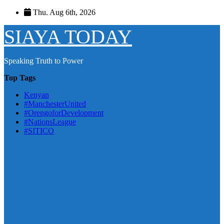
Skip
Thu. Aug 6th, 2026
to
content
SIAYA TODAY
Speaking Truth to Power
Top Tags
Kenyan
#ManchesterUnited
#OrengoforDevelopment
#NationsLeague
#SITICO