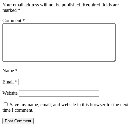
Your email address will not be published.
Required fields are
marked
*
Comment
*
Name
*
Email
*
Website
Save my name, email, and website in this browser for the next
time I comment.