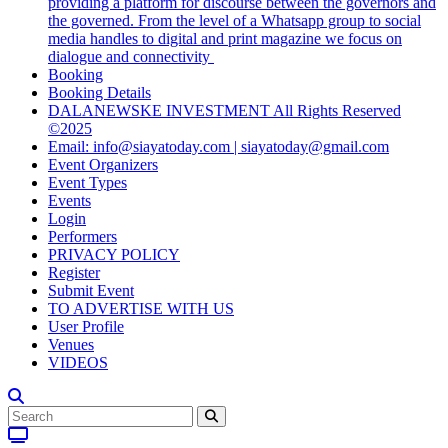
providing a platform for discourse between the governors and
the governed. From the level of a Whatsapp group to social
media handles to digital and print magazine we focus on
dialogue and connectivity
Booking
Booking Details
DALANEWSKE INVESTMENT All Rights Reserved
©2025
Email: info@siayatoday.com | siayatoday@gmail.com
Event Organizers
Event Types
Events
Login
Performers
PRIVACY POLICY
Register
Submit Event
TO ADVERTISE WITH US
User Profile
Venues
VIDEOS