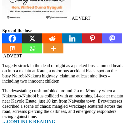
ADVERT
Spread the love
ADVERT
Tragedy struck in the dead of night as a packed bus slammed head-
on into a matatu at Karai, a notorious accident black spot on the
busy Nairobi-Nakuru highway, claiming at least nine lives –
including two innocent children.
The devastating crash unfolded around 2 a.m. Monday when a
Nakuru-to-Nairobi bus collided with an oncoming 14-seater matatu
near Kayole Estate, just 10 km from Naivasha town. Eyewitnesses
described a scene of chaos: mangled wreckage scattered across the
road, screams piercing the darkness, and emergency responders
racing against time.
…CONTINUE READING