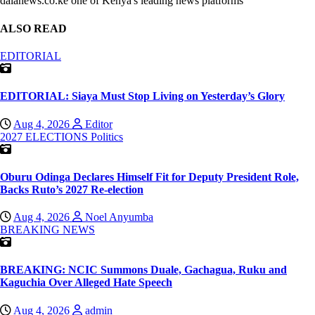
dalanews.co.ke one of Kenya's leading news platforms
ALSO READ
EDITORIAL
EDITORIAL: Siaya Must Stop Living on Yesterday’s Glory
Aug 4, 2026
Editor
2027 ELECTIONS
Politics
Oburu Odinga Declares Himself Fit for Deputy President Role,
Backs Ruto’s 2027 Re-election
Aug 4, 2026
Noel Anyumba
BREAKING NEWS
BREAKING: NCIC Summons Duale, Gachagua, Ruku and
Kaguchia Over Alleged Hate Speech
Aug 4, 2026
admin