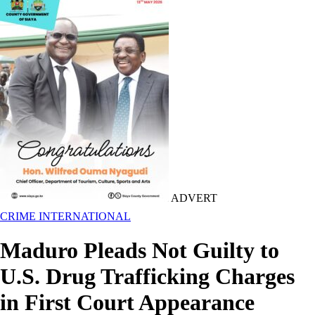
ADVERT
CRIME
INTERNATIONAL
Maduro Pleads Not Guilty to
U.S. Drug Trafficking Charges
in First Court Appearance