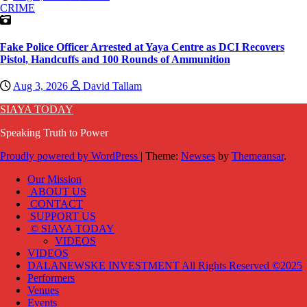
CRIME
Fake Police Officer Arrested at Yaya Centre as DCI Recovers
Pistol, Handcuffs and 100 Rounds of Ammunition
Aug 3, 2026
David Tallam
SIAYA TODAY
Speaking Truth to Power
Proudly powered by WordPress
|
Theme:
Newses
by
Themeansar
.
Our Mission
ABOUT US
CONTACT
SUPPORT US
© SIAYA TODAY
VIDEOS
VIDEOS
DALANEWSKE INVESTMENT All Rights Reserved ©2025
Performers
Venues
Events