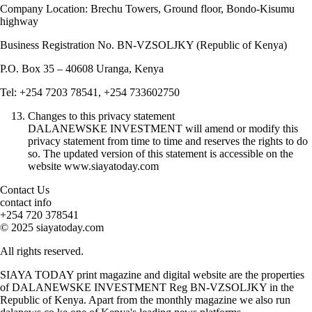
Company Location: Brechu Towers, Ground floor, Bondo-Kisumu
highway
Business Registration No. BN-VZSOLJKY (Republic of Kenya)
P.O. Box 35 – 40608 Uranga, Kenya
Tel: +254 7203 78541, +254 733602750
Changes to this privacy statement
DALANEWSKE INVESTMENT will amend or modify this
privacy statement from time to time and reserves the rights to do
so. The updated version of this statement is accessible on the
website www.siayatoday.com
Contact Us
contact info
+254 720 378541
© 2025 siayatoday.com
All rights reserved.
SIAYA TODAY print magazine and digital website are the properties
of DALANEWSKE INVESTMENT Reg BN-VZSOLJKY in the
Republic of Kenya. Apart from the monthly magazine we also run