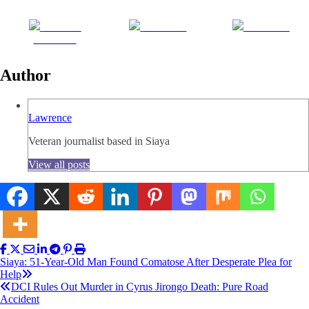
Share on
Post on X
Follow us
Facebook
Author
Lawrence
Veteran journalist based in Siaya
View all posts
Post
Siaya: 51-Year-Old Man Found Comatose After Desperate Plea for
Help
navigation
DCI Rules Out Murder in Cyrus Jirongo Death: Pure Road
Accident