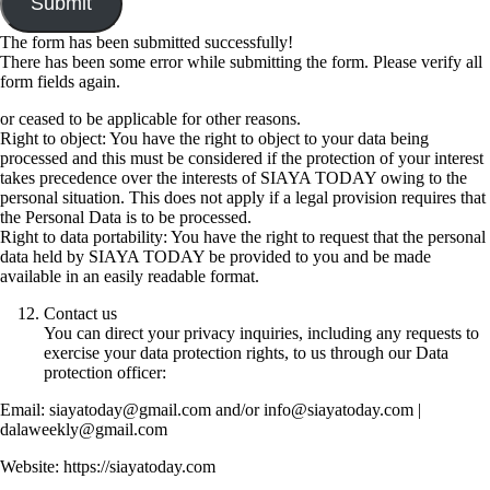
Submit
The form has been submitted successfully!
There has been some error while submitting the form. Please verify all
form fields again.
or ceased to be applicable for other reasons.
Right to object: You have the right to object to your data being
processed and this must be considered if the protection of your interest
takes precedence over the interests of SIAYA TODAY owing to the
personal situation. This does not apply if a legal provision requires that
the Personal Data is to be processed.
Right to data portability: You have the right to request that the personal
data held by SIAYA TODAY be provided to you and be made
available in an easily readable format.
Contact us
You can direct your privacy inquiries, including any requests to
exercise your data protection rights, to us through our Data
protection officer:
Email: siayatoday@gmail.com and/or info@siayatoday.com |
dalaweekly@gmail.com
Website: https://siayatoday.com