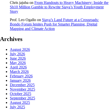
Chris jajuba
on
From Handouts to Heavy Machinery: Inside the
Sh10 Million Gamble to Rewrite Siaya’s Youth Employment
Story
Prof. Leo Ogallo
on
Siaya’s Land Future at a Crossroads:
Bondo Forum Ignites Push for Smarter Planning, Digital
Mapping and Climate Action
Archives
August 2026
July 2026
June 2026
May 2026
April 2026
March 2026
February 2026
January 2026
December 2025
November 2025
October 2025
September 2025
August 2025
July 2025