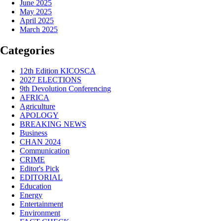
June 2025
May 2025
April 2025
March 2025
Categories
12th Edition KICOSCA
2027 ELECTIONS
9th Devolution Conferencing
AFRICA
Agriculture
APOLOGY
BREAKING NEWS
Business
CHAN 2024
Communication
CRIME
Editor's Pick
EDITORIAL
Education
Energy
Entertainment
Environment