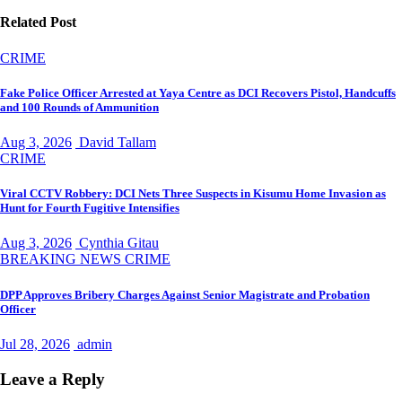
Related Post
CRIME
Fake Police Officer Arrested at Yaya Centre as DCI Recovers Pistol, Handcuffs
and 100 Rounds of Ammunition
Aug 3, 2026
David Tallam
CRIME
Viral CCTV Robbery: DCI Nets Three Suspects in Kisumu Home Invasion as
Hunt for Fourth Fugitive Intensifies
Aug 3, 2026
Cynthia Gitau
BREAKING NEWS
CRIME
DPP Approves Bribery Charges Against Senior Magistrate and Probation
Officer
Jul 28, 2026
admin
Leave a Reply