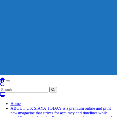
Home
ABOUT US: SIAYA TODAY is a premium online and print
newsmagazine that strives for accuracy and timelines while