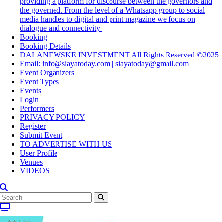
providing a platform for discourse between the governors and
the governed. From the level of a Whatsapp group to social
media handles to digital and print magazine we focus on
dialogue and connectivity
Booking
Booking Details
DALANEWSKE INVESTMENT All Rights Reserved ©2025
Email: info@siayatoday.com | siayatoday@gmail.com
Event Organizers
Event Types
Events
Login
Performers
PRIVACY POLICY
Register
Submit Event
TO ADVERTISE WITH US
User Profile
Venues
VIDEOS