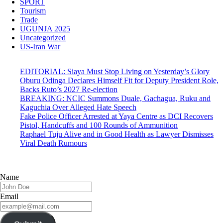
SPORT
Tourism
Trade
UGUNJA 2025
Uncategorized
US-Iran War
EDITORIAL: Siaya Must Stop Living on Yesterday’s Glory
Oburu Odinga Declares Himself Fit for Deputy President Role,
Backs Ruto’s 2027 Re-election
BREAKING: NCIC Summons Duale, Gachagua, Ruku and
Kaguchia Over Alleged Hate Speech
Fake Police Officer Arrested at Yaya Centre as DCI Recovers
Pistol, Handcuffs and 100 Rounds of Ammunition
Raphael Tuju Alive and in Good Health as Lawyer Dismisses
Viral Death Rumours
Name
Email