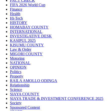
FACT CHECK
FIFA 2026 World Cup
Finance
Health
Hi-Tech
HISTORY
HOMABAY COUNTY
INTERNATIONAL
INVESTIGATIVE DESK
KASIPUL 2025
KISUMU COUNTY
Law & Order
MIGORI COUNTY
Motoring
NATIONAL
OPINION
Politics
Property
RAILA AMOLLO ODINGA
Relationship
Science
SIAYA COUNTY
SIAYA TRADE & INVESTMENT CONFERENCE 2025
Society
Sponsored Content