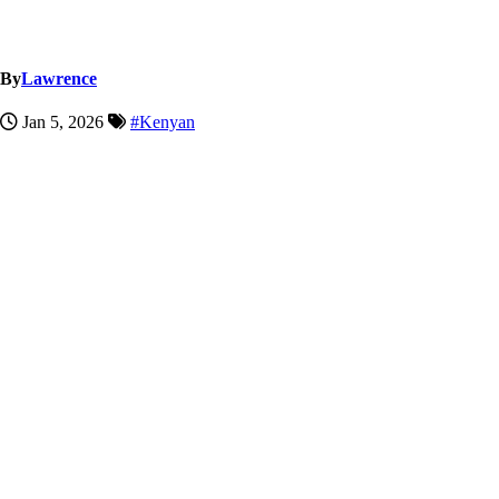
By
Lawrence
Jan 5, 2026
#Kenyan