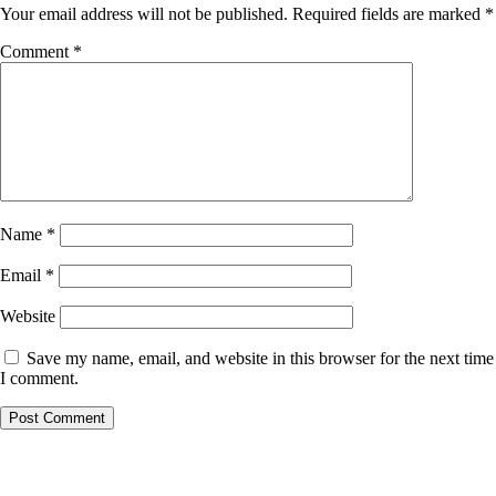
Your email address will not be published.
Required fields are marked
*
Comment
*
Name
*
Email
*
Website
Save my name, email, and website in this browser for the next time
I comment.