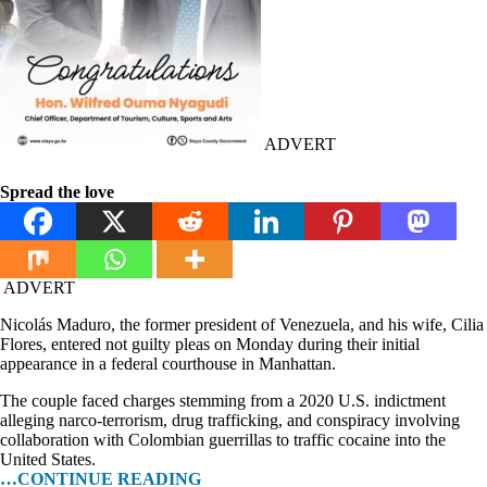
ADVERT
Spread the love
ADVERT
Nicolás Maduro, the former president of Venezuela, and his wife, Cilia
Flores, entered not guilty pleas on Monday during their initial
appearance in a federal courthouse in Manhattan.
The couple faced charges stemming from a 2020 U.S. indictment
alleging narco-terrorism, drug trafficking, and conspiracy involving
collaboration with Colombian guerrillas to traffic cocaine into the
United States.
…CONTINUE READING