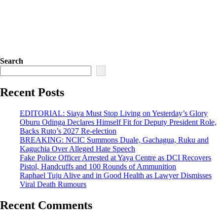
Search
Recent Posts
EDITORIAL: Siaya Must Stop Living on Yesterday’s Glory
Oburu Odinga Declares Himself Fit for Deputy President Role,
Backs Ruto’s 2027 Re-election
BREAKING: NCIC Summons Duale, Gachagua, Ruku and
Kaguchia Over Alleged Hate Speech
Fake Police Officer Arrested at Yaya Centre as DCI Recovers
Pistol, Handcuffs and 100 Rounds of Ammunition
Raphael Tuju Alive and in Good Health as Lawyer Dismisses
Viral Death Rumours
Recent Comments