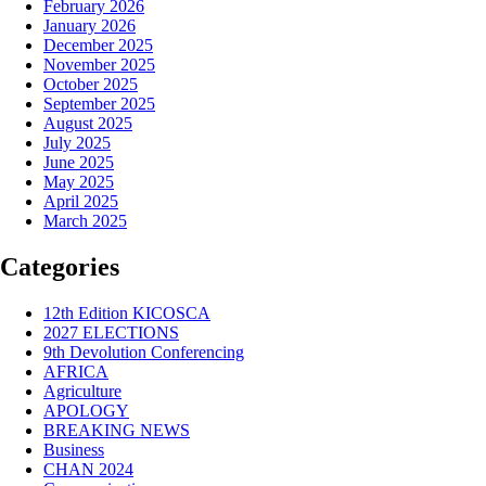
February 2026
January 2026
December 2025
November 2025
October 2025
September 2025
August 2025
July 2025
June 2025
May 2025
April 2025
March 2025
Categories
12th Edition KICOSCA
2027 ELECTIONS
9th Devolution Conferencing
AFRICA
Agriculture
APOLOGY
BREAKING NEWS
Business
CHAN 2024