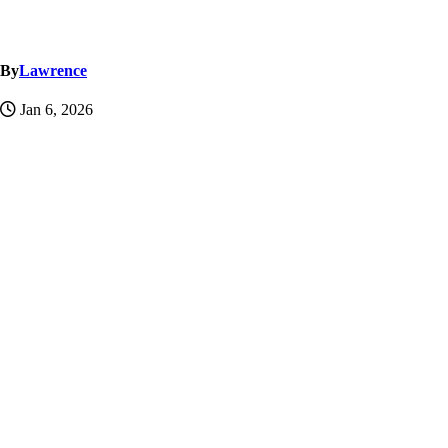
By
Lawrence
Jan 6, 2026