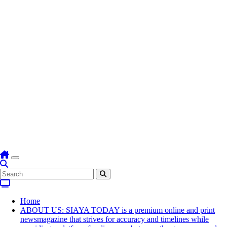
Home
ABOUT US: SIAYA TODAY is a premium online and print
newsmagazine that strives for accuracy and timelines while