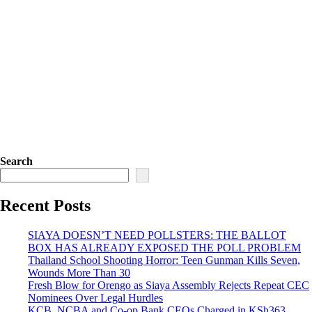
Search
Recent Posts
SIAYA DOESN’T NEED POLLSTERS: THE BALLOT
BOX HAS ALREADY EXPOSED THE POLL PROBLEM
Thailand School Shooting Horror: Teen Gunman Kills Seven,
Wounds More Than 30
Fresh Blow for Orengo as Siaya Assembly Rejects Repeat CEC
Nominees Over Legal Hurdles
KCB, NCBA and Co-op Bank CEOs Charged in KSh363