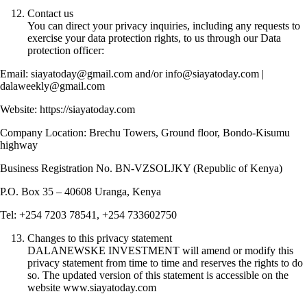
Contact us
You can direct your privacy inquiries, including any requests to
exercise your data protection rights, to us through our Data
protection officer:
Email: siayatoday@gmail.com and/or info@siayatoday.com |
dalaweekly@gmail.com
Website: https://siayatoday.com
Company Location: Brechu Towers, Ground floor, Bondo-Kisumu
highway
Business Registration No. BN-VZSOLJKY (Republic of Kenya)
P.O. Box 35 – 40608 Uranga, Kenya
Tel: +254 7203 78541, +254 733602750
Changes to this privacy statement
DALANEWSKE INVESTMENT will amend or modify this
privacy statement from time to time and reserves the rights to do
so. The updated version of this statement is accessible on the
website www.siayatoday.com