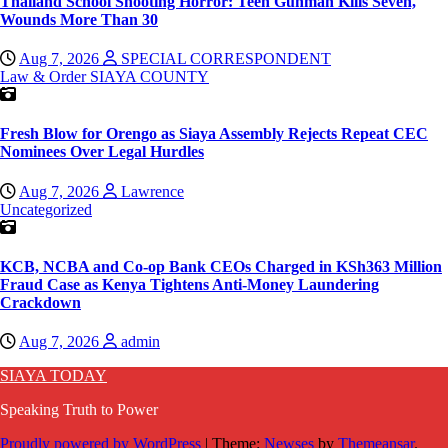
Thailand School Shooting Horror: Teen Gunman Kills Seven,
Wounds More Than 30
Aug 7, 2026
SPECIAL CORRESPONDENT
Law & Order
SIAYA COUNTY
Fresh Blow for Orengo as Siaya Assembly Rejects Repeat CEC
Nominees Over Legal Hurdles
Aug 7, 2026
Lawrence
Uncategorized
KCB, NCBA and Co-op Bank CEOs Charged in KSh363 Million
Fraud Case as Kenya Tightens Anti-Money Laundering
Crackdown
Aug 7, 2026
admin
SIAYA TODAY
Speaking Truth to Power
Proudly powered by WordPress
|
Theme:
Newses
by
Themeansar
.