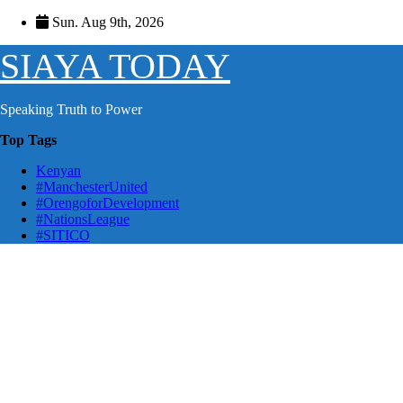
Skip
Sun. Aug 9th, 2026
to
content
SIAYA TODAY
Speaking Truth to Power
Top Tags
Kenyan
#ManchesterUnited
#OrengoforDevelopment
#NationsLeague
#SITICO