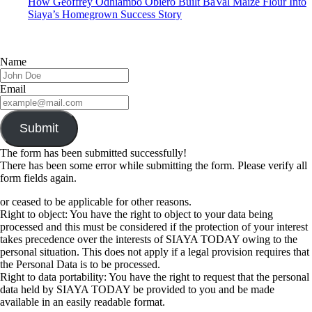
How Geoffrey Odhiambo Obiero Built BaVal Maize Flour Into
Siaya’s Homegrown Success Story
Name
Email
Submit
The form has been submitted successfully!
There has been some error while submitting the form. Please verify all
form fields again.
or ceased to be applicable for other reasons.
Right to object: You have the right to object to your data being
processed and this must be considered if the protection of your interest
takes precedence over the interests of SIAYA TODAY owing to the
personal situation. This does not apply if a legal provision requires that
the Personal Data is to be processed.
Right to data portability: You have the right to request that the personal
data held by SIAYA TODAY be provided to you and be made
available in an easily readable format.