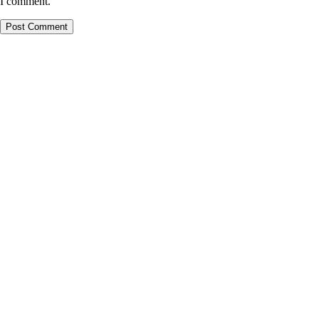
I comment.