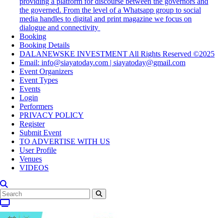
providing a platform for discourse between the governors and
the governed. From the level of a Whatsapp group to social
media handles to digital and print magazine we focus on
dialogue and connectivity
Booking
Booking Details
DALANEWSKE INVESTMENT All Rights Reserved ©2025
Email: info@siayatoday.com | siayatoday@gmail.com
Event Organizers
Event Types
Events
Login
Performers
PRIVACY POLICY
Register
Submit Event
TO ADVERTISE WITH US
User Profile
Venues
VIDEOS