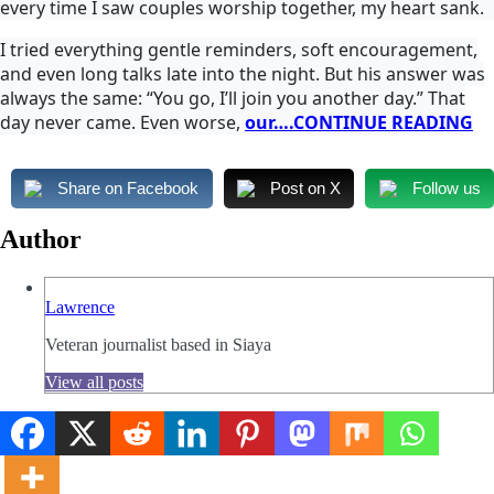
every time I saw couples worship together, my heart sank.
I tried everything gentle reminders, soft encouragement,
and even long talks late into the night. But his answer was
always the same: “You go, I’ll join you another day.” That
day never came. Even worse,
our….CONTINUE READING
Share on Facebook
Post on X
Follow us
Author
Lawrence
Veteran journalist based in Siaya
View all posts