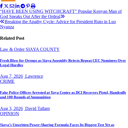
Post
“HAVE BEEN USING WITCHCRAFT” Popular Kenyan Man of
God Speaks Out After the Ordeal
navigation
Breaking the Apathy Cycle: Advice for President Ruto in Luo
Nyanza
Related Post
Law & Order
SIAYA COUNTY
Fresh Blow for Orengo as Siaya Assembly Rejects Repeat CEC Nominees Over
Legal Hurdles
Aug 7, 2026
Lawrence
CRIME
Fake Police Officer Arrested at Yaya Centre as DCI Recovers Pistol, Handcuffs
and 100 Rounds of Ammunition
Aug 3, 2026
David Tallam
OPINION
Siaya’s Unwritten Power-Sharing Formula Faces Its Biggest Test Yet as