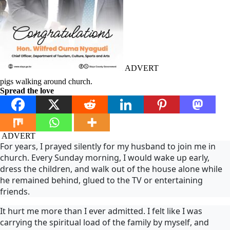
ADVERT
pigs walking around church.
Spread the love
ADVERT
For years, I prayed silently for my husband to join me in
church. Every Sunday morning, I would wake up early,
dress the children, and walk out of the house alone while
he remained behind, glued to the TV or entertaining
friends.
It hurt me more than I ever admitted. I felt like I was
carrying the spiritual load of the family by myself, and