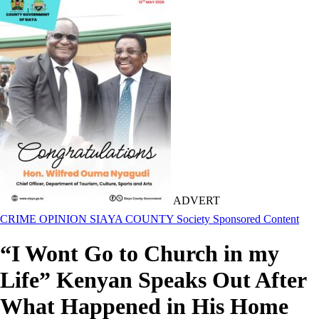
ADVERT
CRIME
OPINION
SIAYA COUNTY
Society
Sponsored Content
“I Wont Go to Church in my
Life” Kenyan Speaks Out After
What Happened in His Home