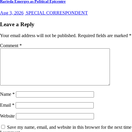
Rarieda Emerges as Political Epicentre
Aug 3, 2026
SPECIAL CORRESPONDENT
Leave a Reply
Your email address will not be published.
Required fields are marked
*
Comment
*
Name
*
Email
*
Website
Save my name, email, and website in this browser for the next time