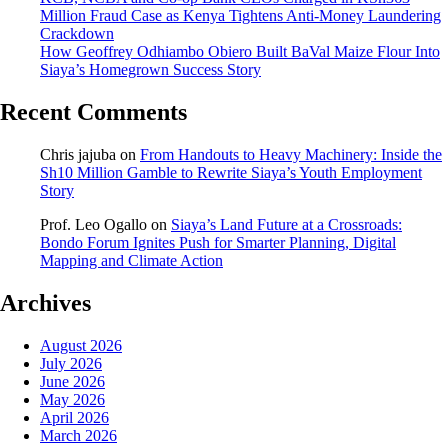
Million Fraud Case as Kenya Tightens Anti-Money Laundering
Crackdown
How Geoffrey Odhiambo Obiero Built BaVal Maize Flour Into
Siaya’s Homegrown Success Story
Recent Comments
Chris jajuba
on
From Handouts to Heavy Machinery: Inside the
Sh10 Million Gamble to Rewrite Siaya’s Youth Employment
Story
Prof. Leo Ogallo
on
Siaya’s Land Future at a Crossroads:
Bondo Forum Ignites Push for Smarter Planning, Digital
Mapping and Climate Action
Archives
August 2026
July 2026
June 2026
May 2026
April 2026
March 2026