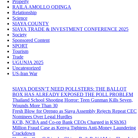
Property
RAILA AMOLLO ODINGA
Relationship
Science
SIAYA COUNTY
SIAYA TRADE & INVESTMENT CONFERENCE 2025
Society
Sponsored Content
SPORT
Tourism
Trade
UGUNJA 2025
Uncategorized
US-Iran War
SIAYA DOESN’T NEED POLLSTERS: THE BALLOT
BOX HAS ALREADY EXPOSED THE POLL PROBLEM
Thailand School Shooting Horror: Teen Gunman Kills Seven,
Wounds More Than 30
Fresh Blow for Orengo as Siaya Assembly Rejects Repeat CEC
Nominees Over Legal Hurdles
KCB, NCBA and Co-op Bank CEOs Charged in KSh363
Million Fraud Case as Kenya Tightens Anti-Money Laundering
Crackdown