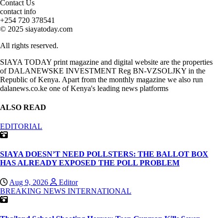
Contact Us
contact info
+254 720 378541
© 2025 siayatoday.com
All rights reserved.
SIAYA TODAY print magazine and digital website are the properties
of DALANEWSKE INVESTMENT Reg BN-VZSOLJKY in the
Republic of Kenya. Apart from the monthly magazine we also run
dalanews.co.ke one of Kenya's leading news platforms
ALSO READ
EDITORIAL
SIAYA DOESN’T NEED POLLSTERS: THE BALLOT BOX
HAS ALREADY EXPOSED THE POLL PROBLEM
Aug 9, 2026
Editor
BREAKING NEWS
INTERNATIONAL