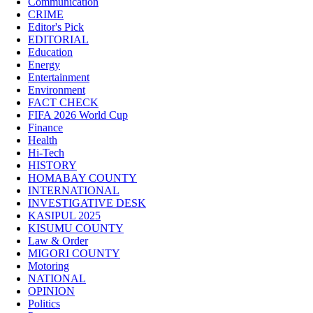
Communication
CRIME
Editor's Pick
EDITORIAL
Education
Energy
Entertainment
Environment
FACT CHECK
FIFA 2026 World Cup
Finance
Health
Hi-Tech
HISTORY
HOMABAY COUNTY
INTERNATIONAL
INVESTIGATIVE DESK
KASIPUL 2025
KISUMU COUNTY
Law & Order
MIGORI COUNTY
Motoring
NATIONAL
OPINION
Politics