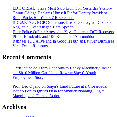
EDITORIAL: Siaya Must Stop Living on Yesterday’s Glory
Oburu Odinga Declares Himself Fit for Deputy President
Role, Backs Ruto’s 2027 Re-election
BREAKING: NCIC Summons Duale, Gachagua, Ruku and
Kaguchia Over Alleged Hate Speech
Fake Police Officer Arrested at Yaya Centre as DCI Recovers
Pistol, Handcuffs and 100 Rounds of Ammunition
Raphael Tuju Alive and in Good Health as Lawyer Dismisses
Viral Death Rumours
Recent Comments
Chris jajuba
on
From Handouts to Heavy Machinery: Inside
the Sh10 Million Gamble to Rewrite Siaya’s Youth
Employment Story
Prof. Leo Ogallo
on
Siaya’s Land Future at a Crossroads:
Bondo Forum Ignites Push for Smarter Planning, Digital
Mapping and Climate Action
Archives