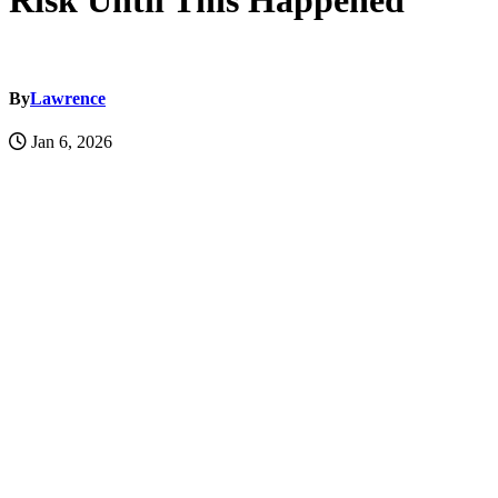
Risk Until This Happened
By
Lawrence
Jan 6, 2026