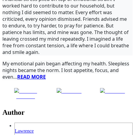
worked hard to contribute to our household, but
nothing I did seemed to matter. Every effort was
criticized, every opinion dismissed. Friends advised me
to endure, to try harder, to pray for patience. But
patience has limits, and mine was gone. The thought of
leaving crossed my mind repeatedly. I imagined a life
free from constant tension, a life where I could breathe
and smile again.
My emotional pain began affecting my health. Sleepless
nights became the norm. I lost appetite, focus, and
even…
READ MORE
Share on
Post on X
Follow us
Facebook
Author
Lawrence