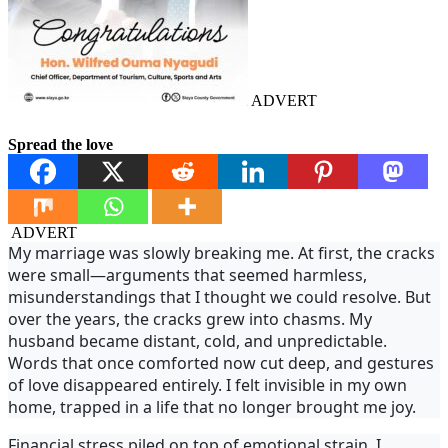
ADVERT
Spread the love
ADVERT
My marriage was slowly breaking me. At first, the cracks
were small—arguments that seemed harmless,
misunderstandings that I thought we could resolve. But
over the years, the cracks grew into chasms. My
husband became distant, cold, and unpredictable.
Words that once comforted now cut deep, and gestures
of love disappeared entirely. I felt invisible in my own
home, trapped in a life that no longer brought me joy.
Financial stress piled on top of emotional strain. I