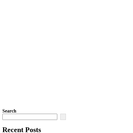
Search
Recent Posts