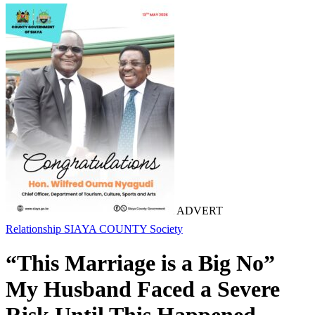
ADVERT
Relationship
SIAYA COUNTY
Society
“This Marriage is a Big No”
My Husband Faced a Severe