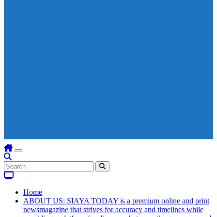
Home
ABOUT US: SIAYA TODAY is a premium online and print
newsmagazine that strives for accuracy and timelines while