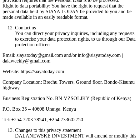
provision requires that the Personal Data is to be processed.
Right to data portability: You have the right to request that the
personal data held by SIAYA TODAY be provided to you and be
made available in an easily readable format.
Contact us
You can direct your privacy inquiries, including any requests
to exercise your data protection rights, to us through our Data
protection officer:
Email: siayatoday@gmail.com and/or info@siayatoday.com |
dalaweekly@gmail.com
Website: https://siayatoday.com
Company Location: Brechu Towers, Ground floor, Bondo-Kisumu
highway
Business Registration No. BN-VZSOLJKY (Republic of Kenya)
P.O. Box 35 – 40608 Uranga, Kenya
Tel: +254 7203 78541, +254 733602750
Changes to this privacy statement
DALANEWSKE INVESTMENT will amend or modify this