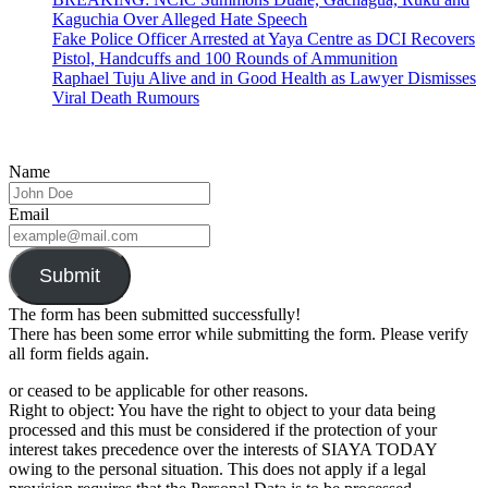
Kaguchia Over Alleged Hate Speech
Fake Police Officer Arrested at Yaya Centre as DCI Recovers
Pistol, Handcuffs and 100 Rounds of Ammunition
Raphael Tuju Alive and in Good Health as Lawyer Dismisses
Viral Death Rumours
Name
Email
Submit
The form has been submitted successfully!
There has been some error while submitting the form. Please verify
all form fields again.
or ceased to be applicable for other reasons.
Right to object: You have the right to object to your data being
processed and this must be considered if the protection of your
interest takes precedence over the interests of SIAYA TODAY
owing to the personal situation. This does not apply if a legal