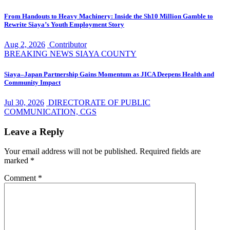
From Handouts to Heavy Machinery: Inside the Sh10 Million Gamble to
Rewrite Siaya’s Youth Employment Story
Aug 2, 2026
Contributor
BREAKING NEWS
SIAYA COUNTY
Siaya–Japan Partnership Gains Momentum as JICA Deepens Health and
Community Impact
Jul 30, 2026
DIRECTORATE OF PUBLIC
COMMUNICATION, CGS
Leave a Reply
Your email address will not be published.
Required fields are
marked
*
Comment
*