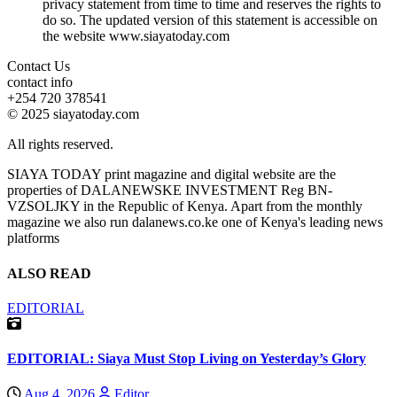
privacy statement from time to time and reserves the rights to
do so. The updated version of this statement is accessible on
the website www.siayatoday.com
Contact Us
contact info
+254 720 378541
© 2025 siayatoday.com
All rights reserved.
SIAYA TODAY print magazine and digital website are the
properties of DALANEWSKE INVESTMENT Reg BN-
VZSOLJKY in the Republic of Kenya. Apart from the monthly
magazine we also run dalanews.co.ke one of Kenya's leading news
platforms
ALSO READ
EDITORIAL
EDITORIAL: Siaya Must Stop Living on Yesterday’s Glory
Aug 4, 2026
Editor