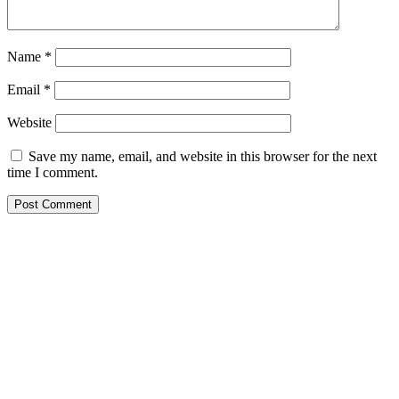
Name
*
Email
*
Website
Save my name, email, and website in this browser for the next
time I comment.