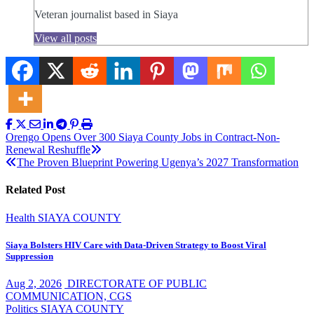
Veteran journalist based in Siaya
View all posts
Post
Orengo Opens Over 300 Siaya County Jobs in Contract-Non-
Renewal Reshuffle
navigation
The Proven Blueprint Powering Ugenya’s 2027 Transformation
Related Post
Health
SIAYA COUNTY
Siaya Bolsters HIV Care with Data-Driven Strategy to Boost Viral
Suppression
Aug 2, 2026
DIRECTORATE OF PUBLIC
COMMUNICATION, CGS
Politics
SIAYA COUNTY