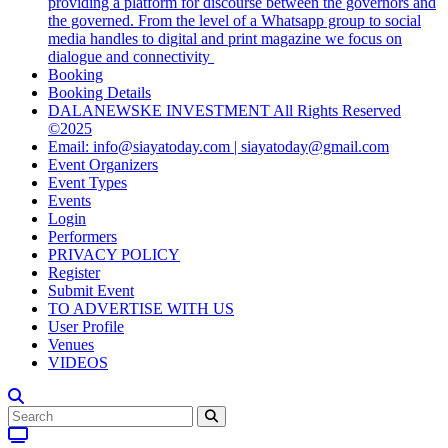
providing a platform for discourse between the governors and
the governed. From the level of a Whatsapp group to social
media handles to digital and print magazine we focus on
dialogue and connectivity
Booking
Booking Details
DALANEWSKE INVESTMENT All Rights Reserved
©2025
Email: info@siayatoday.com | siayatoday@gmail.com
Event Organizers
Event Types
Events
Login
Performers
PRIVACY POLICY
Register
Submit Event
TO ADVERTISE WITH US
User Profile
Venues
VIDEOS