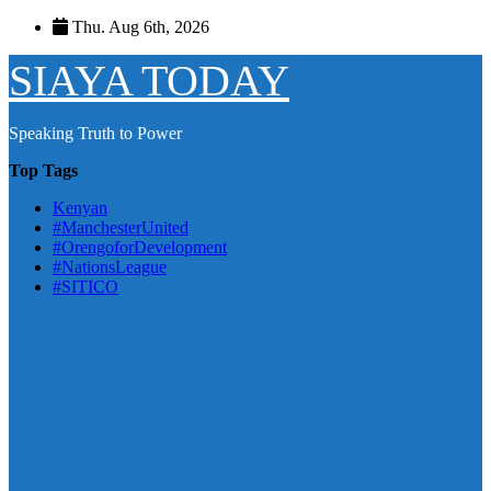
Skip
Thu. Aug 6th, 2026
to
content
SIAYA TODAY
Speaking Truth to Power
Top Tags
Kenyan
#ManchesterUnited
#OrengoforDevelopment
#NationsLeague
#SITICO