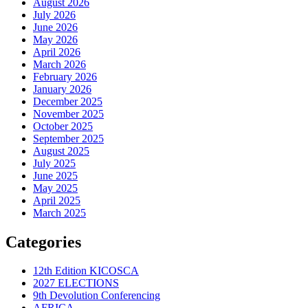
August 2026
July 2026
June 2026
May 2026
April 2026
March 2026
February 2026
January 2026
December 2025
November 2025
October 2025
September 2025
August 2025
July 2025
June 2025
May 2025
April 2025
March 2025
Categories
12th Edition KICOSCA
2027 ELECTIONS
9th Devolution Conferencing
AFRICA