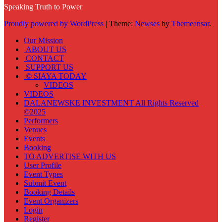
Speaking Truth to Power
Proudly powered by WordPress
|
Theme:
Newses
by
Themeansar
.
Our Mission
ABOUT US
CONTACT
SUPPORT US
© SIAYA TODAY
VIDEOS
VIDEOS
DALANEWSKE INVESTMENT All Rights Reserved
©2025
Performers
Venues
Events
Booking
TO ADVERTISE WITH US
User Profile
Event Types
Submit Event
Booking Details
Event Organizers
Login
Register