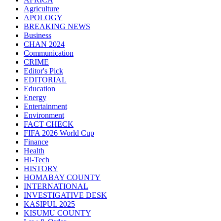
Agriculture
APOLOGY
BREAKING NEWS
Business
CHAN 2024
Communication
CRIME
Editor's Pick
EDITORIAL
Education
Energy
Entertainment
Environment
FACT CHECK
FIFA 2026 World Cup
Finance
Health
Hi-Tech
HISTORY
HOMABAY COUNTY
INTERNATIONAL
INVESTIGATIVE DESK
KASIPUL 2025
KISUMU COUNTY