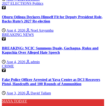
2027 ELECTIONS
Politics
Oburu Odinga Declares Himself Fit for Deputy President Role,
Backs Ruto’s 2027 Re-election
Aug 4, 2026
Noel Anyumba
BREAKING NEWS
BREAKING: NCIC Summons Duale, Gachagua, Ruku and
Kaguchia Over Alleged Hate Speech
Aug 4, 2026
admin
CRIME
Fake Police Officer Arrested at Yaya Centre as DCI Recovers
Pistol, Handcuffs and 100 Rounds of Ammunition
Aug 3, 2026
David Tallam
SIAYA TODAY