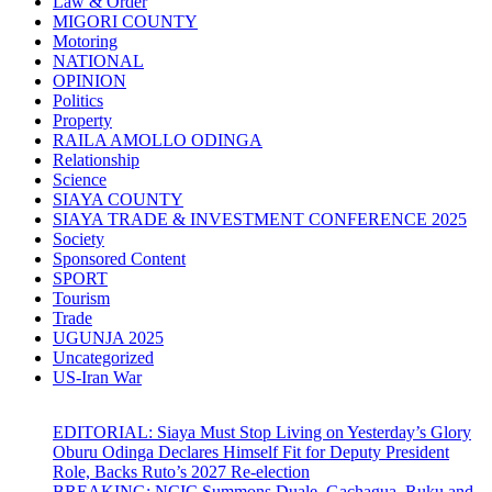
Law & Order
MIGORI COUNTY
Motoring
NATIONAL
OPINION
Politics
Property
RAILA AMOLLO ODINGA
Relationship
Science
SIAYA COUNTY
SIAYA TRADE & INVESTMENT CONFERENCE 2025
Society
Sponsored Content
SPORT
Tourism
Trade
UGUNJA 2025
Uncategorized
US-Iran War
EDITORIAL: Siaya Must Stop Living on Yesterday’s Glory
Oburu Odinga Declares Himself Fit for Deputy President
Role, Backs Ruto’s 2027 Re-election
BREAKING: NCIC Summons Duale, Gachagua, Ruku and