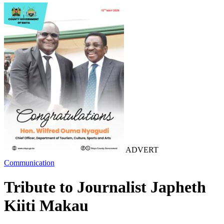
ADVERT
Communication
Tribute to Journalist Japheth
Kiiti Makau