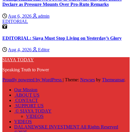
Declare as Pressure Mounts Over Pro-Ruto Remarks
Aug 6, 2026
admin
EDITORIAL
EDITORIAL: Siaya Must Stop Living on Yesterday’s Glory
Aug 4, 2026
Editor
SIAYA TODAY
Speaking Truth to Power
Proudly powered by WordPress
|
Theme:
Newses
by
Themeansar
.
Our Mission
ABOUT US
CONTACT
SUPPORT US
© SIAYA TODAY
VIDEOS
VIDEOS
DALANEWSKE INVESTMENT All Rights Reserved