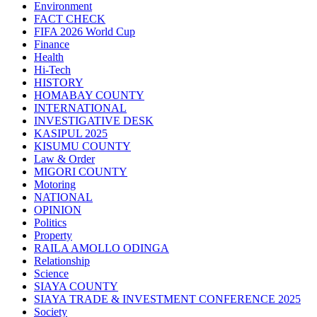
Environment
FACT CHECK
FIFA 2026 World Cup
Finance
Health
Hi-Tech
HISTORY
HOMABAY COUNTY
INTERNATIONAL
INVESTIGATIVE DESK
KASIPUL 2025
KISUMU COUNTY
Law & Order
MIGORI COUNTY
Motoring
NATIONAL
OPINION
Politics
Property
RAILA AMOLLO ODINGA
Relationship
Science
SIAYA COUNTY
SIAYA TRADE & INVESTMENT CONFERENCE 2025
Society