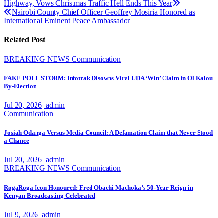
Highway, Vows Christmas Traffic Hell Ends This Year
navigation
Nairobi County Chief Officer Geoffrey Mosiria Honored as
International Eminent Peace Ambassador
Related Post
BREAKING NEWS
Communication
FAKE POLL STORM: Infotrak Disowns Viral UDA ‘Win’ Claim in Ol Kalou
By-Election
Jul 20, 2026
admin
Communication
Josiah Odanga Versus Media Council: A Defamation Claim that Never Stood
a Chance
Jul 20, 2026
admin
BREAKING NEWS
Communication
RogaRoga Icon Honoured: Fred Obachi Machoka’s 50-Year Reign in
Kenyan Broadcasting Celebrated
Jul 9, 2026
admin