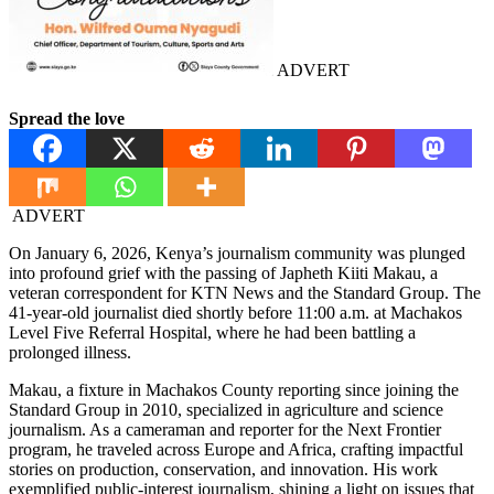
ADVERT
Spread the love
ADVERT
On January 6, 2026, Kenya’s journalism community was plunged
into profound grief with the passing of Japheth Kiiti Makau, a
veteran correspondent for KTN News and the Standard Group. The
41-year-old journalist died shortly before 11:00 a.m. at Machakos
Level Five Referral Hospital, where he had been battling a
prolonged illness.
Makau, a fixture in Machakos County reporting since joining the
Standard Group in 2010, specialized in agriculture and science
journalism. As a cameraman and reporter for the Next Frontier
program, he traveled across Europe and Africa, crafting impactful
stories on production, conservation, and innovation. His work
exemplified public-interest journalism, shining a light on issues that