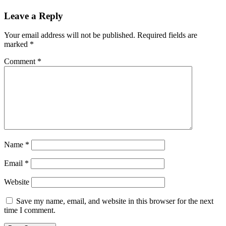
Leave a Reply
Your email address will not be published.
Required fields are
marked
*
Comment
*
Name
*
Email
*
Website
Save my name, email, and website in this browser for the next
time I comment.