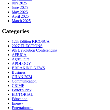
July 2025
June 2025
May 2025
April 2025
March 2025
Categories
12th Edition KICOSCA
2027 ELECTIONS
9th Devolution Conferencing
AFRICA
Agriculture
APOLOGY
BREAKING NEWS
Business
CHAN 2024
Communication
CRIME
Editor's Pick
EDITORIAL
Education
Energy
Entertainment