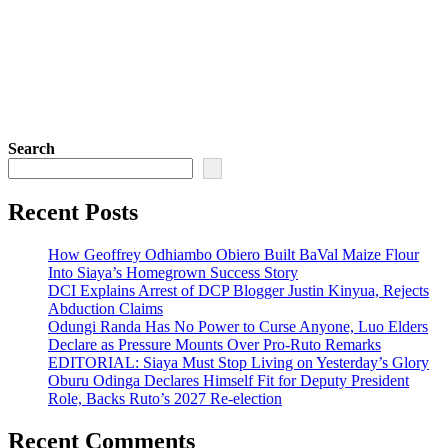
Search
Recent Posts
How Geoffrey Odhiambo Obiero Built BaVal Maize Flour
Into Siaya’s Homegrown Success Story
DCI Explains Arrest of DCP Blogger Justin Kinyua, Rejects
Abduction Claims
Odungi Randa Has No Power to Curse Anyone, Luo Elders
Declare as Pressure Mounts Over Pro-Ruto Remarks
EDITORIAL: Siaya Must Stop Living on Yesterday’s Glory
Oburu Odinga Declares Himself Fit for Deputy President
Role, Backs Ruto’s 2027 Re-election
Recent Comments