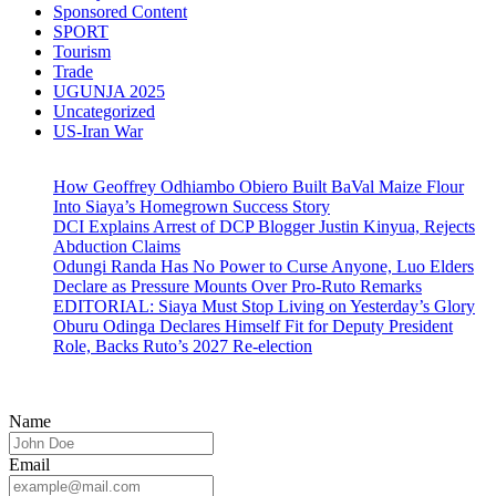
Sponsored Content
SPORT
Tourism
Trade
UGUNJA 2025
Uncategorized
US-Iran War
How Geoffrey Odhiambo Obiero Built BaVal Maize Flour
Into Siaya’s Homegrown Success Story
DCI Explains Arrest of DCP Blogger Justin Kinyua, Rejects
Abduction Claims
Odungi Randa Has No Power to Curse Anyone, Luo Elders
Declare as Pressure Mounts Over Pro-Ruto Remarks
EDITORIAL: Siaya Must Stop Living on Yesterday’s Glory
Oburu Odinga Declares Himself Fit for Deputy President
Role, Backs Ruto’s 2027 Re-election
Name
Email