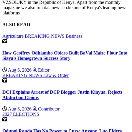
VZSOLJKY in the Republic of Kenya. Apart from the monthly
magazine we also run dalanews.co.ke one of Kenya's leading news
platforms
ALSO READ
Agriculture
BREAKING NEWS
Business
How Geoffrey Odhiambo Obiero Built BaVal Maize Flour Into
Siaya’s Homegrown Success Story
Aug 6, 2026
Editor
BREAKING NEWS
Law & Order
DCI Explains Arrest of DCP Blogger Justin Kinyua, Rejects
Abduction Claims
Aug 6, 2026
Contributor
2027 ELECTIONS
Odungi Randa Has No Power to Curse Anyone, Luo Elders