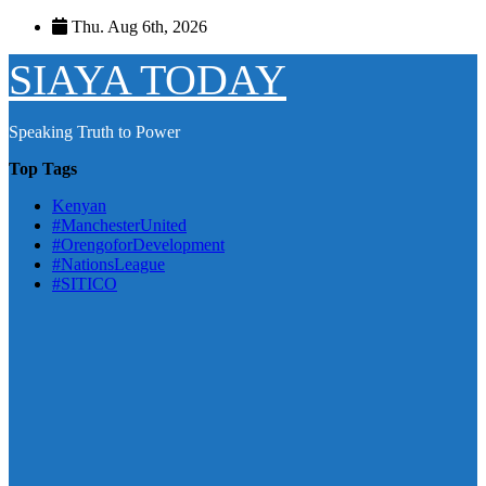
Skip
Thu. Aug 6th, 2026
to
content
SIAYA TODAY
Speaking Truth to Power
Top Tags
Kenyan
#ManchesterUnited
#OrengoforDevelopment
#NationsLeague
#SITICO