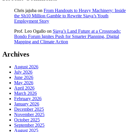
Chris jajuba
on
From Handouts to Heavy Machinery: Inside
the Sh10 Million Gamble to Rewrite Siaya’s Youth
Employment Story
Prof. Leo Ogallo
on
Siaya’s Land Future at a Crossroads:
Bondo Forum Ignites Push for Smarter Planning, Digital
Mapping and Climate Action
Archives
August 2026
July 2026
June 2026
May 2026
April 2026
March 2026
February 2026
January 2026
December 2025
November 2025
October 2025
September 2025
August 2025