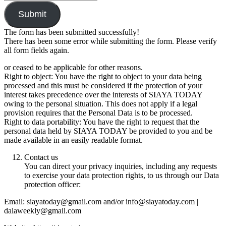
Submit
The form has been submitted successfully!
There has been some error while submitting the form. Please verify
all form fields again.
or ceased to be applicable for other reasons.
Right to object: You have the right to object to your data being
processed and this must be considered if the protection of your
interest takes precedence over the interests of SIAYA TODAY
owing to the personal situation. This does not apply if a legal
provision requires that the Personal Data is to be processed.
Right to data portability: You have the right to request that the
personal data held by SIAYA TODAY be provided to you and be
made available in an easily readable format.
Contact us
You can direct your privacy inquiries, including any requests
to exercise your data protection rights, to us through our Data
protection officer:
Email: siayatoday@gmail.com and/or info@siayatoday.com |
dalaweekly@gmail.com