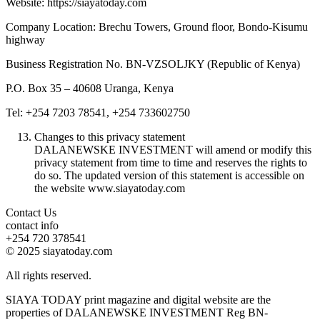
Website: https://siayatoday.com
Company Location: Brechu Towers, Ground floor, Bondo-Kisumu
highway
Business Registration No. BN-VZSOLJKY (Republic of Kenya)
P.O. Box 35 – 40608 Uranga, Kenya
Tel: +254 7203 78541, +254 733602750
Changes to this privacy statement
DALANEWSKE INVESTMENT will amend or modify this
privacy statement from time to time and reserves the rights to
do so. The updated version of this statement is accessible on
the website www.siayatoday.com
Contact Us
contact info
+254 720 378541
© 2025 siayatoday.com
All rights reserved.
SIAYA TODAY print magazine and digital website are the
properties of DALANEWSKE INVESTMENT Reg BN-