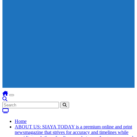
Home
ABOUT US: SIAYA TODAY is a premium online and print
newsmagazine that strives for accuracy and timelines while