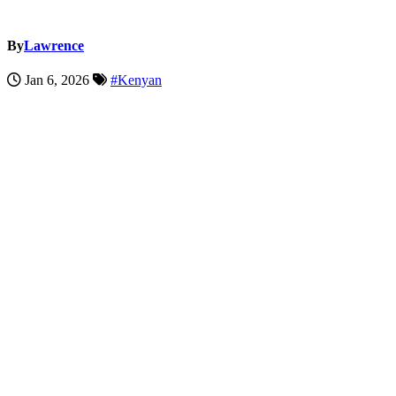
By
Lawrence
Jan 6, 2026
#Kenyan