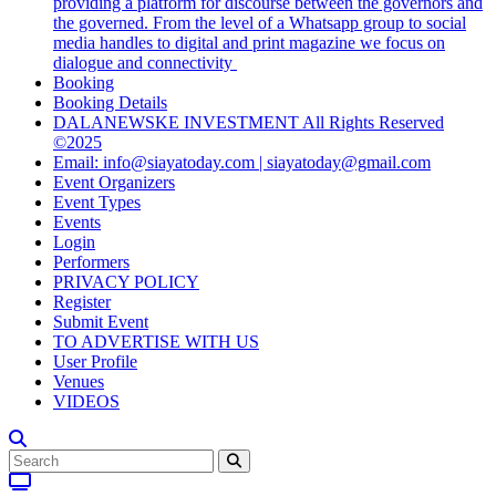
providing a platform for discourse between the governors and
the governed. From the level of a Whatsapp group to social
media handles to digital and print magazine we focus on
dialogue and connectivity
Booking
Booking Details
DALANEWSKE INVESTMENT All Rights Reserved
©2025
Email: info@siayatoday.com | siayatoday@gmail.com
Event Organizers
Event Types
Events
Login
Performers
PRIVACY POLICY
Register
Submit Event
TO ADVERTISE WITH US
User Profile
Venues
VIDEOS