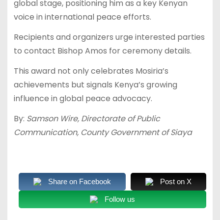
global stage, positioning him as a key Kenyan
voice in international peace efforts.
Recipients and organizers urge interested parties
to contact Bishop Amos for ceremony details.
This award not only celebrates Mosiria’s
achievements but signals Kenya’s growing
influence in global peace advocacy.
By:
Samson Wire, Directorate of Public
Communication, County Government of Siaya
Share on Facebook
Post on X
Follow us