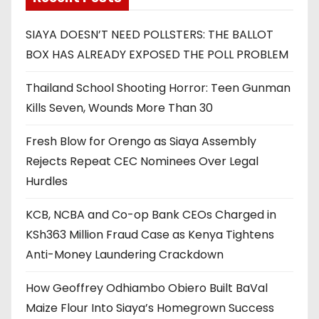
SIAYA DOESN’T NEED POLLSTERS: THE BALLOT
BOX HAS ALREADY EXPOSED THE POLL PROBLEM
Thailand School Shooting Horror: Teen Gunman
Kills Seven, Wounds More Than 30
Fresh Blow for Orengo as Siaya Assembly
Rejects Repeat CEC Nominees Over Legal
Hurdles
KCB, NCBA and Co-op Bank CEOs Charged in
KSh363 Million Fraud Case as Kenya Tightens
Anti-Money Laundering Crackdown
How Geoffrey Odhiambo Obiero Built BaVal
Maize Flour Into Siaya’s Homegrown Success