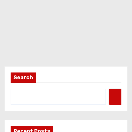
Search
Recent Posts