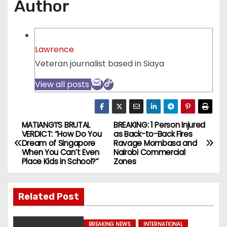
Author
Lawrence
Veteran journalist based in Siaya
View all posts
MATIANG’I’S BRUTAL
BREAKING: 1 Person Injured
P
VERDICT: “How Do You
as Back-to-Back Fires
Dream of Singapore
Ravage Mombasa and
o
When You Can’t Even
Nairobi Commercial
Place Kids in School?”
Zones
s
t
Related Post
n
BREAKING NEWS
INTERNATIONAL