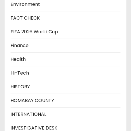
Environment
FACT CHECK
FIFA 2026 World Cup
Finance
Health
Hi-Tech
HISTORY
HOMABAY COUNTY
INTERNATIONAL
INVESTIGATIVE DESK