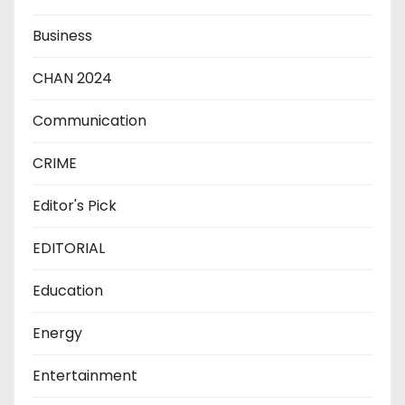
Business
CHAN 2024
Communication
CRIME
Editor's Pick
EDITORIAL
Education
Energy
Entertainment