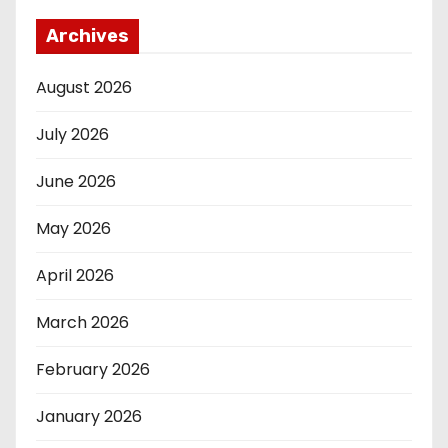
Archives
August 2026
July 2026
June 2026
May 2026
April 2026
March 2026
February 2026
January 2026