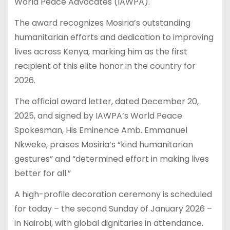
World Peace Advocates (IAWPA).
The award recognizes Mosiria’s outstanding
humanitarian efforts and dedication to improving
lives across Kenya, marking him as the first
recipient of this elite honor in the country for
2026.
The official award letter, dated December 20,
2025, and signed by IAWPA’s World Peace
Spokesman, His Eminence Amb. Emmanuel
Nkweke, praises Mosiria’s “kind humanitarian
gestures” and “determined effort in making lives
better for all.”
A high-profile decoration ceremony is scheduled
for today – the second Sunday of January 2026 –
in Nairobi, with global dignitaries in attendance.