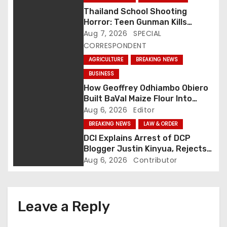
a
Thailand School Shooting
Horror: Teen Gunman Kills
v
Seven, Wounds More Than 30
Aug 7, 2026
SPECIAL
CORRESPONDENT
i
AGRICULTURE
BREAKING NEWS
g
BUSINESS
How Geoffrey Odhiambo Obiero
a
Built BaVal Maize Flour Into
Siaya’s Homegrown Success
Aug 6, 2026
Editor
t
Story
BREAKING NEWS
LAW & ORDER
i
DCI Explains Arrest of DCP
Blogger Justin Kinyua, Rejects
o
Abduction Claims
Aug 6, 2026
Contributor
n
Leave a Reply