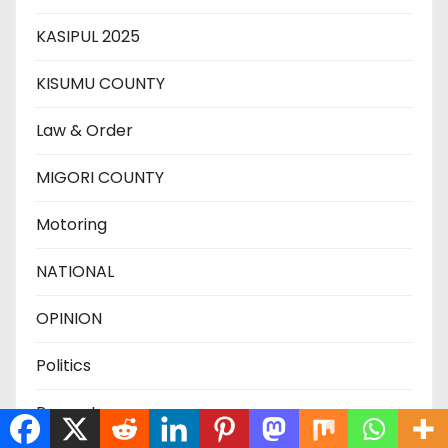
KASIPUL 2025
KISUMU COUNTY
Law & Order
MIGORI COUNTY
Motoring
NATIONAL
OPINION
Politics
Property