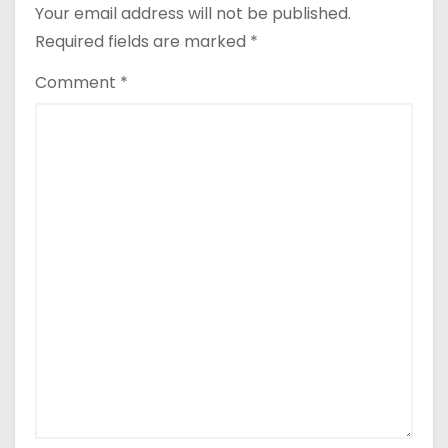
Your email address will not be published.
Required fields are marked
*
Comment
*