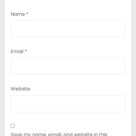
Name
*
Email
*
Website
Save my name, email, and website in this