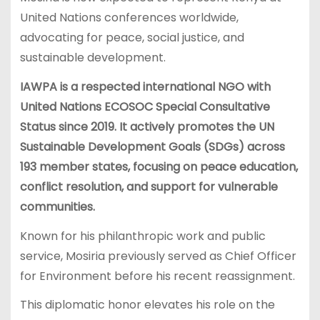
United Nations conferences worldwide,
advocating for peace, social justice, and
sustainable development.
IAWPA is a respected international NGO with
United Nations ECOSOC Special Consultative
Status since 2019. It actively promotes the UN
Sustainable Development Goals (SDGs) across
193 member states, focusing on peace education,
conflict resolution, and support for vulnerable
communities.
Known for his philanthropic work and public
service, Mosiria previously served as Chief Officer
for Environment before his recent reassignment.
This diplomatic honor elevates his role on the