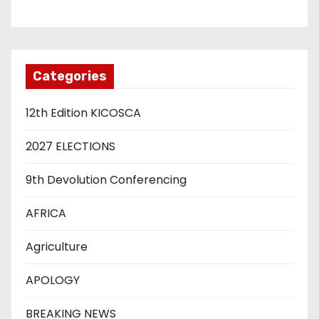
Categories
12th Edition KICOSCA
2027 ELECTIONS
9th Devolution Conferencing
AFRICA
Agriculture
APOLOGY
BREAKING NEWS