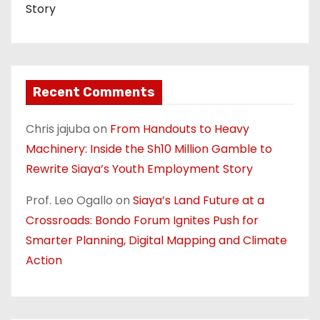
Story
Recent Comments
Chris jajuba
on
From Handouts to Heavy
Machinery: Inside the Sh10 Million Gamble to
Rewrite Siaya’s Youth Employment Story
Prof. Leo Ogallo
on
Siaya’s Land Future at a
Crossroads: Bondo Forum Ignites Push for
Smarter Planning, Digital Mapping and Climate
Action