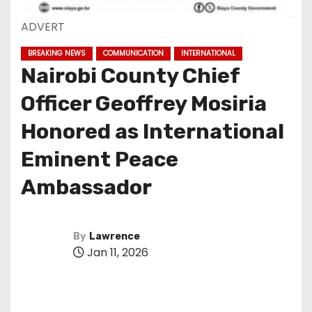
ADVERT
BREAKING NEWS
COMMUNICATION
INTERNATIONAL
Nairobi County Chief
Officer Geoffrey Mosiria
Honored as International
Eminent Peace
Ambassador
By
Lawrence
Jan 11, 2026