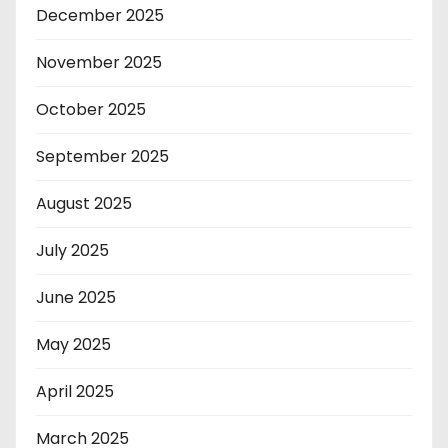
December 2025
November 2025
October 2025
September 2025
August 2025
July 2025
June 2025
May 2025
April 2025
March 2025