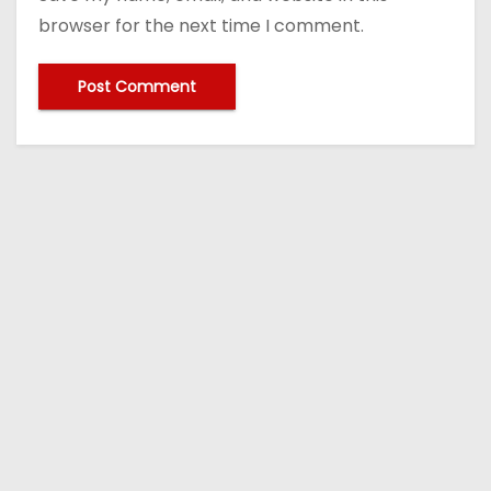
browser for the next time I comment.