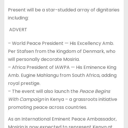
Present will be a star-studded array of dignitaries
including:
ADVERT
– World Peace President — His Excellency Amb.
Per Stafsen from the Kingdom of Denmark, who
will personally decorate Mosiria.
– Africa President of IAWPA — His Eminence King
Amb. Eugine Mahlangu from South Africa, adding
royal prestige.
– The event will also launch the
Peace
Begins
With Campaign
in Kenya – a grassroots initiative
promoting peace across countries.
As an International Eminent Peace Ambassador,
Mosiria is now expected to represent Kenya at