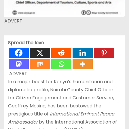
ADVERT
Spread the love
ADVERT
In a major boost for Kenya’s humanitarian and
diplomatic profile, Nairobi County Chief Officer
for Citizen Engagement and Customer Service,
Geoffrey Mosiria, has been bestowed the
prestigious title of
International Eminent
Peace
Ambassador
by the International Association of