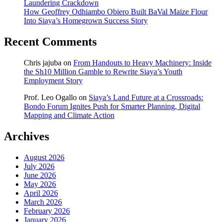
Laundering Crackdown
How Geoffrey Odhiambo Obiero Built BaVal Maize Flour
Into Siaya’s Homegrown Success Story
Recent Comments
Chris jajuba
on
From Handouts to Heavy Machinery: Inside
the Sh10 Million Gamble to Rewrite Siaya’s Youth
Employment Story
Prof. Leo Ogallo
on
Siaya’s Land Future at a Crossroads:
Bondo Forum Ignites Push for Smarter Planning, Digital
Mapping and Climate Action
Archives
August 2026
July 2026
June 2026
May 2026
April 2026
March 2026
February 2026
January 2026