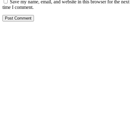
Save my name, email, and website in this browser for the next
time I comment.