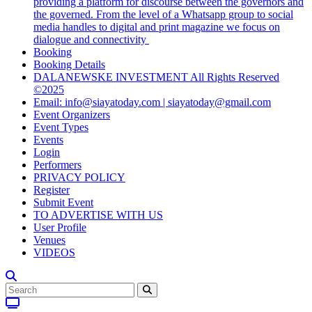
providing a platform for discourse between the governors and
the governed. From the level of a Whatsapp group to social
media handles to digital and print magazine we focus on
dialogue and connectivity
Booking
Booking Details
DALANEWSKE INVESTMENT All Rights Reserved
©2025
Email: info@siayatoday.com | siayatoday@gmail.com
Event Organizers
Event Types
Events
Login
Performers
PRIVACY POLICY
Register
Submit Event
TO ADVERTISE WITH US
User Profile
Venues
VIDEOS