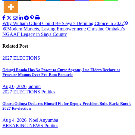
Post
Why William Oduol Could Be Siaya’s Defining Choice in 2027
Modern Markets, Lasting Empowerment: Christine Ombaka’s
navigation
NGAAF Legacy in Siaya County
Related Post
2027 ELECTIONS
Odungi Randa Has No Power to Curse Anyone, Luo Elders Declare as
Pressure Mounts Over Pro-Ruto Remarks
Aug 6, 2026
admin
2027 ELECTIONS
Politics
Oburu Odinga Declares Himself Fit for Deputy President Role, Backs Ruto’s
2027 Re-election
Aug 4, 2026
Noel Anyumba
BREAKING NEWS
Politics