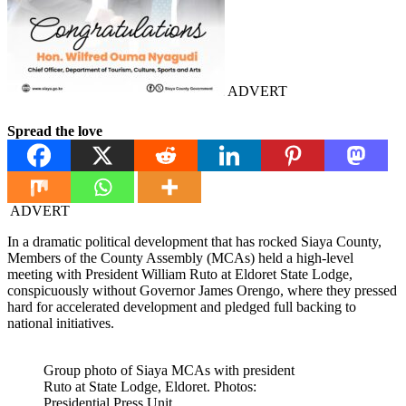
ADVERT
Spread the love
ADVERT
In a dramatic political development that has rocked Siaya County,
Members of the County Assembly (MCAs) held a high-level
meeting with President William Ruto at Eldoret State Lodge,
conspicuously without Governor James Orengo, where they pressed
hard for accelerated development and pledged full backing to
national initiatives.
Group photo of Siaya MCAs with president
Ruto at State Lodge, Eldoret. Photos:
Presidential Press Unit