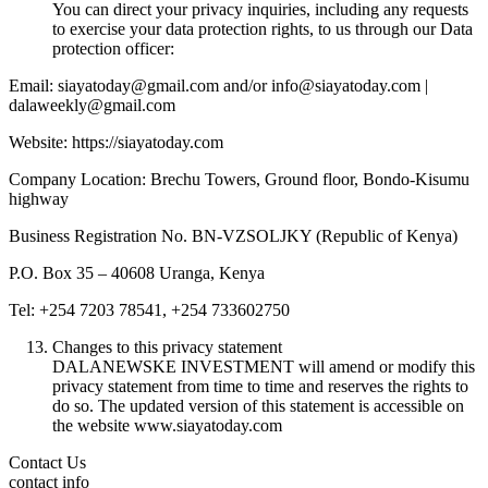
You can direct your privacy inquiries, including any requests
to exercise your data protection rights, to us through our Data
protection officer:
Email: siayatoday@gmail.com and/or info@siayatoday.com |
dalaweekly@gmail.com
Website: https://siayatoday.com
Company Location: Brechu Towers, Ground floor, Bondo-Kisumu
highway
Business Registration No. BN-VZSOLJKY (Republic of Kenya)
P.O. Box 35 – 40608 Uranga, Kenya
Tel: +254 7203 78541, +254 733602750
Changes to this privacy statement
DALANEWSKE INVESTMENT will amend or modify this
privacy statement from time to time and reserves the rights to
do so. The updated version of this statement is accessible on
the website www.siayatoday.com
Contact Us
contact info