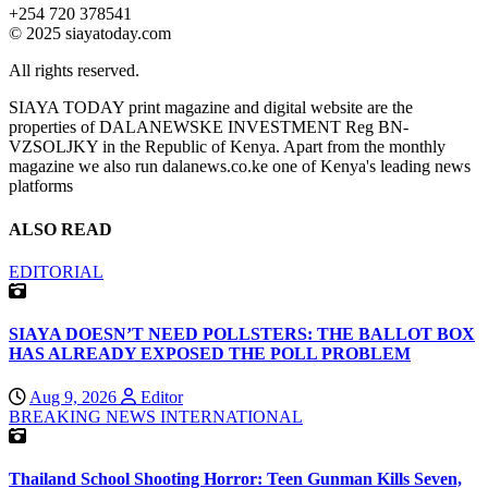
+254 720 378541
© 2025 siayatoday.com
All rights reserved.
SIAYA TODAY print magazine and digital website are the
properties of DALANEWSKE INVESTMENT Reg BN-
VZSOLJKY in the Republic of Kenya. Apart from the monthly
magazine we also run dalanews.co.ke one of Kenya's leading news
platforms
ALSO READ
EDITORIAL
SIAYA DOESN’T NEED POLLSTERS: THE BALLOT BOX
HAS ALREADY EXPOSED THE POLL PROBLEM
Aug 9, 2026
Editor
BREAKING NEWS
INTERNATIONAL
Thailand School Shooting Horror: Teen Gunman Kills Seven,