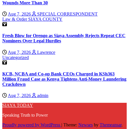
Wounds More Than 30
Aug 7, 2026
SPECIAL CORRESPONDENT
Law & Order
SIAYA COUNTY
Fresh Blow for Orengo as Siaya Assembly Rejects Repeat CEC
Nominees Over Legal Hurdles
Aug 7, 2026
Lawrence
Uncategorized
KCB, NCBA and Co-op Bank CEOs Charged in KSh363
Million Fraud Case as Kenya Tightens Anti-Money Laundering
Crackdown
Aug 7, 2026
admin
SIAYA TODAY
Speaking Truth to Power
Proudly powered by WordPress
|
Theme:
Newses
by
Themeansar
.