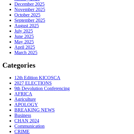
December 2025
November 2025
October 2025
September 2025
August 2025
July 2025
June 2025
May 2025
April 2025
March 2025
Categories
12th Edition KICOSCA
2027 ELECTIONS
9th Devolution Conferencing
AFRICA
Agriculture
APOLOGY
BREAKING NEWS
Business
CHAN 2024
Communication
CRIME