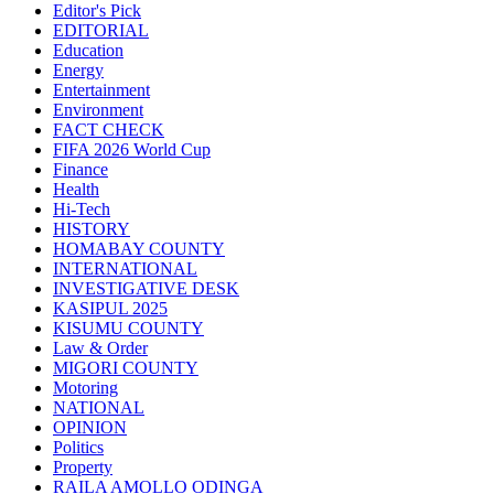
Editor's Pick
EDITORIAL
Education
Energy
Entertainment
Environment
FACT CHECK
FIFA 2026 World Cup
Finance
Health
Hi-Tech
HISTORY
HOMABAY COUNTY
INTERNATIONAL
INVESTIGATIVE DESK
KASIPUL 2025
KISUMU COUNTY
Law & Order
MIGORI COUNTY
Motoring
NATIONAL
OPINION
Politics
Property
RAILA AMOLLO ODINGA