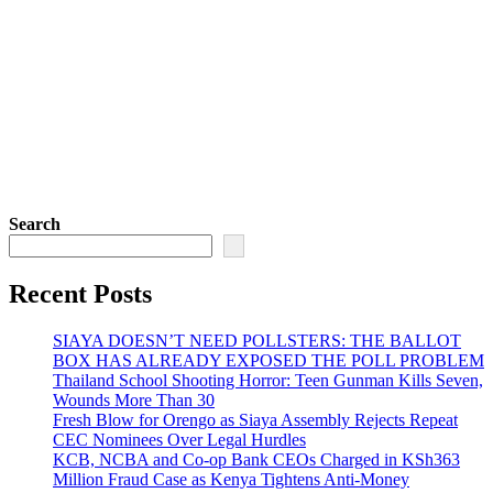
Search
Recent Posts
SIAYA DOESN’T NEED POLLSTERS: THE BALLOT
BOX HAS ALREADY EXPOSED THE POLL PROBLEM
Thailand School Shooting Horror: Teen Gunman Kills Seven,
Wounds More Than 30
Fresh Blow for Orengo as Siaya Assembly Rejects Repeat
CEC Nominees Over Legal Hurdles
KCB, NCBA and Co-op Bank CEOs Charged in KSh363
Million Fraud Case as Kenya Tightens Anti-Money