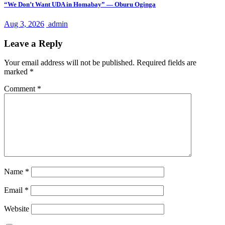
“We Don’t Want UDA in Homabay” — Oburu Oginga
Aug 3, 2026
admin
Leave a Reply
Your email address will not be published.
Required fields are
marked
*
Comment
*
Name
*
Email
*
Website