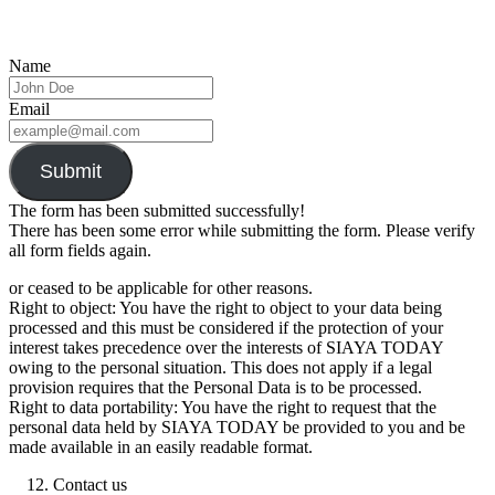
Name
Email
Submit
The form has been submitted successfully!
There has been some error while submitting the form. Please verify
all form fields again.
or ceased to be applicable for other reasons.
Right to object: You have the right to object to your data being
processed and this must be considered if the protection of your
interest takes precedence over the interests of SIAYA TODAY
owing to the personal situation. This does not apply if a legal
provision requires that the Personal Data is to be processed.
Right to data portability: You have the right to request that the
personal data held by SIAYA TODAY be provided to you and be
made available in an easily readable format.
Contact us