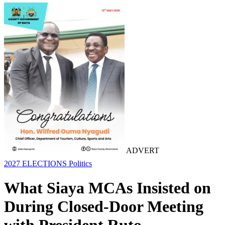
ADVERT
2027 ELECTIONS
Politics
What Siaya MCAs Insisted on
During Closed-Door Meeting