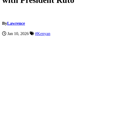
with President Ruto
By
Lawrence
Jan 10, 2026
#Kenyan