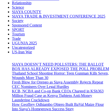
Relationship
Science
SIAYA COUNTY
SIAYA TRADE & INVESTMENT CONFERENCE 2025
Society
Sponsored Content
SPORT
Tourism
Trade
UGUNJA 2025
Uncategorized
US-Iran War
SIAYA DOESN’T NEED POLLSTERS: THE BALLOT
BOX HAS ALREADY EXPOSED THE POLL PROBLEM
Thailand School Shooting Horror: Teen Gunman Kills Seven,
Wounds More Than 30
Fresh Blow for Orengo as Siaya Assembly Rejects Repeat
CEC Nominees Over Legal Hurdles
KCB, NCBA and Co-op Bank CEOs Charged in KSh363
Million Fraud Case as Kenya Tightens Anti-Money
Laundering Crackdown
How Geoffrey Odhiambo Obiero Built BaVal Maize Flour
Into Siaya’s Homegrown Success Story