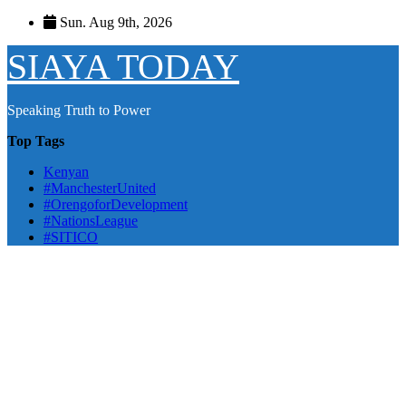
Skip
Sun. Aug 9th, 2026
to
content
SIAYA TODAY
Speaking Truth to Power
Top Tags
Kenyan
#ManchesterUnited
#OrengoforDevelopment
#NationsLeague
#SITICO