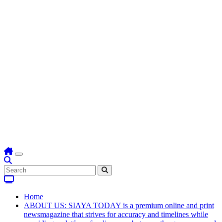
Home
ABOUT US: SIAYA TODAY is a premium online and print
newsmagazine that strives for accuracy and timelines while