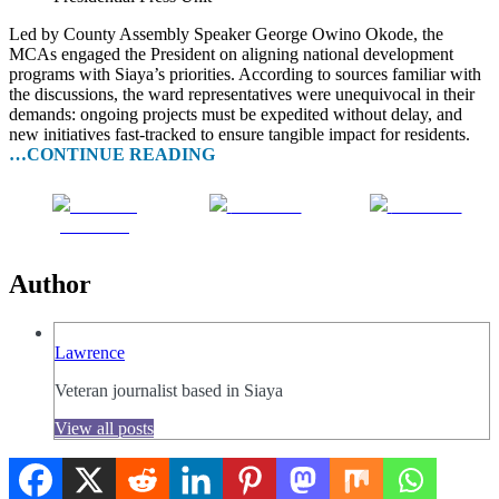
Led by County Assembly Speaker George Owino Okode, the
MCAs engaged the President on aligning national development
programs with Siaya’s priorities. According to sources familiar with
the discussions, the ward representatives were unequivocal in their
demands: ongoing projects must be expedited without delay, and
new initiatives fast-tracked to ensure tangible impact for residents.
…CONTINUE READING
Share on
Post on X
Follow us
Facebook
Author
Lawrence
Veteran journalist based in Siaya
View all posts