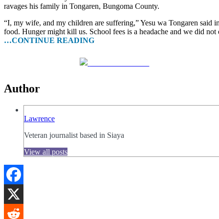
ravages his family in Tongaren, Bungoma County.
“I, my wife, and my children are suffering,” Yesu wa Tongaren said in 
food. Hunger might kill us. School fees is a headache and we did not
…CONTINUE READING
Share on Facebook
Author
Lawrence
Veteran journalist based in Siaya
View all posts