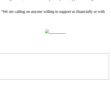
 “We are calling on anyone willing to support us financially or with
Follow us