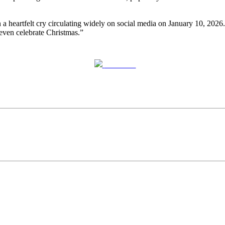
a heartfelt cry circulating widely on social media on January 10, 2026.
 even celebrate Christmas.”
Post on X