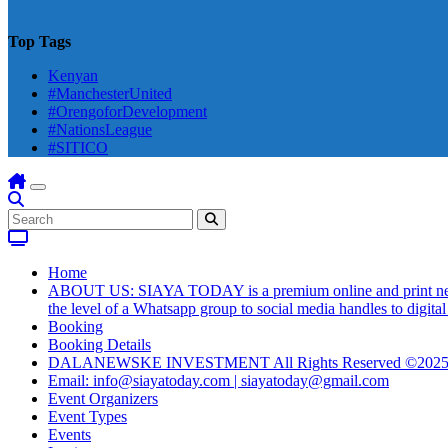
Top Tags
Kenyan
#ManchesterUnited
#OrengoforDevelopment
#NationsLeague
#SITICO
Home
ABOUT US: SIAYA TODAY is a premium online and print newsmag
the level of a Whatsapp group to social media handles to digit
Booking
Booking Details
DALANEWSKE INVESTMENT All Rights Reserved ©202
Email: info@siayatoday.com | siayatoday@gmail.com
Event Organizers
Event Types
Events