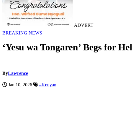
ADVERT
BREAKING NEWS
‘Yesu wa Tongaren’ Begs for Hel
By
Lawrence
Jan 10, 2026
#Kenyan