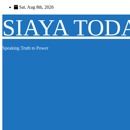
Skip
Sat. Aug 8th, 2026
to
content
SIAYA TOD
Speaking Truth to Power