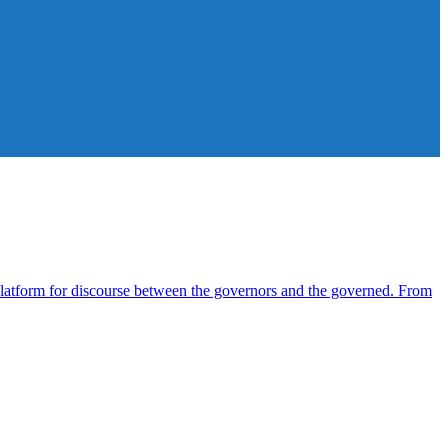
atform for discourse between the governors and the governed. From