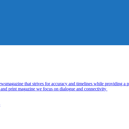
azine that strives for accuracy and timelines while providing a pl
al and print magazine we focus on dialogue and connectivity
5