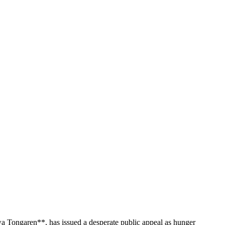
wa Tongaren**, has issued a desperate public appeal as hunger