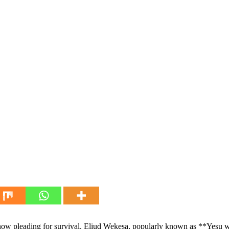
s now pleading for survival. Eliud Wekesa, popularly known as **Yesu 