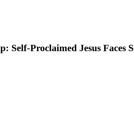
p: Self-Proclaimed Jesus Faces S