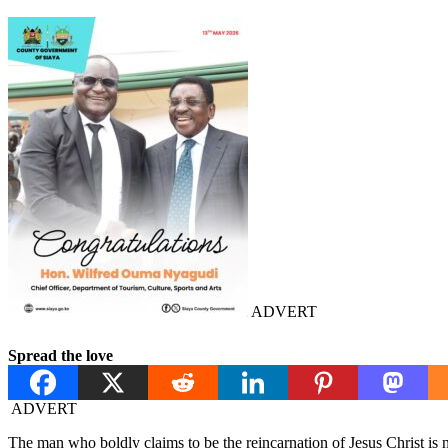
ADVERT
Spread the love
ADVERT
The man who boldly claims to be the reincarnation of Jesus Christ i