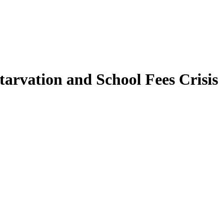
tarvation and School Fees Crisis