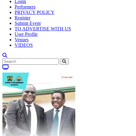
Login
Performers
PRIVACY POLICY
Register
Submit Event
TO ADVERTISE WITH US
User Profile
Venues
VIDEOS