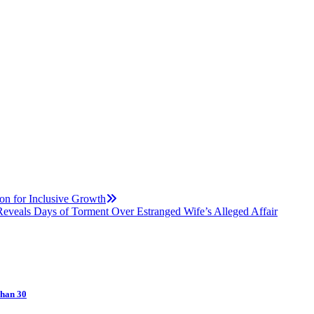
on for Inclusive Growth
Reveals Days of Torment Over Estranged Wife’s Alleged Affair
Than 30