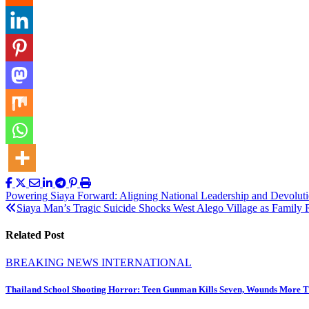
Post
Powering Siaya Forward: Aligning National Leadership and Devoluti
Siaya Man’s Tragic Suicide Shocks West Alego Village as Family 
navigation
Related Post
BREAKING NEWS
INTERNATIONAL
Thailand School Shooting Horror: Teen Gunman Kills Seven, Wounds More 