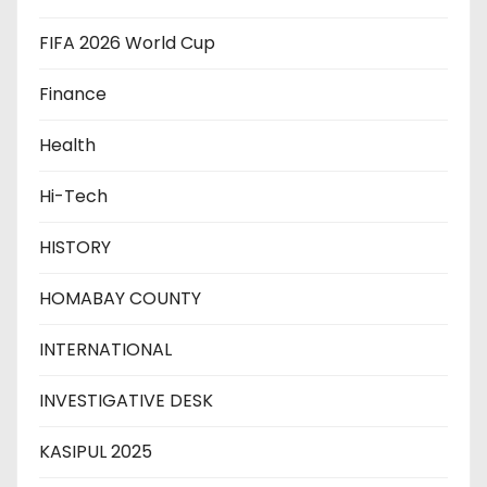
FIFA 2026 World Cup
Finance
Health
Hi-Tech
HISTORY
HOMABAY COUNTY
INTERNATIONAL
INVESTIGATIVE DESK
KASIPUL 2025