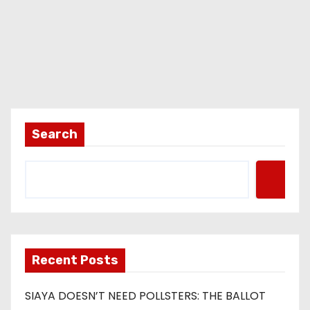
Search
Recent Posts
SIAYA DOESN’T NEED POLLSTERS: THE BALLOT