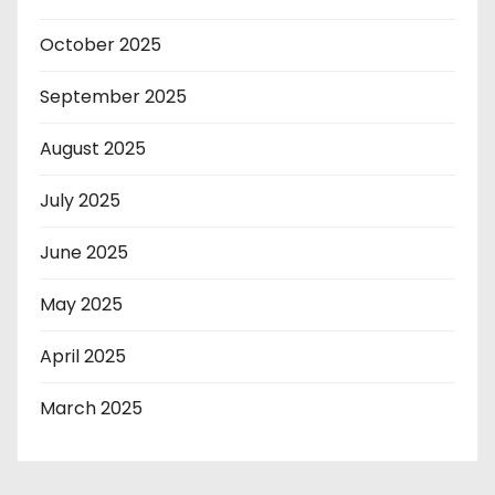
October 2025
September 2025
August 2025
July 2025
June 2025
May 2025
April 2025
March 2025