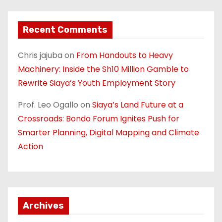
Recent Comments
Chris jajuba
on
From Handouts to Heavy
Machinery: Inside the Sh10 Million Gamble to
Rewrite Siaya’s Youth Employment Story
Prof. Leo Ogallo
on
Siaya’s Land Future at a
Crossroads: Bondo Forum Ignites Push for
Smarter Planning, Digital Mapping and Climate
Action
Archives