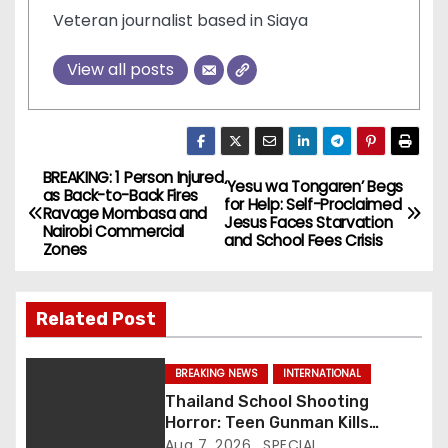
Veteran journalist based in Siaya
View all posts
BREAKING: 1 Person Injured
P
‘Yesu wa Tongaren’ Begs
as Back-to-Back Fires
for Help: Self-Proclaimed
Ravage Mombasa and
o
Jesus Faces Starvation
Nairobi Commercial
and School Fees Crisis
Zones
s
t
Related Post
n
BREAKING NEWS
INTERNATIONAL
a
Thailand School Shooting
Horror: Teen Gunman Kills
v
Seven, Wounds More Than 30
Aug 7, 2026
SPECIAL