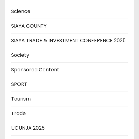
Science
SIAYA COUNTY
SIAYA TRADE & INVESTMENT CONFERENCE 2025
Society
Sponsored Content
SPORT
Tourism
Trade
UGUNJA 2025