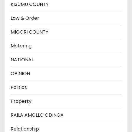
KISUMU COUNTY
Law & Order
MIGORI COUNTY
Motoring
NATIONAL
OPINION
Politics
Property
RAILA AMOLLO ODINGA
Relationship