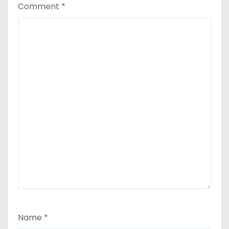
Comment
*
Name
*