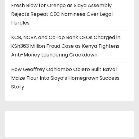
Fresh Blow for Orengo as Siaya Assembly
Rejects Repeat CEC Nominees Over Legal
Hurdles
KCB, NCBA and Co-op Bank CEOs Charged in
KSh363 Million Fraud Case as Kenya Tightens
Anti-Money Laundering Crackdown
How Geoffrey Odhiambo Obiero Built BaVal
Maize Flour Into Siaya’s Homegrown Success
Story