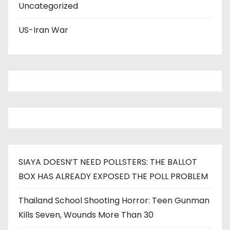
Uncategorized
US-Iran War
SIAYA DOESN’T NEED POLLSTERS: THE BALLOT
BOX HAS ALREADY EXPOSED THE POLL PROBLEM
Thailand School Shooting Horror: Teen Gunman
Kills Seven, Wounds More Than 30