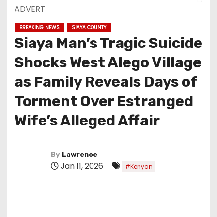
ADVERT
BREAKING NEWS
SIAYA COUNTY
Siaya Man’s Tragic Suicide
Shocks West Alego Village
as Family Reveals Days of
Torment Over Estranged
Wife’s Alleged Affair
By
Lawrence
Jan 11, 2026
#Kenyan