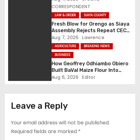
CORRESPONDENT
i
LAW & ORDER
SIAYA COUNTY
g
Fresh Blow for Orengo as Siaya
Assembly Rejects Repeat CEC
a
Nominees Over Legal Hurdles
Aug 7, 2026
Lawrence
AGRICULTURE
BREAKING NEWS
t
BUSINESS
i
How Geoffrey Odhiambo Obiero
Built BaVal Maize Flour Into
o
Siaya’s Homegrown Success
Aug 6, 2026
Editor
Story
n
Leave a Reply
Your email address will not be published.
Required fields are marked
*