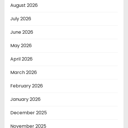
August 2026
July 2026
June 2026
May 2026
April 2026
March 2026
February 2026
January 2026
December 2025
November 2025