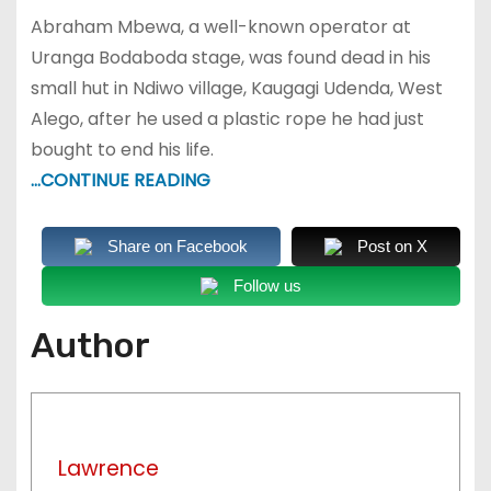
Abraham Mbewa, a well-known operator at
Uranga Bodaboda stage, was found dead in his
small hut in Ndiwo village, Kaugagi Udenda, West
Alego, after he used a plastic rope he had just
bought to end his life.
…CONTINUE READING
Share on Facebook
Post on X
Follow us
Author
Lawrence