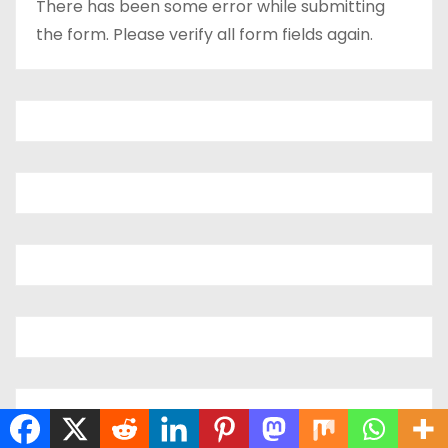
There has been some error while submitting
the form. Please verify all form fields again.