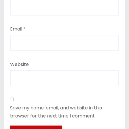
Email
*
Website
Save my name, email, and website in this
browser for the next time I comment.