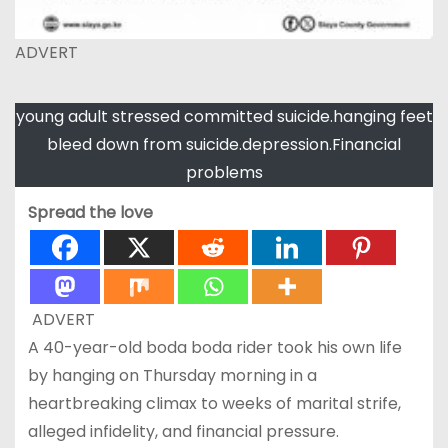
ADVERT
young adult stressed committed suicide.hanging feet
bleed down from suicide.depression.Financial
problems
Spread the love
ADVERT
A 40-year-old boda boda rider took his own life
by hanging on Thursday morning in a
heartbreaking climax to weeks of marital strife,
alleged infidelity, and financial pressure.