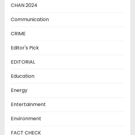
CHAN 2024
Communication
CRIME
Editor's Pick
EDITORIAL
Education
Energy
Entertainment
Environment
FACT CHECK