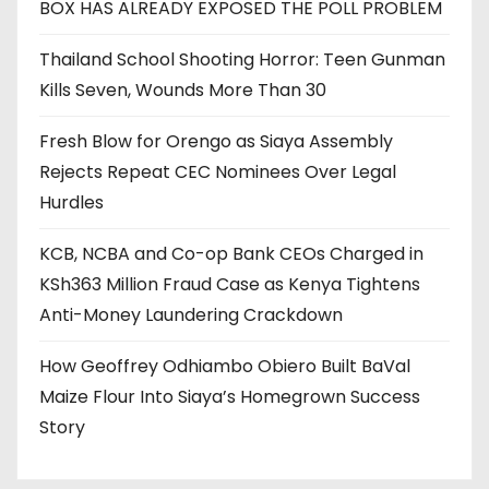
BOX HAS ALREADY EXPOSED THE POLL PROBLEM
Thailand School Shooting Horror: Teen Gunman
Kills Seven, Wounds More Than 30
Fresh Blow for Orengo as Siaya Assembly
Rejects Repeat CEC Nominees Over Legal
Hurdles
KCB, NCBA and Co-op Bank CEOs Charged in
KSh363 Million Fraud Case as Kenya Tightens
Anti-Money Laundering Crackdown
How Geoffrey Odhiambo Obiero Built BaVal
Maize Flour Into Siaya’s Homegrown Success
Story