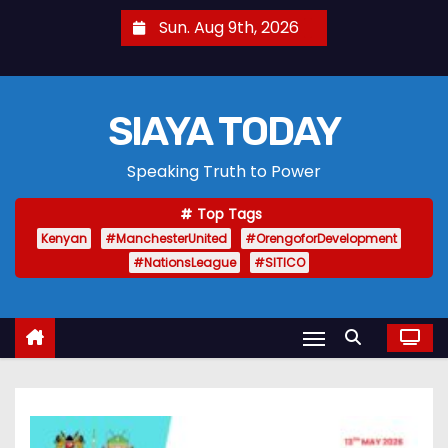
S
Sun. Aug 9th, 2026
k
i
p
SIAYA TODAY
t
o
Speaking Truth to Power
c
o
Top Tags
n
Kenyan
#ManchesterUnited
#OrengoforDevelopment
t
#NationsLeague
#SITICO
e
n
t