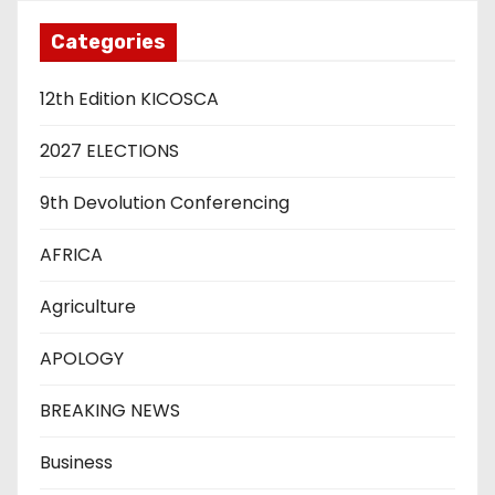
Categories
12th Edition KICOSCA
2027 ELECTIONS
9th Devolution Conferencing
AFRICA
Agriculture
APOLOGY
BREAKING NEWS
Business