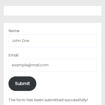
Name
Email
Submit
The form has been submitted successfully!