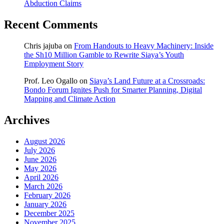
Abduction Claims
Recent Comments
Chris jajuba
on
From Handouts to Heavy Machinery: Inside
the Sh10 Million Gamble to Rewrite Siaya’s Youth
Employment Story
Prof. Leo Ogallo
on
Siaya’s Land Future at a Crossroads:
Bondo Forum Ignites Push for Smarter Planning, Digital
Mapping and Climate Action
Archives
August 2026
July 2026
June 2026
May 2026
April 2026
March 2026
February 2026
January 2026
December 2025
November 2025