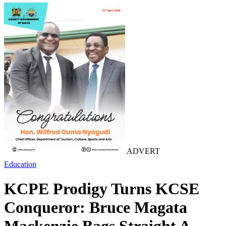
ADVERT
Education
KCPE Prodigy Turns KCSE
Conqueror: Bruce Magata