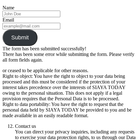
Name
Email
Submit
The form has been submitted successfully!
There has been some error while submitting the form. Please verify
all form fields again.
or ceased to be applicable for other reasons.
Right to object: You have the right to object to your data being
processed and this must be considered if the protection of your
interest takes precedence over the interests of SIAYA TODAY
owing to the personal situation. This does not apply if a legal
provision requires that the Personal Data is to be processed.
Right to data portability: You have the right to request that the
personal data held by SIAYA TODAY be provided to you and be
made available in an easily readable format.
Contact us
You can direct your privacy inquiries, including any requests
to exercise your data protection rights, to us through our Data