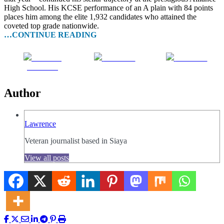
High School. His KCSE performance of an A plain with 84 points
places him among the elite 1,932 candidates who attained the
coveted top grade nationwide.
…CONTINUE READING
Share on
Post on X
Follow us
Facebook
Author
Lawrence
Veteran journalist based in Siaya
View all posts