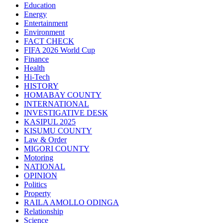
Education
Energy
Entertainment
Environment
FACT CHECK
FIFA 2026 World Cup
Finance
Health
Hi-Tech
HISTORY
HOMABAY COUNTY
INTERNATIONAL
INVESTIGATIVE DESK
KASIPUL 2025
KISUMU COUNTY
Law & Order
MIGORI COUNTY
Motoring
NATIONAL
OPINION
Politics
Property
RAILA AMOLLO ODINGA
Relationship
Science