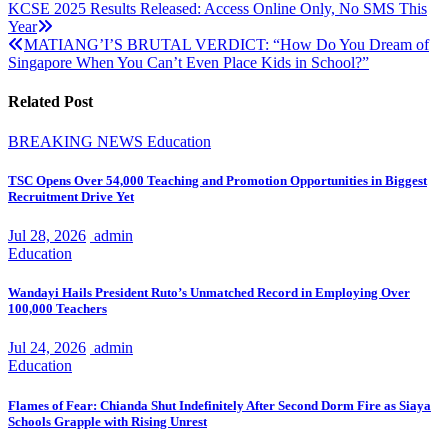
Post
KCSE 2025 Results Released: Access Online Only, No SMS This
Year
navigation
MATIANG’I’S BRUTAL VERDICT: “How Do You Dream of
Singapore When You Can’t Even Place Kids in School?”
Related Post
BREAKING NEWS
Education
TSC Opens Over 54,000 Teaching and Promotion Opportunities in Biggest
Recruitment Drive Yet
Jul 28, 2026
admin
Education
Wandayi Hails President Ruto’s Unmatched Record in Employing Over
100,000 Teachers
Jul 24, 2026
admin
Education
Flames of Fear: Chianda Shut Indefinitely After Second Dorm Fire as Siaya
Schools Grapple with Rising Unrest