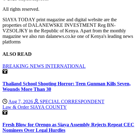
All rights reserved.
SIAYA TODAY print magazine and digital website are the
properties of DALANEWSKE INVESTMENT Reg BN-
VZSOLJKY in the Republic of Kenya. Apart from the monthly
magazine we also run dalanews.co.ke one of Kenya's leading news
platforms
ALSO READ
BREAKING NEWS
INTERNATIONAL
Thailand School Shooting Horror: Teen Gunman Kills Seven,
Wounds More Than 30
Aug 7, 2026
SPECIAL CORRESPONDENT
Law & Order
SIAYA COUNTY
Fresh Blow for Orengo as Siaya Assembly Rejects Repeat CEC
Nominees Over Legal Hurdles