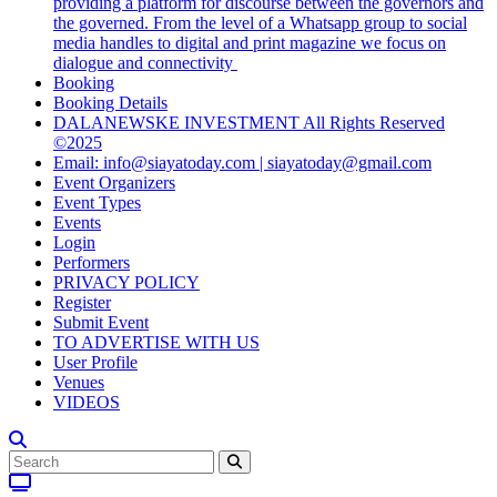
providing a platform for discourse between the governors and
the governed. From the level of a Whatsapp group to social
media handles to digital and print magazine we focus on
dialogue and connectivity
Booking
Booking Details
DALANEWSKE INVESTMENT All Rights Reserved
©2025
Email: info@siayatoday.com | siayatoday@gmail.com
Event Organizers
Event Types
Events
Login
Performers
PRIVACY POLICY
Register
Submit Event
TO ADVERTISE WITH US
User Profile
Venues
VIDEOS