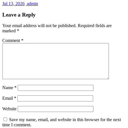
Jul 13, 2026
admin
Leave a Reply
Your email address will not be published.
Required fields are
marked
*
Comment
*
Name
*
Email
*
Website
Save my name, email, and website in this browser for the next
time I comment.