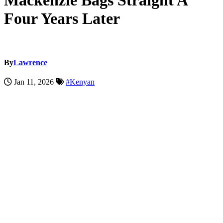
Mackenzie Bags Straight A
Four Years Later
By
Lawrence
Jan 11, 2026
#Kenyan