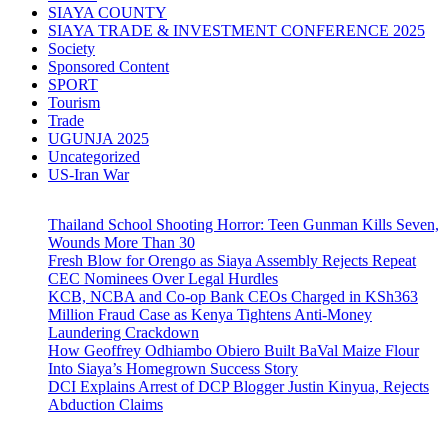
SIAYA COUNTY
SIAYA TRADE & INVESTMENT CONFERENCE 2025
Society
Sponsored Content
SPORT
Tourism
Trade
UGUNJA 2025
Uncategorized
US-Iran War
Thailand School Shooting Horror: Teen Gunman Kills Seven,
Wounds More Than 30
Fresh Blow for Orengo as Siaya Assembly Rejects Repeat
CEC Nominees Over Legal Hurdles
KCB, NCBA and Co-op Bank CEOs Charged in KSh363
Million Fraud Case as Kenya Tightens Anti-Money
Laundering Crackdown
How Geoffrey Odhiambo Obiero Built BaVal Maize Flour
Into Siaya’s Homegrown Success Story
DCI Explains Arrest of DCP Blogger Justin Kinyua, Rejects
Abduction Claims