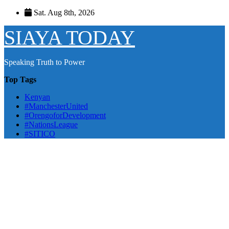
Skip
Sat. Aug 8th, 2026
to
content
SIAYA TODAY
Speaking Truth to Power
Top Tags
Kenyan
#ManchesterUnited
#OrengoforDevelopment
#NationsLeague
#SITICO