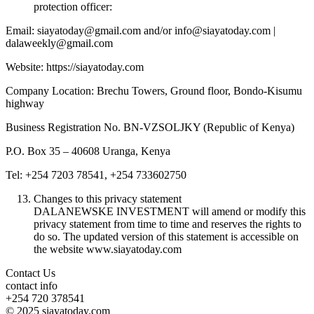
protection officer:
Email: siayatoday@gmail.com and/or info@siayatoday.com |
dalaweekly@gmail.com
Website: https://siayatoday.com
Company Location: Brechu Towers, Ground floor, Bondo-Kisumu
highway
Business Registration No. BN-VZSOLJKY (Republic of Kenya)
P.O. Box 35 – 40608 Uranga, Kenya
Tel: +254 7203 78541, +254 733602750
Changes to this privacy statement
DALANEWSKE INVESTMENT will amend or modify this
privacy statement from time to time and reserves the rights to
do so. The updated version of this statement is accessible on
the website www.siayatoday.com
Contact Us
contact info
+254 720 378541
© 2025 siayatoday.com