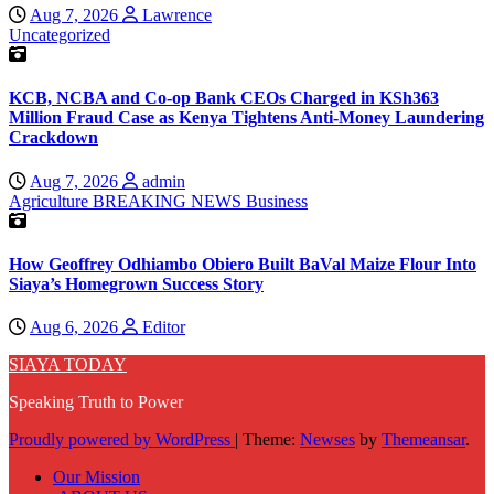
Aug 7, 2026
Lawrence
Uncategorized
KCB, NCBA and Co-op Bank CEOs Charged in KSh363
Million Fraud Case as Kenya Tightens Anti-Money Laundering
Crackdown
Aug 7, 2026
admin
Agriculture
BREAKING NEWS
Business
How Geoffrey Odhiambo Obiero Built BaVal Maize Flour Into
Siaya’s Homegrown Success Story
Aug 6, 2026
Editor
SIAYA TODAY
Speaking Truth to Power
Proudly powered by WordPress
|
Theme:
Newses
by
Themeansar
.
Our Mission