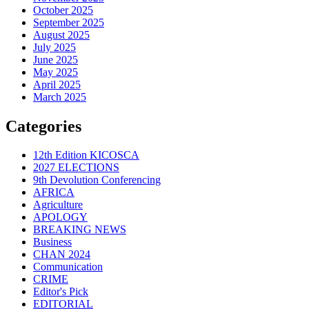
October 2025
September 2025
August 2025
July 2025
June 2025
May 2025
April 2025
March 2025
Categories
12th Edition KICOSCA
2027 ELECTIONS
9th Devolution Conferencing
AFRICA
Agriculture
APOLOGY
BREAKING NEWS
Business
CHAN 2024
Communication
CRIME
Editor's Pick
EDITORIAL