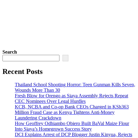
Search
Recent Posts
Thailand School Shooting Horror: Teen Gunman Kills Seven,
Wounds More Than 30
Fresh Blow for Orengo as Siaya Assembly Rejects Repeat
CEC Nominees Over Legal Hurdles
KCB, NCBA and Co-op Bank CEOs Charged in KSh363
Million Fraud Case as Kenya Tightens Anti-Money
Laundering Crackdown
How Geoffrey Odhiambo Obiero Built BaVal Maize Flour
Into Siaya’s Homegrown Success Story
DCI Explains Arrest of DCP Blogger Justin Kinyua, Rejects