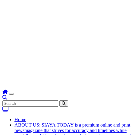
Home
ABOUT US: SIAYA TODAY is a premium online and print
newsmagazine that strives for accuracy and timelines while