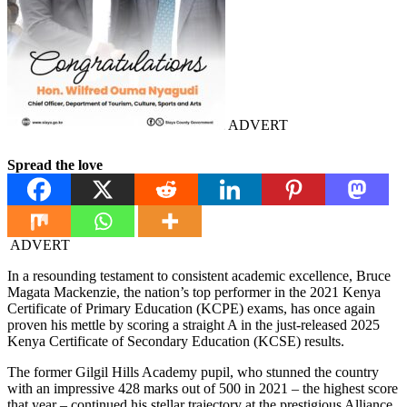
ADVERT
Spread the love
ADVERT
In a resounding testament to consistent academic excellence, Bruce
Magata Mackenzie, the nation’s top performer in the 2021 Kenya
Certificate of Primary Education (KCPE) exams, has once again
proven his mettle by scoring a straight A in the just-released 2025
Kenya Certificate of Secondary Education (KCSE) results.
The former Gilgil Hills Academy pupil, who stunned the country
with an impressive 428 marks out of 500 in 2021 – the highest score
that year – continued his stellar trajectory at the prestigious Alliance