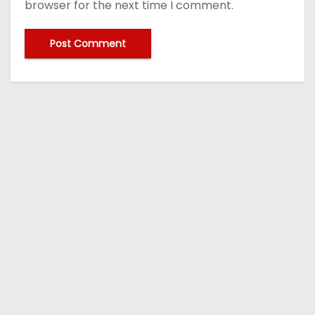
browser for the next time I comment.