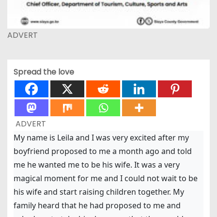
ADVERT
Spread the love
ADVERT
My name is Leila and I was very excited after my
boyfriend proposed to me a month ago and told
me he wanted me to be his wife. It was a very
magical moment for me and I could not wait to be
his wife and start raising children together. My
family heard that he had proposed to me and