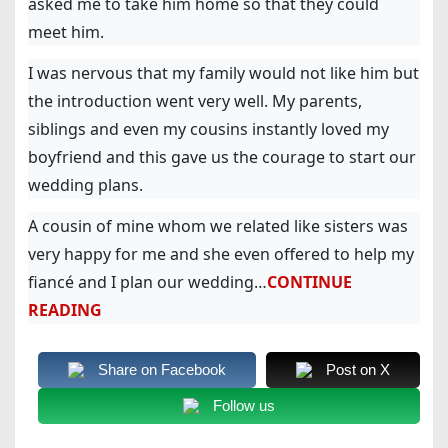
asked me to take him home so that they could
meet him.
I was nervous that my family would not like him but
the introduction went very well. My parents,
siblings and even my cousins instantly loved my
boyfriend and this gave us the courage to start our
wedding plans.
A cousin of mine whom we related like sisters was
very happy for me and she even offered to help my
fiancé and I plan our wedding…
CONTINUE
READING
Share on Facebook
Post on X
Follow us