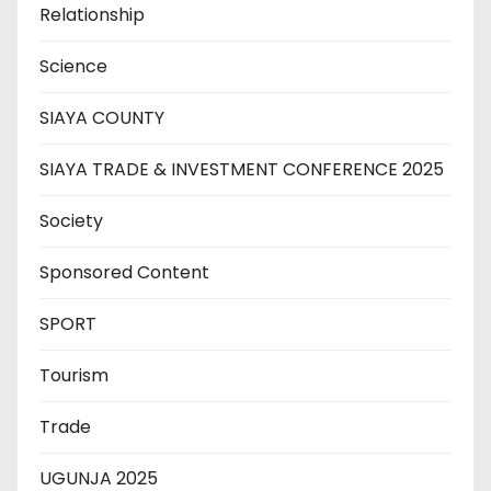
Relationship
Science
SIAYA COUNTY
SIAYA TRADE & INVESTMENT CONFERENCE 2025
Society
Sponsored Content
SPORT
Tourism
Trade
UGUNJA 2025