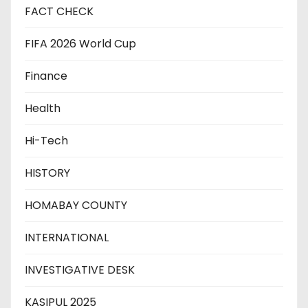
FACT CHECK
FIFA 2026 World Cup
Finance
Health
Hi-Tech
HISTORY
HOMABAY COUNTY
INTERNATIONAL
INVESTIGATIVE DESK
KASIPUL 2025