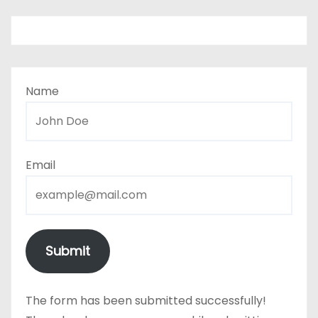
Name
Email
Submit
The form has been submitted successfully!