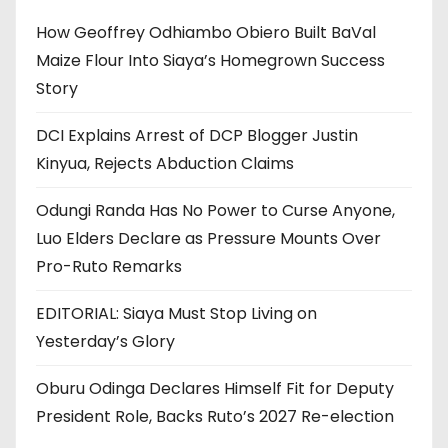
How Geoffrey Odhiambo Obiero Built BaVal
Maize Flour Into Siaya’s Homegrown Success
Story
DCI Explains Arrest of DCP Blogger Justin
Kinyua, Rejects Abduction Claims
Odungi Randa Has No Power to Curse Anyone,
Luo Elders Declare as Pressure Mounts Over
Pro-Ruto Remarks
EDITORIAL: Siaya Must Stop Living on
Yesterday’s Glory
Oburu Odinga Declares Himself Fit for Deputy
President Role, Backs Ruto’s 2027 Re-election