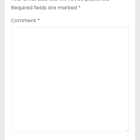
Required fields are marked
*
Comment
*