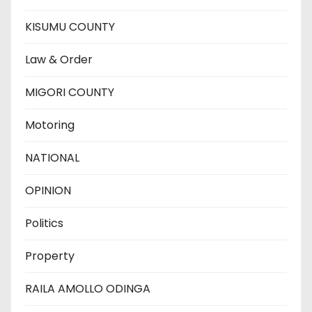
KISUMU COUNTY
Law & Order
MIGORI COUNTY
Motoring
NATIONAL
OPINION
Politics
Property
RAILA AMOLLO ODINGA