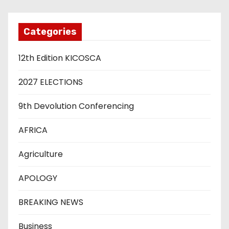
Categories
12th Edition KICOSCA
2027 ELECTIONS
9th Devolution Conferencing
AFRICA
Agriculture
APOLOGY
BREAKING NEWS
Business