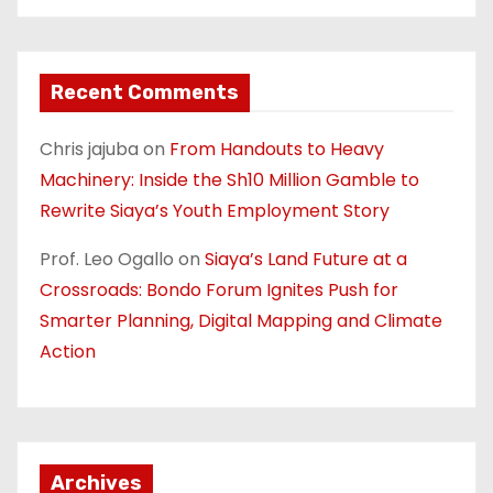
Recent Comments
Chris jajuba
on
From Handouts to Heavy
Machinery: Inside the Sh10 Million Gamble to
Rewrite Siaya’s Youth Employment Story
Prof. Leo Ogallo
on
Siaya’s Land Future at a
Crossroads: Bondo Forum Ignites Push for
Smarter Planning, Digital Mapping and Climate
Action
Archives