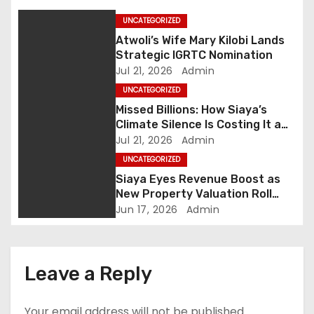
a
UNCATEGORIZED
v
Atwoli’s Wife Mary Kilobi Lands
Strategic IGRTC Nomination
i
Jul 21, 2026
Admin
UNCATEGORIZED
g
Missed Billions: How Siaya’s
Climate Silence Is Costing It a
a
Green Economic Boom
Jul 21, 2026
Admin
t
UNCATEGORIZED
Siaya Eyes Revenue Boost as
i
New Property Valuation Roll
Nears Completion
Jun 17, 2026
Admin
o
n
Leave a Reply
Your email address will not be published.