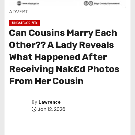
ADVERT
UNCATEGORIZED
Can Cousins Marry Each
Other?? A Lady Reveals
What Happened After
Receiving Nak£d Photos
From Her Cousin
By
Lawrence
Jan 12, 2026