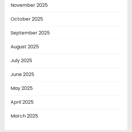
November 2025
October 2025
September 2025
August 2025
July 2025
June 2025
May 2025
April 2025
March 2025