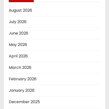
August 2026
July 2026
June 2026
May 2026
April 2026
March 2026
February 2026
January 2026
December 2025