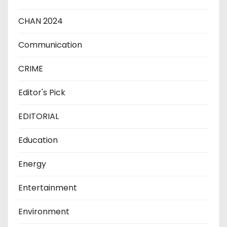
CHAN 2024
Communication
CRIME
Editor's Pick
EDITORIAL
Education
Energy
Entertainment
Environment