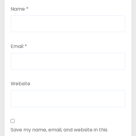
Name
*
Email
*
Website
Save my name, email, and website in this