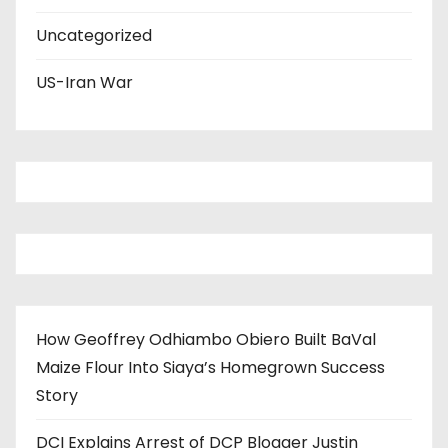
Uncategorized
US-Iran War
How Geoffrey Odhiambo Obiero Built BaVal
Maize Flour Into Siaya’s Homegrown Success
Story
DCI Explains Arrest of DCP Blogger Justin