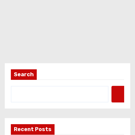
Search
Recent Posts