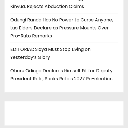
Kinyua, Rejects Abduction Claims
Odungi Randa Has No Power to Curse Anyone,
Luo Elders Declare as Pressure Mounts Over
Pro-Ruto Remarks
EDITORIAL: Siaya Must Stop Living on
Yesterday’s Glory
Oburu Odinga Declares Himself Fit for Deputy
President Role, Backs Ruto’s 2027 Re-election