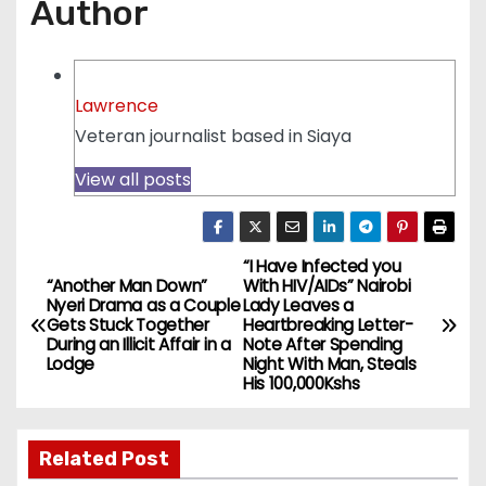
Author
Lawrence
Veteran journalist based in Siaya
View all posts
“I Have Infected you
P
“Another Man Down”
With HIV/AIDs” Nairobi
Nyeri Drama as a Couple
Lady Leaves a
o
Gets Stuck Together
Heartbreaking Letter-
During an Illicit Affair in a
Note After Spending
s
Lodge
Night With Man, Steals
His 100,000Kshs
t
n
Related Post