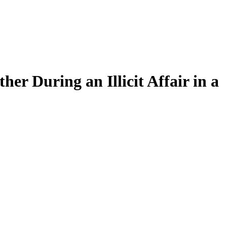
r During an Illicit Affair in a