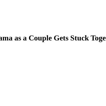
 as a Couple Gets Stuck Togethe