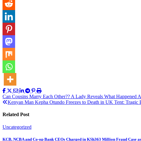
Post
Can Cousins Marry Each Other?? A Lady Reveals What Happened A
Kenyan Man Kepha Otundo Freezes to Death in UK Tent: Tragic E
navigation
Related Post
Uncategorized
KCB, NCBA and Co-op Bank CEOs Charged in KSh363 Million Fraud Case a