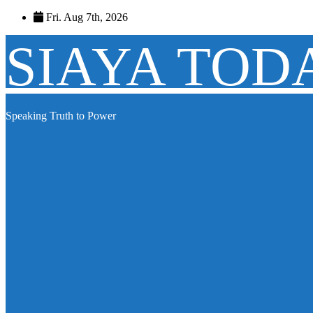
Skip
Fri. Aug 7th, 2026
to
content
SIAYA TOD
Speaking Truth to Power