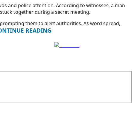
owds and police attention. According to witnesses, a man
stuck together during a secret meeting.
prompting them to alert authorities. As word spread,
ONTINUE READING
Follow us