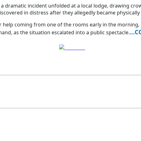
r a dramatic incident unfolded at a local lodge, drawing cr
overed in distress after they allegedly became physically 
r help coming from one of the rooms early in the morning, 
…C
nd, as the situation escalated into a public spectacle.
Post on X