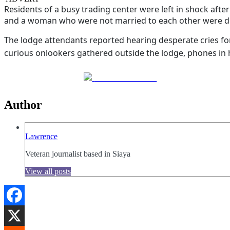
Residents of a busy trading center were left in shock afte
and a woman who were not married to each other were disc
The lodge attendants reported hearing desperate cries fo
curious onlookers gathered outside the lodge, phones in ha
Share on Facebook
Author
Lawrence
Veteran journalist based in Siaya
View all posts