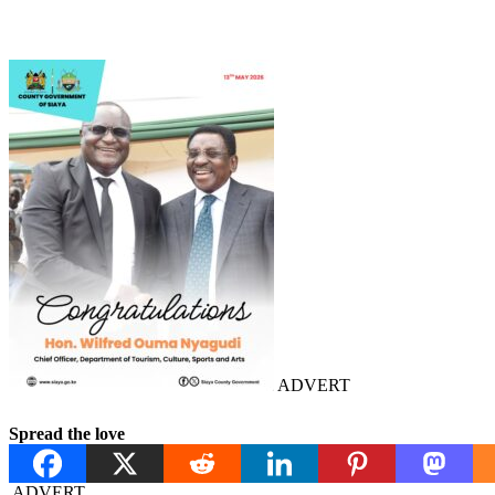
ADVERT
Spread the love
ADVERT