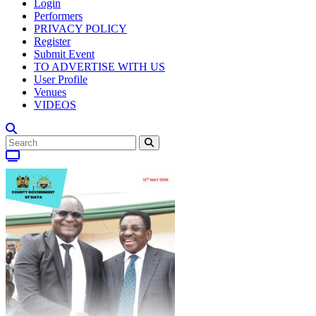
Login
Performers
PRIVACY POLICY
Register
Submit Event
TO ADVERTISE WITH US
User Profile
Venues
VIDEOS