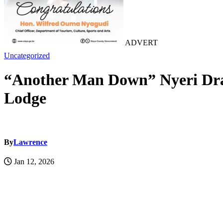
ADVERT
Uncategorized
“Another Man Down” Nyeri Drama
Lodge
By
Lawrence
Jan 12, 2026