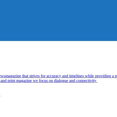
azine that strives for accuracy and timelines while providing a pl
al and print magazine we focus on dialogue and connectivity
5