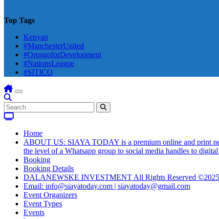
Top Tags
Kenyan
#ManchesterUnited
#OrengoforDevelopment
#NationsLeague
#SITICO
Home
ABOUT US: SIAYA TODAY is a premium online and print newsmag
the level of a Whatsapp group to social media handles to digit
Booking
Booking Details
DALANEWSKE INVESTMENT All Rights Reserved ©202
Email: info@siayatoday.com | siayatoday@gmail.com
Event Organizers
Event Types
Events