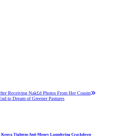
fter Receiving Nak£d Photos From Her Cousin
nd to Dream of Greener Pastures
s Kenya Tightens Anti-Money Laundering Crackdown