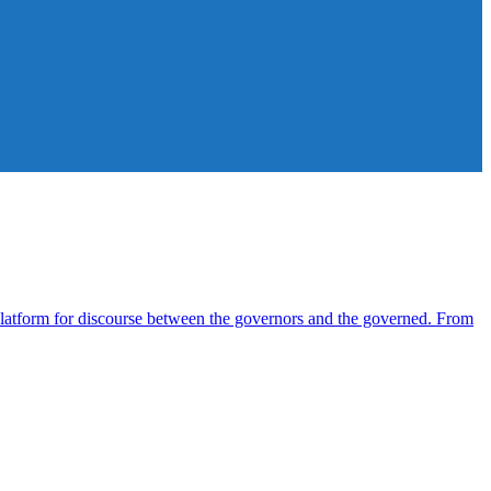
atform for discourse between the governors and the governed. From