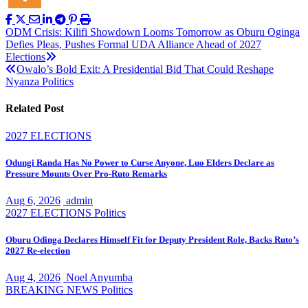
Post
ODM Crisis: Kilifi Showdown Looms Tomorrow as Oburu Oginga
Defies Pleas, Pushes Formal UDA Alliance Ahead of 2027
navigation
Elections
Owalo’s Bold Exit: A Presidential Bid That Could Reshape
Nyanza Politics
Related Post
2027 ELECTIONS
Odungi Randa Has No Power to Curse Anyone, Luo Elders Declare as
Pressure Mounts Over Pro-Ruto Remarks
Aug 6, 2026
admin
2027 ELECTIONS
Politics
Oburu Odinga Declares Himself Fit for Deputy President Role, Backs Ruto’s
2027 Re-election
Aug 4, 2026
Noel Anyumba
BREAKING NEWS
Politics