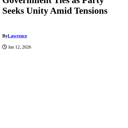
Government Ties as Party
Seeks Unity Amid Tensions
By
Lawrence
Jan 12, 2026