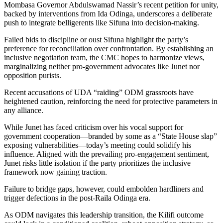
Mombasa Governor Abdulswamad Nassir’s recent petition for unity,
backed by interventions from Ida Odinga, underscores a deliberate
push to integrate belligerents like Sifuna into decision-making.
Failed bids to discipline or oust Sifuna highlight the party’s
preference for reconciliation over confrontation. By establishing an
inclusive negotiation team, the CMC hopes to harmonize views,
marginalizing neither pro-government advocates like Junet nor
opposition purists.
Recent accusations of UDA “raiding” ODM grassroots have
heightened caution, reinforcing the need for protective parameters in
any alliance.
While Junet has faced criticism over his vocal support for
government cooperation—branded by some as a “State House slap”
exposing vulnerabilities—today’s meeting could solidify his
influence. Aligned with the prevailing pro-engagement sentiment,
Junet risks little isolation if the party prioritizes the inclusive
framework now gaining traction.
Failure to bridge gaps, however, could embolden hardliners and
trigger defections in the post-Raila Odinga era.
As ODM navigates this leadership transition, the Kilifi outcome