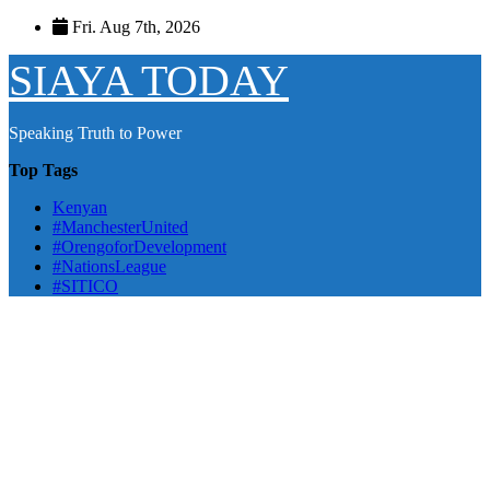
Skip
Fri. Aug 7th, 2026
to
content
SIAYA TODAY
Speaking Truth to Power
Top Tags
Kenyan
#ManchesterUnited
#OrengoforDevelopment
#NationsLeague
#SITICO