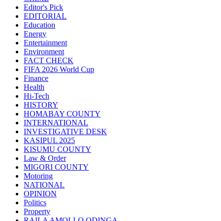
Editor's Pick
EDITORIAL
Education
Energy
Entertainment
Environment
FACT CHECK
FIFA 2026 World Cup
Finance
Health
Hi-Tech
HISTORY
HOMABAY COUNTY
INTERNATIONAL
INVESTIGATIVE DESK
KASIPUL 2025
KISUMU COUNTY
Law & Order
MIGORI COUNTY
Motoring
NATIONAL
OPINION
Politics
Property
RAILA AMOLLO ODINGA