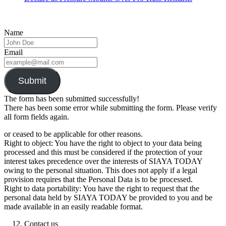
Name
Email
Submit
The form has been submitted successfully!
There has been some error while submitting the form. Please verify
all form fields again.
or ceased to be applicable for other reasons.
Right to object: You have the right to object to your data being
processed and this must be considered if the protection of your
interest takes precedence over the interests of SIAYA TODAY
owing to the personal situation. This does not apply if a legal
provision requires that the Personal Data is to be processed.
Right to data portability: You have the right to request that the
personal data held by SIAYA TODAY be provided to you and be
made available in an easily readable format.
Contact us