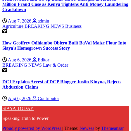
Million Fraud Case as Kenya Tightens Anti-Money Laundering
Crackdown
Aug 7, 2026
admin
Agriculture
BREAKING NEWS
Business
How Geoffrey Odhiambo Obiero Built BaVal Maize Flour Into
Siaya’s Homegrown Success Story
Aug 6, 2026
Editor
BREAKING NEWS
Law & Order
DCI Explains Arrest of DCP Blogger Justin Kinyua, Rejects
Abduction Claims
Aug 6, 2026
Contributor
SIAYA TODAY
Speaking Truth to Power
Proudly powered by WordPress
|
Theme:
Newses
by
Themeansar
.