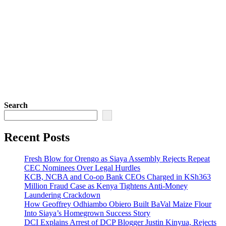
Search
Recent Posts
Fresh Blow for Orengo as Siaya Assembly Rejects Repeat
CEC Nominees Over Legal Hurdles
KCB, NCBA and Co-op Bank CEOs Charged in KSh363
Million Fraud Case as Kenya Tightens Anti-Money
Laundering Crackdown
How Geoffrey Odhiambo Obiero Built BaVal Maize Flour
Into Siaya’s Homegrown Success Story
DCI Explains Arrest of DCP Blogger Justin Kinyua, Rejects