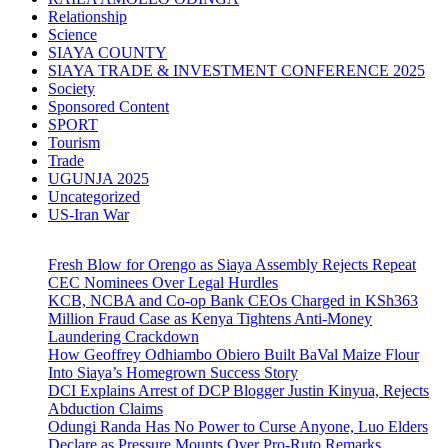
Relationship
Science
SIAYA COUNTY
SIAYA TRADE & INVESTMENT CONFERENCE 2025
Society
Sponsored Content
SPORT
Tourism
Trade
UGUNJA 2025
Uncategorized
US-Iran War
Fresh Blow for Orengo as Siaya Assembly Rejects Repeat
CEC Nominees Over Legal Hurdles
KCB, NCBA and Co-op Bank CEOs Charged in KSh363
Million Fraud Case as Kenya Tightens Anti-Money
Laundering Crackdown
How Geoffrey Odhiambo Obiero Built BaVal Maize Flour
Into Siaya’s Homegrown Success Story
DCI Explains Arrest of DCP Blogger Justin Kinyua, Rejects
Abduction Claims
Odungi Randa Has No Power to Curse Anyone, Luo Elders
Declare as Pressure Mounts Over Pro-Ruto Remarks