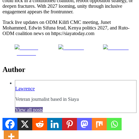
could lock in a conditioned coalition, reboot opposition strategy, or
deepen fractures. With 2027 looming, unity through inclusive
engagement appears the frontrunner.
Track live updates on ODM Kilifi CMC meeting, Junet
Mohammed, Edwin Sifuna feud, Kenya politics 2027, and Ruto-
ODM coalition news on https://siayatoday.com
Share on
Post on X
Follow us
Facebook
Author
Lawrence
Veteran journalist based in Siaya
View all posts