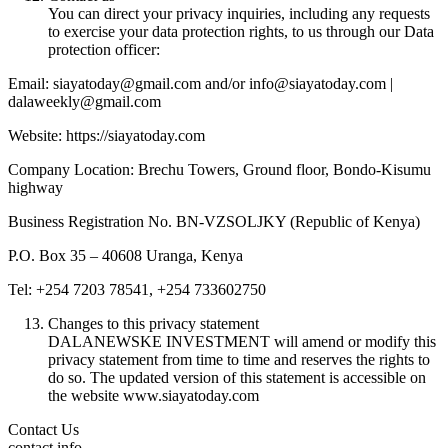
You can direct your privacy inquiries, including any requests
to exercise your data protection rights, to us through our Data
protection officer:
Email: siayatoday@gmail.com and/or info@siayatoday.com |
dalaweekly@gmail.com
Website: https://siayatoday.com
Company Location: Brechu Towers, Ground floor, Bondo-Kisumu
highway
Business Registration No. BN-VZSOLJKY (Republic of Kenya)
P.O. Box 35 – 40608 Uranga, Kenya
Tel: +254 7203 78541, +254 733602750
Changes to this privacy statement
DALANEWSKE INVESTMENT will amend or modify this
privacy statement from time to time and reserves the rights to
do so. The updated version of this statement is accessible on
the website www.siayatoday.com
Contact Us
contact info