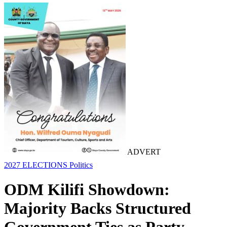
ADVERT
2027 ELECTIONS
Politics
ODM Kilifi Showdown:
Majority Backs Structured