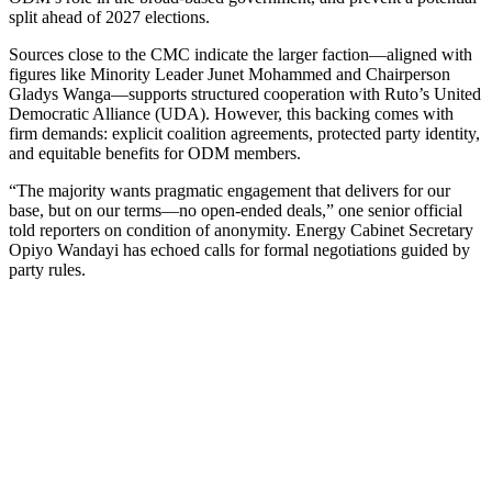
split ahead of 2027 elections.
Sources close to the CMC indicate the larger faction—aligned with
figures like Minority Leader Junet Mohammed and Chairperson
Gladys Wanga—supports structured cooperation with Ruto’s United
Democratic Alliance (UDA). However, this backing comes with
firm demands: explicit coalition agreements, protected party identity,
and equitable benefits for ODM members.
“The majority wants pragmatic engagement that delivers for our
base, but on our terms—no open-ended deals,” one senior official
told reporters on condition of anonymity. Energy Cabinet Secretary
Opiyo Wandayi has echoed calls for formal negotiations guided by
party rules.