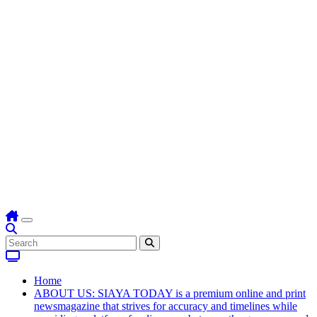
Home
ABOUT US: SIAYA TODAY is a premium online and print
newsmagazine that strives for accuracy and timelines while