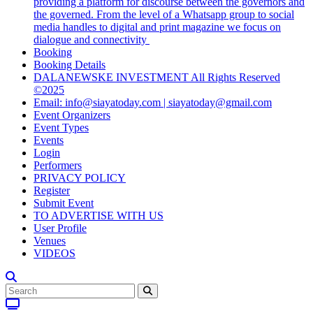
providing a platform for discourse between the governors and
the governed. From the level of a Whatsapp group to social
media handles to digital and print magazine we focus on
dialogue and connectivity
Booking
Booking Details
DALANEWSKE INVESTMENT All Rights Reserved
©2025
Email: info@siayatoday.com | siayatoday@gmail.com
Event Organizers
Event Types
Events
Login
Performers
PRIVACY POLICY
Register
Submit Event
TO ADVERTISE WITH US
User Profile
Venues
VIDEOS