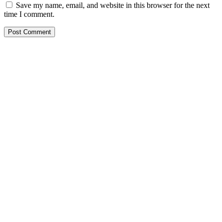
Save my name, email, and website in this browser for the next
time I comment.