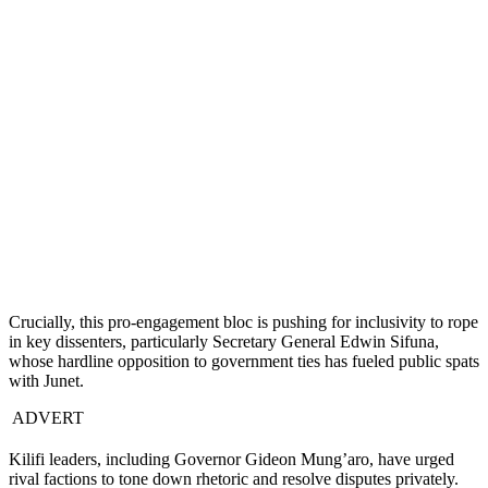
Crucially, this pro-engagement bloc is pushing for inclusivity to rope
in key dissenters, particularly Secretary General Edwin Sifuna,
whose hardline opposition to government ties has fueled public spats
with Junet.
ADVERT
Kilifi leaders, including Governor Gideon Mung’aro, have urged
rival factions to tone down rhetoric and resolve disputes privately.