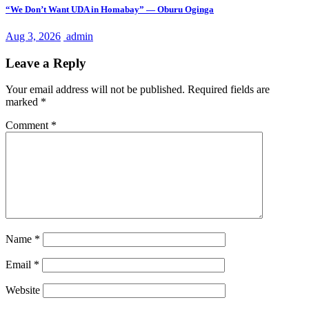
“We Don’t Want UDA in Homabay” — Oburu Oginga
Aug 3, 2026
admin
Leave a Reply
Your email address will not be published.
Required fields are
marked
*
Comment
*
Name
*
Email
*
Website