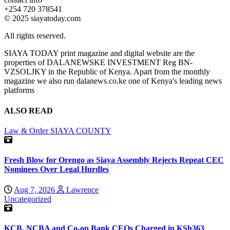
+254 720 378541
© 2025 siayatoday.com
All rights reserved.
SIAYA TODAY print magazine and digital website are the
properties of DALANEWSKE INVESTMENT Reg BN-
VZSOLJKY in the Republic of Kenya. Apart from the monthly
magazine we also run dalanews.co.ke one of Kenya's leading news
platforms
ALSO READ
Law & Order
SIAYA COUNTY
Fresh Blow for Orengo as Siaya Assembly Rejects Repeat CEC
Nominees Over Legal Hurdles
Aug 7, 2026
Lawrence
Uncategorized
KCB, NCBA and Co-op Bank CEOs Charged in KSh363