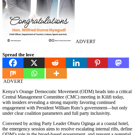
ADVERT
Spread the love
ADVERT
Kenya’s Orange Democratic Movement (ODM) heads into a critical
Central Management Committee (CMC) meeting in Kilifi today,
with insiders revealing a strong majority favoring continued
engagement with President William Ruto’s government—but only
under clear coalition parameters and full party inclusivity.
Convened by acting Party Leader Oburu Oginga at a coastal hotel,
the emergency session aims to resolve escalating internal rifts, define
ODM’s role in the broad-based government, and prevent a potential