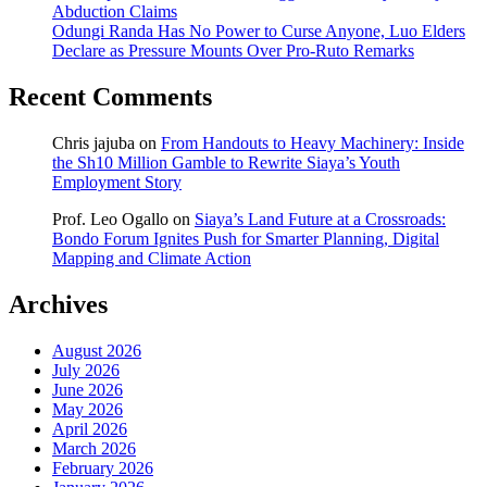
Abduction Claims
Odungi Randa Has No Power to Curse Anyone, Luo Elders
Declare as Pressure Mounts Over Pro-Ruto Remarks
Recent Comments
Chris jajuba
on
From Handouts to Heavy Machinery: Inside
the Sh10 Million Gamble to Rewrite Siaya’s Youth
Employment Story
Prof. Leo Ogallo
on
Siaya’s Land Future at a Crossroads:
Bondo Forum Ignites Push for Smarter Planning, Digital
Mapping and Climate Action
Archives
August 2026
July 2026
June 2026
May 2026
April 2026
March 2026
February 2026