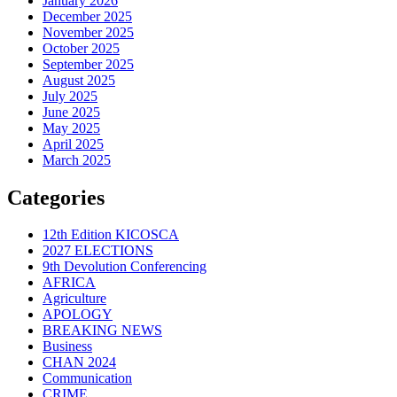
January 2026
December 2025
November 2025
October 2025
September 2025
August 2025
July 2025
June 2025
May 2025
April 2025
March 2025
Categories
12th Edition KICOSCA
2027 ELECTIONS
9th Devolution Conferencing
AFRICA
Agriculture
APOLOGY
BREAKING NEWS
Business
CHAN 2024
Communication
CRIME