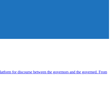
atform for discourse between the governors and the governed. From