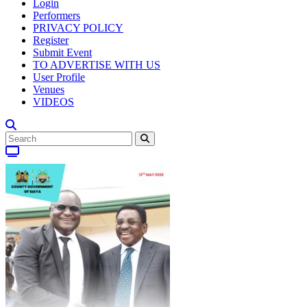
Login
Performers
PRIVACY POLICY
Register
Submit Event
TO ADVERTISE WITH US
User Profile
Venues
VIDEOS