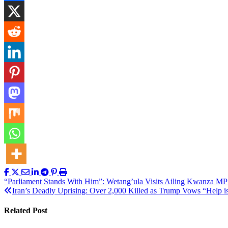
Post
“Parliament Stands With Him”: Wetang’ula Visits Ailing Kwanza MP
Iran’s Deadly Uprising: Over 2,000 Killed as Trump Vows “Help 
navigation
Related Post