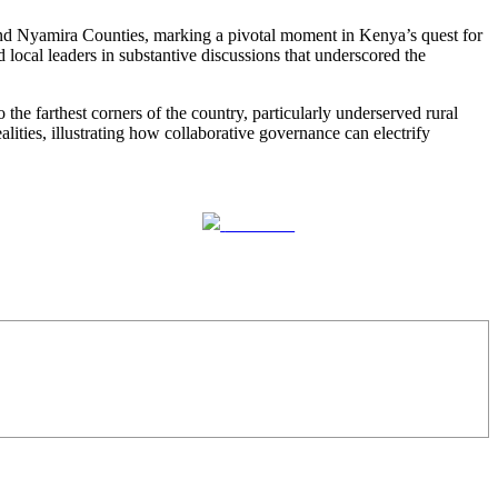
nd Nyamira Counties, marking a pivotal moment in Kenya’s quest for
ocal leaders in substantive discussions that underscored the
he farthest corners of the country, particularly underserved rural
alities, illustrating how collaborative governance can electrify
Follow us