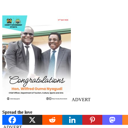
ADVERT
Spread the love
ADVERT