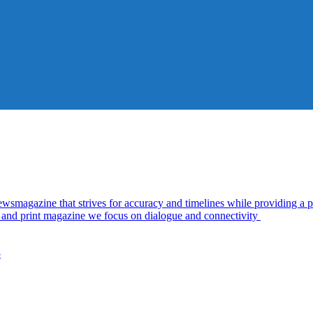
azine that strives for accuracy and timelines while providing a pl
al and print magazine we focus on dialogue and connectivity
5