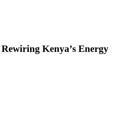
s Rewiring Kenya’s Energy