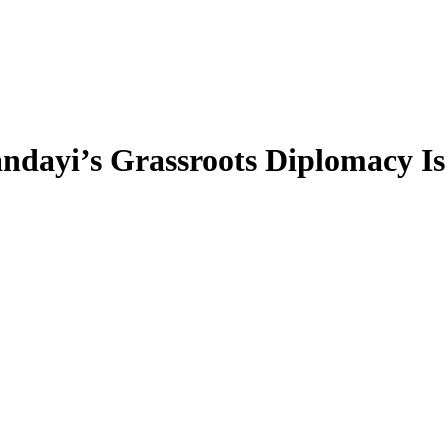
ndayi’s Grassroots Diplomacy I