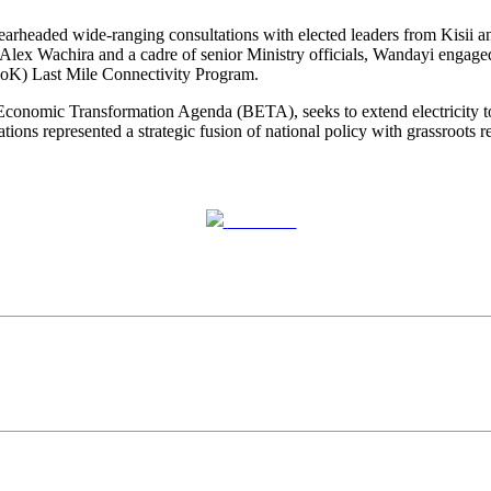
arheaded wide-ranging consultations with elected leaders from Kisii a
lex Wachira and a cadre of senior Ministry officials, Wandayi engaged l
oK) Last Mile Connectivity Program.
Economic Transformation Agenda (BETA), seeks to extend electricity to t
ions represented a strategic fusion of national policy with grassroots re
Post on X