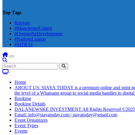
Top Tags
Kenyan
#ManchesterUnited
#OrengoforDevelopment
#NationsLeague
#SITICO
Home
ABOUT US: SIAYA TODAY is a premium online and print newsmag
the level of a Whatsapp group to social media handles to digit
Booking
Booking Details
DALANEWSKE INVESTMENT All Rights Reserved ©202
Email: info@siayatoday.com | siayatoday@gmail.com
Event Organizers
Event Types
Events