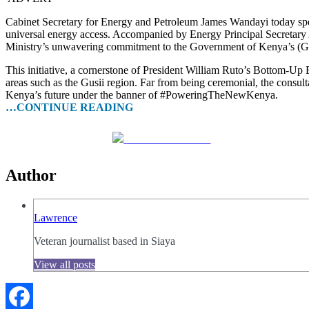
Cabinet Secretary for Energy and Petroleum James Wandayi today spe
universal energy access. Accompanied by Energy Principal Secretary A
Ministry’s unwavering commitment to the Government of Kenya’s (G
This initiative, a cornerstone of President William Ruto’s Bottom-Up 
areas such as the Gusii region. Far from being ceremonial, the consultat
Kenya’s future under the banner of #PoweringTheNewKenya.
…CONTINUE READING
Share on Facebook
Author
Lawrence
Veteran journalist based in Siaya
View all posts