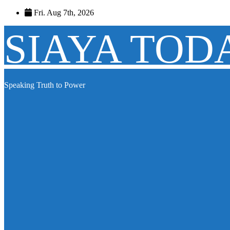
Skip
Fri. Aug 7th, 2026
to
content
SIAYA TOD
Speaking Truth to Power