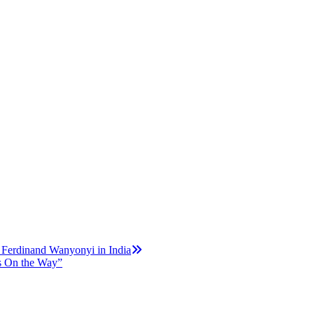
 Ferdinand Wanyonyi in India
is On the Way”