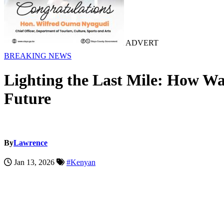
ADVERT
BREAKING NEWS
Lighting the Last Mile: How Wa
Future
By
Lawrence
Jan 13, 2026
#Kenyan