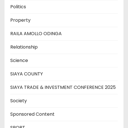
Politics
Property
RAILA AMOLLO ODINGA
Relationship
Science
SIAYA COUNTY
SIAYA TRADE & INVESTMENT CONFERENCE 2025
Society
Sponsored Content
SPORT