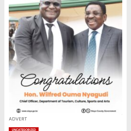
ADVERT
UNCATEGORIZED