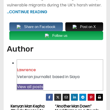
vulnerable migrants during the UK’s harsh winter.
…CONTINUE READING
Share on Facebook
Post on X
Follow us
Author
Lawrence
Veteran journalist based in Siaya
View all posts
Kenyan Man Kepha
“Another Man Down”
P