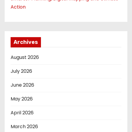
Action
Archives
August 2026
July 2026
June 2026
May 2026
April 2026
March 2026