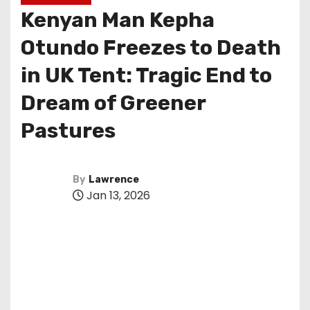
Kenyan Man Kepha
Otundo Freezes to Death
in UK Tent: Tragic End to
Dream of Greener
Pastures
By
Lawrence
Jan 13, 2026