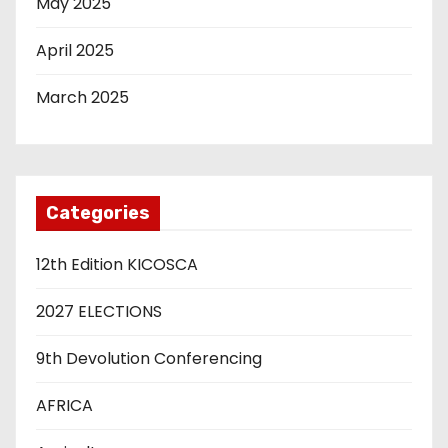
May 2025
April 2025
March 2025
Categories
12th Edition KICOSCA
2027 ELECTIONS
9th Devolution Conferencing
AFRICA