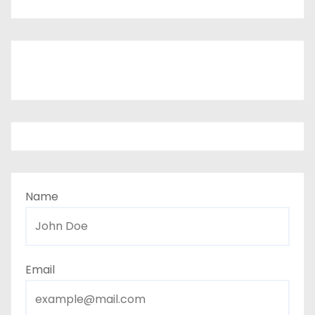
Name
Email