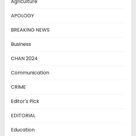
Agriculture
APOLOGY
BREAKING NEWS
Business
CHAN 2024
Communication
CRIME
Editor's Pick
EDITORIAL
Education