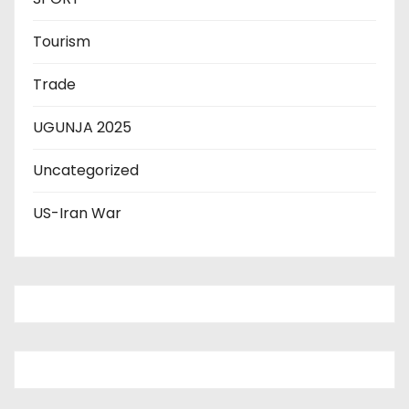
Tourism
Trade
UGUNJA 2025
Uncategorized
US-Iran War