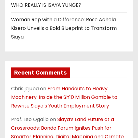
WHO REALLY IS ISAYA YUNGE?
Woman Rep with a Difference: Rose Achola
Kisero Unveils a Bold Blueprint to Transform
Siaya
Recent Comments
Chris jajuba
on
From Handouts to Heavy
Machinery: Inside the Sh10 Million Gamble to
Rewrite Siaya’s Youth Employment Story
Prof. Leo Ogallo
on
Siaya’s Land Future at a
Crossroads: Bondo Forum Ignites Push for
Smarter Planning, Digital Mapping and Climate