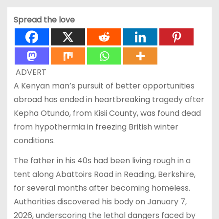
Spread the love
ADVERT
A Kenyan man’s pursuit of better opportunities
abroad has ended in heartbreaking tragedy after
Kepha Otundo, from Kisii County, was found dead
from hypothermia in freezing British winter
conditions.
The father in his 40s had been living rough in a
tent along Abattoirs Road in Reading, Berkshire,
for several months after becoming homeless.
Authorities discovered his body on January 7,
2026, underscoring the lethal dangers faced by