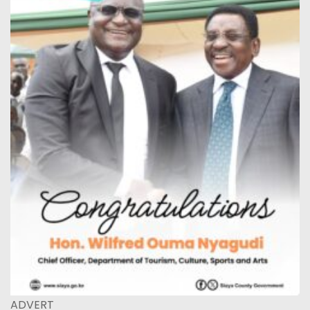
ADVERT