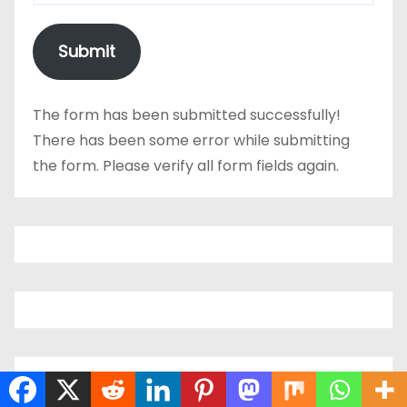
Submit
The form has been submitted successfully!
There has been some error while submitting
the form. Please verify all form fields again.