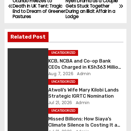
Otundo Freezes to
Nyeri Drama as a Couple
Death in UK Tent: Tragic
Gets Stuck Together
o
End to Dream of Greener
During an Illicit Affair in a
Pastures
Lodge
s
t
Related Post
n
UNCATEGORIZED
a
KCB, NCBA and Co-op Bank
CEOs Charged in KSh363 Million
v
Fraud Case as Kenya Tightens
Aug 7, 2026
Admin
Anti-Money Laundering
i
UNCATEGORIZED
Crackdown
Atwoli’s Wife Mary Kilobi Lands
g
Strategic IGRTC Nomination
Jul 21, 2026
Admin
a
UNCATEGORIZED
Missed Billions: How Siaya’s
t
Climate Silence Is Costing It a