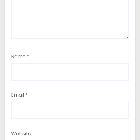
Name
*
Email
*
Website