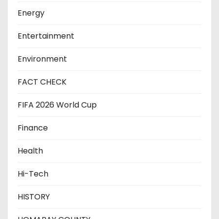
Energy
Entertainment
Environment
FACT CHECK
FIFA 2026 World Cup
Finance
Health
Hi-Tech
HISTORY