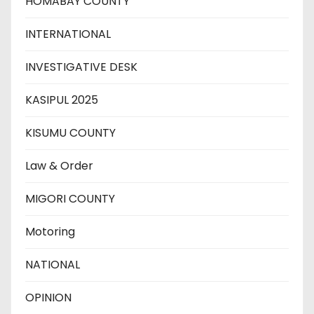
HOMABAY COUNTY
INTERNATIONAL
INVESTIGATIVE DESK
KASIPUL 2025
KISUMU COUNTY
Law & Order
MIGORI COUNTY
Motoring
NATIONAL
OPINION