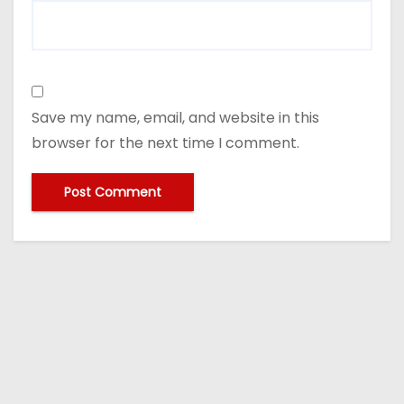
Save my name, email, and website in this
browser for the next time I comment.