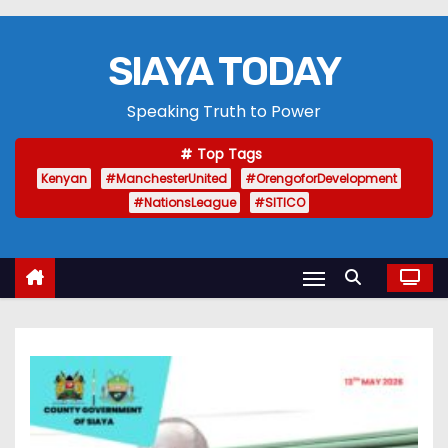
SIAYA TODAY
Speaking Truth to Power
Top Tags
Kenyan
#ManchesterUnited
#OrengoforDevelopment
#NationsLeague
#SITICO