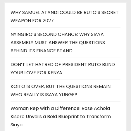
WHY SAMUEL ATANDI COULD BE RUTO’S SECRET
WEAPON FOR 2027
NYINGIRO’S SECOND CHANCE: WHY SIAYA
ASSEMBLY MUST ANSWER THE QUESTIONS
BEHIND ITS FINANCE STAND
DON’T LET HATRED OF PRESIDENT RUTO BLIND
YOUR LOVE FOR KENYA
KOITO IS OVER, BUT THE QUESTIONS REMAIN:
WHO REALLY IS ISAYA YUNGE?
Woman Rep with a Difference: Rose Achola
Kisero Unveils a Bold Blueprint to Transform
Siaya