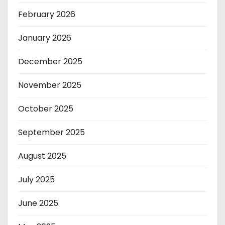
February 2026
January 2026
December 2025
November 2025
October 2025
September 2025
August 2025
July 2025
June 2025