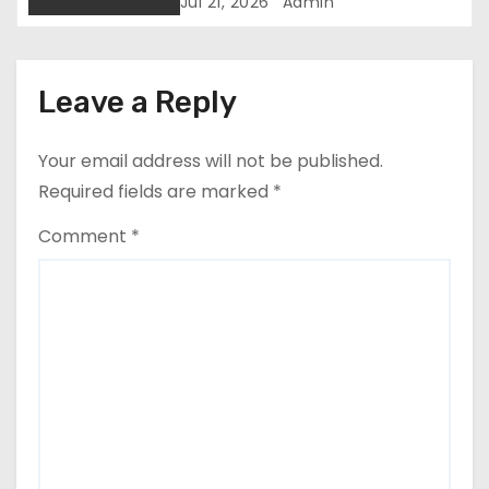
Green Economic Boom
i
Jul 21, 2026
Admin
o
n
Leave a Reply
Your email address will not be published.
Required fields are marked
*
Comment
*