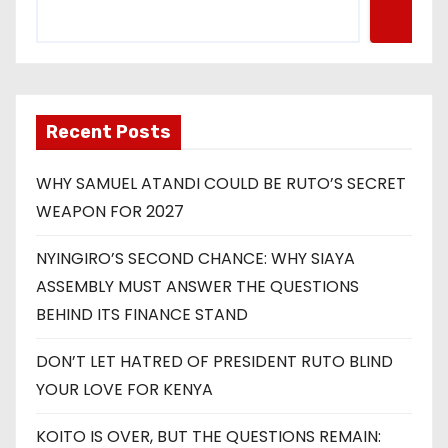
Recent Posts
WHY SAMUEL ATANDI COULD BE RUTO’S SECRET
WEAPON FOR 2027
NYINGIRO’S SECOND CHANCE: WHY SIAYA
ASSEMBLY MUST ANSWER THE QUESTIONS
BEHIND ITS FINANCE STAND
DON’T LET HATRED OF PRESIDENT RUTO BLIND
YOUR LOVE FOR KENYA
KOITO IS OVER, BUT THE QUESTIONS REMAIN: