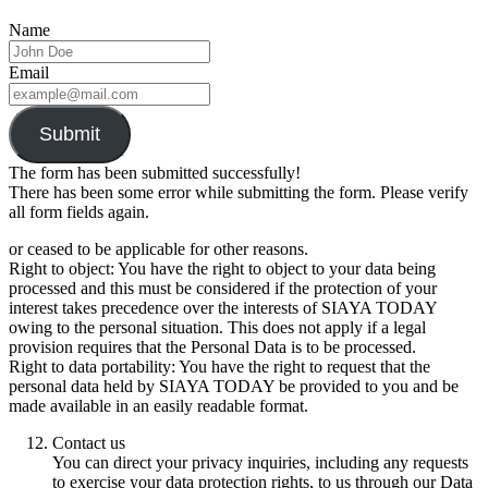
Name
Email
Submit
The form has been submitted successfully!
There has been some error while submitting the form. Please verify
all form fields again.
or ceased to be applicable for other reasons.
Right to object: You have the right to object to your data being
processed and this must be considered if the protection of your
interest takes precedence over the interests of SIAYA TODAY
owing to the personal situation. This does not apply if a legal
provision requires that the Personal Data is to be processed.
Right to data portability: You have the right to request that the
personal data held by SIAYA TODAY be provided to you and be
made available in an easily readable format.
Contact us
You can direct your privacy inquiries, including any requests
to exercise your data protection rights, to us through our Data