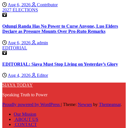
Aug 6, 2026
Contributor
2027 ELECTIONS
Odungi Randa Has No Power to Curse Anyone, Luo Elders
Declare as Pressure Mounts Over Pro-Ruto Remarks
Aug 6, 2026
admin
EDITORIAL
EDITORIAL: Siaya Must Stop Living on Yesterday’s Glory
Aug 4, 2026
Editor
SIAYA TODAY
Speaking Truth to Power
Proudly powered by WordPress
|
Theme:
Newses
by
Themeansar
.
Our Mission
ABOUT US
CONTACT