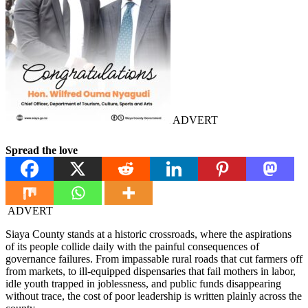
ADVERT
Spread the love
ADVERT
Siaya County stands at a historic crossroads, where the aspirations
of its people collide daily with the painful consequences of
governance failures. From impassable rural roads that cut farmers off
from markets, to ill-equipped dispensaries that fail mothers in labor,
idle youth trapped in joblessness, and public funds disappearing
without trace, the cost of poor leadership is written plainly across the