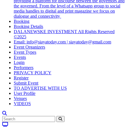
providing a platform for discourse between the governors and
the governed. From the level of a Whatsapp group to social
media handles to digital and print magazine we focus on
dialogue and connectivity
Booking
Booking Details
DALANEWSKE INVESTMENT All Rights Reserved
©2025
Email: info@siayatoday.com | siayatoday@gmail.com
Event Organizers
Event Types
Events
Login
Performers
PRIVACY POLICY
Register
Submit Event
TO ADVERTISE WITH US
User Profile
Venues
VIDEOS