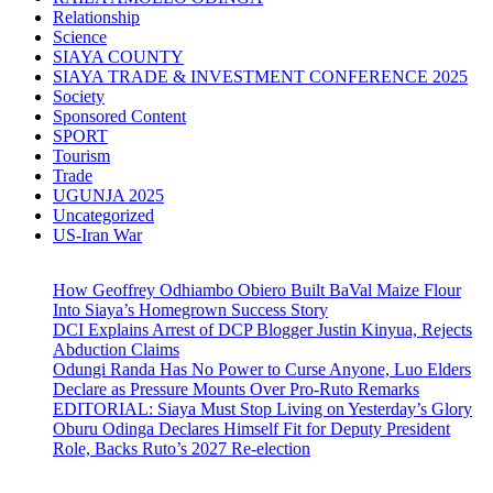
Relationship
Science
SIAYA COUNTY
SIAYA TRADE & INVESTMENT CONFERENCE 2025
Society
Sponsored Content
SPORT
Tourism
Trade
UGUNJA 2025
Uncategorized
US-Iran War
How Geoffrey Odhiambo Obiero Built BaVal Maize Flour
Into Siaya’s Homegrown Success Story
DCI Explains Arrest of DCP Blogger Justin Kinyua, Rejects
Abduction Claims
Odungi Randa Has No Power to Curse Anyone, Luo Elders
Declare as Pressure Mounts Over Pro-Ruto Remarks
EDITORIAL: Siaya Must Stop Living on Yesterday’s Glory
Oburu Odinga Declares Himself Fit for Deputy President
Role, Backs Ruto’s 2027 Re-election