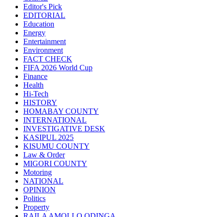
Editor's Pick
EDITORIAL
Education
Energy
Entertainment
Environment
FACT CHECK
FIFA 2026 World Cup
Finance
Health
Hi-Tech
HISTORY
HOMABAY COUNTY
INTERNATIONAL
INVESTIGATIVE DESK
KASIPUL 2025
KISUMU COUNTY
Law & Order
MIGORI COUNTY
Motoring
NATIONAL
OPINION
Politics
Property
RAILA AMOLLO ODINGA