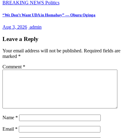
BREAKING NEWS
Politics
“We Don’t Want UDA in Homabay” — Oburu Oginga
Aug 3, 2026
admin
Leave a Reply
Your email address will not be published.
Required fields are
marked
*
Comment
*
Name
*
Email
*