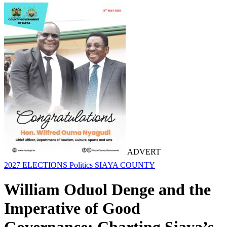
ADVERT
2027 ELECTIONS
Politics
SIAYA COUNTY
William Oduol Denge and the
Imperative of Good