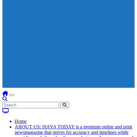
Home
ABOUT US: SIAYA TODAY is a premium online and print
newsmagazine that strives for accuracy and timelines while