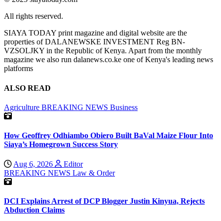
All rights reserved.
SIAYA TODAY print magazine and digital website are the
properties of DALANEWSKE INVESTMENT Reg BN-
VZSOLJKY in the Republic of Kenya. Apart from the monthly
magazine we also run dalanews.co.ke one of Kenya's leading news
platforms
ALSO READ
Agriculture
BREAKING NEWS
Business
How Geoffrey Odhiambo Obiero Built BaVal Maize Flour Into
Siaya’s Homegrown Success Story
Aug 6, 2026
Editor
BREAKING NEWS
Law & Order
DCI Explains Arrest of DCP Blogger Justin Kinyua, Rejects
Abduction Claims