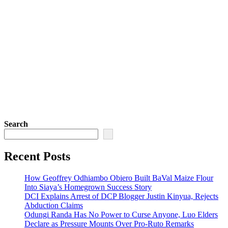
Search
Recent Posts
How Geoffrey Odhiambo Obiero Built BaVal Maize Flour
Into Siaya’s Homegrown Success Story
DCI Explains Arrest of DCP Blogger Justin Kinyua, Rejects
Abduction Claims
Odungi Randa Has No Power to Curse Anyone, Luo Elders
Declare as Pressure Mounts Over Pro-Ruto Remarks