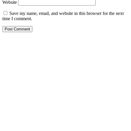
Website
Save my name, email, and website in this browser for the next
time I comment.