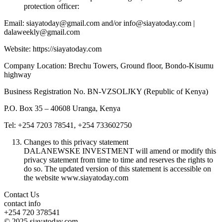
protection officer:
Email: siayatoday@gmail.com and/or info@siayatoday.com |
dalaweekly@gmail.com
Website: https://siayatoday.com
Company Location: Brechu Towers, Ground floor, Bondo-Kisumu
highway
Business Registration No. BN-VZSOLJKY (Republic of Kenya)
P.O. Box 35 – 40608 Uranga, Kenya
Tel: +254 7203 78541, +254 733602750
Changes to this privacy statement
DALANEWSKE INVESTMENT will amend or modify this
privacy statement from time to time and reserves the rights to
do so. The updated version of this statement is accessible on
the website www.siayatoday.com
Contact Us
contact info
+254 720 378541
© 2025 siayatoday.com