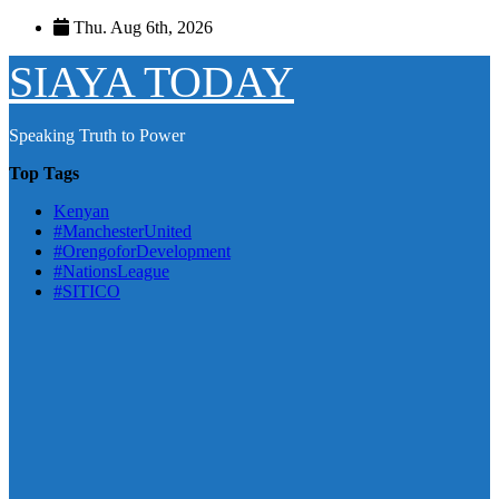
Skip
Thu. Aug 6th, 2026
to
content
SIAYA TODAY
Speaking Truth to Power
Top Tags
Kenyan
#ManchesterUnited
#OrengoforDevelopment
#NationsLeague
#SITICO