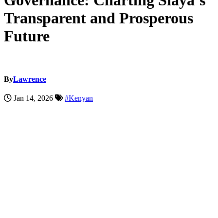
Governance: Charting Siaya’s
Transparent and Prosperous
Future
By
Lawrence
Jan 14, 2026
#Kenyan