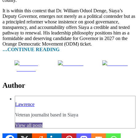
county.
It is within this context that Dr. William Oduol Denge, Siaya’s
Deputy Governor, emerges not merely as a political contender but as
a principled reformer whose insistence on good governance,
transparency, and accountability offers Siaya a credible and tested
pathway to renewal. His leadership philosophy positions him as a
formidable and deserving candidate for Governor in 2027 on the
Orange Democratic Movement (ODM) ticket.
…CONTINUE READING
Share on
Post on X
Follow us
Facebook
Author
Lawrence
Veteran journalist based in Siaya
View all posts