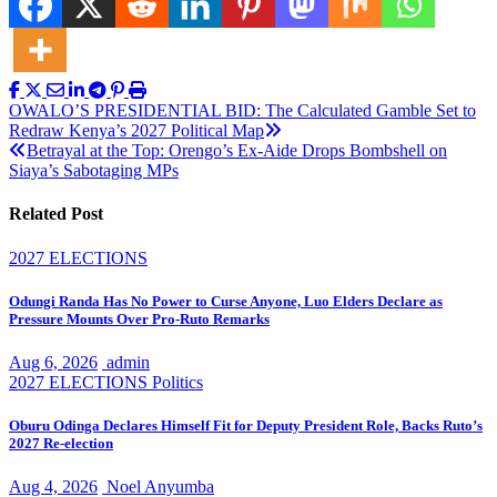
Post
OWALO’S PRESIDENTIAL BID: The Calculated Gamble Set to
Redraw Kenya’s 2027 Political Map
navigation
Betrayal at the Top: Orengo’s Ex-Aide Drops Bombshell on
Siaya’s Sabotaging MPs
Related Post
2027 ELECTIONS
Odungi Randa Has No Power to Curse Anyone, Luo Elders Declare as
Pressure Mounts Over Pro-Ruto Remarks
Aug 6, 2026
admin
2027 ELECTIONS
Politics
Oburu Odinga Declares Himself Fit for Deputy President Role, Backs Ruto’s
2027 Re-election
Aug 4, 2026
Noel Anyumba