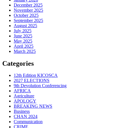
December 2025
November 2025
October 2025
September 2025
August 2025
July 2025
June 2025
May 2025
April 2025
March 2025
Categories
12th Edition KICOSCA
2027 ELECTIONS
9th Devolution Conferencing
AFRICA
Agriculture
APOLOGY
BREAKING NEWS
Business
CHAN 2024
Communication
CRIME