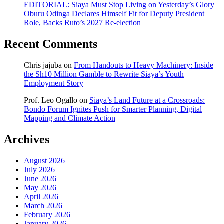
EDITORIAL: Siaya Must Stop Living on Yesterday’s Glory
Oburu Odinga Declares Himself Fit for Deputy President
Role, Backs Ruto’s 2027 Re-election
Recent Comments
Chris jajuba
on
From Handouts to Heavy Machinery: Inside
the Sh10 Million Gamble to Rewrite Siaya’s Youth
Employment Story
Prof. Leo Ogallo
on
Siaya’s Land Future at a Crossroads:
Bondo Forum Ignites Push for Smarter Planning, Digital
Mapping and Climate Action
Archives
August 2026
July 2026
June 2026
May 2026
April 2026
March 2026
February 2026
January 2026