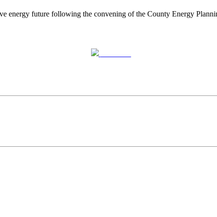
mative energy future following the convening of the County Energy Pla
Post on X