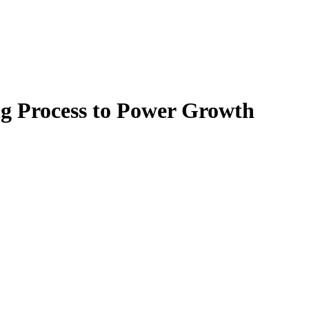
g Process to Power Growth