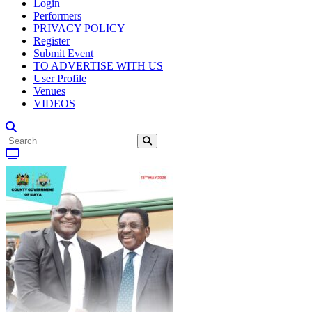
Login
Performers
PRIVACY POLICY
Register
Submit Event
TO ADVERTISE WITH US
User Profile
Venues
VIDEOS