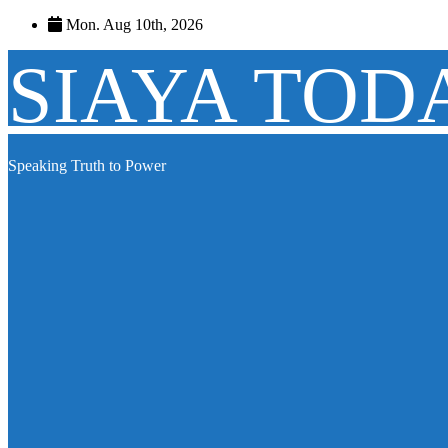
Skip
Mon. Aug 10th, 2026
to
content
SIAYA TOD
Speaking Truth to Power