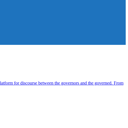
atform for discourse between the governors and the governed. From