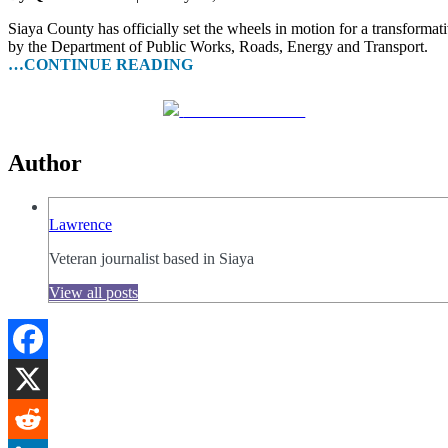
Siaya County has officially set the wheels in motion for a transfor
by the Department of Public Works, Roads, Energy and Transport.
…CONTINUE READING
Share on Facebook
Author
Lawrence
Veteran journalist based in Siaya
View all posts