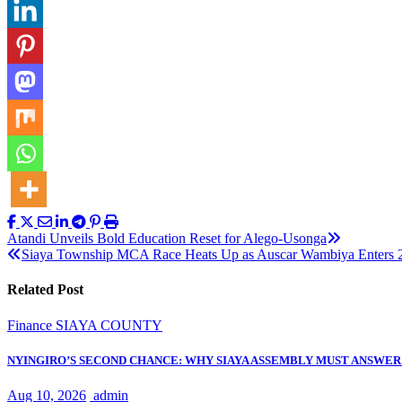
Post
Atandi Unveils Bold Education Reset for Alego-Usonga
Siaya Township MCA Race Heats Up as Auscar Wambiya Enters 
navigation
Related Post
Finance
SIAYA COUNTY
NYINGIRO’S SECOND CHANCE: WHY SIAYA ASSEMBLY MUST ANSWER 
Aug 10, 2026
admin