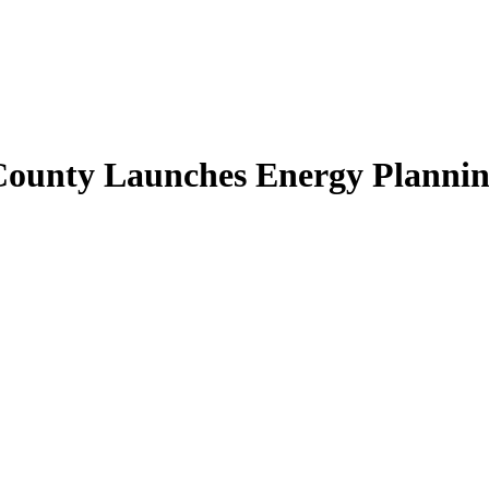
 County Launches Energy Plannin