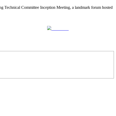
nning Technical Committee Inception Meeting, a landmark forum hosted
Follow us