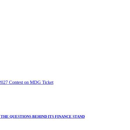
2027 Contest on MDG Ticket
THE QUESTIONS BEHIND ITS FINANCE STAND