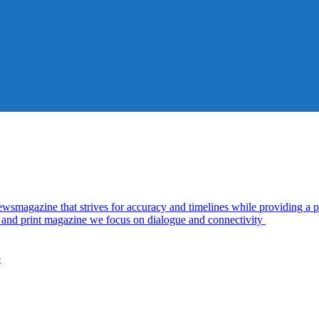
azine that strives for accuracy and timelines while providing a pl
al and print magazine we focus on dialogue and connectivity
5