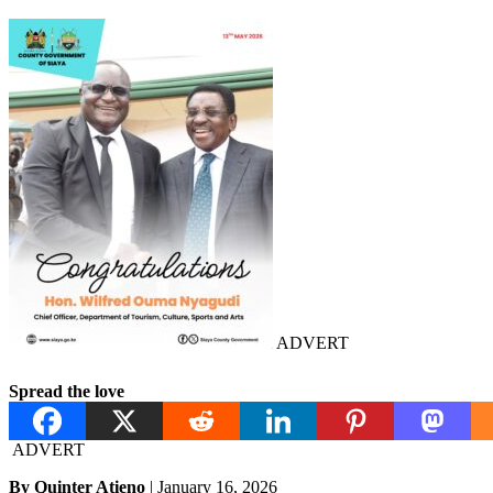
ADVERT
Spread the love
ADVERT
By Quinter Atieno
| January 16, 2026