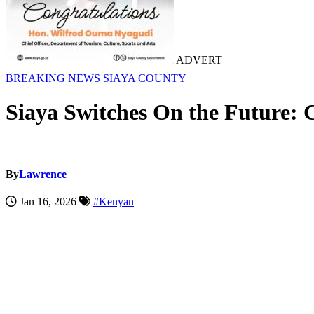
ADVERT
BREAKING NEWS
SIAYA COUNTY
Siaya Switches On the Future:
By
Lawrence
Jan 16, 2026
#Kenyan