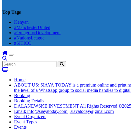
Top Tags
Kenyan
#ManchesterUnited
#OrengoforDevelopment
#NationsLeague
#SITICO
Home
ABOUT US: SIAYA TODAY is a premium online and print newsmag
the level of a Whatsapp group to social media handles to digit
Booking
Booking Details
DALANEWSKE INVESTMENT All Rights Reserved ©202
Email: info@siayatoday.com | siayatoday@gmail.com
Event Organizers
Event Types
Events