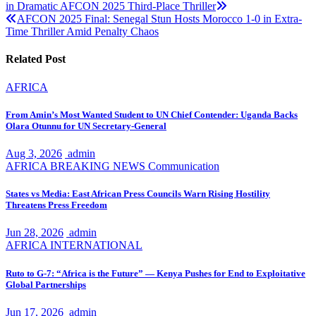
in Dramatic AFCON 2025 Third-Place Thriller
navigation
AFCON 2025 Final: Senegal Stun Hosts Morocco 1-0 in Extra-
Time Thriller Amid Penalty Chaos
Related Post
AFRICA
From Amin’s Most Wanted Student to UN Chief Contender: Uganda Backs
Olara Otunnu for UN Secretary-General
Aug 3, 2026
admin
AFRICA
BREAKING NEWS
Communication
States vs Media: East African Press Councils Warn Rising Hostility
Threatens Press Freedom
Jun 28, 2026
admin
AFRICA
INTERNATIONAL
Ruto to G-7: “Africa is the Future” — Kenya Pushes for End to Exploitative
Global Partnerships
Jun 17, 2026
admin