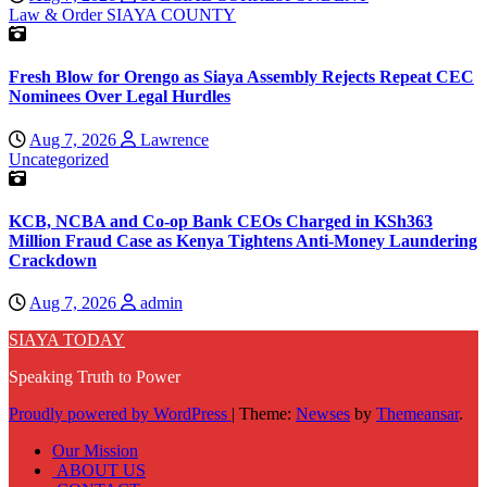
Law & Order
SIAYA COUNTY
Fresh Blow for Orengo as Siaya Assembly Rejects Repeat CEC
Nominees Over Legal Hurdles
Aug 7, 2026
Lawrence
Uncategorized
KCB, NCBA and Co-op Bank CEOs Charged in KSh363
Million Fraud Case as Kenya Tightens Anti-Money Laundering
Crackdown
Aug 7, 2026
admin
SIAYA TODAY
Speaking Truth to Power
Proudly powered by WordPress
|
Theme:
Newses
by
Themeansar
.
Our Mission
ABOUT US