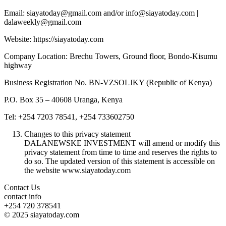
Email: siayatoday@gmail.com and/or info@siayatoday.com |
dalaweekly@gmail.com
Website: https://siayatoday.com
Company Location: Brechu Towers, Ground floor, Bondo-Kisumu
highway
Business Registration No. BN-VZSOLJKY (Republic of Kenya)
P.O. Box 35 – 40608 Uranga, Kenya
Tel: +254 7203 78541, +254 733602750
Changes to this privacy statement
DALANEWSKE INVESTMENT will amend or modify this
privacy statement from time to time and reserves the rights to
do so. The updated version of this statement is accessible on
the website www.siayatoday.com
Contact Us
contact info
+254 720 378541
© 2025 siayatoday.com