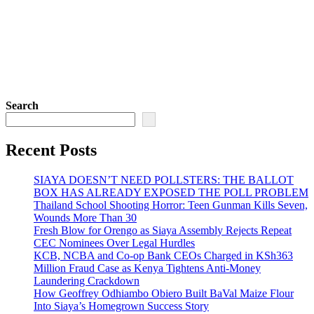
Search
Recent Posts
SIAYA DOESN’T NEED POLLSTERS: THE BALLOT
BOX HAS ALREADY EXPOSED THE POLL PROBLEM
Thailand School Shooting Horror: Teen Gunman Kills Seven,
Wounds More Than 30
Fresh Blow for Orengo as Siaya Assembly Rejects Repeat
CEC Nominees Over Legal Hurdles
KCB, NCBA and Co-op Bank CEOs Charged in KSh363
Million Fraud Case as Kenya Tightens Anti-Money
Laundering Crackdown
How Geoffrey Odhiambo Obiero Built BaVal Maize Flour
Into Siaya’s Homegrown Success Story