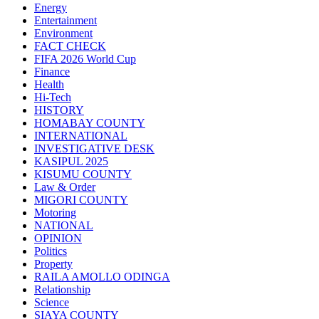
Energy
Entertainment
Environment
FACT CHECK
FIFA 2026 World Cup
Finance
Health
Hi-Tech
HISTORY
HOMABAY COUNTY
INTERNATIONAL
INVESTIGATIVE DESK
KASIPUL 2025
KISUMU COUNTY
Law & Order
MIGORI COUNTY
Motoring
NATIONAL
OPINION
Politics
Property
RAILA AMOLLO ODINGA
Relationship
Science
SIAYA COUNTY