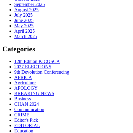
September 2025
August 2025
July 2025
June 2025
May 2025
April 2025
March 2025
Categories
12th Edition KICOSCA
2027 ELECTIONS
9th Devolution Conferencing
AFRICA
Agriculture
APOLOGY
BREAKING NEWS
Business
CHAN 2024
Communication
CRIME
Editor's Pick
EDITORIAL
Education