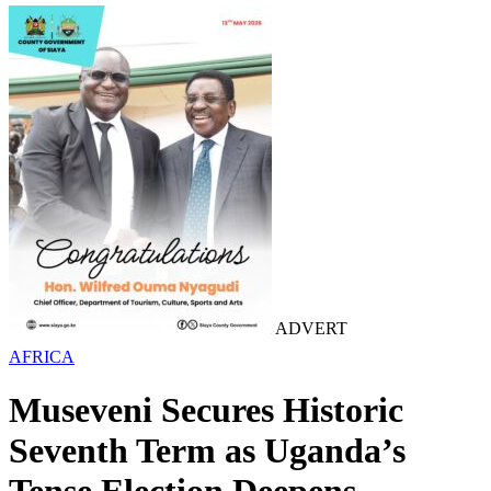
ADVERT
AFRICA
Museveni Secures Historic
Seventh Term as Uganda’s