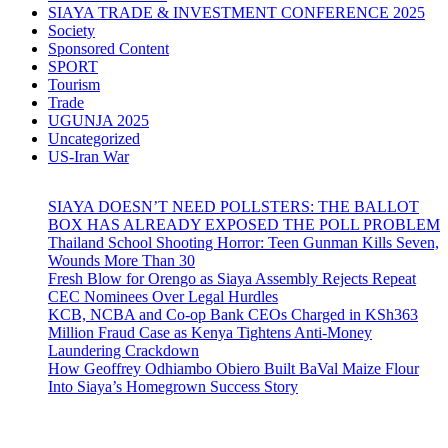
SIAYA TRADE & INVESTMENT CONFERENCE 2025
Society
Sponsored Content
SPORT
Tourism
Trade
UGUNJA 2025
Uncategorized
US-Iran War
SIAYA DOESN’T NEED POLLSTERS: THE BALLOT
BOX HAS ALREADY EXPOSED THE POLL PROBLEM
Thailand School Shooting Horror: Teen Gunman Kills Seven,
Wounds More Than 30
Fresh Blow for Orengo as Siaya Assembly Rejects Repeat
CEC Nominees Over Legal Hurdles
KCB, NCBA and Co-op Bank CEOs Charged in KSh363
Million Fraud Case as Kenya Tightens Anti-Money
Laundering Crackdown
How Geoffrey Odhiambo Obiero Built BaVal Maize Flour
Into Siaya’s Homegrown Success Story