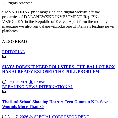
All rights reserved.
SIAYA TODAY print magazine and digital website are the
properties of DALANEWSKE INVESTMENT Reg BN-
VZSOLJKY in the Republic of Kenya. Apart from the monthly
magazine we also run dalanews.co.ke one of Kenya's leading news
platforms
ALSO READ
EDITORIAL
SIAYA DOESN’T NEED POLLSTERS: THE BALLOT BOX
HAS ALREADY EXPOSED THE POLL PROBLEM
Aug 9, 2026
Editor
BREAKING NEWS
INTERNATIONAL
Thailand School Shooting Horror: Teen Gunman Kills Seven,
Wounds More Than 30
Aug 7, 2026
SPECIAL CORRESPONDENT