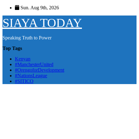
Skip
Sun. Aug 9th, 2026
to
content
SIAYA TODAY
Speaking Truth to Power
Top Tags
Kenyan
#ManchesterUnited
#OrengoforDevelopment
#NationsLeague
#SITICO