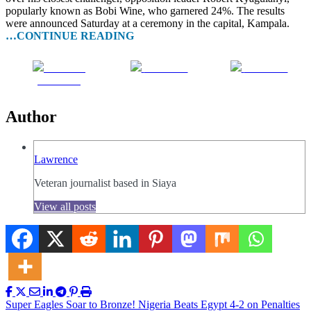
popularly known as Bobi Wine, who garnered 24%. The results
were announced Saturday at a ceremony in the capital, Kampala.
…CONTINUE READING
Share on
Post on X
Follow us
Facebook
Author
Lawrence
Veteran journalist based in Siaya
View all posts
Post
Super Eagles Soar to Bronze! Nigeria Beats Egypt 4-2 on Penalties