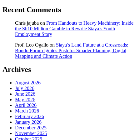
Recent Comments
Chris jajuba
on
From Handouts to Heavy Machinery: Inside
the Sh10 Million Gamble to Rewrite Siaya’s Youth
Employment Story
Prof. Leo Ogallo
on
Siaya’s Land Future at a Crossroads:
Bondo Forum Ignites Push for Smarter Planning, Digital
Mapping and Climate Action
Archives
August 2026
July 2026
June 2026
May 2026
April 2026
March 2026
February 2026
January 2026
December 2025
November 2025
October 2025