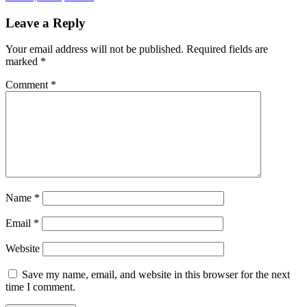
Leave a Reply
Your email address will not be published.
Required fields are
marked
*
Comment
*
Name
*
Email
*
Website
Save my name, email, and website in this browser for the next
time I comment.