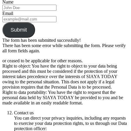
Name
Email
Submit
The form has been submitted successfully!
There has been some error while submitting the form. Please verify
all form fields again.
or ceased to be applicable for other reasons.
Right to object: You have the right to object to your data being
processed and this must be considered if the protection of your
interest takes precedence over the interests of SIAYA TODAY
owing to the personal situation. This does not apply if a legal
provision requires that the Personal Data is to be processed.
Right to data portability: You have the right to request that the
personal data held by SIAYA TODAY be provided to you and be
made available in an easily readable format.
Contact us
You can direct your privacy inquiries, including any requests
to exercise your data protection rights, to us through our Data
protection officer: