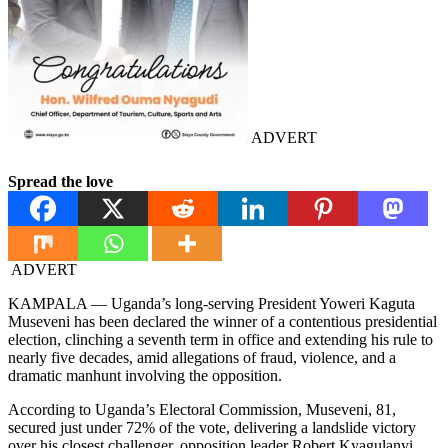
ADVERT
Spread the love
ADVERT
KAMPALA — Uganda’s long-serving President Yoweri Kaguta
Museveni has been declared the winner of a contentious presidential
election, clinching a seventh term in office and extending his rule to
nearly five decades, amid allegations of fraud, violence, and a
dramatic manhunt involving the opposition.
According to Uganda’s Electoral Commission, Museveni, 81,
secured just under 72% of the vote, delivering a landslide victory
over his closest challenger, opposition leader Robert Kyagulanyi,