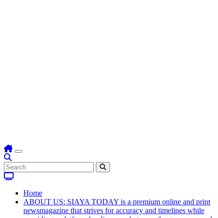
Home
ABOUT US: SIAYA TODAY is a premium online and print
newsmagazine that strives for accuracy and timelines while