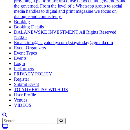
providing a platform for discourse between the governors and
the governed. From the level of a Whatsapp group to social
media handles to digital and print magazine we focus on
dialogue and connectivity
Booking
Booking Details
DALANEWSKE INVESTMENT All Rights Reserved
©2025
Email: info@siayatoday.com | siayatoday@gmail.com
Event Organizers
Event Types
Events
Login
Performers
PRIVACY POLICY
Register
Submit Event
TO ADVERTISE WITH US
User Profile
Venues
VIDEOS