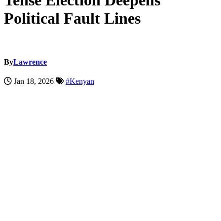
Tense Election Deepens
Political Fault Lines
By
Lawrence
Jan 18, 2026
#Kenyan