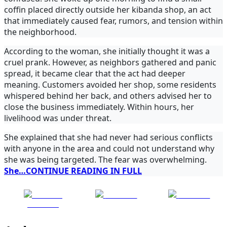
coffin placed directly outside her kibanda shop, an act
that immediately caused fear, rumors, and tension within
the neighborhood.
According to the woman, she initially thought it was a
cruel prank. However, as neighbors gathered and panic
spread, it became clear that the act had deeper
meaning. Customers avoided her shop, some residents
whispered behind her back, and others advised her to
close the business immediately. Within hours, her
livelihood was under threat.
She explained that she had never had serious conflicts
with anyone in the area and could not understand why
she was being targeted. The fear was overwhelming.
She…CONTINUE READING IN FULL
Share on
Post on X
Follow us
Facebook