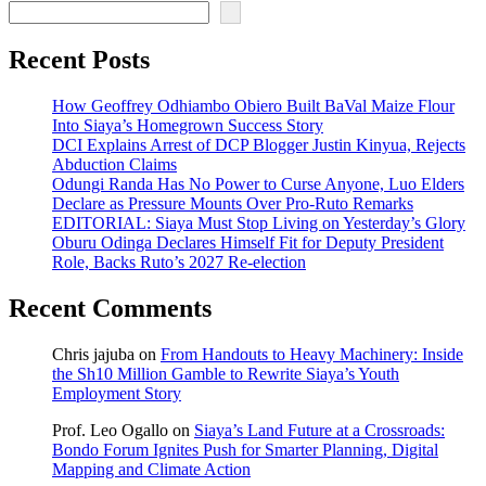
Recent Posts
How Geoffrey Odhiambo Obiero Built BaVal Maize Flour
Into Siaya’s Homegrown Success Story
DCI Explains Arrest of DCP Blogger Justin Kinyua, Rejects
Abduction Claims
Odungi Randa Has No Power to Curse Anyone, Luo Elders
Declare as Pressure Mounts Over Pro-Ruto Remarks
EDITORIAL: Siaya Must Stop Living on Yesterday’s Glory
Oburu Odinga Declares Himself Fit for Deputy President
Role, Backs Ruto’s 2027 Re-election
Recent Comments
Chris jajuba
on
From Handouts to Heavy Machinery: Inside
the Sh10 Million Gamble to Rewrite Siaya’s Youth
Employment Story
Prof. Leo Ogallo
on
Siaya’s Land Future at a Crossroads:
Bondo Forum Ignites Push for Smarter Planning, Digital
Mapping and Climate Action