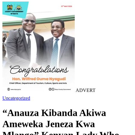
ADVERT
Uncategorized
“Anauza Kibanda Akiwa
Ameweka Jeneza Kwa