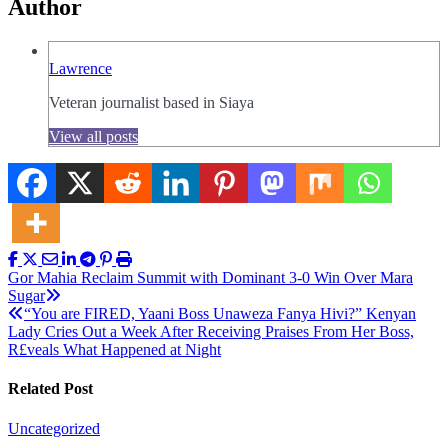
Author
Lawrence
Veteran journalist based in Siaya
View all posts
Post
Gor Mahia Reclaim Summit with Dominant 3-0 Win Over Mara
Sugar
navigation
“You are FIRED, Yaani Boss Unaweza Fanya Hivi?” Kenyan
Lady Cries Out a Week After Receiving Praises From Her Boss,
R£veals What Happened at Night
Related Post
Uncategorized