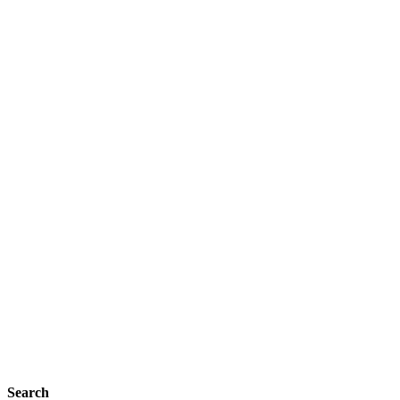
Search