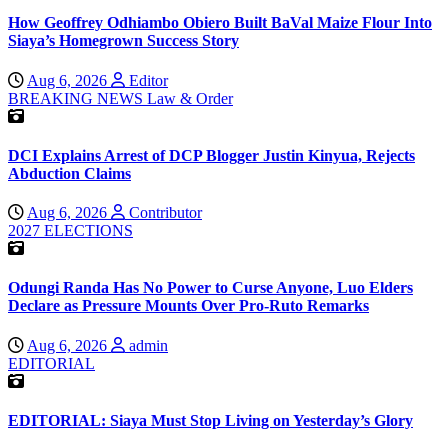
How Geoffrey Odhiambo Obiero Built BaVal Maize Flour Into
Siaya’s Homegrown Success Story
Aug 6, 2026
Editor
BREAKING NEWS
Law & Order
DCI Explains Arrest of DCP Blogger Justin Kinyua, Rejects
Abduction Claims
Aug 6, 2026
Contributor
2027 ELECTIONS
Odungi Randa Has No Power to Curse Anyone, Luo Elders
Declare as Pressure Mounts Over Pro-Ruto Remarks
Aug 6, 2026
admin
EDITORIAL
EDITORIAL: Siaya Must Stop Living on Yesterday’s Glory