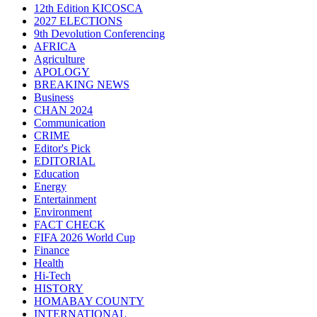
12th Edition KICOSCA
2027 ELECTIONS
9th Devolution Conferencing
AFRICA
Agriculture
APOLOGY
BREAKING NEWS
Business
CHAN 2024
Communication
CRIME
Editor's Pick
EDITORIAL
Education
Energy
Entertainment
Environment
FACT CHECK
FIFA 2026 World Cup
Finance
Health
Hi-Tech
HISTORY
HOMABAY COUNTY
INTERNATIONAL