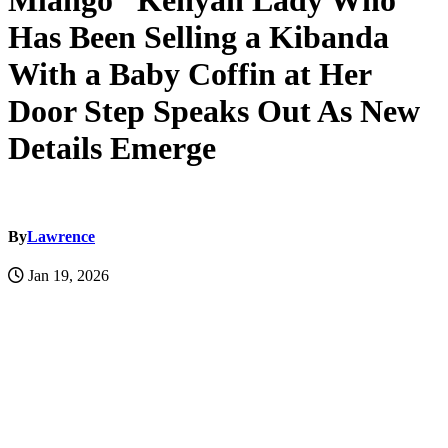
Mlango” Kenyan Lady Who
Has Been Selling a Kibanda
With a Baby Coffin at Her
Door Step Speaks Out As New
Details Emerge
By
Lawrence
Jan 19, 2026