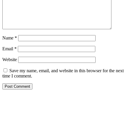
Name
*
Email
*
Website
Save my name, email, and website in this browser for the next
time I comment.