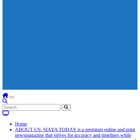
Home
ABOUT US: SIAYA TODAY is a premium online and print
newsmagazine that strives for accuracy and timelines while