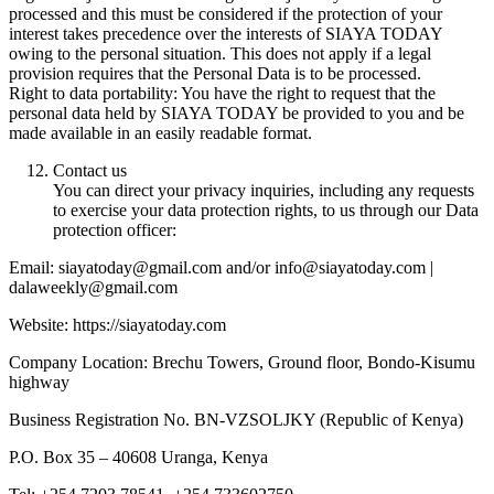
processed and this must be considered if the protection of your
interest takes precedence over the interests of SIAYA TODAY
owing to the personal situation. This does not apply if a legal
provision requires that the Personal Data is to be processed.
Right to data portability: You have the right to request that the
personal data held by SIAYA TODAY be provided to you and be
made available in an easily readable format.
Contact us
You can direct your privacy inquiries, including any requests
to exercise your data protection rights, to us through our Data
protection officer:
Email: siayatoday@gmail.com and/or info@siayatoday.com |
dalaweekly@gmail.com
Website: https://siayatoday.com
Company Location: Brechu Towers, Ground floor, Bondo-Kisumu
highway
Business Registration No. BN-VZSOLJKY (Republic of Kenya)
P.O. Box 35 – 40608 Uranga, Kenya