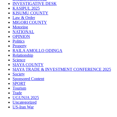
INVESTIGATIVE DESK
KASIPUL 2025
KISUMU COUNTY
Law & Order
MIGORI COUNTY
Motoring
NATIONAL
OPINION
Politics
Property
RAILA AMOLLO ODINGA
Relationship
Science
SIAYA COUNTY
SIAYA TRADE & INVESTMENT CONFERENCE 2025
Society
Sponsored Content
SPORT
Tourism
Trade
UGUNJA 2025
Uncategorized
US-Iran War