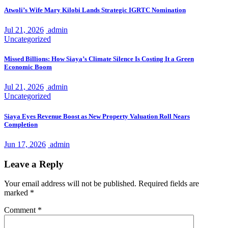
Atwoli’s Wife Mary Kilobi Lands Strategic IGRTC Nomination
Jul 21, 2026
admin
Uncategorized
Missed Billions: How Siaya’s Climate Silence Is Costing It a Green
Economic Boom
Jul 21, 2026
admin
Uncategorized
Siaya Eyes Revenue Boost as New Property Valuation Roll Nears
Completion
Jun 17, 2026
admin
Leave a Reply
Your email address will not be published.
Required fields are
marked
*
Comment
*