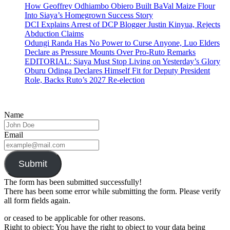
How Geoffrey Odhiambo Obiero Built BaVal Maize Flour
Into Siaya’s Homegrown Success Story
DCI Explains Arrest of DCP Blogger Justin Kinyua, Rejects
Abduction Claims
Odungi Randa Has No Power to Curse Anyone, Luo Elders
Declare as Pressure Mounts Over Pro-Ruto Remarks
EDITORIAL: Siaya Must Stop Living on Yesterday’s Glory
Oburu Odinga Declares Himself Fit for Deputy President
Role, Backs Ruto’s 2027 Re-election
Name
Email
Submit
The form has been submitted successfully!
There has been some error while submitting the form. Please verify
all form fields again.
or ceased to be applicable for other reasons.
Right to object: You have the right to object to your data being