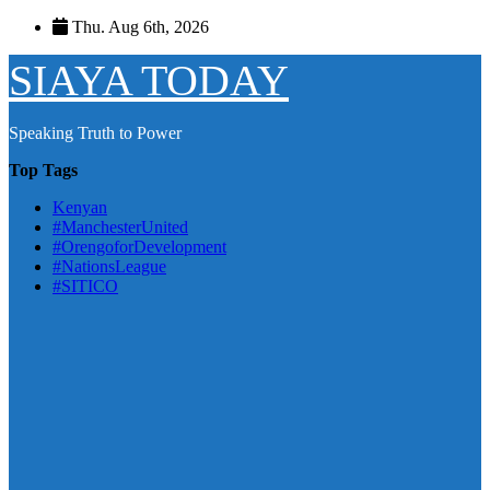
Skip
Thu. Aug 6th, 2026
to
content
SIAYA TODAY
Speaking Truth to Power
Top Tags
Kenyan
#ManchesterUnited
#OrengoforDevelopment
#NationsLeague
#SITICO