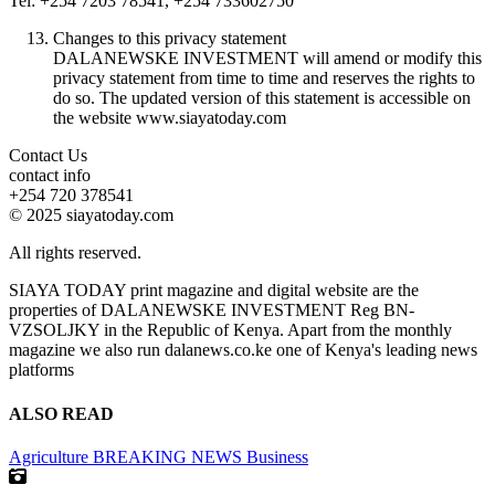
Tel: +254 7203 78541, +254 733602750
Changes to this privacy statement
DALANEWSKE INVESTMENT will amend or modify this
privacy statement from time to time and reserves the rights to
do so. The updated version of this statement is accessible on
the website www.siayatoday.com
Contact Us
contact info
+254 720 378541
© 2025 siayatoday.com
All rights reserved.
SIAYA TODAY print magazine and digital website are the
properties of DALANEWSKE INVESTMENT Reg BN-
VZSOLJKY in the Republic of Kenya. Apart from the monthly
magazine we also run dalanews.co.ke one of Kenya's leading news
platforms
ALSO READ
Agriculture
BREAKING NEWS
Business