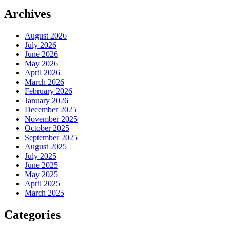
Archives
August 2026
July 2026
June 2026
May 2026
April 2026
March 2026
February 2026
January 2026
December 2025
November 2025
October 2025
September 2025
August 2025
July 2025
June 2025
May 2025
April 2025
March 2025
Categories