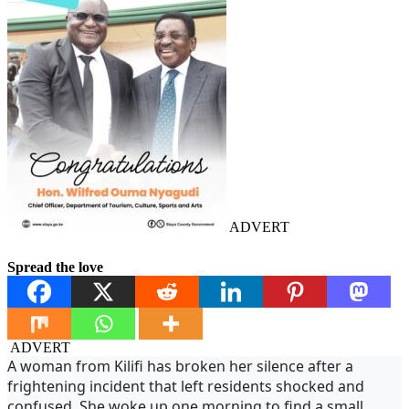
ADVERT
Spread the love
ADVERT
A woman from Kilifi has broken her silence after a
frightening incident that left residents shocked and
confused. She woke up one morning to find a small