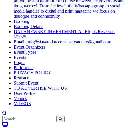
providing a platform for discourse between the governors and
the governed. From the level of a Whatsapp group to social
media handles to digital and print magazine we focus on
dialogue and connectivity
Booking
Booking Details
DALANEWSKE INVESTMENT All Rights Reserved
©2025
Email: info@siayatoday.com | siayatoday@gmail.com
Event Organizers
Event Types
Events
Login
Performers
PRIVACY POLICY
Register
Submit Event
TO ADVERTISE WITH US
User Profile
Venues
VIDEOS