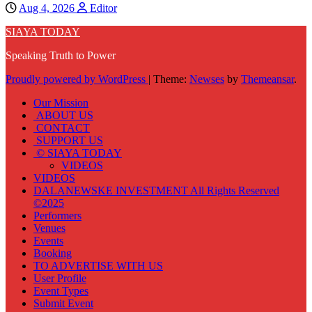
Aug 4, 2026
Editor
SIAYA TODAY
Speaking Truth to Power
Proudly powered by WordPress
|
Theme:
Newses
by
Themeansar
.
Our Mission
ABOUT US
CONTACT
SUPPORT US
© SIAYA TODAY
VIDEOS
VIDEOS
DALANEWSKE INVESTMENT All Rights Reserved
©2025
Performers
Venues
Events
Booking
TO ADVERTISE WITH US
User Profile
Event Types
Submit Event