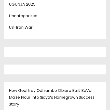
UGUNJA 2025
Uncategorized
US-Iran War
How Geoffrey Odhiambo Obiero Built BaVal
Maize Flour Into Siaya’s Homegrown Success
Story