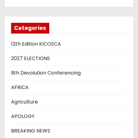
Categories
12th Edition KICOSCA
2027 ELECTIONS
9th Devolution Conferencing
AFRICA
Agriculture
APOLOGY
BREAKING NEWS