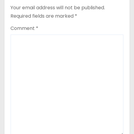
Your email address will not be published.
Required fields are marked
*
Comment
*