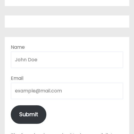
Name
Email
Submit