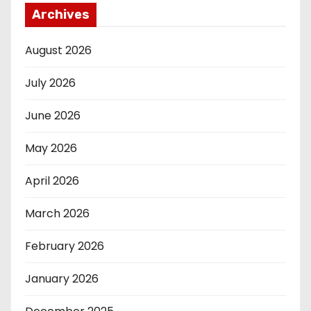
Archives
August 2026
July 2026
June 2026
May 2026
April 2026
March 2026
February 2026
January 2026