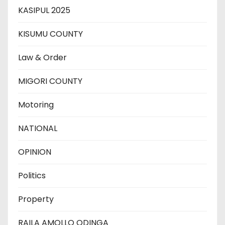
KASIPUL 2025
KISUMU COUNTY
Law & Order
MIGORI COUNTY
Motoring
NATIONAL
OPINION
Politics
Property
RAILA AMOLLO ODINGA