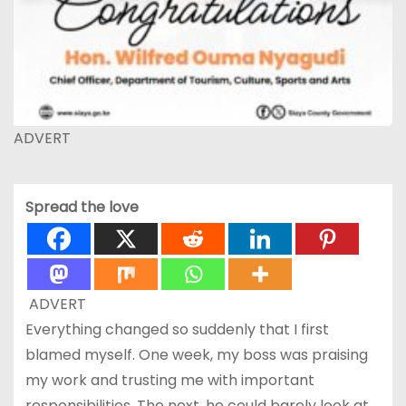
ADVERT
Spread the love
ADVERT
Everything changed so suddenly that I first
blamed myself. One week, my boss was praising
my work and trusting me with important
responsibilities. The next, he could barely look at