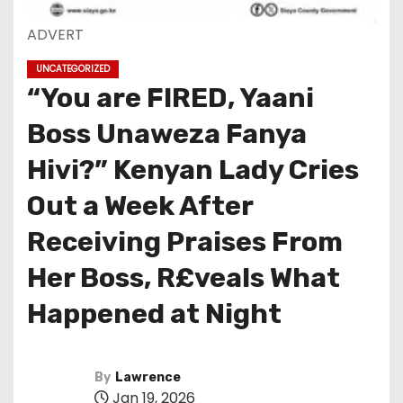
ADVERT
UNCATEGORIZED
“You are FIRED, Yaani
Boss Unaweza Fanya
Hivi?” Kenyan Lady Cries
Out a Week After
Receiving Praises From
Her Boss, R£veals What
Happened at Night
By
Lawrence
Jan 19, 2026