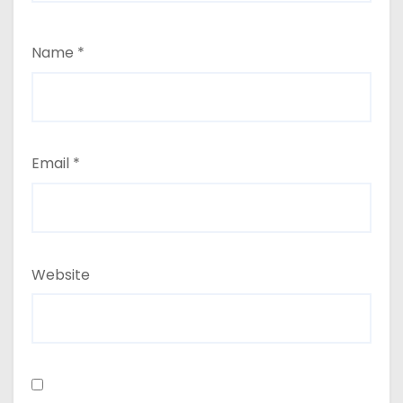
Name
*
Email
*
Website