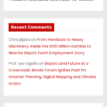
Recent Comments
Chris jajuba
on
From Handouts to Heavy
Machinery: Inside the Sh10 Million Gamble to
Rewrite Siaya’s Youth Employment Story
Prof. Leo Ogallo
on
Siaya’s Land Future at a
Crossroads: Bondo Forum Ignites Push for
Smarter Planning, Digital Mapping and Climate
Action