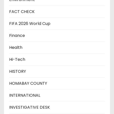
FACT CHECK
FIFA 2026 World Cup
Finance
Health
Hi-Tech
HISTORY
HOMABAY COUNTY
INTERNATIONAL
INVESTIGATIVE DESK