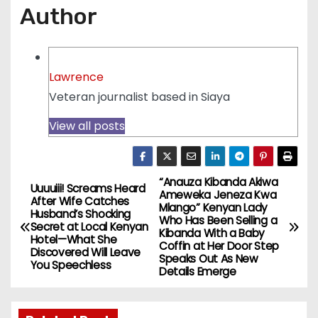
Author
Lawrence
Veteran journalist based in Siaya
View all posts
“Anauza Kibanda Akiwa
P
Uuuuiii! Screams Heard
Ameweka Jeneza Kwa
After Wife Catches
Mlango” Kenyan Lady
o
Husband’s Shocking
Who Has Been Selling a
Secret at Local Kenyan
Kibanda With a Baby
Hotel—What She
s
Coffin at Her Door Step
Discovered Will Leave
Speaks Out As New
You Speechless
Details Emerge
t
n