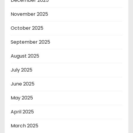
December 2025
November 2025
October 2025
September 2025
August 2025
July 2025
June 2025
May 2025
April 2025
March 2025