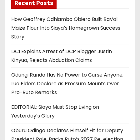
Recent Posts
How Geoffrey Odhiambo Obiero Built BaVal
Maize Flour Into Siaya’s Homegrown Success
Story
DCI Explains Arrest of DCP Blogger Justin
Kinyua, Rejects Abduction Claims
Odungi Randa Has No Power to Curse Anyone,
Luo Elders Declare as Pressure Mounts Over
Pro-Ruto Remarks
EDITORIAL: Siaya Must Stop Living on
Yesterday’s Glory
Oburu Odinga Declares Himself Fit for Deputy
President Role, Backs Ruto’s 2027 Re-election