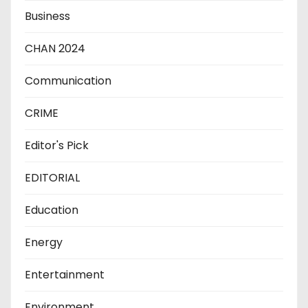
Business
CHAN 2024
Communication
CRIME
Editor's Pick
EDITORIAL
Education
Energy
Entertainment
Environment