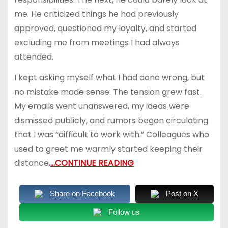
me. He criticized things he had previously
approved, questioned my loyalty, and started
excluding me from meetings I had always
attended.
I kept asking myself what I had done wrong, but
no mistake made sense. The tension grew fast.
My emails went unanswered, my ideas were
dismissed publicly, and rumors began circulating
that I was “difficult to work with.” Colleagues who
used to greet me warmly started keeping their
distance
.
…CONTINUE READING
Share on Facebook
Post on X
Follow us