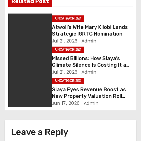
Related Post
a
UNCATEGORIZED
v
Atwoli’s Wife Mary Kilobi Lands
i
Strategic IGRTC Nomination
Jul 21, 2026
Admin
g
UNCATEGORIZED
Missed Billions: How Siaya’s
a
Climate Silence Is Costing It a
Green Economic Boom
Jul 21, 2026
Admin
t
UNCATEGORIZED
i
Siaya Eyes Revenue Boost as
New Property Valuation Roll
o
Nears Completion
Jun 17, 2026
Admin
n
Leave a Reply