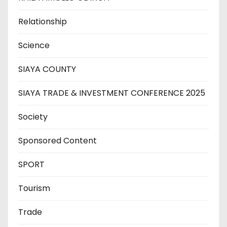
Relationship
Science
SIAYA COUNTY
SIAYA TRADE & INVESTMENT CONFERENCE 2025
Society
Sponsored Content
SPORT
Tourism
Trade