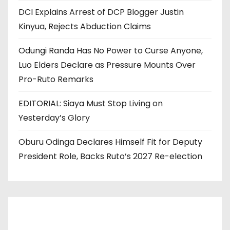
DCI Explains Arrest of DCP Blogger Justin
Kinyua, Rejects Abduction Claims
Odungi Randa Has No Power to Curse Anyone,
Luo Elders Declare as Pressure Mounts Over
Pro-Ruto Remarks
EDITORIAL: Siaya Must Stop Living on
Yesterday’s Glory
Oburu Odinga Declares Himself Fit for Deputy
President Role, Backs Ruto’s 2027 Re-election