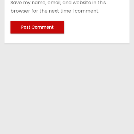
Save my name, email, and website in this
browser for the next time I comment.