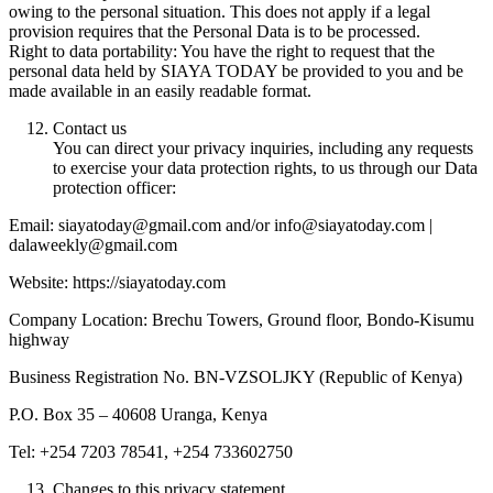
owing to the personal situation. This does not apply if a legal
provision requires that the Personal Data is to be processed.
Right to data portability: You have the right to request that the
personal data held by SIAYA TODAY be provided to you and be
made available in an easily readable format.
Contact us
You can direct your privacy inquiries, including any requests
to exercise your data protection rights, to us through our Data
protection officer:
Email: siayatoday@gmail.com and/or info@siayatoday.com |
dalaweekly@gmail.com
Website: https://siayatoday.com
Company Location: Brechu Towers, Ground floor, Bondo-Kisumu
highway
Business Registration No. BN-VZSOLJKY (Republic of Kenya)
P.O. Box 35 – 40608 Uranga, Kenya
Tel: +254 7203 78541, +254 733602750
Changes to this privacy statement