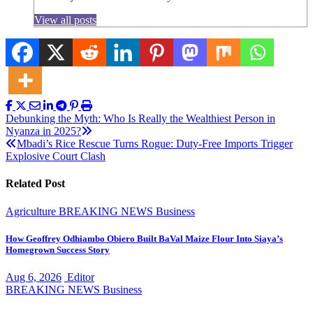
View all posts
Post
Debunking the Myth: Who Is Really the Wealthiest Person in
Nyanza in 2025?
navigation
Mbadi’s Rice Rescue Turns Rogue: Duty-Free Imports Trigger
Explosive Court Clash
Related Post
Agriculture
BREAKING NEWS
Business
How Geoffrey Odhiambo Obiero Built BaVal Maize Flour Into Siaya’s
Homegrown Success Story
Aug 6, 2026
Editor
BREAKING NEWS
Business