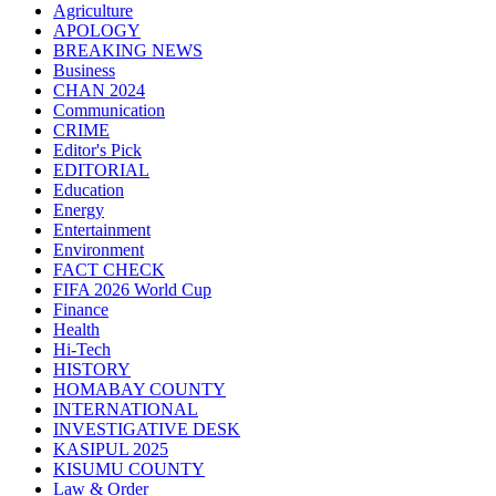
Agriculture
APOLOGY
BREAKING NEWS
Business
CHAN 2024
Communication
CRIME
Editor's Pick
EDITORIAL
Education
Energy
Entertainment
Environment
FACT CHECK
FIFA 2026 World Cup
Finance
Health
Hi-Tech
HISTORY
HOMABAY COUNTY
INTERNATIONAL
INVESTIGATIVE DESK
KASIPUL 2025
KISUMU COUNTY
Law & Order