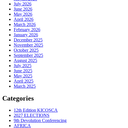
July 2026
June 2026
May 2026
April 2026
March 2026
February 2026
January 2026
December 2025
November 2025
October 2025
September 2025
August 2025
July 2025
June 2025
May 2025
April 2025
March 2025
Categories
12th Edition KICOSCA
2027 ELECTIONS
9th Devolution Conferencing
AFRICA