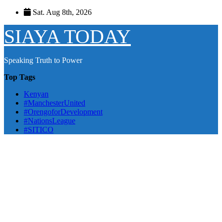
Skip
Sat. Aug 8th, 2026
to
content
SIAYA TODAY
Speaking Truth to Power
Top Tags
Kenyan
#ManchesterUnited
#OrengoforDevelopment
#NationsLeague
#SITICO