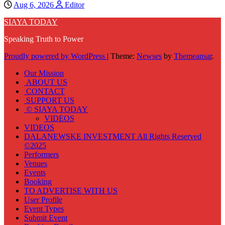
Aug 6, 2026
Editor
SIAYA TODAY
Speaking Truth to Power
Proudly powered by WordPress
|
Theme:
Newses
by
Themeansar
.
Our Mission
ABOUT US
CONTACT
SUPPORT US
© SIAYA TODAY
VIDEOS
VIDEOS
DALANEWSKE INVESTMENT All Rights Reserved
©2025
Performers
Venues
Events
Booking
TO ADVERTISE WITH US
User Profile
Event Types
Submit Event