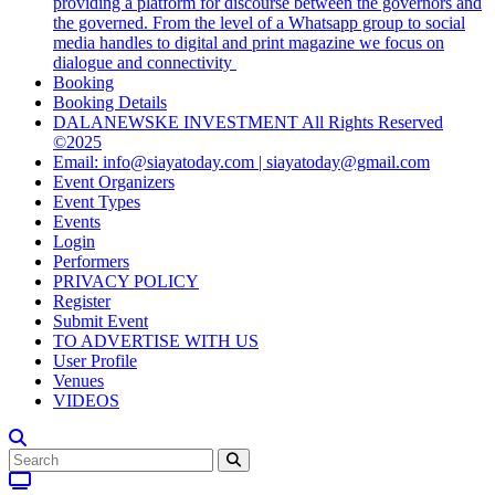
providing a platform for discourse between the governors and
the governed. From the level of a Whatsapp group to social
media handles to digital and print magazine we focus on
dialogue and connectivity
Booking
Booking Details
DALANEWSKE INVESTMENT All Rights Reserved
©2025
Email: info@siayatoday.com | siayatoday@gmail.com
Event Organizers
Event Types
Events
Login
Performers
PRIVACY POLICY
Register
Submit Event
TO ADVERTISE WITH US
User Profile
Venues
VIDEOS