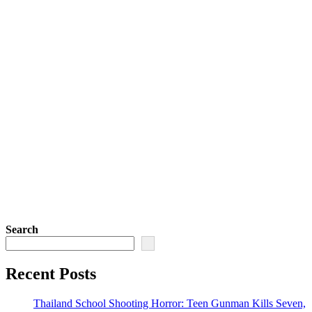
Search
Recent Posts
Thailand School Shooting Horror: Teen Gunman Kills Seven,