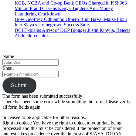
KCB, NCBA and Co-op Bank CEOs Charged in KSh363
Million Fraud Case as Kenya Tightens Anti-Money
Laundering Crackdown
How Geoffrey Odhiambo Obiero Built BaVal Maize Flour
Into Siaya’s Homegrown Success Story
DCI Explains Arrest of DCP Blogger Justin Kinyua, Rejects
Abduction Claims
Name
Email
Submit
The form has been submitted successfully!
There has been some error while submitting the form. Please verify
all form fields again.
or ceased to be applicable for other reasons.
Right to object: You have the right to object to your data being
processed and this must be considered if the protection of your
interest takes precedence over the interests of SIAYA TODAY