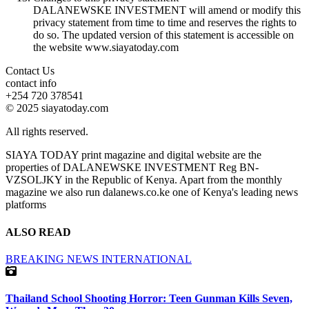
DALANEWSKE INVESTMENT will amend or modify this
privacy statement from time to time and reserves the rights to
do so. The updated version of this statement is accessible on
the website www.siayatoday.com
Contact Us
contact info
+254 720 378541
© 2025 siayatoday.com
All rights reserved.
SIAYA TODAY print magazine and digital website are the
properties of DALANEWSKE INVESTMENT Reg BN-
VZSOLJKY in the Republic of Kenya. Apart from the monthly
magazine we also run dalanews.co.ke one of Kenya's leading news
platforms
ALSO READ
BREAKING NEWS
INTERNATIONAL
Thailand School Shooting Horror: Teen Gunman Kills Seven,