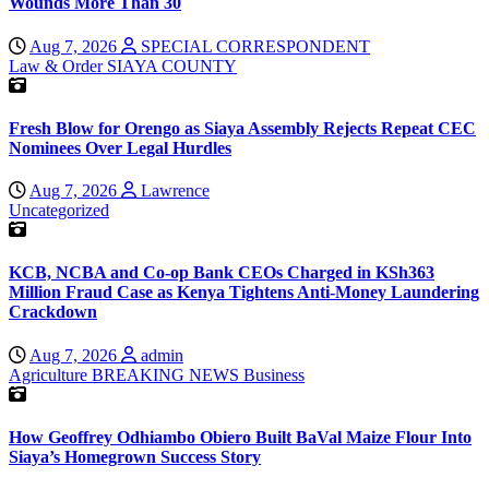
Wounds More Than 30
Aug 7, 2026
SPECIAL CORRESPONDENT
Law & Order
SIAYA COUNTY
Fresh Blow for Orengo as Siaya Assembly Rejects Repeat CEC
Nominees Over Legal Hurdles
Aug 7, 2026
Lawrence
Uncategorized
KCB, NCBA and Co-op Bank CEOs Charged in KSh363
Million Fraud Case as Kenya Tightens Anti-Money Laundering
Crackdown
Aug 7, 2026
admin
Agriculture
BREAKING NEWS
Business
How Geoffrey Odhiambo Obiero Built BaVal Maize Flour Into
Siaya’s Homegrown Success Story