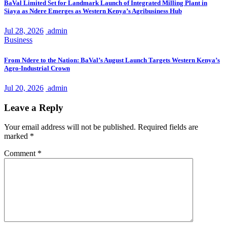
BaVal Limited Set for Landmark Launch of Integrated Milling Plant in
Siaya as Ndere Emerges as Western Kenya’s Agribusiness Hub
Jul 28, 2026
admin
Business
From Ndere to the Nation: BaVal’s August Launch Targets Western Kenya’s
Agro-Industrial Crown
Jul 20, 2026
admin
Leave a Reply
Your email address will not be published.
Required fields are
marked
*
Comment
*