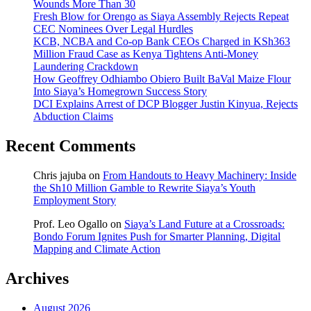
Wounds More Than 30
Fresh Blow for Orengo as Siaya Assembly Rejects Repeat
CEC Nominees Over Legal Hurdles
KCB, NCBA and Co-op Bank CEOs Charged in KSh363
Million Fraud Case as Kenya Tightens Anti-Money
Laundering Crackdown
How Geoffrey Odhiambo Obiero Built BaVal Maize Flour
Into Siaya’s Homegrown Success Story
DCI Explains Arrest of DCP Blogger Justin Kinyua, Rejects
Abduction Claims
Recent Comments
Chris jajuba
on
From Handouts to Heavy Machinery: Inside
the Sh10 Million Gamble to Rewrite Siaya’s Youth
Employment Story
Prof. Leo Ogallo
on
Siaya’s Land Future at a Crossroads:
Bondo Forum Ignites Push for Smarter Planning, Digital
Mapping and Climate Action
Archives
August 2026