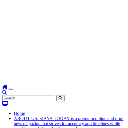
Home
ABOUT US: SIAYA TODAY is a premium online and print
newsmagazine that strives for accuracy and timelines while