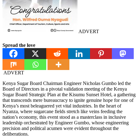
ADVERT
Spread the love
ADVERT
Kenya Sugar Board Chairman Engineer Nicholas Gumbo led the
Board of Directors in a pivotal validation meeting of the Kenya
Sugar Board Strategic Plan at the Kisumu Sunset Hotel, a gathering
that transcends mere bureaucracy to ignite genuine hope for one of
Kenya’s most beleaguered yet vital industries. In the heart of
Nyanza, where sugarcane fields stretch like veins feeding the
nation’s economy, this event stood as a masterclass in inclusive
leadership orchestrated by Engineer Gumbo, whose engineering
precision and political acumen were evident throughout the
deliberations.