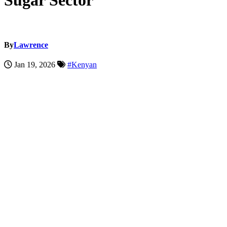
Sugar Sector
By
Lawrence
Jan 19, 2026
#Kenyan