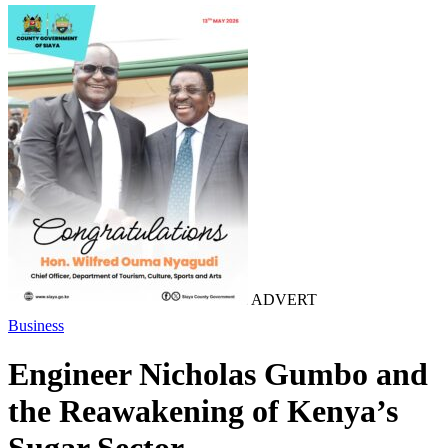
ADVERT
Business
Engineer Nicholas Gumbo and
the Reawakening of Kenya’s