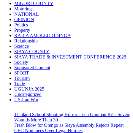
MIGORI COUNTY
Motoring
NATIONAL
OPINION
Politics
Property
RAILA AMOLLO ODINGA
Relationship
Science
SIAYA COUNTY
SIAYA TRADE & INVESTMENT CONFERENCE 2025
Society
Sponsored Content
SPORT
Tourism
Trade
UGUNJA 2025
Uncategorized
US-Iran War
Thailand School Shooting Horror: Teen Gunman Kills Seven,
Wounds More Than 30
Fresh Blow for Orengo as Siaya Assembly Rejects Repeat
CEC Nominees Over Legal Hurdles