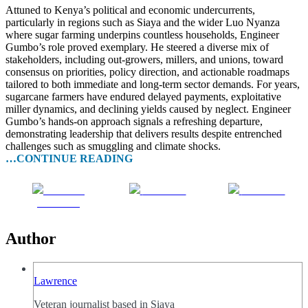
Attuned to Kenya’s political and economic undercurrents,
particularly in regions such as Siaya and the wider Luo Nyanza
where sugar farming underpins countless households, Engineer
Gumbo’s role proved exemplary. He steered a diverse mix of
stakeholders, including out-growers, millers, and unions, toward
consensus on priorities, policy direction, and actionable roadmaps
tailored to both immediate and long-term sector demands. For years,
sugarcane farmers have endured delayed payments, exploitative
miller dynamics, and declining yields caused by neglect. Engineer
Gumbo’s hands-on approach signals a refreshing departure,
demonstrating leadership that delivers results despite entrenched
challenges such as smuggling and climate shocks.
…CONTINUE READING
Share on
Post on X
Follow us
Facebook
Author
Lawrence
Veteran journalist based in Siaya