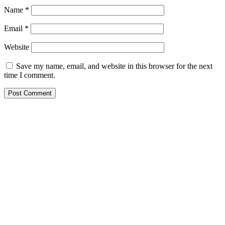
Name
*
Email
*
Website
Save my name, email, and website in this browser for the next
time I comment.