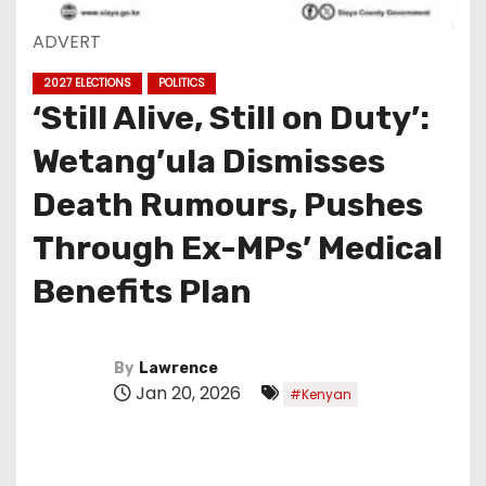
ADVERT
2027 ELECTIONS
POLITICS
‘Still Alive, Still on Duty’:
Wetang’ula Dismisses
Death Rumours, Pushes
Through Ex-MPs’ Medical
Benefits Plan
By
Lawrence
Jan 20, 2026
#Kenyan