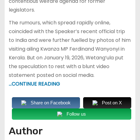
contentious welfare agenda for former
legislators.
The rumours, which spread rapidly online,
coincided with the Speaker’s recent official trip
to India and were further fuelled by photos of him
visiting ailing Kwanza MP Ferdinand Wanyonyi in
Kerala. But on January 19, 2026, Wetang’ula put
the speculation to rest with a blunt video
statement posted on social media.
…CONTINUE READING
Share on Facebook
Post on X
Follow us
Author