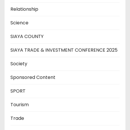
Relationship
Science
SIAYA COUNTY
SIAYA TRADE & INVESTMENT CONFERENCE 2025
Society
Sponsored Content
SPORT
Tourism
Trade