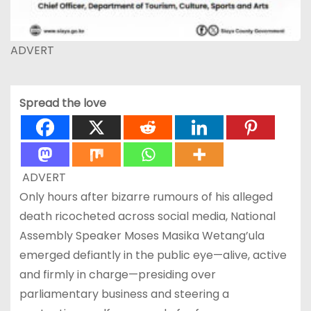
ADVERT
Spread the love
ADVERT
Only hours after bizarre rumours of his alleged
death ricocheted across social media, National
Assembly Speaker Moses Masika Wetang’ula
emerged defiantly in the public eye—alive, active
and firmly in charge—presiding over
parliamentary business and steering a