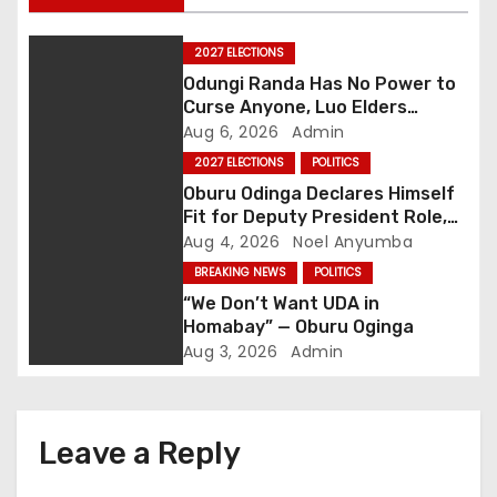
n
a
2027 ELECTIONS
Odungi Randa Has No Power to
v
Curse Anyone, Luo Elders
Declare as Pressure Mounts
Aug 6, 2026
Admin
i
Over Pro-Ruto Remarks
2027 ELECTIONS
POLITICS
g
Oburu Odinga Declares Himself
Fit for Deputy President Role,
a
Backs Ruto’s 2027 Re-election
Aug 4, 2026
Noel Anyumba
BREAKING NEWS
POLITICS
t
“We Don’t Want UDA in
Homabay” — Oburu Oginga
i
Aug 3, 2026
Admin
o
n
Leave a Reply