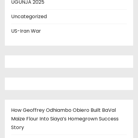
UGUNJA 2025
Uncategorized
US-Iran War
How Geoffrey Odhiambo Obiero Built BaVal
Maize Flour Into Siaya’s Homegrown Success
Story