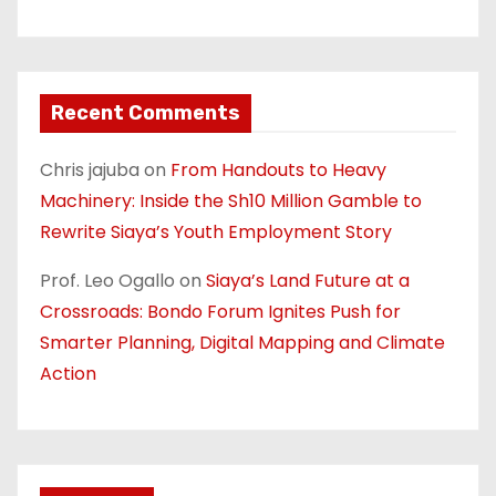
Recent Comments
Chris jajuba
on
From Handouts to Heavy
Machinery: Inside the Sh10 Million Gamble to
Rewrite Siaya’s Youth Employment Story
Prof. Leo Ogallo
on
Siaya’s Land Future at a
Crossroads: Bondo Forum Ignites Push for
Smarter Planning, Digital Mapping and Climate
Action