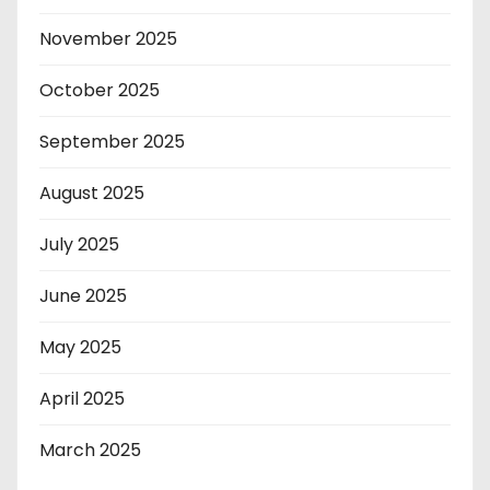
November 2025
October 2025
September 2025
August 2025
July 2025
June 2025
May 2025
April 2025
March 2025