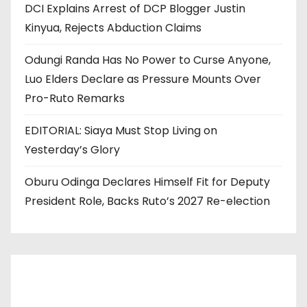
DCI Explains Arrest of DCP Blogger Justin
Kinyua, Rejects Abduction Claims
Odungi Randa Has No Power to Curse Anyone,
Luo Elders Declare as Pressure Mounts Over
Pro-Ruto Remarks
EDITORIAL: Siaya Must Stop Living on
Yesterday’s Glory
Oburu Odinga Declares Himself Fit for Deputy
President Role, Backs Ruto’s 2027 Re-election