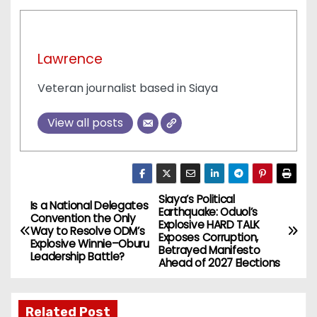
Lawrence
Veteran journalist based in Siaya
View all posts
Siaya’s Political
P
Is a National Delegates
Earthquake: Oduol’s
Convention the Only
Explosive HARD TALK
o
Way to Resolve ODM’s
Exposes Corruption,
Explosive Winnie–Oburu
Betrayed Manifesto
Leadership Battle?
s
Ahead of 2027 Elections
t
Related Post