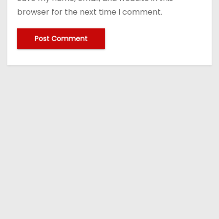
browser for the next time I comment.