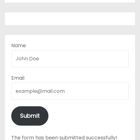
Name
Email
Submit
The form has been submitted successfully!