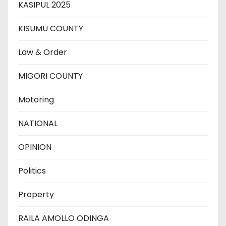
KASIPUL 2025
KISUMU COUNTY
Law & Order
MIGORI COUNTY
Motoring
NATIONAL
OPINION
Politics
Property
RAILA AMOLLO ODINGA