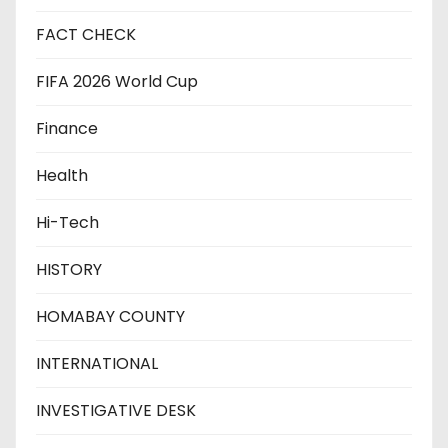
FACT CHECK
FIFA 2026 World Cup
Finance
Health
Hi-Tech
HISTORY
HOMABAY COUNTY
INTERNATIONAL
INVESTIGATIVE DESK