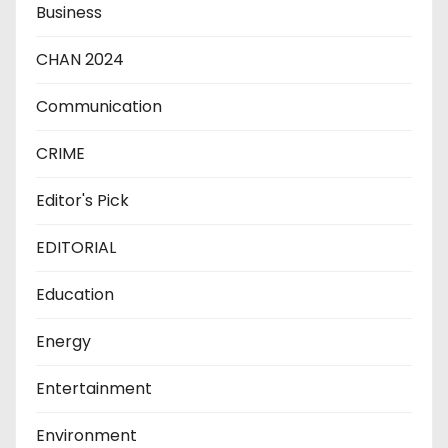
Business
CHAN 2024
Communication
CRIME
Editor's Pick
EDITORIAL
Education
Energy
Entertainment
Environment