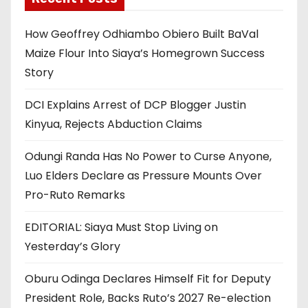
How Geoffrey Odhiambo Obiero Built BaVal
Maize Flour Into Siaya’s Homegrown Success
Story
DCI Explains Arrest of DCP Blogger Justin
Kinyua, Rejects Abduction Claims
Odungi Randa Has No Power to Curse Anyone,
Luo Elders Declare as Pressure Mounts Over
Pro-Ruto Remarks
EDITORIAL: Siaya Must Stop Living on
Yesterday’s Glory
Oburu Odinga Declares Himself Fit for Deputy
President Role, Backs Ruto’s 2027 Re-election