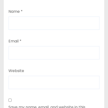
Name
*
Email
*
Website
Save my name, email, and website in this