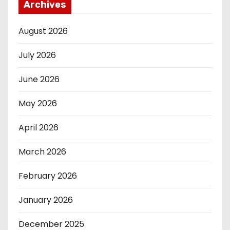
Archives
August 2026
July 2026
June 2026
May 2026
April 2026
March 2026
February 2026
January 2026
December 2025