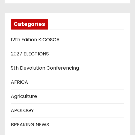
Categories
12th Edition KICOSCA
2027 ELECTIONS
9th Devolution Conferencing
AFRICA
Agriculture
APOLOGY
BREAKING NEWS