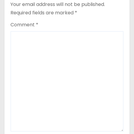
Your email address will not be published.
Required fields are marked
*
Comment
*