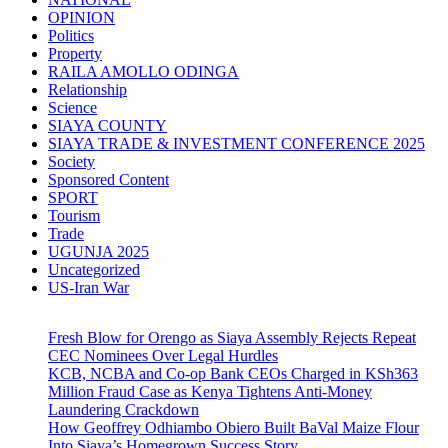
OPINION
Politics
Property
RAILA AMOLLO ODINGA
Relationship
Science
SIAYA COUNTY
SIAYA TRADE & INVESTMENT CONFERENCE 2025
Society
Sponsored Content
SPORT
Tourism
Trade
UGUNJA 2025
Uncategorized
US-Iran War
Fresh Blow for Orengo as Siaya Assembly Rejects Repeat
CEC Nominees Over Legal Hurdles
KCB, NCBA and Co-op Bank CEOs Charged in KSh363
Million Fraud Case as Kenya Tightens Anti-Money
Laundering Crackdown
How Geoffrey Odhiambo Obiero Built BaVal Maize Flour
Into Siaya’s Homegrown Success Story