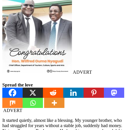
ADVERT
Spread the love
ADVERT
It started quietly, almost like a blessing. My younger brother, who
had struggled for years without a stable job, suddenly had money.