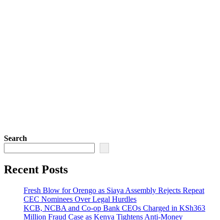
Search
Recent Posts
Fresh Blow for Orengo as Siaya Assembly Rejects Repeat
CEC Nominees Over Legal Hurdles
KCB, NCBA and Co-op Bank CEOs Charged in KSh363
Million Fraud Case as Kenya Tightens Anti-Money