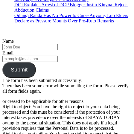
DCI Explains Arrest of DCP Blogger Justin Kinyua, Rejects
Abduction Claims
Odungi Randa Has No Power to Curse Anyone, Luo Elders
Declare as Pressure Mounts Over Pro-Ruto Remarks
Name
Email
Submit
The form has been submitted successfully!
There has been some error while submitting the form. Please verify
all form fields again.
or ceased to be applicable for other reasons.
Right to object: You have the right to object to your data being
processed and this must be considered if the protection of your
interest takes precedence over the interests of SIAYA TODAY
owing to the personal situation. This does not apply if a legal
provision requires that the Personal Data is to be processed.
Right to data portability: You have the right to request that the