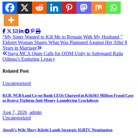
Post
“My Sister Wanted to Kill Me to Remain With My Husband,”
Eldoret Woman Shares What Was Plannned Against Her After 8
navigation
Years in Marriage
Siaya MCA Otare Calls for ODM Unity to Safeguard Raila
Odinga’s Enduring Legacy
Related Post
Uncategorized
KCB, NCBA and Co-op Bank CEOs Charged in KSh363 Million Fraud Case
as Kenya Tightens Anti-Money Laundering Crackdown
Aug 7, 2026
admin
Uncategorized
Atwoli’s Wife Mary Kilobi Lands Strategic IGRTC Nomination