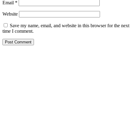
Email
*
Website
Save my name, email, and website in this browser for the next
time I comment.