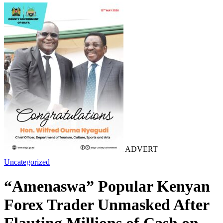
ADVERT
Uncategorized
“Amenaswa” Popular Kenyan
Forex Trader Unmasked After