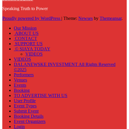
Speaking Truth to Power
Proudly powered by WordPress
|
Theme:
Newses
by
Themeansar
.
Our Mission
ABOUT US
CONTACT
SUPPORT US
© SIAYA TODAY
VIDEOS
VIDEOS
DALANEWSKE INVESTMENT All Rights Reserved
©2025
Performers
Venues
Events
Booking
TO ADVERTISE WITH US
User Profile
Event Types
Submit Event
Booking Details
Event Organizers
Login