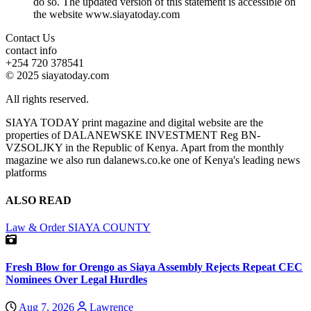
do so. The updated version of this statement is accessible on
the website www.siayatoday.com
Contact Us
contact info
+254 720 378541
© 2025 siayatoday.com
All rights reserved.
SIAYA TODAY print magazine and digital website are the
properties of DALANEWSKE INVESTMENT Reg BN-
VZSOLJKY in the Republic of Kenya. Apart from the monthly
magazine we also run dalanews.co.ke one of Kenya's leading news
platforms
ALSO READ
Law & Order
SIAYA COUNTY
Fresh Blow for Orengo as Siaya Assembly Rejects Repeat CEC
Nominees Over Legal Hurdles
Aug 7, 2026
Lawrence