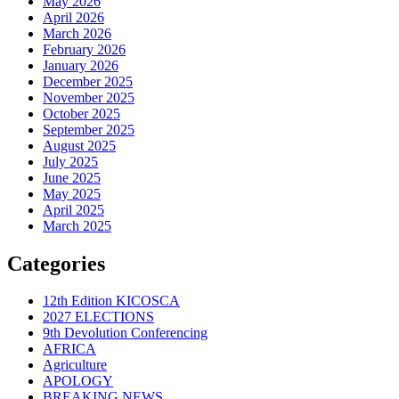
May 2026
April 2026
March 2026
February 2026
January 2026
December 2025
November 2025
October 2025
September 2025
August 2025
July 2025
June 2025
May 2025
April 2025
March 2025
Categories
12th Edition KICOSCA
2027 ELECTIONS
9th Devolution Conferencing
AFRICA
Agriculture
APOLOGY
BREAKING NEWS