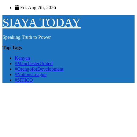
Skip
Fri. Aug 7th, 2026
to
content
SIAYA TODAY
Speaking Truth to Power
Top Tags
Kenyan
#ManchesterUnited
#OrengoforDevelopment
#NationsLeague
#SITICO