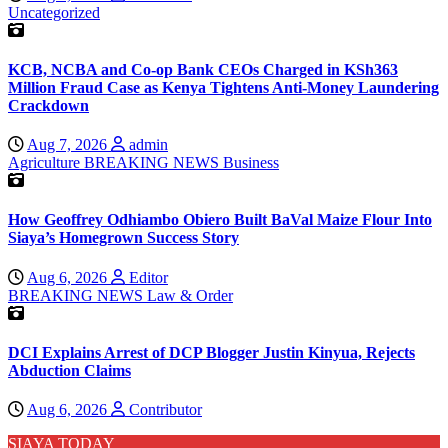
Uncategorized
KCB, NCBA and Co-op Bank CEOs Charged in KSh363
Million Fraud Case as Kenya Tightens Anti-Money Laundering
Crackdown
Aug 7, 2026
admin
Agriculture
BREAKING NEWS
Business
How Geoffrey Odhiambo Obiero Built BaVal Maize Flour Into
Siaya’s Homegrown Success Story
Aug 6, 2026
Editor
BREAKING NEWS
Law & Order
DCI Explains Arrest of DCP Blogger Justin Kinyua, Rejects
Abduction Claims
Aug 6, 2026
Contributor
SIAYA TODAY