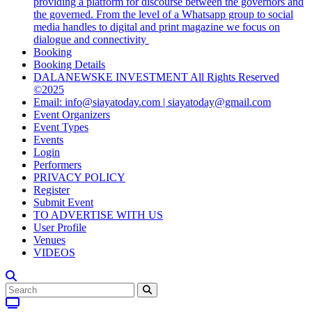
providing a platform for discourse between the governors and
the governed. From the level of a Whatsapp group to social
media handles to digital and print magazine we focus on
dialogue and connectivity
Booking
Booking Details
DALANEWSKE INVESTMENT All Rights Reserved
©2025
Email: info@siayatoday.com | siayatoday@gmail.com
Event Organizers
Event Types
Events
Login
Performers
PRIVACY POLICY
Register
Submit Event
TO ADVERTISE WITH US
User Profile
Venues
VIDEOS