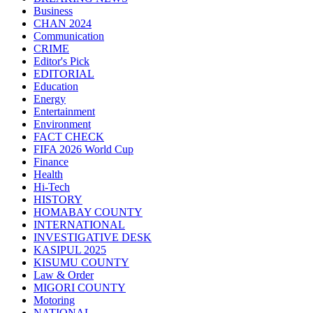
Business
CHAN 2024
Communication
CRIME
Editor's Pick
EDITORIAL
Education
Energy
Entertainment
Environment
FACT CHECK
FIFA 2026 World Cup
Finance
Health
Hi-Tech
HISTORY
HOMABAY COUNTY
INTERNATIONAL
INVESTIGATIVE DESK
KASIPUL 2025
KISUMU COUNTY
Law & Order
MIGORI COUNTY
Motoring
NATIONAL