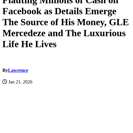
Flauting Millions of Cash on
Facebook as Details Emerge
The Source of His Money, GLE
Mercedeze and The Luxurious
Life He Lives
By
Lawrence
Jan 21, 2026