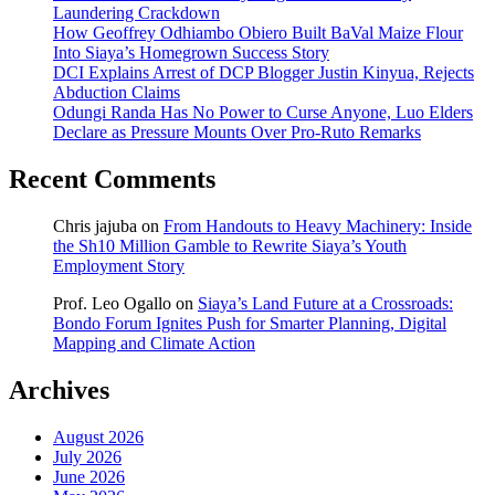
Laundering Crackdown
How Geoffrey Odhiambo Obiero Built BaVal Maize Flour
Into Siaya’s Homegrown Success Story
DCI Explains Arrest of DCP Blogger Justin Kinyua, Rejects
Abduction Claims
Odungi Randa Has No Power to Curse Anyone, Luo Elders
Declare as Pressure Mounts Over Pro-Ruto Remarks
Recent Comments
Chris jajuba
on
From Handouts to Heavy Machinery: Inside
the Sh10 Million Gamble to Rewrite Siaya’s Youth
Employment Story
Prof. Leo Ogallo
on
Siaya’s Land Future at a Crossroads:
Bondo Forum Ignites Push for Smarter Planning, Digital
Mapping and Climate Action
Archives
August 2026
July 2026
June 2026