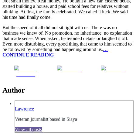
Not small money. Real money. He bought a new car, cleared debts,
started building a house, and paid school fees for relatives without
blinking. At first, the family celebrated. We called it luck. We said
his time had finally come.
But the speed of it all did not sit right with us. There was no
business we knew of. No promotion, no inheritance, no explanation
that made sense. When asked, he avoided details or laughed it off.
Even more disturbing, every good thing that came to him seemed to
be followed by something bad happening around us.
…
CONTINUE READING
Share on
Post on X
Follow us
Facebook
Author
Lawrence
Veteran journalist based in Siaya
View all posts