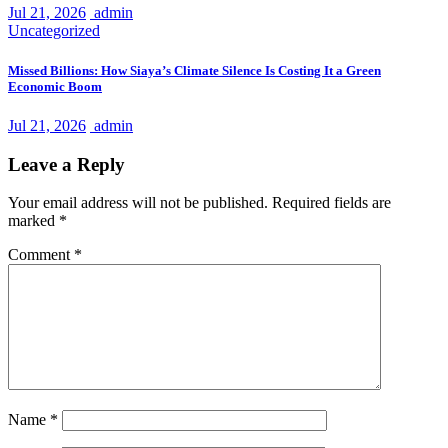
Jul 21, 2026
admin
Uncategorized
Missed Billions: How Siaya’s Climate Silence Is Costing It a Green
Economic Boom
Jul 21, 2026
admin
Leave a Reply
Your email address will not be published.
Required fields are
marked
*
Comment
*
Name
*