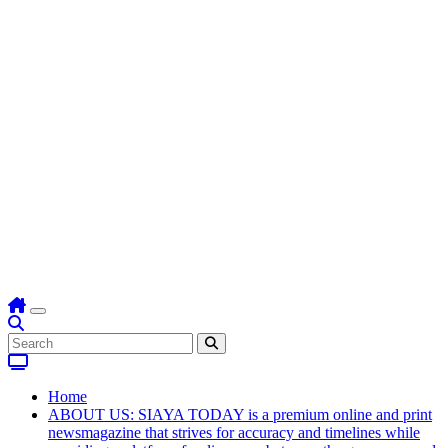
Home
ABOUT US: SIAYA TODAY is a premium online and print
newsmagazine that strives for accuracy and timelines while