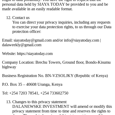
personal data held by SIAYA TODAY be provided to you and be
made available in an easily readable format.
Contact us
You can direct your privacy inquiries, including any requests
to exercise your data protection rights, to us through our Data
protection officer:
Email: siayatoday@gmail.com and/or info@siayatoday.com |
dalaweekly@gmail.com
Website: https://siayatoday.com
Company Location: Brechu Towers, Ground floor, Bondo-Kisumu
highway
Business Registration No. BN-VZSOLJKY (Republic of Kenya)
P.O. Box 35 – 40608 Uranga, Kenya
Tel: +254 7203 78541, +254 733602750
Changes to this privacy statement
DALANEWSKE INVESTMENT will amend or modify this
privacy statement from time to time and reserves the rights to