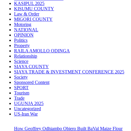
KASIPUL 2025
KISUMU COUNTY
Law & Order
MIGORI COUNTY
Motoring
NATIONAL
OPINION
Politics
Property
RAILA AMOLLO ODINGA
Relationship
Science
SIAYA COUNTY
SIAYA TRADE & INVESTMENT CONFERENCE 2025
Society
Sponsored Content
SPORT
Tourism
Trade
UGUNJA 2025
Uncategorized
US-Iran War
How Geoffrey Odhiambo Obiero Built BaVal Maize Flour