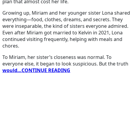
plan that almost cost her life.
Growing up, Miriam and her younger sister Lona shared
everything—food, clothes, dreams, and secrets. They
were inseparable, the kind of sisters everyone admired.
Even after Miriam got married to Kelvin in 2021, Lona
continued visiting frequently, helping with meals and
chores.
To Miriam, her sister’s closeness was normal. To
everyone else, it began to look suspicious. But the truth
would…CONTINUE READING