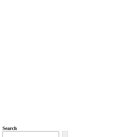
Search