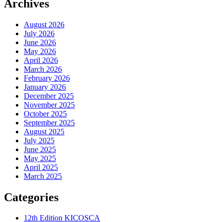
Archives
August 2026
July 2026
June 2026
May 2026
April 2026
March 2026
February 2026
January 2026
December 2025
November 2025
October 2025
September 2025
August 2025
July 2025
June 2025
May 2025
April 2025
March 2025
Categories
12th Edition KICOSCA