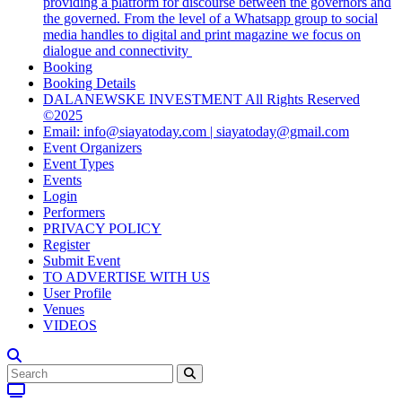
providing a platform for discourse between the governors and
the governed. From the level of a Whatsapp group to social
media handles to digital and print magazine we focus on
dialogue and connectivity
Booking
Booking Details
DALANEWSKE INVESTMENT All Rights Reserved
©2025
Email: info@siayatoday.com | siayatoday@gmail.com
Event Organizers
Event Types
Events
Login
Performers
PRIVACY POLICY
Register
Submit Event
TO ADVERTISE WITH US
User Profile
Venues
VIDEOS