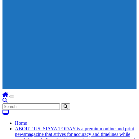
Home
ABOUT US: SIAYA TODAY is a premium online and print
newsmagazine that strives for accuracy and timelines while