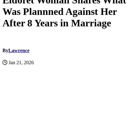
Eldoret Woman Shares What
Was Plannned Against Her
After 8 Years in Marriage
By
Lawrence
Jan 21, 2026