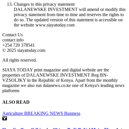
Changes to this privacy statement
DALANEWSKE INVESTMENT will amend or modify this
privacy statement from time to time and reserves the rights to
do so. The updated version of this statement is accessible on
the website www.siayatoday.com
Contact Us
contact info
+254 720 378541
© 2025 siayatoday.com
All rights reserved.
SIAYA TODAY print magazine and digital website are the
properties of DALANEWSKE INVESTMENT Reg BN-
VZSOLJKY in the Republic of Kenya. Apart from the monthly
magazine we also run dalanews.co.ke one of Kenya's leading news
platforms
ALSO READ
Agriculture
BREAKING NEWS
Business