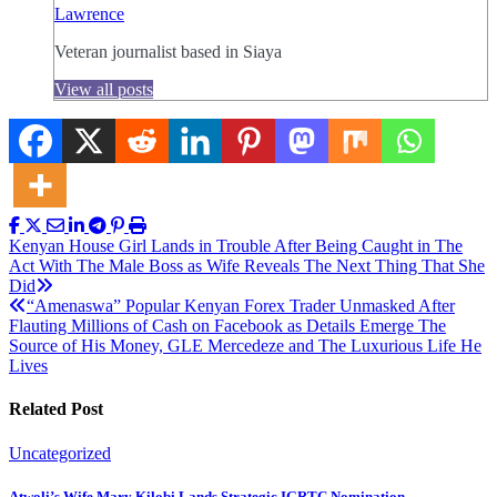
Lawrence
Veteran journalist based in Siaya
View all posts
Post
Kenyan House Girl Lands in Trouble After Being Caught in The
Act With The Male Boss as Wife Reveals The Next Thing That She
navigation
Did
“Amenaswa” Popular Kenyan Forex Trader Unmasked After
Flauting Millions of Cash on Facebook as Details Emerge The
Source of His Money, GLE Mercedeze and The Luxurious Life He
Lives
Related Post
Uncategorized
Atwoli’s Wife Mary Kilobi Lands Strategic IGRTC Nomination