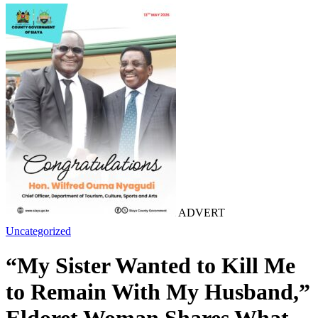
ADVERT
Uncategorized
“My Sister Wanted to Kill Me
to Remain With My Husband,”