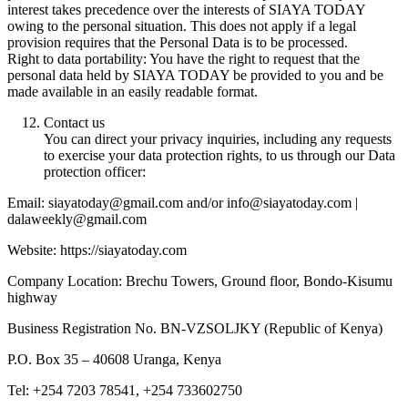
interest takes precedence over the interests of SIAYA TODAY
owing to the personal situation. This does not apply if a legal
provision requires that the Personal Data is to be processed.
Right to data portability: You have the right to request that the
personal data held by SIAYA TODAY be provided to you and be
made available in an easily readable format.
Contact us
You can direct your privacy inquiries, including any requests
to exercise your data protection rights, to us through our Data
protection officer:
Email: siayatoday@gmail.com and/or info@siayatoday.com |
dalaweekly@gmail.com
Website: https://siayatoday.com
Company Location: Brechu Towers, Ground floor, Bondo-Kisumu
highway
Business Registration No. BN-VZSOLJKY (Republic of Kenya)
P.O. Box 35 – 40608 Uranga, Kenya
Tel: +254 7203 78541, +254 733602750