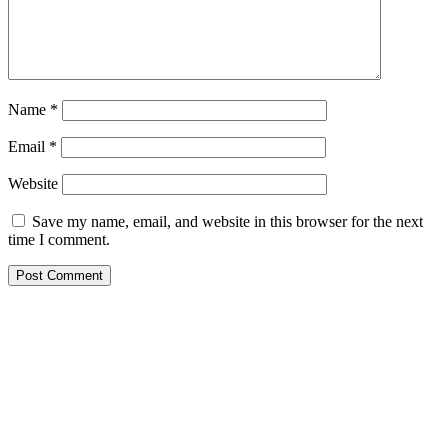
Name
*
Email
*
Website
Save my name, email, and website in this browser for the next
time I comment.