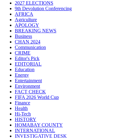
2027 ELECTIONS
9th Devolution Conferencing
AFRICA
Agriculture
APOLOGY
BREAKING NEWS
Business
CHAN 2024
Communication
CRIME
Editor's Pick
EDITORIAL
Education
Energy
Entertainment
Environment
FACT CHECK
FIFA 2026 World Cup
Finance
Health
Hi-Tech
HISTORY
HOMABAY COUNTY
INTERNATIONAL
INVESTIGATIVE DESK