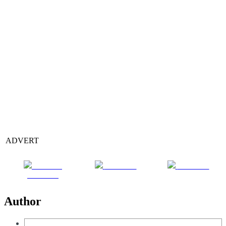
ADVERT
Share on
Post on X
Follow us
Facebook
Author