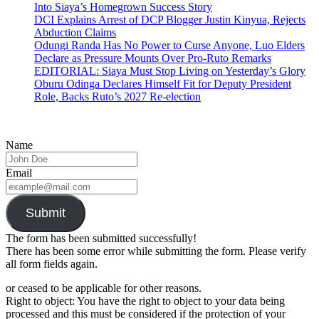
Into Siaya’s Homegrown Success Story
DCI Explains Arrest of DCP Blogger Justin Kinyua, Rejects
Abduction Claims
Odungi Randa Has No Power to Curse Anyone, Luo Elders
Declare as Pressure Mounts Over Pro-Ruto Remarks
EDITORIAL: Siaya Must Stop Living on Yesterday’s Glory
Oburu Odinga Declares Himself Fit for Deputy President
Role, Backs Ruto’s 2027 Re-election
Name
Email
Submit
The form has been submitted successfully!
There has been some error while submitting the form. Please verify
all form fields again.
or ceased to be applicable for other reasons.
Right to object: You have the right to object to your data being
processed and this must be considered if the protection of your