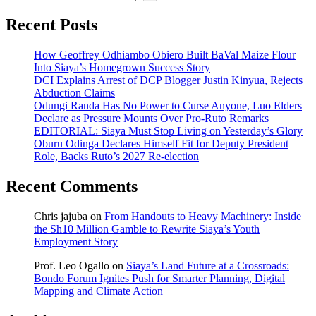
Recent Posts
How Geoffrey Odhiambo Obiero Built BaVal Maize Flour
Into Siaya’s Homegrown Success Story
DCI Explains Arrest of DCP Blogger Justin Kinyua, Rejects
Abduction Claims
Odungi Randa Has No Power to Curse Anyone, Luo Elders
Declare as Pressure Mounts Over Pro-Ruto Remarks
EDITORIAL: Siaya Must Stop Living on Yesterday’s Glory
Oburu Odinga Declares Himself Fit for Deputy President
Role, Backs Ruto’s 2027 Re-election
Recent Comments
Chris jajuba
on
From Handouts to Heavy Machinery: Inside
the Sh10 Million Gamble to Rewrite Siaya’s Youth
Employment Story
Prof. Leo Ogallo
on
Siaya’s Land Future at a Crossroads:
Bondo Forum Ignites Push for Smarter Planning, Digital
Mapping and Climate Action