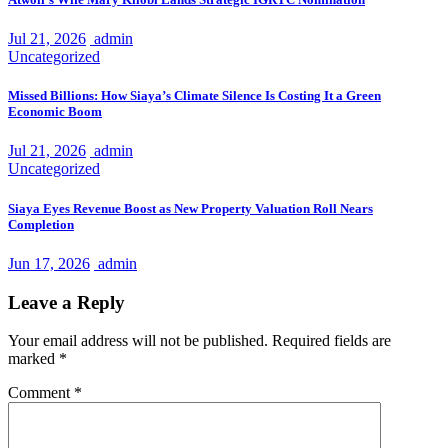
Jul 21, 2026
admin
Uncategorized
Missed Billions: How Siaya’s Climate Silence Is Costing It a Green
Economic Boom
Jul 21, 2026
admin
Uncategorized
Siaya Eyes Revenue Boost as New Property Valuation Roll Nears
Completion
Jun 17, 2026
admin
Leave a Reply
Your email address will not be published.
Required fields are
marked
*
Comment
*