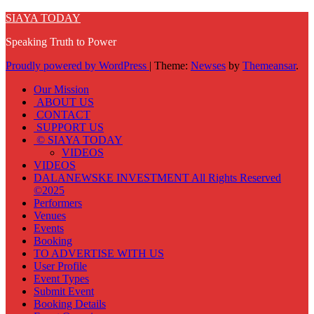
SIAYA TODAY
Speaking Truth to Power
Proudly powered by WordPress
|
Theme:
Newses
by
Themeansar
.
Our Mission
ABOUT US
CONTACT
SUPPORT US
© SIAYA TODAY
VIDEOS
VIDEOS
DALANEWSKE INVESTMENT All Rights Reserved
©2025
Performers
Venues
Events
Booking
TO ADVERTISE WITH US
User Profile
Event Types
Submit Event
Booking Details