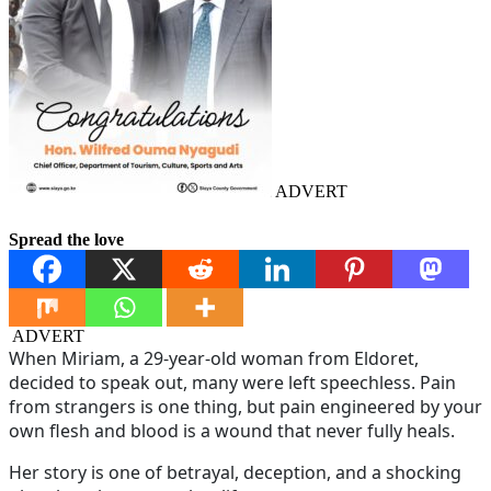
ADVERT
Spread the love
ADVERT
When Miriam, a 29-year-old woman from Eldoret,
decided to speak out, many were left speechless. Pain
from strangers is one thing, but pain engineered by your
own flesh and blood is a wound that never fully heals.
Her story is one of betrayal, deception, and a shocking