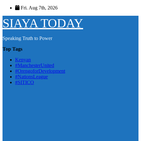
Skip
Fri. Aug 7th, 2026
to
content
SIAYA TODAY
Speaking Truth to Power
Top Tags
Kenyan
#ManchesterUnited
#OrengoforDevelopment
#NationsLeague
#SITICO