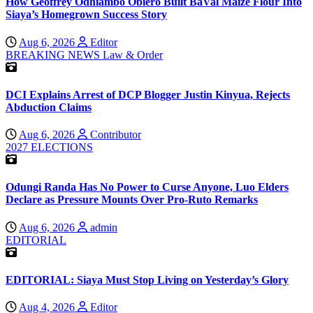
How Geoffrey Odhiambo Obiero Built BaVal Maize Flour Into
Siaya’s Homegrown Success Story
Aug 6, 2026
Editor
BREAKING NEWS
Law & Order
DCI Explains Arrest of DCP Blogger Justin Kinyua, Rejects
Abduction Claims
Aug 6, 2026
Contributor
2027 ELECTIONS
Odungi Randa Has No Power to Curse Anyone, Luo Elders
Declare as Pressure Mounts Over Pro-Ruto Remarks
Aug 6, 2026
admin
EDITORIAL
EDITORIAL: Siaya Must Stop Living on Yesterday’s Glory
Aug 4, 2026
Editor