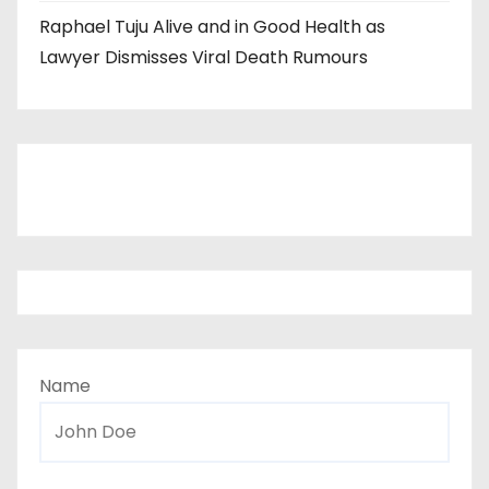
Raphael Tuju Alive and in Good Health as
Lawyer Dismisses Viral Death Rumours
Name