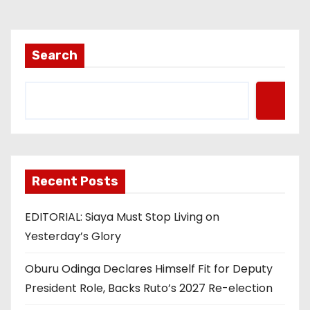
Search
Recent Posts
EDITORIAL: Siaya Must Stop Living on
Yesterday’s Glory
Oburu Odinga Declares Himself Fit for Deputy
President Role, Backs Ruto’s 2027 Re-election