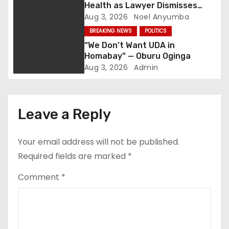
Health as Lawyer Dismisses
g
Viral Death Rumours
Aug 3, 2026
Noel Anyumba
BREAKING NEWS
POLITICS
a
“We Don’t Want UDA in
t
Homabay” — Oburu Oginga
Aug 3, 2026
Admin
i
o
Leave a Reply
n
Your email address will not be published.
Required fields are marked
*
Comment
*