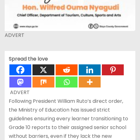
ADVERT
Spread the love
ADVERT
Following President William Ruto’s direct order,
the Ministry of Education has issued strict
guidelines ensuring every learner transitioning to
Grade 10 reports to their assigned senior school
without barriers, even if they lack the new