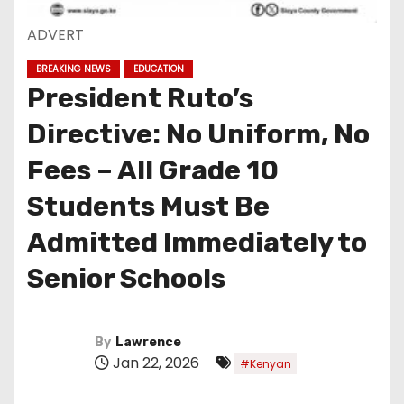
ADVERT
BREAKING NEWS
EDUCATION
President Ruto’s
Directive: No Uniform, No
Fees – All Grade 10
Students Must Be
Admitted Immediately to
Senior Schools
By
Lawrence
Jan 22, 2026
#Kenyan