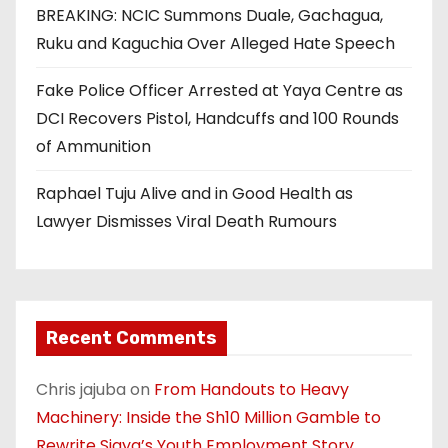
BREAKING: NCIC Summons Duale, Gachagua,
Ruku and Kaguchia Over Alleged Hate Speech
Fake Police Officer Arrested at Yaya Centre as
DCI Recovers Pistol, Handcuffs and 100 Rounds
of Ammunition
Raphael Tuju Alive and in Good Health as
Lawyer Dismisses Viral Death Rumours
Recent Comments
Chris jajuba
on
From Handouts to Heavy
Machinery: Inside the Sh10 Million Gamble to
Rewrite Siaya’s Youth Employment Story