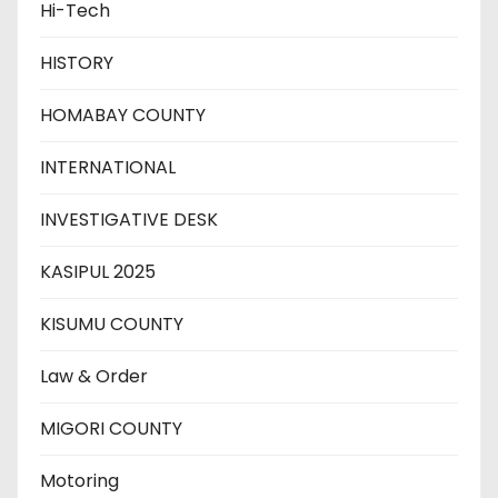
Hi-Tech
HISTORY
HOMABAY COUNTY
INTERNATIONAL
INVESTIGATIVE DESK
KASIPUL 2025
KISUMU COUNTY
Law & Order
MIGORI COUNTY
Motoring