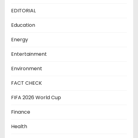
EDITORIAL
Education
Energy
Entertainment
Environment
FACT CHECK
FIFA 2026 World Cup
Finance
Health