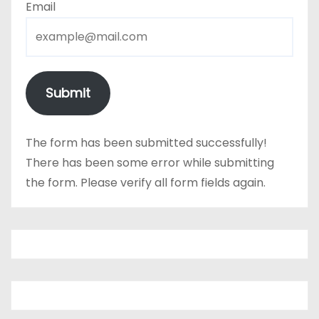
Email
Submit
The form has been submitted successfully!
There has been some error while submitting
the form. Please verify all form fields again.