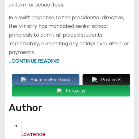
uniform or school fees.
In a swift response to the presidential directive,
the Ministry has mandated senior school
principals to admit all placed students
immediately, eliminating any delays over attire or
payments.
…CONTINUE READING
Share on Facebook
Post on X
Follow us
Author
Lawrence