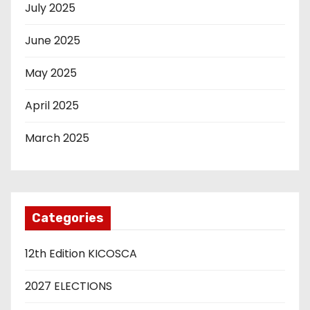
July 2025
June 2025
May 2025
April 2025
March 2025
Categories
12th Edition KICOSCA
2027 ELECTIONS