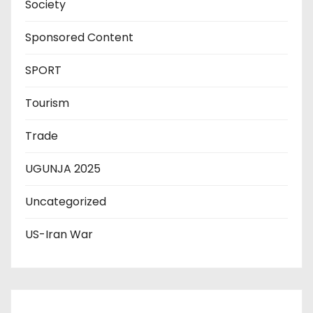
Society
Sponsored Content
SPORT
Tourism
Trade
UGUNJA 2025
Uncategorized
US-Iran War