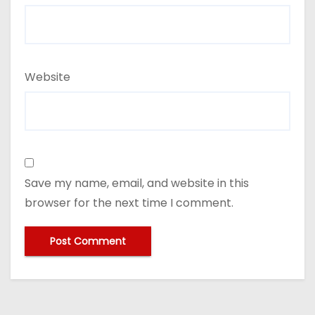
Website
Save my name, email, and website in this
browser for the next time I comment.