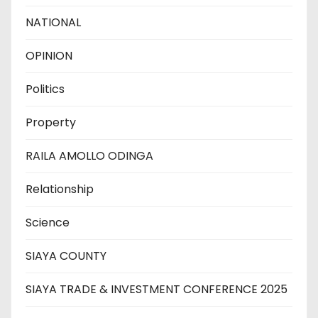
NATIONAL
OPINION
Politics
Property
RAILA AMOLLO ODINGA
Relationship
Science
SIAYA COUNTY
SIAYA TRADE & INVESTMENT CONFERENCE 2025