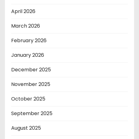
April 2026
March 2026
February 2026
January 2026
December 2025
November 2025
October 2025
September 2025
August 2025