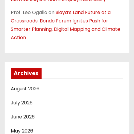
Prof. Leo Ogallo
on
Siaya’s Land Future at a
Crossroads: Bondo Forum Ignites Push for
Smarter Planning, Digital Mapping and Climate
Action
Archives
August 2026
July 2026
June 2026
May 2026