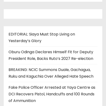
EDITORIAL: Siaya Must Stop Living on
Yesterday’s Glory
Oburu Odinga Declares Himself Fit for Deputy
President Role, Backs Ruto’s 2027 Re-election
BREAKING: NCIC Summons Duale, Gachagua,
Ruku and Kaguchia Over Alleged Hate Speech
Fake Police Officer Arrested at Yaya Centre as
DCI Recovers Pistol, Handcuffs and 100 Rounds
of Ammunition