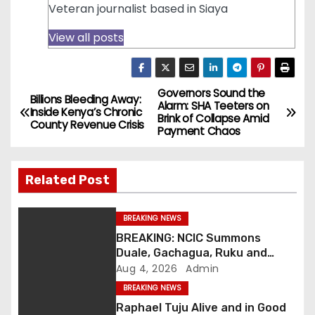
Veteran journalist based in Siaya
View all posts
Governors Sound the
P
Billions Bleeding Away:
Alarm: SHA Teeters on
Inside Kenya’s Chronic
Brink of Collapse Amid
o
County Revenue Crisis
Payment Chaos
s
Related Post
t
n
BREAKING NEWS
BREAKING: NCIC Summons
a
Duale, Gachagua, Ruku and
Kaguchia Over Alleged Hate
Aug 4, 2026
Admin
v
Speech
BREAKING NEWS
i
Raphael Tuju Alive and in Good