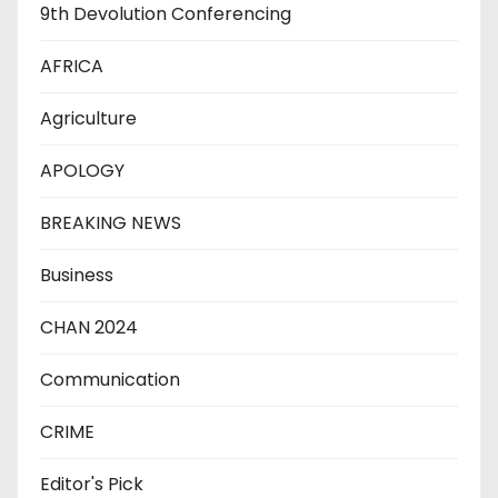
9th Devolution Conferencing
AFRICA
Agriculture
APOLOGY
BREAKING NEWS
Business
CHAN 2024
Communication
CRIME
Editor's Pick