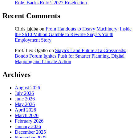
Role, Backs Ruto’s 2027 Re-election
Recent Comments
Chris jajuba
on
From Handouts to Heavy Machinery: Inside
the Sh10 Million Gamble to Rewrite Siaya’s Youth
Employment Story
Prof. Leo Ogallo
on
Siaya’s Land Future at a Crossroads:
Bondo Forum Ignites Push for Smarter Planning, Digital
Mapping and Climate Action
Archives
August 2026
July 2026
June 2026
May 2026
April 2026
March 2026
February 2026
January 2026
December 2025
November 2025