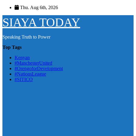
Skip
Thu. Aug 6th, 2026
to
content
SIAYA TODAY
Speaking Truth to Power
Top Tags
Kenyan
#ManchesterUnited
#OrengoforDevelopment
#NationsLeague
#SITICO