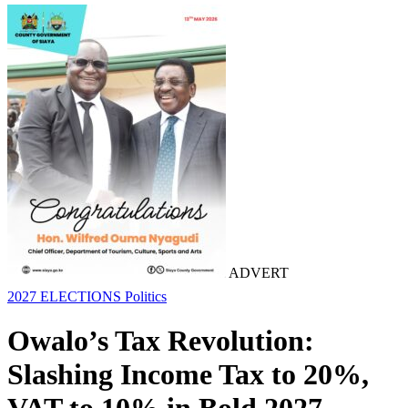
ADVERT
2027 ELECTIONS
Politics
Owalo’s Tax Revolution:
Slashing Income Tax to 20%,