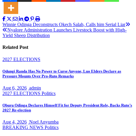
Post
Winnie Odinga Deconstructs Okech Salah, Calls him Serial Liar
Nyalore Administration Launches Livestock Boost with High-
navigation
Yield Sheep Distribution
Related Post
2027 ELECTIONS
Odungi Randa Has No Power to Curse Anyone, Luo Elders Declare as
Pressure Mounts Over Pro-Ruto Remarks
Aug 6, 2026
admin
2027 ELECTIONS
Politics
Oburu Odinga Declares Himself Fit for Deputy President Role, Backs Ruto’s
2027 Re-election
Aug 4, 2026
Noel Anyumba
BREAKING NEWS
Politics