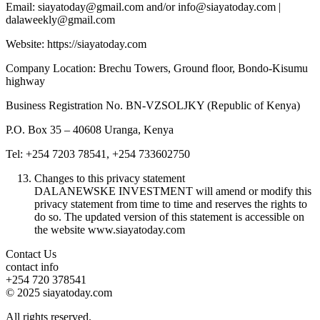
Email: siayatoday@gmail.com and/or info@siayatoday.com |
dalaweekly@gmail.com
Website: https://siayatoday.com
Company Location: Brechu Towers, Ground floor, Bondo-Kisumu
highway
Business Registration No. BN-VZSOLJKY (Republic of Kenya)
P.O. Box 35 – 40608 Uranga, Kenya
Tel: +254 7203 78541, +254 733602750
Changes to this privacy statement
DALANEWSKE INVESTMENT will amend or modify this
privacy statement from time to time and reserves the rights to
do so. The updated version of this statement is accessible on
the website www.siayatoday.com
Contact Us
contact info
+254 720 378541
© 2025 siayatoday.com
All rights reserved.