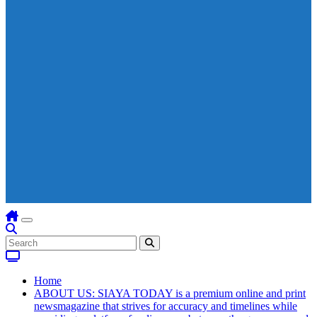
Home
ABOUT US: SIAYA TODAY is a premium online and print
newsmagazine that strives for accuracy and timelines while