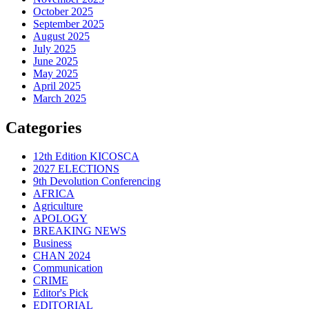
October 2025
September 2025
August 2025
July 2025
June 2025
May 2025
April 2025
March 2025
Categories
12th Edition KICOSCA
2027 ELECTIONS
9th Devolution Conferencing
AFRICA
Agriculture
APOLOGY
BREAKING NEWS
Business
CHAN 2024
Communication
CRIME
Editor's Pick
EDITORIAL