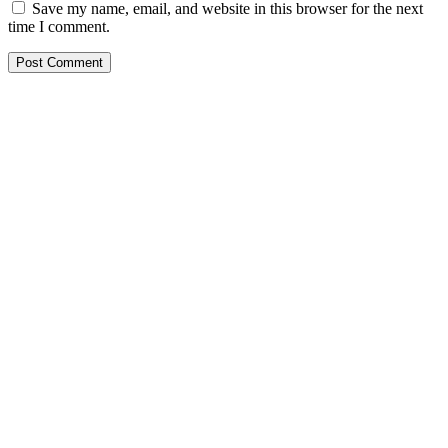
Save my name, email, and website in this browser for the next
time I comment.