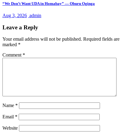
“We Don’t Want UDA in Homabay” — Oburu Oginga
Aug 3, 2026
admin
Leave a Reply
Your email address will not be published.
Required fields are
marked
*
Comment
*
Name
*
Email
*
Website