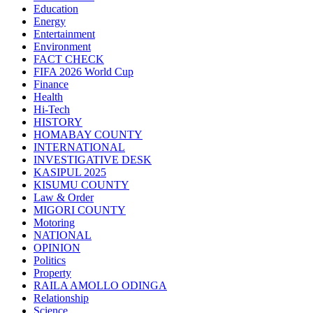
Education
Energy
Entertainment
Environment
FACT CHECK
FIFA 2026 World Cup
Finance
Health
Hi-Tech
HISTORY
HOMABAY COUNTY
INTERNATIONAL
INVESTIGATIVE DESK
KASIPUL 2025
KISUMU COUNTY
Law & Order
MIGORI COUNTY
Motoring
NATIONAL
OPINION
Politics
Property
RAILA AMOLLO ODINGA
Relationship
Science