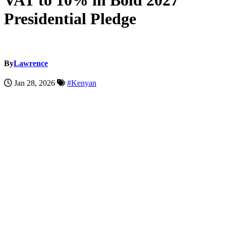
VAT to 10% in Bold 2027
Presidential Pledge
By
Lawrence
Jan 28, 2026
#Kenyan