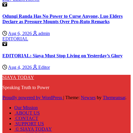
Odungi Randa Has No Power to Curse Anyone, Luo Elders
Declare as Pressure Mounts Over Pro-Ruto Remarks
Aug 6, 2026
admin
EDITORIAL
EDITORIAL: Siaya Must Stop Living on Yesterday’s Glory
Aug 4, 2026
Editor
SIAYA TODAY
Speaking Truth to Power
Proudly powered by WordPress
|
Theme:
Newses
by
Themeansar
.
Our Mission
ABOUT US
CONTACT
SUPPORT US
© SIAYA TODAY