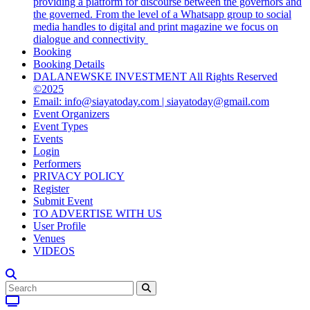
providing a platform for discourse between the governors and
the governed. From the level of a Whatsapp group to social
media handles to digital and print magazine we focus on
dialogue and connectivity
Booking
Booking Details
DALANEWSKE INVESTMENT All Rights Reserved
©2025
Email: info@siayatoday.com | siayatoday@gmail.com
Event Organizers
Event Types
Events
Login
Performers
PRIVACY POLICY
Register
Submit Event
TO ADVERTISE WITH US
User Profile
Venues
VIDEOS