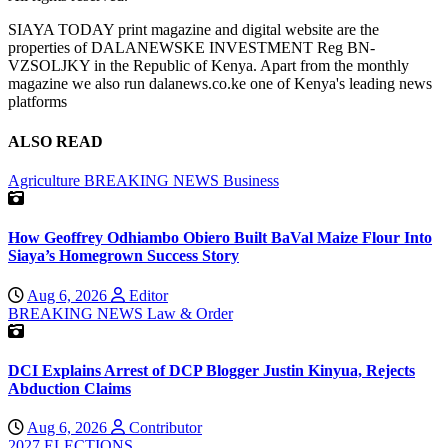
SIAYA TODAY print magazine and digital website are the
properties of DALANEWSKE INVESTMENT Reg BN-
VZSOLJKY in the Republic of Kenya. Apart from the monthly
magazine we also run dalanews.co.ke one of Kenya's leading news
platforms
ALSO READ
Agriculture
BREAKING NEWS
Business
How Geoffrey Odhiambo Obiero Built BaVal Maize Flour Into
Siaya’s Homegrown Success Story
Aug 6, 2026
Editor
BREAKING NEWS
Law & Order
DCI Explains Arrest of DCP Blogger Justin Kinyua, Rejects
Abduction Claims
Aug 6, 2026
Contributor
2027 ELECTIONS