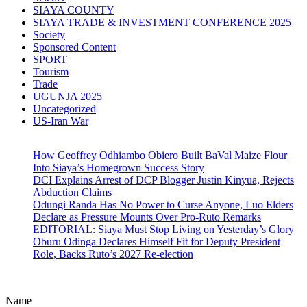
SIAYA COUNTY
SIAYA TRADE & INVESTMENT CONFERENCE 2025
Society
Sponsored Content
SPORT
Tourism
Trade
UGUNJA 2025
Uncategorized
US-Iran War
How Geoffrey Odhiambo Obiero Built BaVal Maize Flour
Into Siaya’s Homegrown Success Story
DCI Explains Arrest of DCP Blogger Justin Kinyua, Rejects
Abduction Claims
Odungi Randa Has No Power to Curse Anyone, Luo Elders
Declare as Pressure Mounts Over Pro-Ruto Remarks
EDITORIAL: Siaya Must Stop Living on Yesterday’s Glory
Oburu Odinga Declares Himself Fit for Deputy President
Role, Backs Ruto’s 2027 Re-election
Name