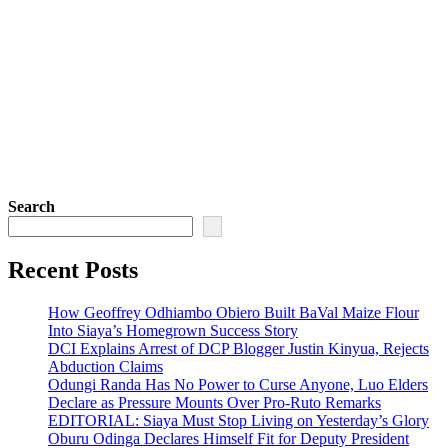
Search
Recent Posts
How Geoffrey Odhiambo Obiero Built BaVal Maize Flour
Into Siaya’s Homegrown Success Story
DCI Explains Arrest of DCP Blogger Justin Kinyua, Rejects
Abduction Claims
Odungi Randa Has No Power to Curse Anyone, Luo Elders
Declare as Pressure Mounts Over Pro-Ruto Remarks
EDITORIAL: Siaya Must Stop Living on Yesterday’s Glory
Oburu Odinga Declares Himself Fit for Deputy President