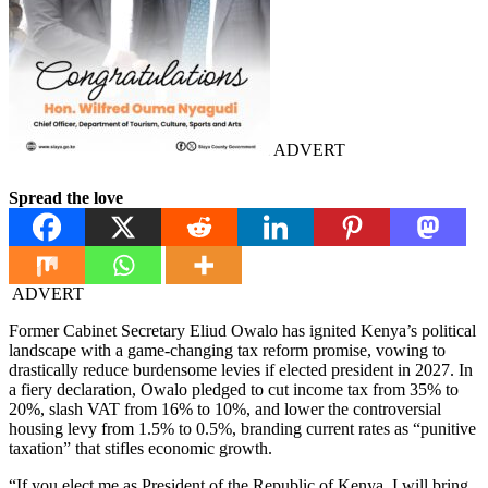
ADVERT
Spread the love
ADVERT
Former Cabinet Secretary Eliud Owalo has ignited Kenya’s political
landscape with a game-changing tax reform promise, vowing to
drastically reduce burdensome levies if elected president in 2027. In
a fiery declaration, Owalo pledged to cut income tax from 35% to
20%, slash VAT from 16% to 10%, and lower the controversial
housing levy from 1.5% to 0.5%, branding current rates as “punitive
taxation” that stifles economic growth.
“If you elect me as President of the Republic of Kenya, I will bring