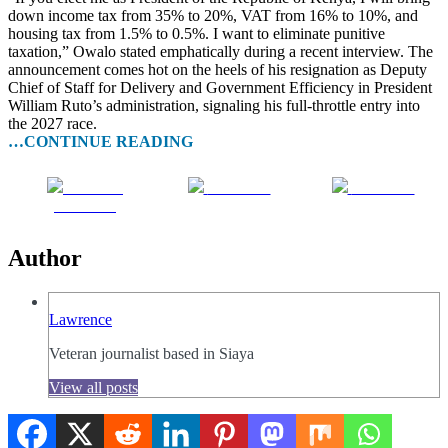
down income tax from 35% to 20%, VAT from 16% to 10%, and
housing tax from 1.5% to 0.5%. I want to eliminate punitive
taxation,” Owalo stated emphatically during a recent interview. The
announcement comes hot on the heels of his resignation as Deputy
Chief of Staff for Delivery and Government Efficiency in President
William Ruto’s administration, signaling his full-throttle entry into
the 2027 race.
…CONTINUE READING
Share on
Post on X
Follow us
Facebook
Author
Lawrence
Veteran journalist based in Siaya
View all posts