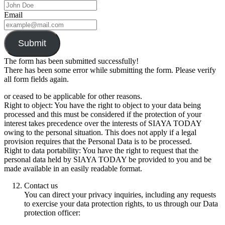
Email
Submit
The form has been submitted successfully!
There has been some error while submitting the form. Please verify
all form fields again.
or ceased to be applicable for other reasons.
Right to object: You have the right to object to your data being
processed and this must be considered if the protection of your
interest takes precedence over the interests of SIAYA TODAY
owing to the personal situation. This does not apply if a legal
provision requires that the Personal Data is to be processed.
Right to data portability: You have the right to request that the
personal data held by SIAYA TODAY be provided to you and be
made available in an easily readable format.
Contact us
You can direct your privacy inquiries, including any requests
to exercise your data protection rights, to us through our Data
protection officer: