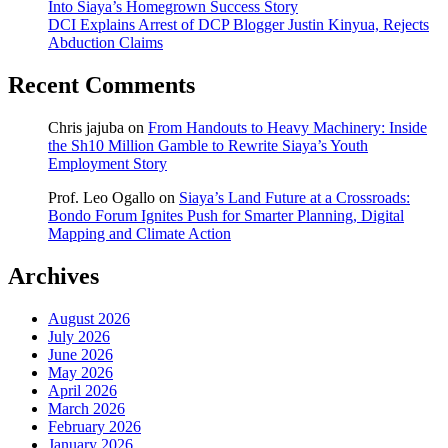
Into Siaya’s Homegrown Success Story
DCI Explains Arrest of DCP Blogger Justin Kinyua, Rejects
Abduction Claims
Recent Comments
Chris jajuba
on
From Handouts to Heavy Machinery: Inside
the Sh10 Million Gamble to Rewrite Siaya’s Youth
Employment Story
Prof. Leo Ogallo
on
Siaya’s Land Future at a Crossroads:
Bondo Forum Ignites Push for Smarter Planning, Digital
Mapping and Climate Action
Archives
August 2026
July 2026
June 2026
May 2026
April 2026
March 2026
February 2026
January 2026