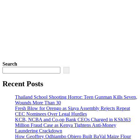
Search
Recent Posts
Thailand School Shooting Horror: Teen Gunman Kills Seven,
Wounds More Than 30
Fresh Blow for Orengo as Siaya Assembly Rejects Repeat
CEC Nominees Over Legal Hurdles
KCB, NCBA and Co-op Bank CEOs Charged in KSh363
Million Fraud Case as Kenya Tightens Anti-Money
Laundering Crackdown
How Geoffrey Odhiambo Obiero Built BaVal Maize Flour