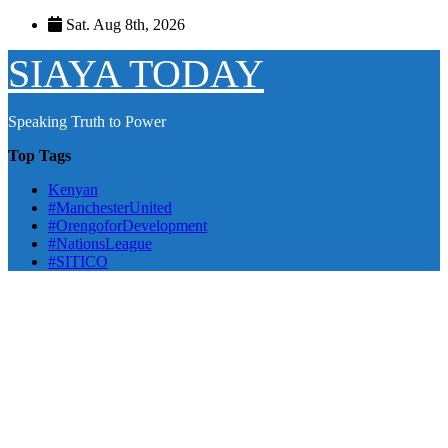
Skip
Sat. Aug 8th, 2026
to
content
SIAYA TODAY
Speaking Truth to Power
Top Tags
Kenyan
#ManchesterUnited
#OrengoforDevelopment
#NationsLeague
#SITICO