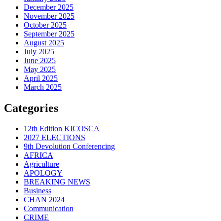
December 2025
November 2025
October 2025
September 2025
August 2025
July 2025
June 2025
May 2025
April 2025
March 2025
Categories
12th Edition KICOSCA
2027 ELECTIONS
9th Devolution Conferencing
AFRICA
Agriculture
APOLOGY
BREAKING NEWS
Business
CHAN 2024
Communication
CRIME