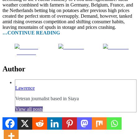
weather combined with farmers in Germany, Belgium, France, and
the Netherlands betting big on potatoes after previous high prices
created the perfect storm of oversupply. Demand, however, tanked
amid rising overseas competition and shifting consumer habits,
leaving mountains of spuds in storage and prices crashing.
…CONTINUE READING
Share on
Post on X
Follow us
Facebook
Author
Lawrence
Veteran journalist based in Siaya
View all posts