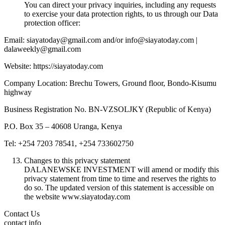
You can direct your privacy inquiries, including any requests
to exercise your data protection rights, to us through our Data
protection officer:
Email: siayatoday@gmail.com and/or info@siayatoday.com |
dalaweekly@gmail.com
Website: https://siayatoday.com
Company Location: Brechu Towers, Ground floor, Bondo-Kisumu
highway
Business Registration No. BN-VZSOLJKY (Republic of Kenya)
P.O. Box 35 – 40608 Uranga, Kenya
Tel: +254 7203 78541, +254 733602750
Changes to this privacy statement
DALANEWSKE INVESTMENT will amend or modify this
privacy statement from time to time and reserves the rights to
do so. The updated version of this statement is accessible on
the website www.siayatoday.com
Contact Us
contact info