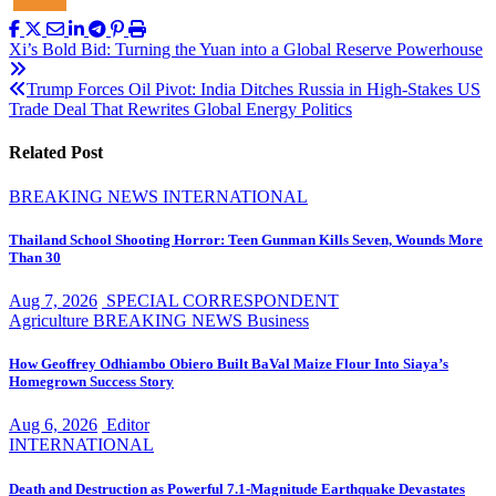
Post
Xi’s Bold Bid: Turning the Yuan into a Global Reserve Powerhouse
navigation
Trump Forces Oil Pivot: India Ditches Russia in High-Stakes US
Trade Deal That Rewrites Global Energy Politics
Related Post
BREAKING NEWS
INTERNATIONAL
Thailand School Shooting Horror: Teen Gunman Kills Seven, Wounds More
Than 30
Aug 7, 2026
SPECIAL CORRESPONDENT
Agriculture
BREAKING NEWS
Business
How Geoffrey Odhiambo Obiero Built BaVal Maize Flour Into Siaya’s
Homegrown Success Story
Aug 6, 2026
Editor
INTERNATIONAL
Death and Destruction as Powerful 7.1-Magnitude Earthquake Devastates