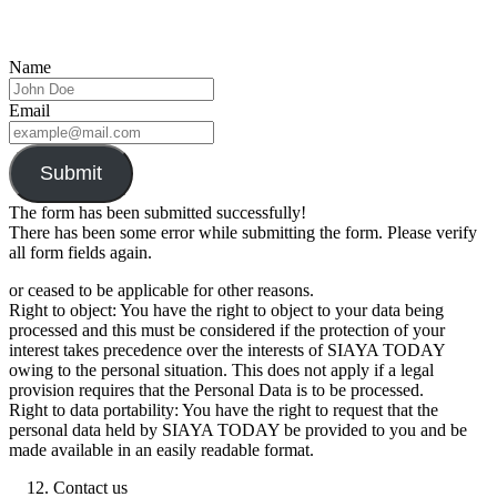
Name
Email
Submit
The form has been submitted successfully!
There has been some error while submitting the form. Please verify
all form fields again.
or ceased to be applicable for other reasons.
Right to object: You have the right to object to your data being
processed and this must be considered if the protection of your
interest takes precedence over the interests of SIAYA TODAY
owing to the personal situation. This does not apply if a legal
provision requires that the Personal Data is to be processed.
Right to data portability: You have the right to request that the
personal data held by SIAYA TODAY be provided to you and be
made available in an easily readable format.
Contact us