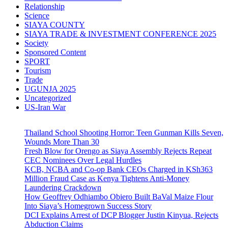
Relationship
Science
SIAYA COUNTY
SIAYA TRADE & INVESTMENT CONFERENCE 2025
Society
Sponsored Content
SPORT
Tourism
Trade
UGUNJA 2025
Uncategorized
US-Iran War
Thailand School Shooting Horror: Teen Gunman Kills Seven,
Wounds More Than 30
Fresh Blow for Orengo as Siaya Assembly Rejects Repeat
CEC Nominees Over Legal Hurdles
KCB, NCBA and Co-op Bank CEOs Charged in KSh363
Million Fraud Case as Kenya Tightens Anti-Money
Laundering Crackdown
How Geoffrey Odhiambo Obiero Built BaVal Maize Flour
Into Siaya’s Homegrown Success Story
DCI Explains Arrest of DCP Blogger Justin Kinyua, Rejects
Abduction Claims