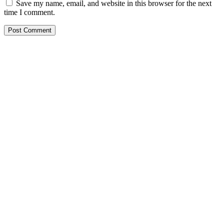
Save my name, email, and website in this browser for the next
time I comment.