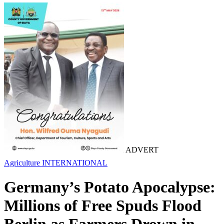
ADVERT
Agriculture
INTERNATIONAL
Germany’s Potato Apocalypse:
Millions of Free Spuds Flood