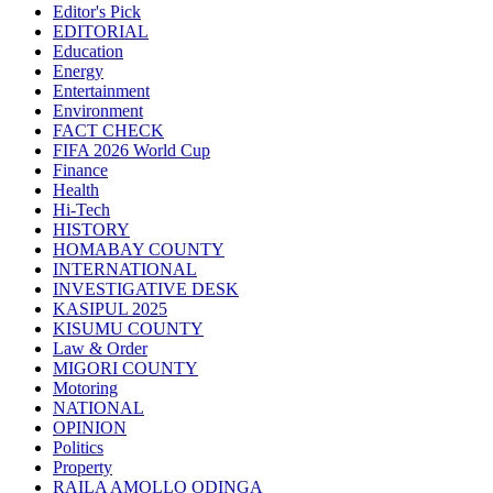
Editor's Pick
EDITORIAL
Education
Energy
Entertainment
Environment
FACT CHECK
FIFA 2026 World Cup
Finance
Health
Hi-Tech
HISTORY
HOMABAY COUNTY
INTERNATIONAL
INVESTIGATIVE DESK
KASIPUL 2025
KISUMU COUNTY
Law & Order
MIGORI COUNTY
Motoring
NATIONAL
OPINION
Politics
Property
RAILA AMOLLO ODINGA