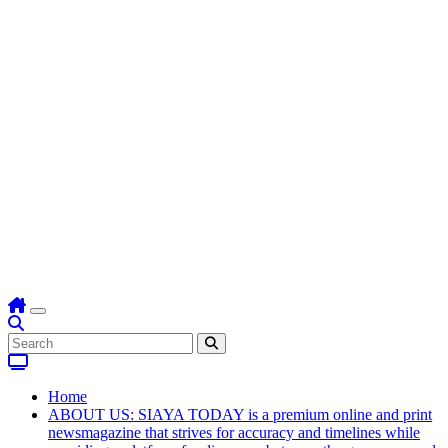
Home
ABOUT US: SIAYA TODAY is a premium online and print
newsmagazine that strives for accuracy and timelines while