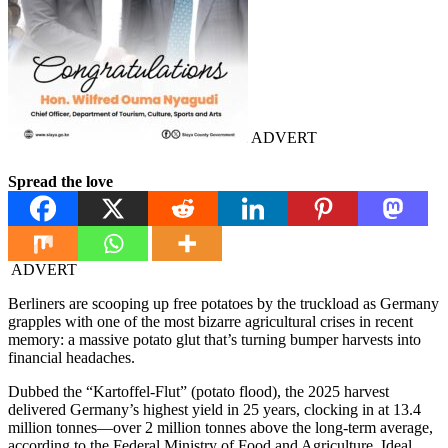
ADVERT
Spread the love
ADVERT
Berliners are scooping up free potatoes by the truckload as Germany
grapples with one of the most bizarre agricultural crises in recent
memory: a massive potato glut that’s turning bumper harvests into
financial headaches.
Dubbed the “Kartoffel-Flut” (potato flood), the 2025 harvest
delivered Germany’s highest yield in 25 years, clocking in at 13.4
million tonnes—over 2 million tonnes above the long-term average,
according to the Federal Ministry of Food and Agriculture. Ideal