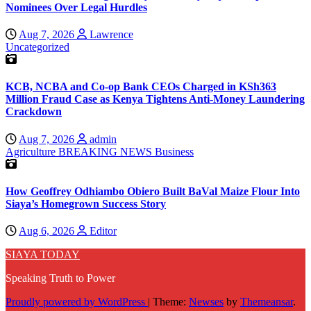
Nominees Over Legal Hurdles
Aug 7, 2026
Lawrence
Uncategorized
KCB, NCBA and Co-op Bank CEOs Charged in KSh363
Million Fraud Case as Kenya Tightens Anti-Money Laundering
Crackdown
Aug 7, 2026
admin
Agriculture
BREAKING NEWS
Business
How Geoffrey Odhiambo Obiero Built BaVal Maize Flour Into
Siaya’s Homegrown Success Story
Aug 6, 2026
Editor
SIAYA TODAY
Speaking Truth to Power
Proudly powered by WordPress
|
Theme:
Newses
by
Themeansar
.