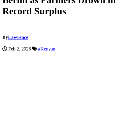
Berlin as Farmers Drown in
Record Surplus
By
Lawrence
Feb 2, 2026
#Kenyan