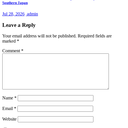
Southern Japan
Jul 28, 2026
admin
Leave a Reply
Your email address will not be published.
Required fields are
marked
*
Comment
*
Name
*
Email
*
Website