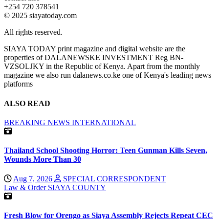
+254 720 378541
© 2025 siayatoday.com
All rights reserved.
SIAYA TODAY print magazine and digital website are the
properties of DALANEWSKE INVESTMENT Reg BN-
VZSOLJKY in the Republic of Kenya. Apart from the monthly
magazine we also run dalanews.co.ke one of Kenya's leading news
platforms
ALSO READ
BREAKING NEWS
INTERNATIONAL
Thailand School Shooting Horror: Teen Gunman Kills Seven,
Wounds More Than 30
Aug 7, 2026
SPECIAL CORRESPONDENT
Law & Order
SIAYA COUNTY
Fresh Blow for Orengo as Siaya Assembly Rejects Repeat CEC