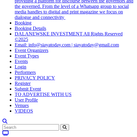
providing a platform for discourse between the governors and
the governed. From the level of a Whatsapp group to social
media handles to digital and print magazine we focus on
dialogue and connectivity
Booking
Booking Details
DALANEWSKE INVESTMENT All Rights Reserved
©2025
Email: info@siayatoday.com | siayatoday@gmail.com
Event Organizers
Event Types
Events
Login
Performers
PRIVACY POLICY
Register
Submit Event
TO ADVERTISE WITH US
User Profile
Venues
VIDEOS