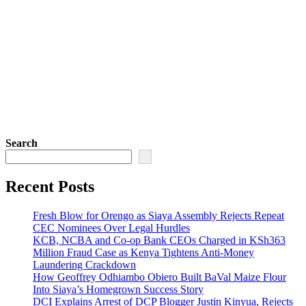
Search
Recent Posts
Fresh Blow for Orengo as Siaya Assembly Rejects Repeat
CEC Nominees Over Legal Hurdles
KCB, NCBA and Co-op Bank CEOs Charged in KSh363
Million Fraud Case as Kenya Tightens Anti-Money
Laundering Crackdown
How Geoffrey Odhiambo Obiero Built BaVal Maize Flour
Into Siaya’s Homegrown Success Story
DCI Explains Arrest of DCP Blogger Justin Kinyua, Rejects