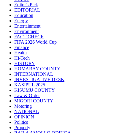
Editor's Pick
EDITORIAL
Education
Energy
Entertainment
Environment
FACT CHECK
FIFA 2026 World Cup
Finance
Health
Hi-Tech
HISTORY
HOMABAY COUNTY
INTERNATIONAL
INVESTIGATIVE DESK
KASIPUL 2025
KISUMU COUNTY
Law & Order
MIGORI COUNTY
Motoring
NATIONAL
OPINION
Politics
Property
RAILA AMOLLO ODINGA