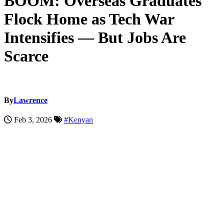
BOOM: Overseas Graduates
Flock Home as Tech War
Intensifies — But Jobs Are
Scarce
By
Lawrence
Feb 3, 2026
#Kenyan