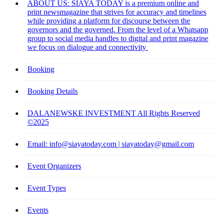
ABOUT US: SIAYA TODAY is a premium online and
print newsmagazine that strives for accuracy and timelines
while providing a platform for discourse between the
governors and the governed. From the level of a Whatsapp
group to social media handles to digital and print magazine
we focus on dialogue and connectivity
Booking
Booking Details
DALANEWSKE INVESTMENT All Rights Reserved
©2025
Email: info@siayatoday.com | siayatoday@gmail.com
Event Organizers
Event Types
Events