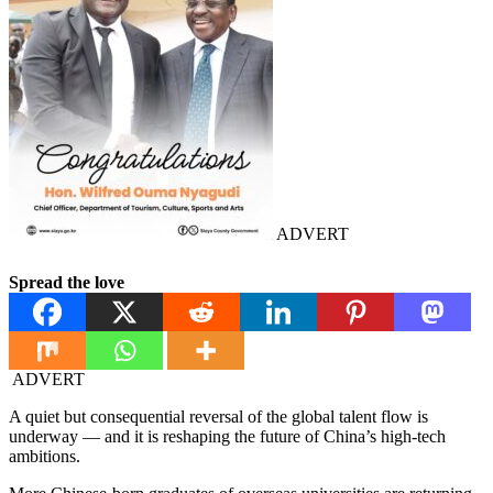
ADVERT
Spread the love
ADVERT
A quiet but consequential reversal of the global talent flow is
underway — and it is reshaping the future of China’s high-tech
ambitions.