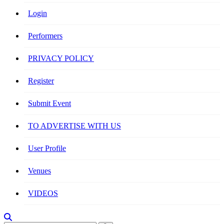
Login
Performers
PRIVACY POLICY
Register
Submit Event
TO ADVERTISE WITH US
User Profile
Venues
VIDEOS