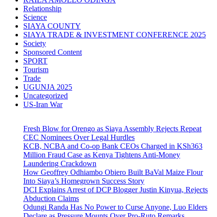
Relationship
Science
SIAYA COUNTY
SIAYA TRADE & INVESTMENT CONFERENCE 2025
Society
Sponsored Content
SPORT
Tourism
Trade
UGUNJA 2025
Uncategorized
US-Iran War
Fresh Blow for Orengo as Siaya Assembly Rejects Repeat
CEC Nominees Over Legal Hurdles
KCB, NCBA and Co-op Bank CEOs Charged in KSh363
Million Fraud Case as Kenya Tightens Anti-Money
Laundering Crackdown
How Geoffrey Odhiambo Obiero Built BaVal Maize Flour
Into Siaya’s Homegrown Success Story
DCI Explains Arrest of DCP Blogger Justin Kinyua, Rejects
Abduction Claims
Odungi Randa Has No Power to Curse Anyone, Luo Elders
Declare as Pressure Mounts Over Pro-Ruto Remarks