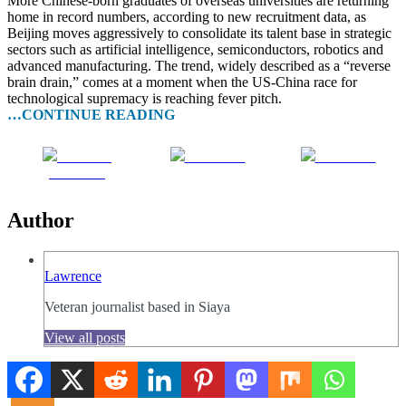
More Chinese-born graduates of overseas universities are returning
home in record numbers, according to new recruitment data, as
Beijing moves aggressively to consolidate its talent base in strategic
sectors such as artificial intelligence, semiconductors, robotics and
advanced manufacturing. The trend, widely described as a “reverse
brain drain,” comes at a moment when the US-China race for
technological supremacy is reaching fever pitch.
…CONTINUE READING
Share on
Post on X
Follow us
Facebook
Author
Lawrence
Veteran journalist based in Siaya
View all posts