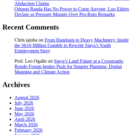
Abduction Claims
Odungi Randa Has No Power to Curse Anyone, Luo Elders
Declare as Pressure Mounts Over Pro-Ruto Remarks
Recent Comments
Chris jajuba
on
From Handouts to Heavy Machinery: Inside
the Sh10 Million Gamble to Rewrite Siaya’s Youth
Employment Story
Prof. Leo Ogallo
on
Siaya’s Land Future at a Crossroads:
Bondo Forum Ignites Push for Smarter Planning, Digital
Mapping and Climate Action
Archives
August 2026
July 2026
June 2026
May 2026
April 2026
March 2026
February 2026