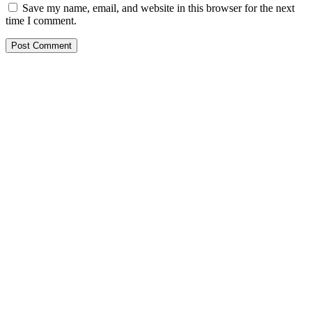
Save my name, email, and website in this browser for the next
time I comment.