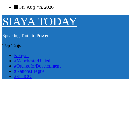
Skip
Fri. Aug 7th, 2026
to
content
SIAYA TODAY
Speaking Truth to Power
Top Tags
Kenyan
#ManchesterUnited
#OrengoforDevelopment
#NationsLeague
#SITICO