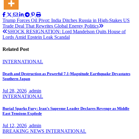
Post
Trump Forces Oil Pivot: India Ditches Russia in High-Stakes US
Trade Deal That Rewrites Global Energy Politics
navigation
SHOCK RESIGNATION: Lord Mandelson Quits House of
Lords Amid Epstein Leak Scandal
Related Post
INTERNATIONAL
Death and Destruction as Powerful 7.1-Magnitude Earthquake Devastates
Southern Japan
Jul 28, 2026
admin
INTERNATIONAL
Burial Sparks Fury: Iran’s Supreme Leader Declares Revenge as Middle
East Tensions Explode
Jul 12, 2026
admin
BREAKING NEWS
INTERNATIONAL