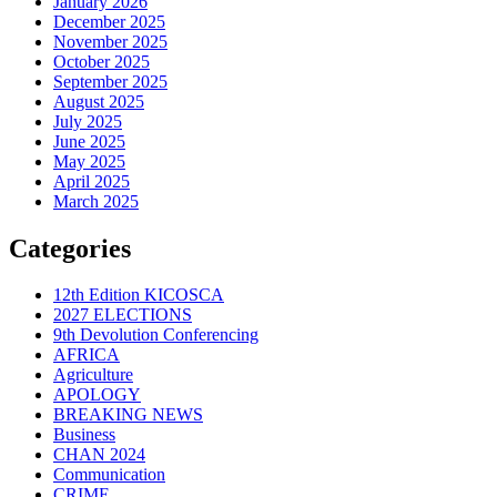
January 2026
December 2025
November 2025
October 2025
September 2025
August 2025
July 2025
June 2025
May 2025
April 2025
March 2025
Categories
12th Edition KICOSCA
2027 ELECTIONS
9th Devolution Conferencing
AFRICA
Agriculture
APOLOGY
BREAKING NEWS
Business
CHAN 2024
Communication
CRIME