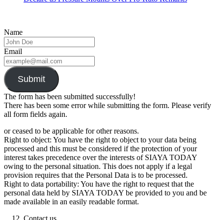
Name
Email
Submit
The form has been submitted successfully!
There has been some error while submitting the form. Please verify
all form fields again.
or ceased to be applicable for other reasons.
Right to object: You have the right to object to your data being
processed and this must be considered if the protection of your
interest takes precedence over the interests of SIAYA TODAY
owing to the personal situation. This does not apply if a legal
provision requires that the Personal Data is to be processed.
Right to data portability: You have the right to request that the
personal data held by SIAYA TODAY be provided to you and be
made available in an easily readable format.
Contact us