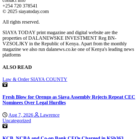
contact info
+254 720 378541
© 2025 siayatoday.com
All rights reserved.
SIAYA TODAY print magazine and digital website are the
properties of DALANEWSKE INVESTMENT Reg BN-
VZSOLJKY in the Republic of Kenya. Apart from the monthly
magazine we also run dalanews.co.ke one of Kenya's leading news
platforms
ALSO READ
Law & Order
SIAYA COUNTY
Fresh Blow for Orengo as Siaya Assembly Rejects Repeat CEC
Nominees Over Legal Hurdles
Aug 7, 2026
Lawrence
Uncategorized
KCB, NCBA and Co-op Bank CEOs Charged in KSh363