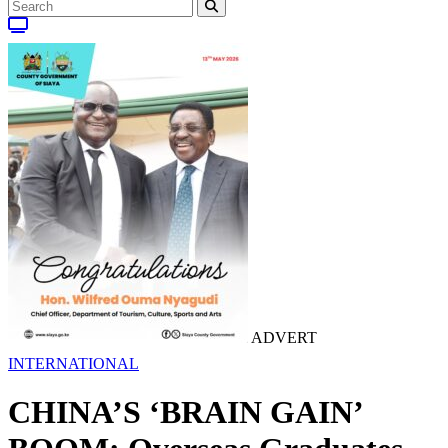
ADVERT
INTERNATIONAL
CHINA’S ‘BRAIN GAIN’