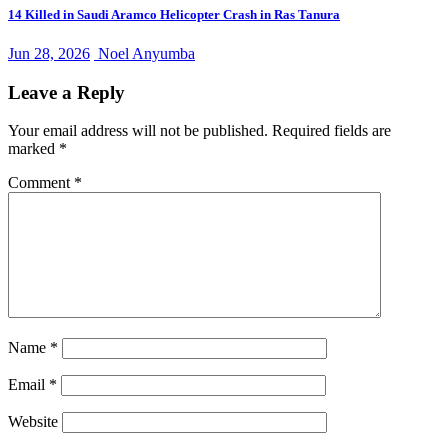
14 Killed in Saudi Aramco Helicopter Crash in Ras Tanura
Jun 28, 2026
Noel Anyumba
Leave a Reply
Your email address will not be published.
Required fields are
marked
*
Comment
*
Name
*
Email
*
Website