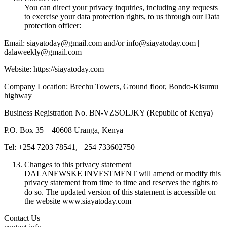
You can direct your privacy inquiries, including any requests
to exercise your data protection rights, to us through our Data
protection officer:
Email: siayatoday@gmail.com and/or info@siayatoday.com |
dalaweekly@gmail.com
Website: https://siayatoday.com
Company Location: Brechu Towers, Ground floor, Bondo-Kisumu
highway
Business Registration No. BN-VZSOLJKY (Republic of Kenya)
P.O. Box 35 – 40608 Uranga, Kenya
Tel: +254 7203 78541, +254 733602750
Changes to this privacy statement
DALANEWSKE INVESTMENT will amend or modify this
privacy statement from time to time and reserves the rights to
do so. The updated version of this statement is accessible on
the website www.siayatoday.com
Contact Us