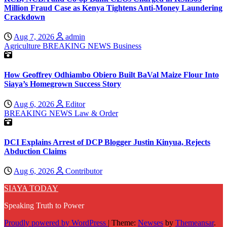
Million Fraud Case as Kenya Tightens Anti-Money Laundering
Crackdown
Aug 7, 2026
admin
Agriculture
BREAKING NEWS
Business
How Geoffrey Odhiambo Obiero Built BaVal Maize Flour Into
Siaya’s Homegrown Success Story
Aug 6, 2026
Editor
BREAKING NEWS
Law & Order
DCI Explains Arrest of DCP Blogger Justin Kinyua, Rejects
Abduction Claims
Aug 6, 2026
Contributor
SIAYA TODAY
Speaking Truth to Power
Proudly powered by WordPress
|
Theme:
Newses
by
Themeansar
.