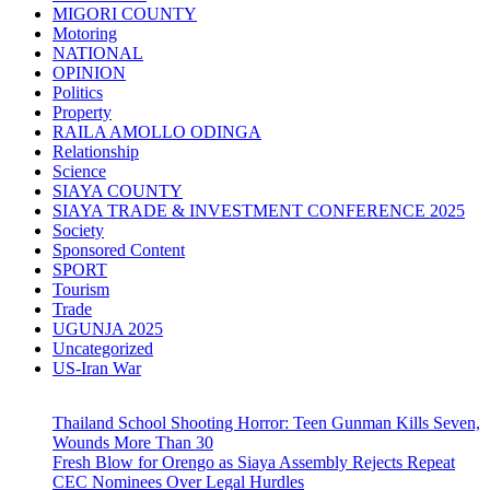
MIGORI COUNTY
Motoring
NATIONAL
OPINION
Politics
Property
RAILA AMOLLO ODINGA
Relationship
Science
SIAYA COUNTY
SIAYA TRADE & INVESTMENT CONFERENCE 2025
Society
Sponsored Content
SPORT
Tourism
Trade
UGUNJA 2025
Uncategorized
US-Iran War
Thailand School Shooting Horror: Teen Gunman Kills Seven,
Wounds More Than 30
Fresh Blow for Orengo as Siaya Assembly Rejects Repeat
CEC Nominees Over Legal Hurdles