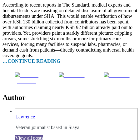
According to recent reports in The Standard, medical experts and
hospital leaders are insisting on detailed disclosure of all government
disbursements under SHA. This would enable verification of how
over KSh 130 billion collected from contributors has been spent,
with authorities claiming nearly KSh 92 billion already paid out to
providers. Yet, providers paint a starkly different picture: crippling
arrears, some stretching six months or more for primary care
services, forcing many facilities to suspend labs, pharmacies, or
demand cash from patients—directly contradicting universal health
coverage goals.
…CONTINUE READING
Share on
Post on X
Follow us
Facebook
Author
Lawrence
Veteran journalist based in Siaya
View all posts