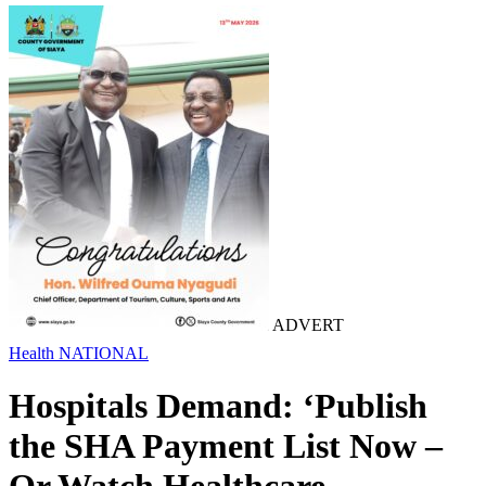
ADVERT
Health
NATIONAL
Hospitals Demand: ‘Publish
the SHA Payment List Now –