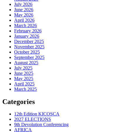
July 2026
June 2026
May 2026
April 2026
March 2026
February 2026
January 2026
December 2025
November 2025
October 2025
September 2025
August 2025
July 2025
June 2025
May 2025
April 2025
March 2025
Categories
12th Edition KICOSCA
2027 ELECTIONS
9th Devolution Conferencing
AFRICA