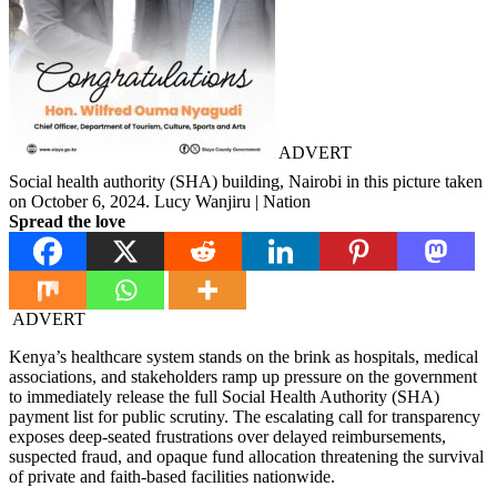
ADVERT
Social health authority (SHA) building, Nairobi in this picture taken
on October 6, 2024. Lucy Wanjiru | Nation
Spread the love
ADVERT
Kenya’s healthcare system stands on the brink as hospitals, medical
associations, and stakeholders ramp up pressure on the government
to immediately release the full Social Health Authority (SHA)
payment list for public scrutiny. The escalating call for transparency
exposes deep-seated frustrations over delayed reimbursements,
suspected fraud, and opaque fund allocation threatening the survival
of private and faith-based facilities nationwide.