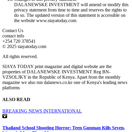
DALANEWSKE INVESTMENT will amend or modify this
privacy statement from time to time and reserves the rights to
do so. The updated version of this statement is accessible on
the website www.siayatoday.com
Contact Us
contact info
+254 720 378541
© 2025 siayatoday.com
All rights reserved.
SIAYA TODAY print magazine and digital website are the
properties of DALANEWSKE INVESTMENT Reg BN-
VZSOLJKY in the Republic of Kenya. Apart from the monthly
magazine we also run dalanews.co.ke one of Kenya's leading news
platforms
ALSO READ
BREAKING NEWS
INTERNATIONAL
Thailand School Shooting Horror: Teen Gunman Kills Seven,