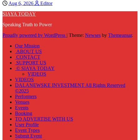
Aug 6, 2026
Editor
SIAYA TODAY
Speaking Truth to Power
Proudly powered by WordPress
|
Theme:
Newses
by
Themeansar
.
Our Mission
ABOUT US
CONTACT
SUPPORT US
© SIAYA TODAY
VIDEOS
VIDEOS
DALANEWSKE INVESTMENT All Rights Reserved
©2025
Performers
Venues
Events
Booking
TO ADVERTISE WITH US
User Profile
Event Types
Submit Event