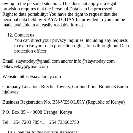
owing to the personal situation. This does not apply if a legal
provision requires that the Personal Data is to be processed.
Right to data portability: You have the right to request that the
personal data held by SIAYA TODAY be provided to you and be
made available in an easily readable format.
Contact us
You can direct your privacy inquiries, including any requests
to exercise your data protection rights, to us through our Data
protection officer:
Email: siayatoday@gmail.com and/or info@siayatoday.com |
dalaweekly@gmail.com
Website: https://siayatoday.com
Company Location: Brechu Towers, Ground floor, Bondo-Kisumu
highway
Business Registration No. BN-VZSOLJKY (Republic of Kenya)
P.O. Box 35 – 40608 Uranga, Kenya
Tel: +254 7203 78541, +254 733602750
Changes to this privacy statement