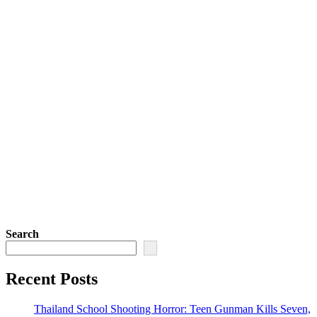
Search
Recent Posts
Thailand School Shooting Horror: Teen Gunman Kills Seven,