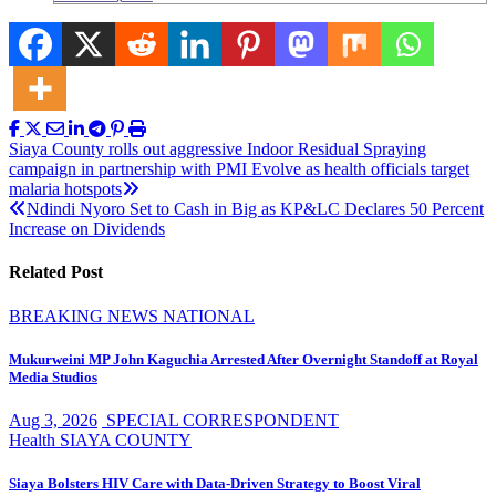
Post
Siaya County rolls out aggressive Indoor Residual Spraying
campaign in partnership with PMI Evolve as health officials target
navigation
malaria hotspots
Ndindi Nyoro Set to Cash in Big as KP&LC Declares 50 Percent
Increase on Dividends
Related Post
BREAKING NEWS
NATIONAL
Mukurweini MP John Kaguchia Arrested After Overnight Standoff at Royal
Media Studios
Aug 3, 2026
SPECIAL CORRESPONDENT
Health
SIAYA COUNTY
Siaya Bolsters HIV Care with Data-Driven Strategy to Boost Viral