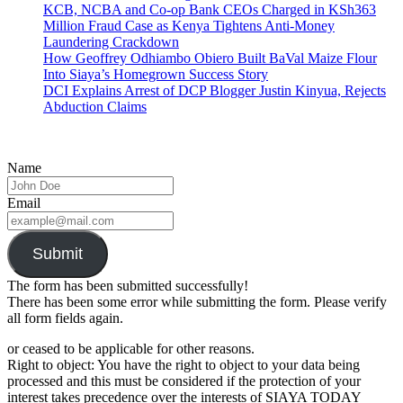
KCB, NCBA and Co-op Bank CEOs Charged in KSh363
Million Fraud Case as Kenya Tightens Anti-Money
Laundering Crackdown
How Geoffrey Odhiambo Obiero Built BaVal Maize Flour
Into Siaya’s Homegrown Success Story
DCI Explains Arrest of DCP Blogger Justin Kinyua, Rejects
Abduction Claims
Name
Email
Submit
The form has been submitted successfully!
There has been some error while submitting the form. Please verify
all form fields again.
or ceased to be applicable for other reasons.
Right to object: You have the right to object to your data being
processed and this must be considered if the protection of your
interest takes precedence over the interests of SIAYA TODAY