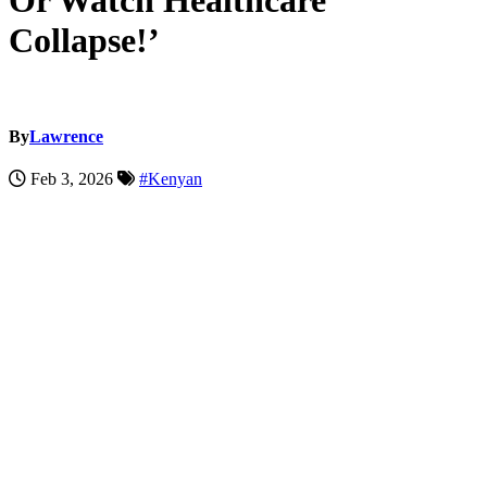
Or Watch Healthcare
Collapse!’
By
Lawrence
Feb 3, 2026
#Kenyan