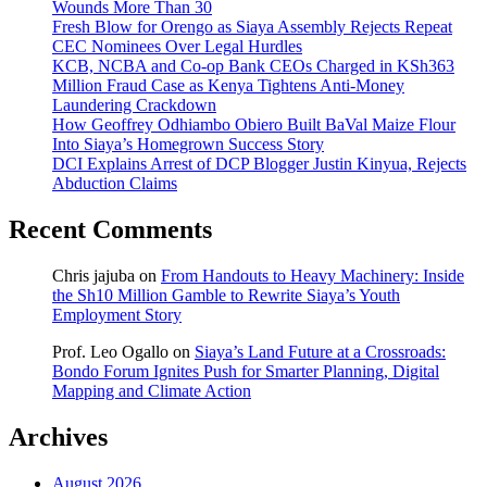
Wounds More Than 30
Fresh Blow for Orengo as Siaya Assembly Rejects Repeat
CEC Nominees Over Legal Hurdles
KCB, NCBA and Co-op Bank CEOs Charged in KSh363
Million Fraud Case as Kenya Tightens Anti-Money
Laundering Crackdown
How Geoffrey Odhiambo Obiero Built BaVal Maize Flour
Into Siaya’s Homegrown Success Story
DCI Explains Arrest of DCP Blogger Justin Kinyua, Rejects
Abduction Claims
Recent Comments
Chris jajuba
on
From Handouts to Heavy Machinery: Inside
the Sh10 Million Gamble to Rewrite Siaya’s Youth
Employment Story
Prof. Leo Ogallo
on
Siaya’s Land Future at a Crossroads:
Bondo Forum Ignites Push for Smarter Planning, Digital
Mapping and Climate Action
Archives
August 2026