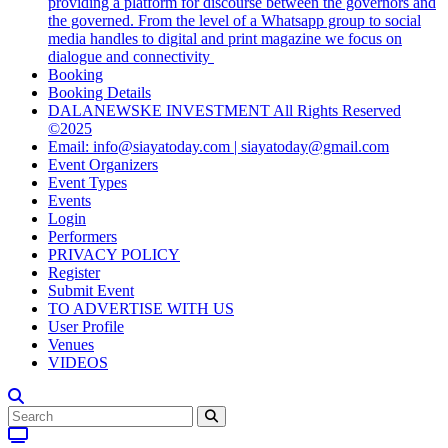
providing a platform for discourse between the governors and
the governed. From the level of a Whatsapp group to social
media handles to digital and print magazine we focus on
dialogue and connectivity
Booking
Booking Details
DALANEWSKE INVESTMENT All Rights Reserved
©2025
Email: info@siayatoday.com | siayatoday@gmail.com
Event Organizers
Event Types
Events
Login
Performers
PRIVACY POLICY
Register
Submit Event
TO ADVERTISE WITH US
User Profile
Venues
VIDEOS