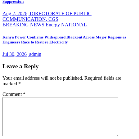
Suppression
Aug 2, 2026
DIRECTORATE OF PUBLIC
COMMUNICATION, CGS
BREAKING NEWS
Energy
NATIONAL
Kenya Power Confirms Widespread Blackout Across Major Regions as
Engineers Race to Restore Electricity
Jul 30, 2026
admin
Leave a Reply
Your email address will not be published.
Required fields are
marked
*
Comment
*