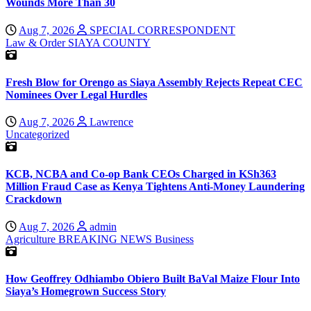
Wounds More Than 30
Aug 7, 2026
SPECIAL CORRESPONDENT
Law & Order
SIAYA COUNTY
Fresh Blow for Orengo as Siaya Assembly Rejects Repeat CEC
Nominees Over Legal Hurdles
Aug 7, 2026
Lawrence
Uncategorized
KCB, NCBA and Co-op Bank CEOs Charged in KSh363
Million Fraud Case as Kenya Tightens Anti-Money Laundering
Crackdown
Aug 7, 2026
admin
Agriculture
BREAKING NEWS
Business
How Geoffrey Odhiambo Obiero Built BaVal Maize Flour Into
Siaya’s Homegrown Success Story