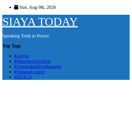
Skip
Sun. Aug 9th, 2026
to
content
SIAYA TODAY
Speaking Truth to Power
Top Tags
Kenyan
#ManchesterUnited
#OrengoforDevelopment
#NationsLeague
#SITICO