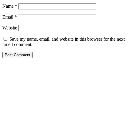
Name
*
Email
*
Website
Save my name, email, and website in this browser for the next
time I comment.