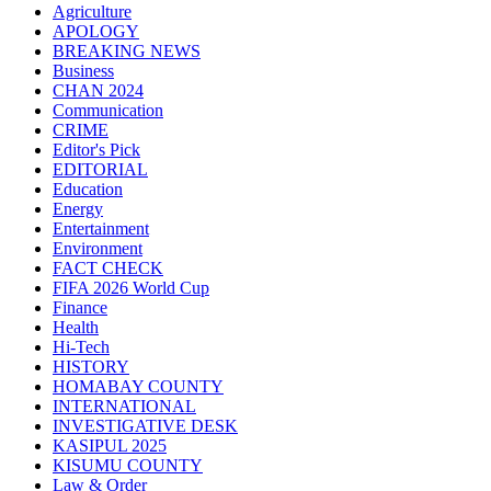
Agriculture
APOLOGY
BREAKING NEWS
Business
CHAN 2024
Communication
CRIME
Editor's Pick
EDITORIAL
Education
Energy
Entertainment
Environment
FACT CHECK
FIFA 2026 World Cup
Finance
Health
Hi-Tech
HISTORY
HOMABAY COUNTY
INTERNATIONAL
INVESTIGATIVE DESK
KASIPUL 2025
KISUMU COUNTY
Law & Order