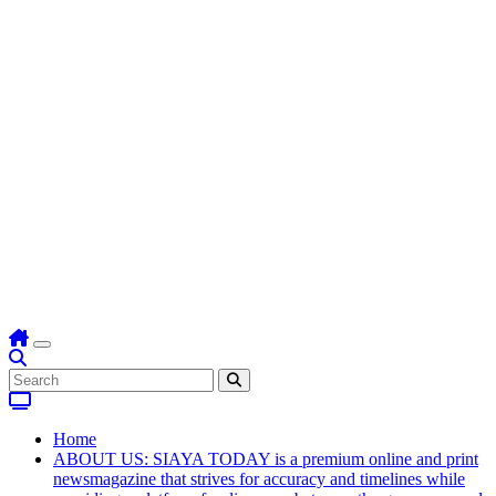
Home
ABOUT US: SIAYA TODAY is a premium online and print
newsmagazine that strives for accuracy and timelines while