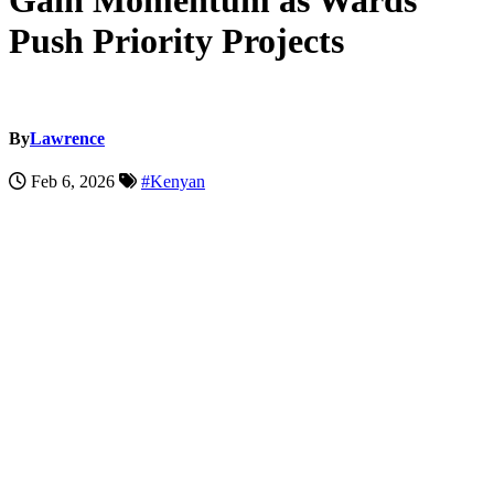
Gain Momentum as Wards
Push Priority Projects
By
Lawrence
Feb 6, 2026
#Kenyan