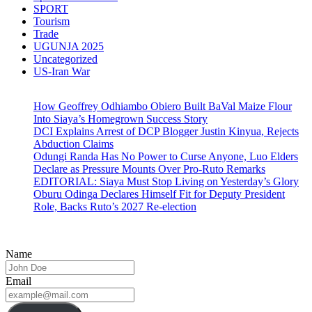
SPORT
Tourism
Trade
UGUNJA 2025
Uncategorized
US-Iran War
How Geoffrey Odhiambo Obiero Built BaVal Maize Flour
Into Siaya’s Homegrown Success Story
DCI Explains Arrest of DCP Blogger Justin Kinyua, Rejects
Abduction Claims
Odungi Randa Has No Power to Curse Anyone, Luo Elders
Declare as Pressure Mounts Over Pro-Ruto Remarks
EDITORIAL: Siaya Must Stop Living on Yesterday’s Glory
Oburu Odinga Declares Himself Fit for Deputy President
Role, Backs Ruto’s 2027 Re-election
Name
Email