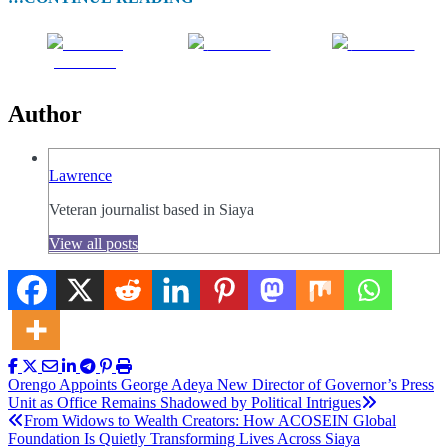
Share on
Post on X
Follow us
Facebook
Author
Lawrence
Veteran journalist based in Siaya
View all posts
Post
Orengo Appoints George Adeya New Director of Governor’s Press
Unit as Office Remains Shadowed by Political Intrigues
navigation
From Widows to Wealth Creators: How ACOSEIN Global
Foundation Is Quietly Transforming Lives Across Siaya