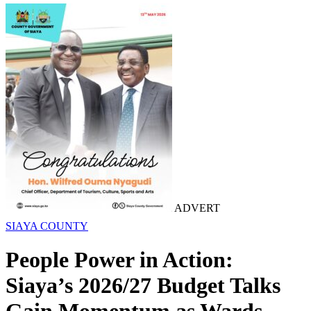
ADVERT
SIAYA COUNTY
People Power in Action:
Siaya’s 2026/27 Budget Talks