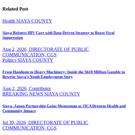
Related Post
Health
SIAYA COUNTY
Siaya Bolsters HIV Care with Data-Driven Strategy to Boost Viral
Suppression
Aug 2, 2026
DIRECTORATE OF PUBLIC
COMMUNICATION, CGS
Politics
SIAYA COUNTY
From Handouts to Heavy Machinery: Inside the Sh10 Million Gamble to
Rewrite Siaya’s Youth Employment Story
Aug 2, 2026
Contributor
BREAKING NEWS
SIAYA COUNTY
Siaya–Japan Partnership Gains Momentum as JICA Deepens Health and
Community Impact
Jul 30, 2026
DIRECTORATE OF PUBLIC
COMMUNICATION, CGS