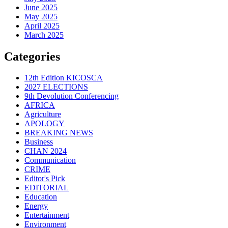
June 2025
May 2025
April 2025
March 2025
Categories
12th Edition KICOSCA
2027 ELECTIONS
9th Devolution Conferencing
AFRICA
Agriculture
APOLOGY
BREAKING NEWS
Business
CHAN 2024
Communication
CRIME
Editor's Pick
EDITORIAL
Education
Energy
Entertainment
Environment