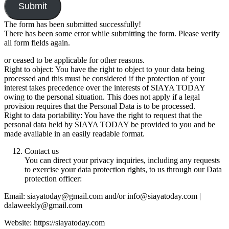
Submit
The form has been submitted successfully!
There has been some error while submitting the form. Please verify
all form fields again.
or ceased to be applicable for other reasons.
Right to object: You have the right to object to your data being
processed and this must be considered if the protection of your
interest takes precedence over the interests of SIAYA TODAY
owing to the personal situation. This does not apply if a legal
provision requires that the Personal Data is to be processed.
Right to data portability: You have the right to request that the
personal data held by SIAYA TODAY be provided to you and be
made available in an easily readable format.
Contact us
You can direct your privacy inquiries, including any requests
to exercise your data protection rights, to us through our Data
protection officer:
Email: siayatoday@gmail.com and/or info@siayatoday.com |
dalaweekly@gmail.com
Website: https://siayatoday.com