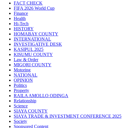
FACT CHECK
FIFA 2026 World Cup
Finance
Health
Hi-Tech
HISTORY
HOMABAY COUNTY
INTERNATIONAL
INVESTIGATIVE DESK
KASIPUL 2025
KISUMU COUNTY
Law & Order
MIGORI COUNTY
Motoring
NATIONAL
OPINION
Politics
Property
RAILA AMOLLO ODINGA
Relationship
Science
SIAYA COUNTY
SIAYA TRADE & INVESTMENT CONFERENCE 2025
Society
Sponsored Content