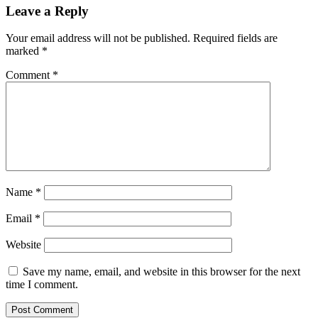
Leave a Reply
Your email address will not be published.
Required fields are
marked
*
Comment
*
Name
*
Email
*
Website
Save my name, email, and website in this browser for the next
time I comment.