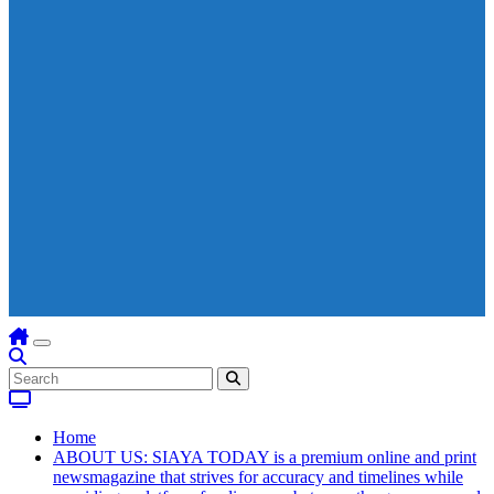
Home
ABOUT US: SIAYA TODAY is a premium online and print
newsmagazine that strives for accuracy and timelines while