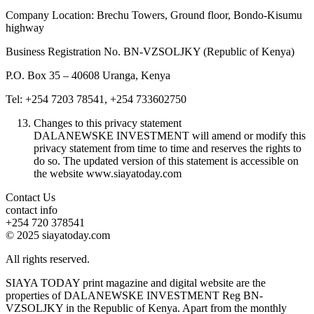
Company Location: Brechu Towers, Ground floor, Bondo-Kisumu
highway
Business Registration No. BN-VZSOLJKY (Republic of Kenya)
P.O. Box 35 – 40608 Uranga, Kenya
Tel: +254 7203 78541, +254 733602750
Changes to this privacy statement
DALANEWSKE INVESTMENT will amend or modify this
privacy statement from time to time and reserves the rights to
do so. The updated version of this statement is accessible on
the website www.siayatoday.com
Contact Us
contact info
+254 720 378541
© 2025 siayatoday.com
All rights reserved.
SIAYA TODAY print magazine and digital website are the
properties of DALANEWSKE INVESTMENT Reg BN-
VZSOLJKY in the Republic of Kenya. Apart from the monthly