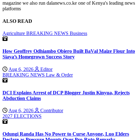
magazine we also run dalanews.co.ke one of Kenya's leading news
platforms
ALSO READ
Agriculture
BREAKING NEWS
Business
How Geoffrey Odhiambo Obiero Built BaVal Maize Flour Into
Siaya’s Homegrown Success Story
Aug 6, 2026
Editor
BREAKING NEWS
Law & Order
DCI Explains Arrest of DCP Blogger Justin Kinyua, Rejects
Abduction Claims
Aug 6, 2026
Contributor
2027 ELECTIONS
Odungi Randa Has No Power to Curse Anyone, Luo Elders
Declare as Pressure Mounts Over Pro-Ruto Remarks