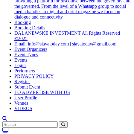
providing a platform for discourse between the governors and
the governed. From the level of a Whatsapp group to social
media handles to digital and print magazine we focus on
dialogue and connectivity
Booking
Booking Details
DALANEWSKE INVESTMENT All Rights Reserved
©2025
Email: info@siayatoday.com | siayatoday@gmail.com
Event Organizers
Event Types
Events
Login
Performers
PRIVACY POLICY
Register
Submit Event
TO ADVERTISE WITH US
User Profile
Venues
VIDEOS