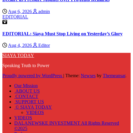
Aug 6, 2026
admin
EDITORIAL
EDITORIAL: Siaya Must Stop Living on Yesterday’s Glory
Aug 4, 2026
Editor
SIAYA TODAY
Speaking Truth to Power
Proudly powered by WordPress
|
Theme:
Newses
by
Themeansar
.
Our Mission
ABOUT US
CONTACT
SUPPORT US
© SIAYA TODAY
VIDEOS
VIDEOS
DALANEWSKE INVESTMENT All Rights Reserved
©2025