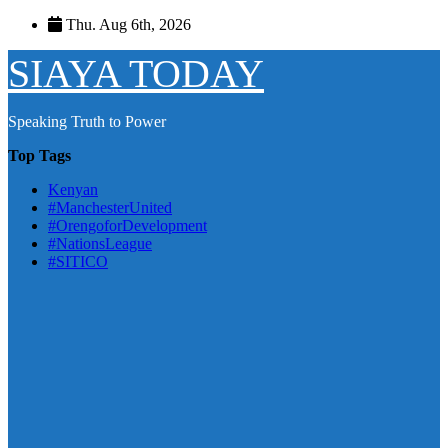
Skip
Thu. Aug 6th, 2026
to
content
SIAYA TODAY
Speaking Truth to Power
Top Tags
Kenyan
#ManchesterUnited
#OrengoforDevelopment
#NationsLeague
#SITICO