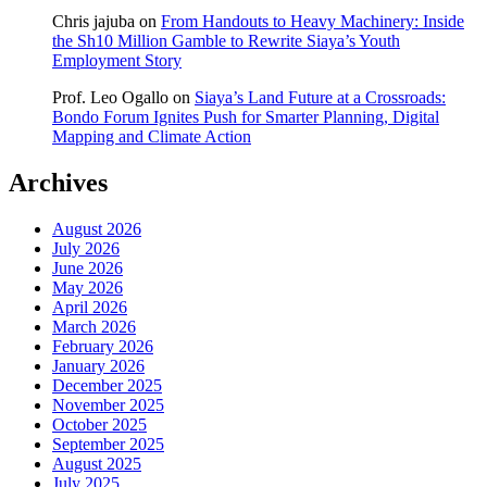
Chris jajuba
on
From Handouts to Heavy Machinery: Inside
the Sh10 Million Gamble to Rewrite Siaya’s Youth
Employment Story
Prof. Leo Ogallo
on
Siaya’s Land Future at a Crossroads:
Bondo Forum Ignites Push for Smarter Planning, Digital
Mapping and Climate Action
Archives
August 2026
July 2026
June 2026
May 2026
April 2026
March 2026
February 2026
January 2026
December 2025
November 2025
October 2025
September 2025
August 2025
July 2025