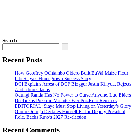
Search
Recent Posts
How Geoffrey Odhiambo Obiero Built BaVal Maize Flour
Into Siaya’s Homegrown Success Story
DCI Explains Arrest of DCP Blogger Justin Kinyua, Rejects
Abduction Claims
Odungi Randa Has No Power to Curse Anyone, Luo Elders
Declare as Pressure Mounts Over Pro-Ruto Remarks
EDITORIAL: Siaya Must Stop Living on Yesterday’s Glory
Oburu Odinga Declares Himself Fit for Deputy President
Role, Backs Ruto’s 2027 Re-election
Recent Comments