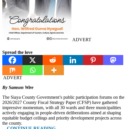
ADVERT
Spread the love
ADVERT
By Samson Wire
The Siaya County Government’s public participation forums on the
2026/2027 County Fiscal Strategy Paper (CFSP) have gathered
impressive momentum, with all 30 wards and three municipalities
actively engaging in people-driven deliberations aimed at shaping
equitable budget ceilings and priority development projects across
the county.
…CONTINUE READING