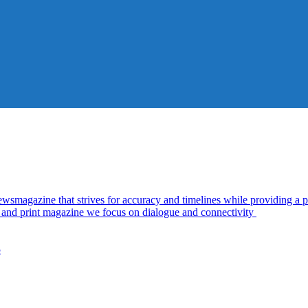
azine that strives for accuracy and timelines while providing a pl
al and print magazine we focus on dialogue and connectivity
5