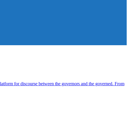
atform for discourse between the governors and the governed. From