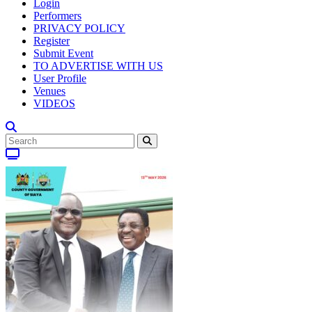
Login
Performers
PRIVACY POLICY
Register
Submit Event
TO ADVERTISE WITH US
User Profile
Venues
VIDEOS