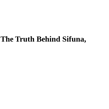
 The Truth Behind Sifuna,