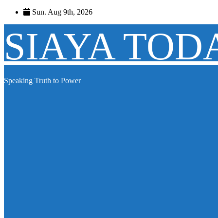
Skip
Sun. Aug 9th, 2026
to
content
SIAYA TOD
Speaking Truth to Power