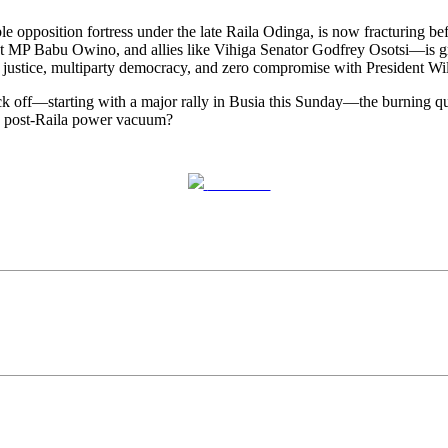
osition fortress under the late Raila Odinga, is now fracturing bef
MP Babu Owino, and allies like Vihiga Senator Godfrey Osotsi—is gr
al justice, multiparty democracy, and zero compromise with President Wi
ck off—starting with a major rally in Busia this Sunday—the burning qu
 the post-Raila power vacuum?
Post on X