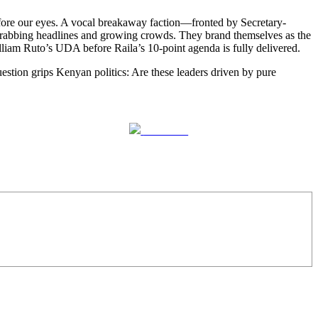
ore our eyes. A vocal breakaway faction—fronted by Secretary-
abbing headlines and growing crowds. They brand themselves as the
lliam Ruto’s UDA before Raila’s 10-point agenda is fully delivered.
estion grips Kenyan politics: Are these leaders driven by pure
Follow us