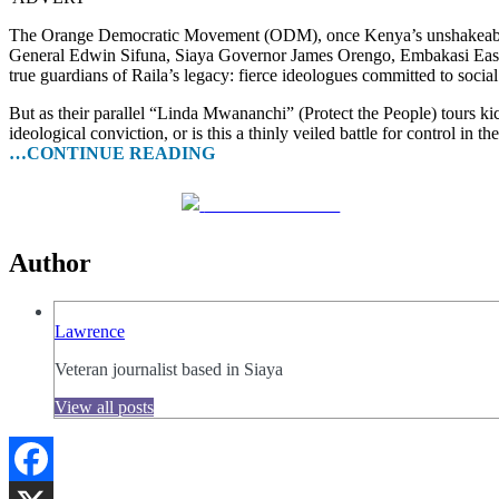
The Orange Democratic Movement (ODM), once Kenya’s unshakeable opp
General Edwin Sifuna, Siaya Governor James Orengo, Embakasi East 
true guardians of Raila’s legacy: fierce ideologues committed to soci
But as their parallel “Linda Mwananchi” (Protect the People) tours ki
ideological conviction, or is this a thinly veiled battle for control in
…CONTINUE READING
Share on Facebook
Author
Lawrence
Veteran journalist based in Siaya
View all posts