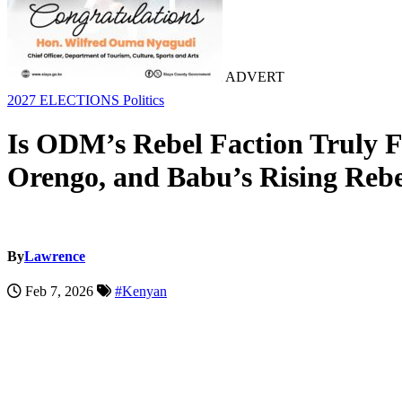
ADVERT
2027 ELECTIONS
Politics
Is ODM’s Rebel Faction Truly F
Orengo, and Babu’s Rising Rebe
By
Lawrence
Feb 7, 2026
#Kenyan