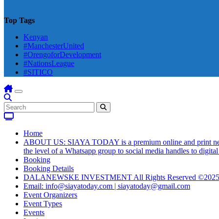
Top Tags
Kenyan
#ManchesterUnited
#OrengoforDevelopment
#NationsLeague
#SITICO
Home
ABOUT US: SIAYA TODAY is a premium online and print newsmag
the level of a Whatsapp group to social media handles to digit
Booking
Booking Details
DALANEWSKE INVESTMENT All Rights Reserved ©202
Email: info@siayatoday.com | siayatoday@gmail.com
Event Organizers
Event Types
Events