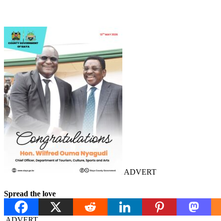
ADVERT
Spread the love
ADVERT