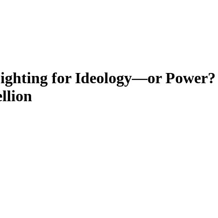
ighting for Ideology—or Power?
llion