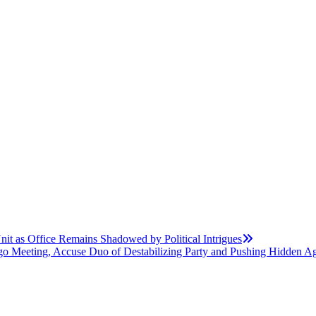
t as Office Remains Shadowed by Political Intrigues
o Meeting, Accuse Duo of Destabilizing Party and Pushing Hidden A