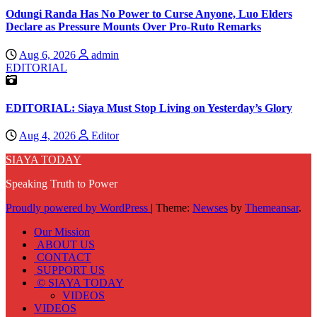
Odungi Randa Has No Power to Curse Anyone, Luo Elders
Declare as Pressure Mounts Over Pro-Ruto Remarks
Aug 6, 2026
admin
EDITORIAL
EDITORIAL: Siaya Must Stop Living on Yesterday’s Glory
Aug 4, 2026
Editor
SIAYA TODAY
Speaking Truth to Power
Proudly powered by WordPress
|
Theme:
Newses
by
Themeansar
.
Our Mission
ABOUT US
CONTACT
SUPPORT US
© SIAYA TODAY
VIDEOS
VIDEOS