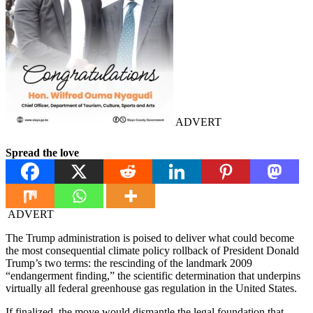
ADVERT
Spread the love
ADVERT
The Trump administration is poised to deliver what could become
the most consequential climate policy rollback of President Donald
Trump’s two terms: the rescinding of the landmark 2009
“endangerment finding,” the scientific determination that underpins
virtually all federal greenhouse gas regulation in the United States.
If finalized, the move would dismantle the legal foundation that