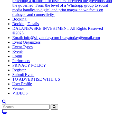
providing a platform for discourse between the governors and
the governed. From the level of a Whatsapp group to social
media handles to digital and print magazine we focus on
dialogue and connectivity
Booking
Booking Details
DALANEWSKE INVESTMENT All Rights Reserved
©2025
Email: info@siayatoday.com | siayatoday@gmail.com
Event Organizers
Event Types
Events
Login
Performers
PRIVACY POLICY
Register
Submit Event
TO ADVERTISE WITH US
User Profile
Venues
VIDEOS