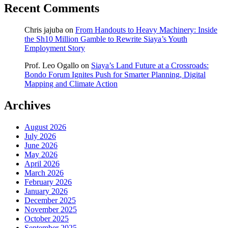
Recent Comments
Chris jajuba
on
From Handouts to Heavy Machinery: Inside
the Sh10 Million Gamble to Rewrite Siaya’s Youth
Employment Story
Prof. Leo Ogallo
on
Siaya’s Land Future at a Crossroads:
Bondo Forum Ignites Push for Smarter Planning, Digital
Mapping and Climate Action
Archives
August 2026
July 2026
June 2026
May 2026
April 2026
March 2026
February 2026
January 2026
December 2025
November 2025
October 2025
September 2025