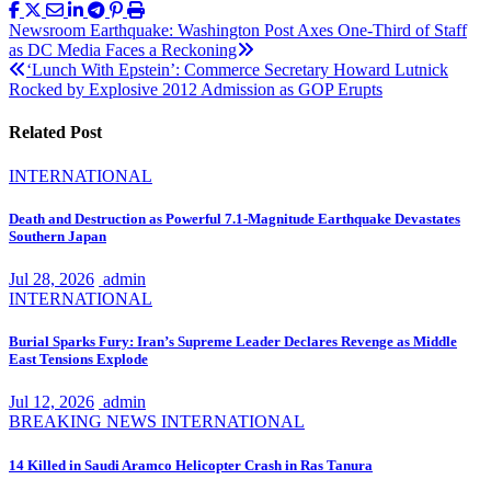
Post
Newsroom Earthquake: Washington Post Axes One-Third of Staff
as DC Media Faces a Reckoning
navigation
‘Lunch With Epstein’: Commerce Secretary Howard Lutnick
Rocked by Explosive 2012 Admission as GOP Erupts
Related Post
INTERNATIONAL
Death and Destruction as Powerful 7.1-Magnitude Earthquake Devastates
Southern Japan
Jul 28, 2026
admin
INTERNATIONAL
Burial Sparks Fury: Iran’s Supreme Leader Declares Revenge as Middle
East Tensions Explode
Jul 12, 2026
admin
BREAKING NEWS
INTERNATIONAL
14 Killed in Saudi Aramco Helicopter Crash in Ras Tanura