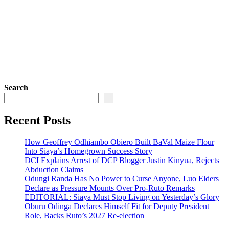
Search
Recent Posts
How Geoffrey Odhiambo Obiero Built BaVal Maize Flour
Into Siaya’s Homegrown Success Story
DCI Explains Arrest of DCP Blogger Justin Kinyua, Rejects
Abduction Claims
Odungi Randa Has No Power to Curse Anyone, Luo Elders
Declare as Pressure Mounts Over Pro-Ruto Remarks
EDITORIAL: Siaya Must Stop Living on Yesterday’s Glory
Oburu Odinga Declares Himself Fit for Deputy President
Role, Backs Ruto’s 2027 Re-election