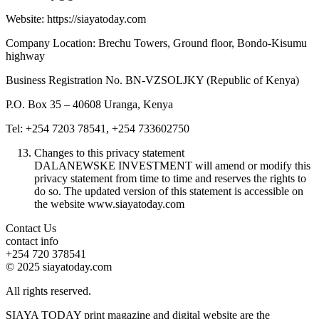
Website: https://siayatoday.com
Company Location: Brechu Towers, Ground floor, Bondo-Kisumu
highway
Business Registration No. BN-VZSOLJKY (Republic of Kenya)
P.O. Box 35 – 40608 Uranga, Kenya
Tel: +254 7203 78541, +254 733602750
Changes to this privacy statement
DALANEWSKE INVESTMENT will amend or modify this
privacy statement from time to time and reserves the rights to
do so. The updated version of this statement is accessible on
the website www.siayatoday.com
Contact Us
contact info
+254 720 378541
© 2025 siayatoday.com
All rights reserved.
SIAYA TODAY print magazine and digital website are the