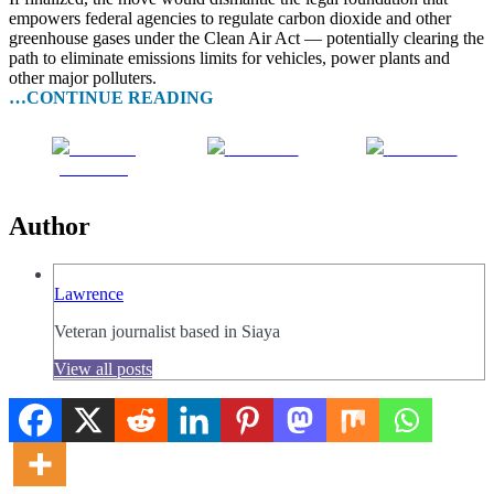
empowers federal agencies to regulate carbon dioxide and other
greenhouse gases under the Clean Air Act — potentially clearing the
path to eliminate emissions limits for vehicles, power plants and
other major polluters.
…CONTINUE READING
Share on
Post on X
Follow us
Facebook
Author
Lawrence
Veteran journalist based in Siaya
View all posts