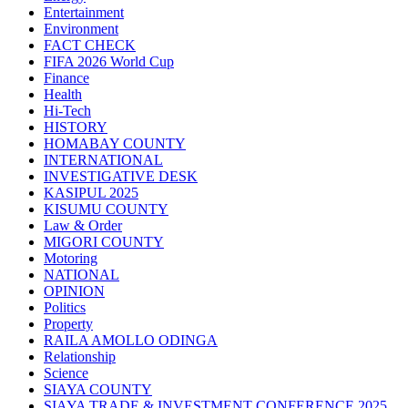
Entertainment
Environment
FACT CHECK
FIFA 2026 World Cup
Finance
Health
Hi-Tech
HISTORY
HOMABAY COUNTY
INTERNATIONAL
INVESTIGATIVE DESK
KASIPUL 2025
KISUMU COUNTY
Law & Order
MIGORI COUNTY
Motoring
NATIONAL
OPINION
Politics
Property
RAILA AMOLLO ODINGA
Relationship
Science
SIAYA COUNTY
SIAYA TRADE & INVESTMENT CONFERENCE 2025