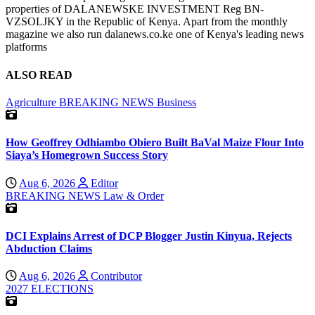
properties of DALANEWSKE INVESTMENT Reg BN-
VZSOLJKY in the Republic of Kenya. Apart from the monthly
magazine we also run dalanews.co.ke one of Kenya's leading news
platforms
ALSO READ
Agriculture
BREAKING NEWS
Business
How Geoffrey Odhiambo Obiero Built BaVal Maize Flour Into
Siaya’s Homegrown Success Story
Aug 6, 2026
Editor
BREAKING NEWS
Law & Order
DCI Explains Arrest of DCP Blogger Justin Kinyua, Rejects
Abduction Claims
Aug 6, 2026
Contributor
2027 ELECTIONS