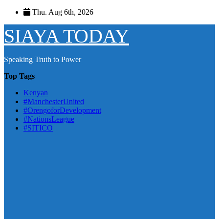
Skip
Thu. Aug 6th, 2026
to
content
SIAYA TODAY
Speaking Truth to Power
Top Tags
Kenyan
#ManchesterUnited
#OrengoforDevelopment
#NationsLeague
#SITICO