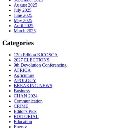
August 2025
July 2025
June 2025
May 2025
April 2025
March 2025
Categories
12th Edition KICOSCA
2027 ELECTIONS
9th Devolution Conferencing
AFRICA
Agriculture
APOLOGY
BREAKING NEWS
Business
CHAN 2024
Communication
CRIME
Editor's Pick
EDITORIAL
Education
Energy