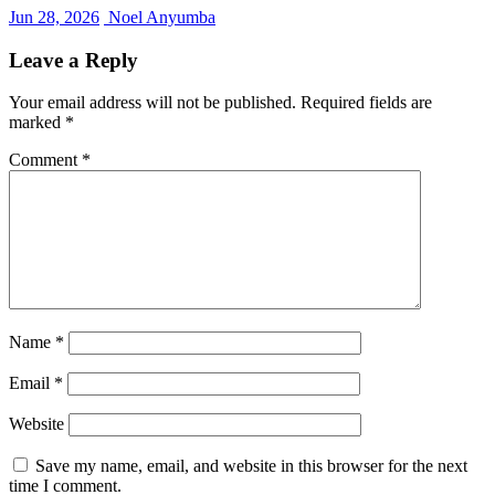
Jun 28, 2026
Noel Anyumba
Leave a Reply
Your email address will not be published.
Required fields are
marked
*
Comment
*
Name
*
Email
*
Website
Save my name, email, and website in this browser for the next
time I comment.