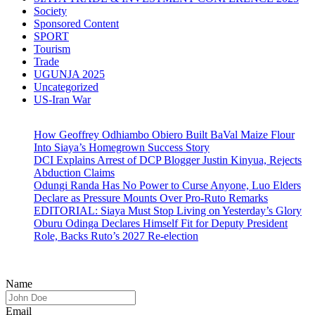
Society
Sponsored Content
SPORT
Tourism
Trade
UGUNJA 2025
Uncategorized
US-Iran War
How Geoffrey Odhiambo Obiero Built BaVal Maize Flour
Into Siaya’s Homegrown Success Story
DCI Explains Arrest of DCP Blogger Justin Kinyua, Rejects
Abduction Claims
Odungi Randa Has No Power to Curse Anyone, Luo Elders
Declare as Pressure Mounts Over Pro-Ruto Remarks
EDITORIAL: Siaya Must Stop Living on Yesterday’s Glory
Oburu Odinga Declares Himself Fit for Deputy President
Role, Backs Ruto’s 2027 Re-election
Name
Email