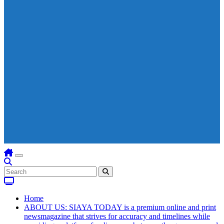
Home
ABOUT US: SIAYA TODAY is a premium online and print
newsmagazine that strives for accuracy and timelines while