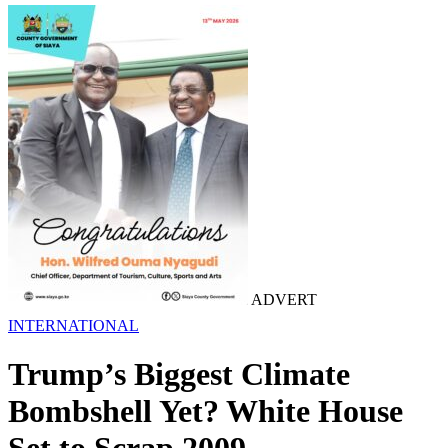
ADVERT
INTERNATIONAL
Trump’s Biggest Climate
Bombshell Yet? White House