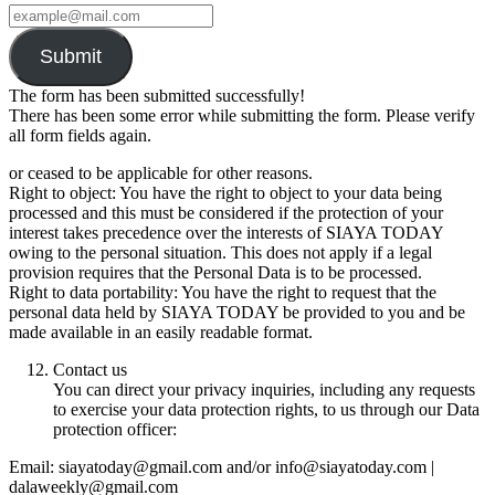
Submit
The form has been submitted successfully!
There has been some error while submitting the form. Please verify
all form fields again.
or ceased to be applicable for other reasons.
Right to object: You have the right to object to your data being
processed and this must be considered if the protection of your
interest takes precedence over the interests of SIAYA TODAY
owing to the personal situation. This does not apply if a legal
provision requires that the Personal Data is to be processed.
Right to data portability: You have the right to request that the
personal data held by SIAYA TODAY be provided to you and be
made available in an easily readable format.
Contact us
You can direct your privacy inquiries, including any requests
to exercise your data protection rights, to us through our Data
protection officer:
Email: siayatoday@gmail.com and/or info@siayatoday.com |
dalaweekly@gmail.com