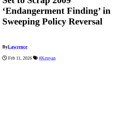
Set to Scrap 2009
‘Endangerment Finding’ in
Sweeping Policy Reversal
By
Lawrence
Feb 11, 2026
#Kenyan