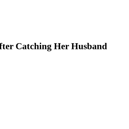
After Catching Her Husband