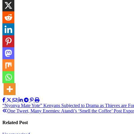
Post
“Nyonya Mate Yote” Kenyans Subjected to Drama as Thieves are For
One Tweet, Many Enemies: Atandi’s ‘Smell the Coffee’ Post Expo
navigation
Related Post