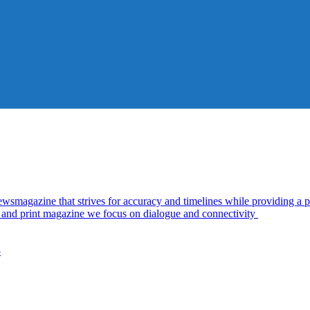
azine that strives for accuracy and timelines while providing a pl
al and print magazine we focus on dialogue and connectivity
5