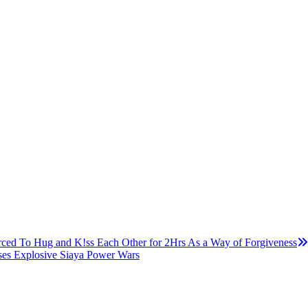
ced To Hug and K!ss Each Other for 2Hrs As a Way of Forgiveness
ses Explosive Siaya Power Wars