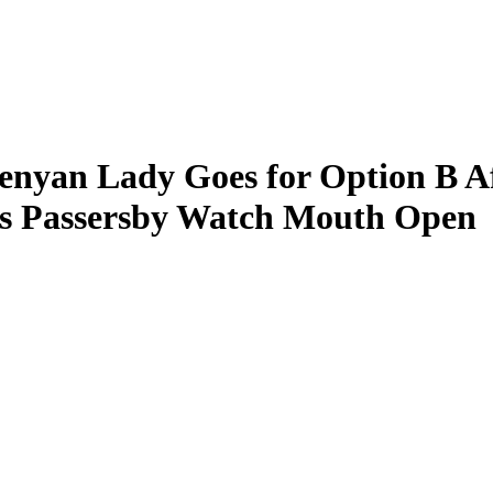
Kenyan Lady Goes for Option B 
as Passersby Watch Mouth Open