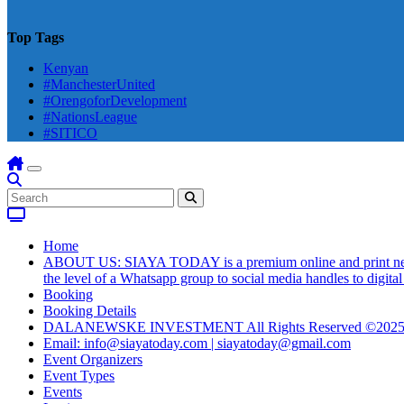
Top Tags
Kenyan
#ManchesterUnited
#OrengoforDevelopment
#NationsLeague
#SITICO
Home
ABOUT US: SIAYA TODAY is a premium online and print newsmag
the level of a Whatsapp group to social media handles to digit
Booking
Booking Details
DALANEWSKE INVESTMENT All Rights Reserved ©202
Email: info@siayatoday.com | siayatoday@gmail.com
Event Organizers
Event Types
Events