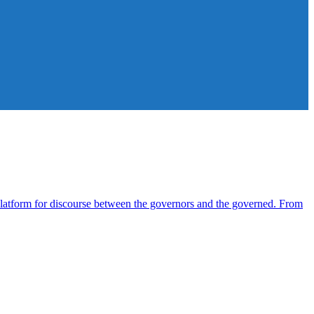
atform for discourse between the governors and the governed. From