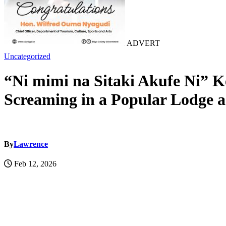
ADVERT
Uncategorized
“Ni mimi na Sitaki Akufe Ni” 
Screaming in a Popular Lodge 
By
Lawrence
Feb 12, 2026