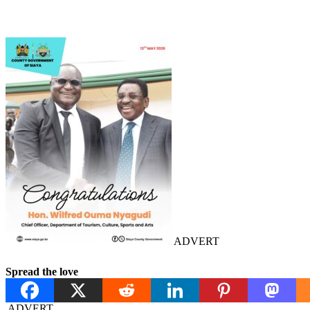
ADVERT
Spread the love
ADVERT