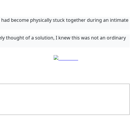
had become physically stuck together during an intimate
ly thought of a solution, I knew this was not an ordinary
Follow us