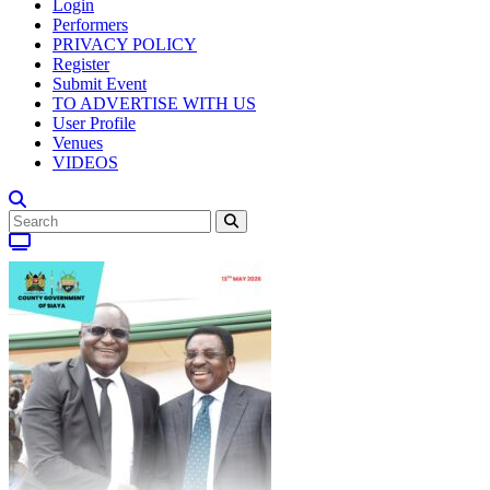
Login
Performers
PRIVACY POLICY
Register
Submit Event
TO ADVERTISE WITH US
User Profile
Venues
VIDEOS