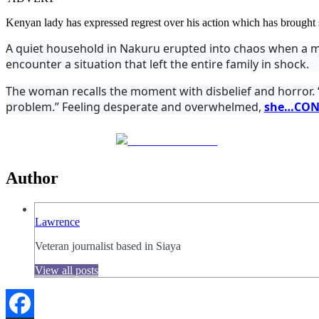
Kenyan lady has expressed regrest over his action which has brought
A quiet household in Nakuru erupted into chaos when a m
encounter a situation that left the entire family in shock.
The woman recalls the moment with disbelief and horror. “I
problem.”
Feeling desperate and overwhelmed,
she…CON
Share on Facebook
Author
Lawrence
Veteran journalist based in Siaya
View all posts