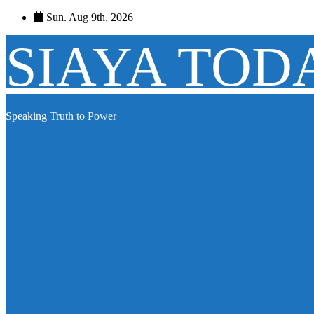
Skip
Sun. Aug 9th, 2026
to
content
SIAYA TOD
Speaking Truth to Power