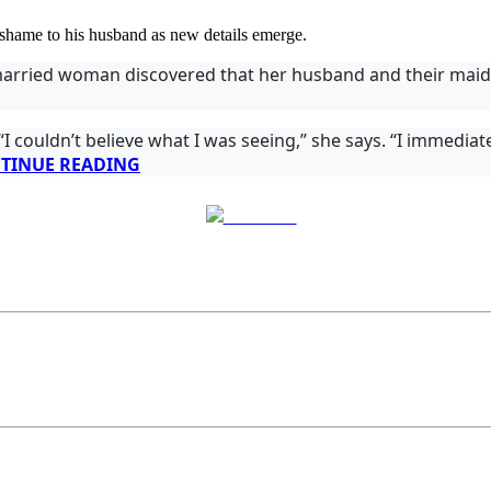
 shame to his husband as new details emerge.
arried woman discovered that her husband and their maid 
 couldn’t believe what I was seeing,” she says. “I immediate
TINUE READING
Post on X