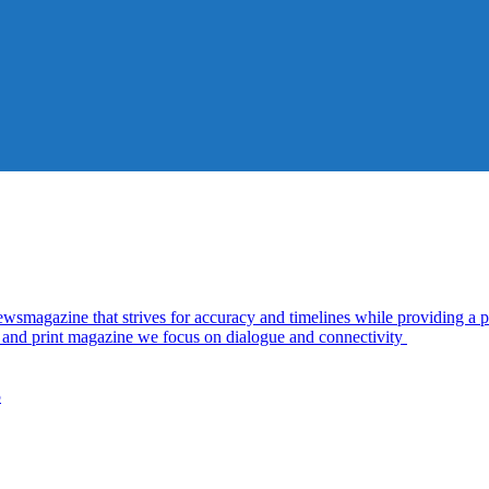
azine that strives for accuracy and timelines while providing a pl
al and print magazine we focus on dialogue and connectivity
5