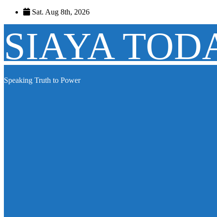
Skip
Sat. Aug 8th, 2026
to
content
SIAYA TOD
Speaking Truth to Power