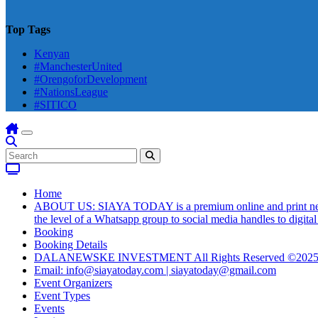
Top Tags
Kenyan
#ManchesterUnited
#OrengoforDevelopment
#NationsLeague
#SITICO
Home
ABOUT US: SIAYA TODAY is a premium online and print newsmag
the level of a Whatsapp group to social media handles to digit
Booking
Booking Details
DALANEWSKE INVESTMENT All Rights Reserved ©202
Email: info@siayatoday.com | siayatoday@gmail.com
Event Organizers
Event Types
Events