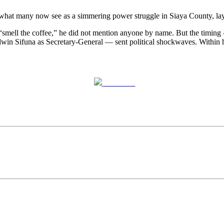
t many now see as a simmering power struggle in Siaya County, laying
ell the coffee,” he did not mention anyone by name. But the timing
 Sifuna as Secretary-General — sent political shockwaves. Within hour
Post on X