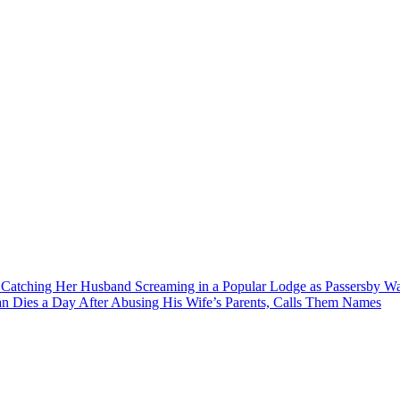
r Catching Her Husband Screaming in a Popular Lodge as Passersby 
 Dies a Day After Abusing His Wife’s Parents, Calls Them Names