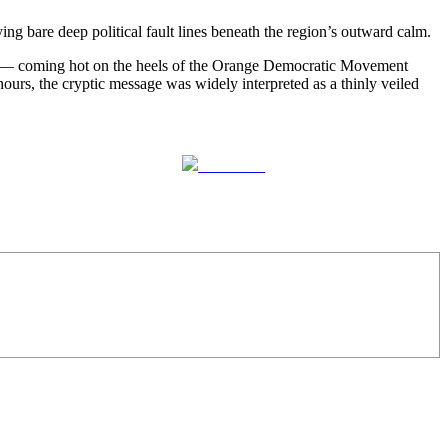
 bare deep political fault lines beneath the region’s outward calm.
 — coming hot on the heels of the Orange Democratic Movement
s, the cryptic message was widely interpreted as a thinly veiled
Follow us