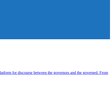
atform for discourse between the governors and the governed. From