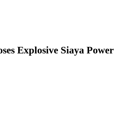
oses Explosive Siaya Power