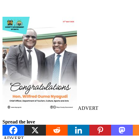
ADVERT
Spread the love
ADVERT