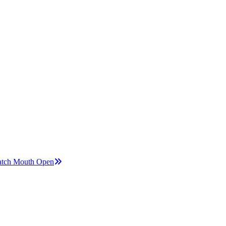
Watch Mouth Open