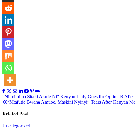
Post
“Ni mimi na Sitaki Akufe Ni” Kenyan Lady Goes for Option B Afte
“Mtafutie Bwana Amuoe, Maskini Nyinyi” Tears After Kenyan Man
navigation
Related Post
Uncategorized