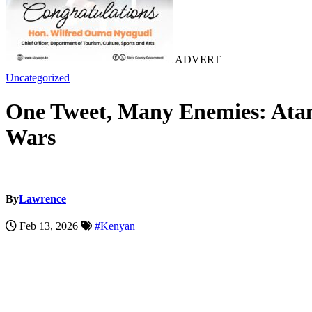
ADVERT
Uncategorized
One Tweet, Many Enemies: Atand
Wars
By
Lawrence
Feb 13, 2026
#Kenyan