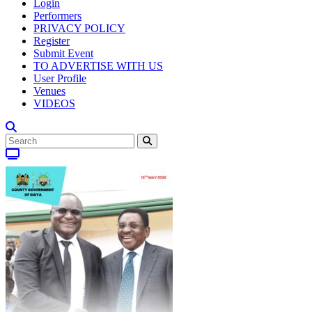
Login
Performers
PRIVACY POLICY
Register
Submit Event
TO ADVERTISE WITH US
User Profile
Venues
VIDEOS