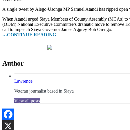
A single tweet by Alego-Usonga MP Samuel Atandi has ripped open wha
When Atandi urged Siaya Members of County Assembly (MCAs) to “sm
(ODM) National Executive Committee’s dramatic move to remove Edwin
call to impeach Siaya Governor James Aggrey Bob Orengo.
…CONTINUE READING
Share on Facebook
Author
Lawrence
Veteran journalist based in Siaya
View all posts