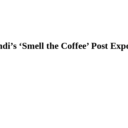
i’s ‘Smell the Coffee’ Post Exp