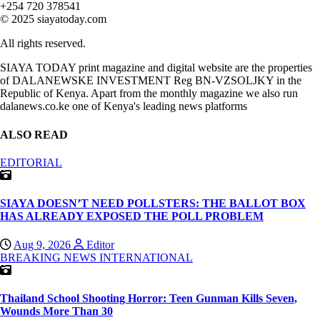
+254 720 378541
© 2025 siayatoday.com
All rights reserved.
SIAYA TODAY print magazine and digital website are the properties
of DALANEWSKE INVESTMENT Reg BN-VZSOLJKY in the
Republic of Kenya. Apart from the monthly magazine we also run
dalanews.co.ke one of Kenya's leading news platforms
ALSO READ
EDITORIAL
SIAYA DOESN’T NEED POLLSTERS: THE BALLOT BOX
HAS ALREADY EXPOSED THE POLL PROBLEM
Aug 9, 2026
Editor
BREAKING NEWS
INTERNATIONAL
Thailand School Shooting Horror: Teen Gunman Kills Seven,
Wounds More Than 30