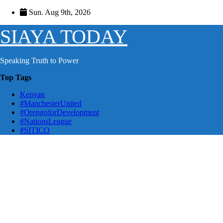
Skip
Sun. Aug 9th, 2026
to
content
SIAYA TODAY
Speaking Truth to Power
Top Tags
Kenyan
#ManchesterUnited
#OrengoforDevelopment
#NationsLeague
#SITICO