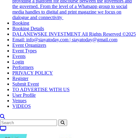
providing a platform for discourse between the governors and
the governed. From the level of a Whatsapp group to social
media handles to digital and print magazine we focus on
dialogue and connectivity
Booking
Booking Details
DALANEWSKE INVESTMENT All Rights Reserved ©2025
Email: info@siayatoday.com | siayatoday@gmail.com
Event Organizers
Event Types
Events
Login
Performers
PRIVACY POLICY
Register
Submit Event
TO ADVERTISE WITH US
User Profile
Venues
VIDEOS