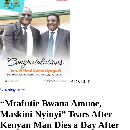
ADVERT
Uncategorized
“Mtafutie Bwana Amuoe,
Maskini Nyinyi” Tears After
Kenyan Man Dies a Day After