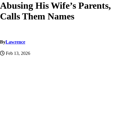
Abusing His Wife’s Parents,
Calls Them Names
By
Lawrence
Feb 13, 2026