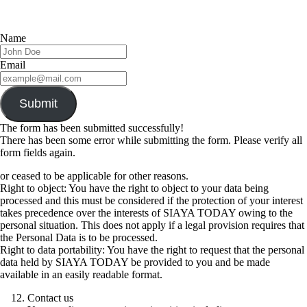
Name
Email
Submit
The form has been submitted successfully!
There has been some error while submitting the form. Please verify all
form fields again.
or ceased to be applicable for other reasons.
Right to object: You have the right to object to your data being
processed and this must be considered if the protection of your interest
takes precedence over the interests of SIAYA TODAY owing to the
personal situation. This does not apply if a legal provision requires that
the Personal Data is to be processed.
Right to data portability: You have the right to request that the personal
data held by SIAYA TODAY be provided to you and be made
available in an easily readable format.
Contact us