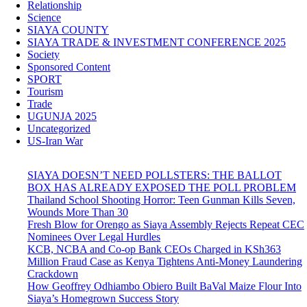
Relationship
Science
SIAYA COUNTY
SIAYA TRADE & INVESTMENT CONFERENCE 2025
Society
Sponsored Content
SPORT
Tourism
Trade
UGUNJA 2025
Uncategorized
US-Iran War
SIAYA DOESN’T NEED POLLSTERS: THE BALLOT
BOX HAS ALREADY EXPOSED THE POLL PROBLEM
Thailand School Shooting Horror: Teen Gunman Kills Seven,
Wounds More Than 30
Fresh Blow for Orengo as Siaya Assembly Rejects Repeat CEC
Nominees Over Legal Hurdles
KCB, NCBA and Co-op Bank CEOs Charged in KSh363
Million Fraud Case as Kenya Tightens Anti-Money Laundering
Crackdown
How Geoffrey Odhiambo Obiero Built BaVal Maize Flour Into
Siaya’s Homegrown Success Story