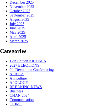
December 2025
November 2025
October 2025
September 2025
August 2025
July 2025
June 2025
May 2025
April 2025
March 2025
Categories
12th Edition KICOSCA
2027 ELECTIONS
9th Devolution Conferencing
AFRICA
Agriculture
APOLOGY
BREAKING NEWS
Business
CHAN 2024
Communication
CRIME