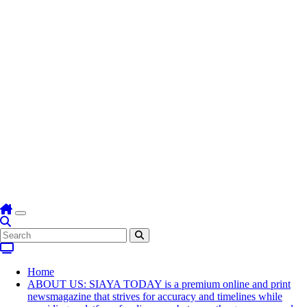
Home
ABOUT US: SIAYA TODAY is a premium online and print
newsmagazine that strives for accuracy and timelines while