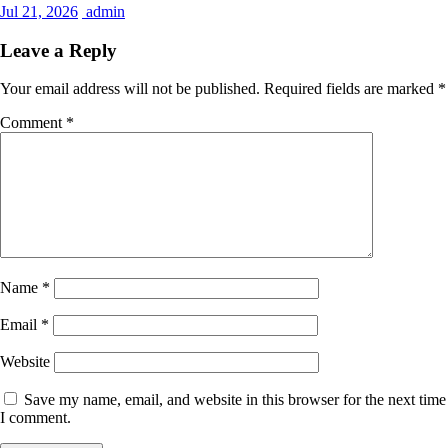
Jul 21, 2026
admin
Leave a Reply
Your email address will not be published.
Required fields are marked
*
Comment
*
Name
*
Email
*
Website
Save my name, email, and website in this browser for the next time
I comment.