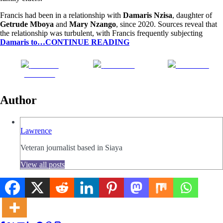
Francis had been in a relationship with
Damaris Nzisa
, daughter of
Getrude Mboya
and
Mary Nzango
, since 2020. Sources reveal that
the relationship was turbulent, with Francis frequently subjecting
Damaris to…CONTINUE READING
Share on
Post on X
Follow us
Facebook
Author
Lawrence
Veteran journalist based in Siaya
View all posts