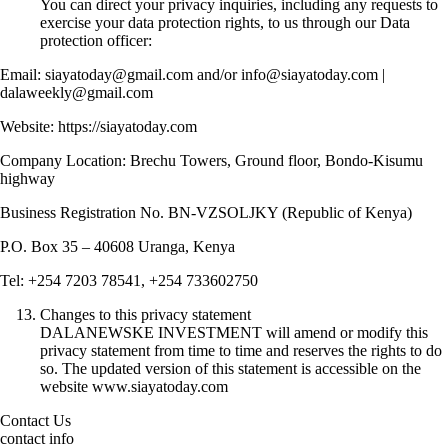
You can direct your privacy inquiries, including any requests to
exercise your data protection rights, to us through our Data
protection officer:
Email: siayatoday@gmail.com and/or info@siayatoday.com |
dalaweekly@gmail.com
Website: https://siayatoday.com
Company Location: Brechu Towers, Ground floor, Bondo-Kisumu
highway
Business Registration No. BN-VZSOLJKY (Republic of Kenya)
P.O. Box 35 – 40608 Uranga, Kenya
Tel: +254 7203 78541, +254 733602750
Changes to this privacy statement
DALANEWSKE INVESTMENT will amend or modify this
privacy statement from time to time and reserves the rights to do
so. The updated version of this statement is accessible on the
website www.siayatoday.com
Contact Us
contact info