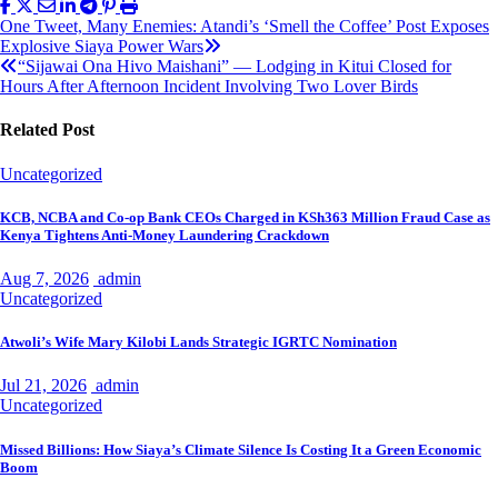
Post
One Tweet, Many Enemies: Atandi’s ‘Smell the Coffee’ Post Exposes
Explosive Siaya Power Wars
navigation
“Sijawai Ona Hivo Maishani” — Lodging in Kitui Closed for
Hours After Afternoon Incident Involving Two Lover Birds
Related Post
Uncategorized
KCB, NCBA and Co-op Bank CEOs Charged in KSh363 Million Fraud Case as
Kenya Tightens Anti-Money Laundering Crackdown
Aug 7, 2026
admin
Uncategorized
Atwoli’s Wife Mary Kilobi Lands Strategic IGRTC Nomination
Jul 21, 2026
admin
Uncategorized
Missed Billions: How Siaya’s Climate Silence Is Costing It a Green Economic
Boom