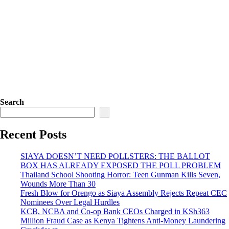
Search
Recent Posts
SIAYA DOESN’T NEED POLLSTERS: THE BALLOT
BOX HAS ALREADY EXPOSED THE POLL PROBLEM
Thailand School Shooting Horror: Teen Gunman Kills Seven,
Wounds More Than 30
Fresh Blow for Orengo as Siaya Assembly Rejects Repeat CEC
Nominees Over Legal Hurdles
KCB, NCBA and Co-op Bank CEOs Charged in KSh363
Million Fraud Case as Kenya Tightens Anti-Money Laundering