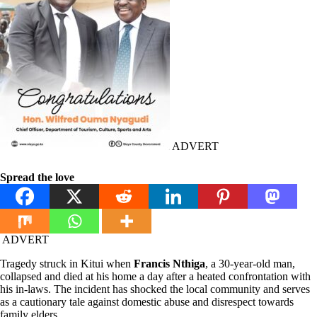
ADVERT
Spread the love
ADVERT
Tragedy struck in Kitui when
Francis Nthiga
, a 30-year-old man,
collapsed and died at his home a day after a heated confrontation with
his in-laws. The incident has shocked the local community and serves
as a cautionary tale against domestic abuse and disrespect towards
family elders.