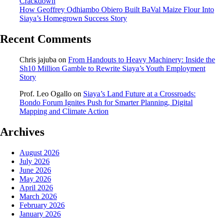
Crackdown
How Geoffrey Odhiambo Obiero Built BaVal Maize Flour Into
Siaya’s Homegrown Success Story
Recent Comments
Chris jajuba
on
From Handouts to Heavy Machinery: Inside the
Sh10 Million Gamble to Rewrite Siaya’s Youth Employment
Story
Prof. Leo Ogallo
on
Siaya’s Land Future at a Crossroads:
Bondo Forum Ignites Push for Smarter Planning, Digital
Mapping and Climate Action
Archives
August 2026
July 2026
June 2026
May 2026
April 2026
March 2026
February 2026
January 2026