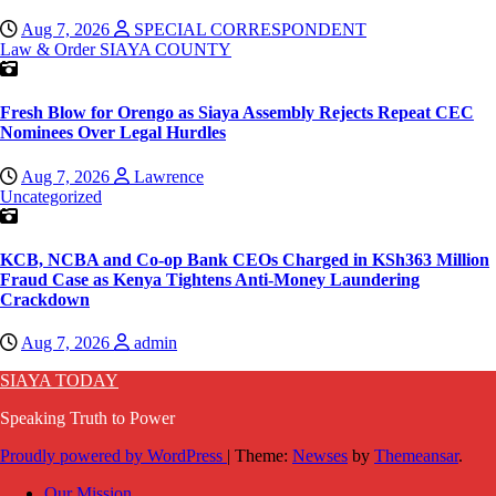
Aug 7, 2026
SPECIAL CORRESPONDENT
Law & Order
SIAYA COUNTY
Fresh Blow for Orengo as Siaya Assembly Rejects Repeat CEC
Nominees Over Legal Hurdles
Aug 7, 2026
Lawrence
Uncategorized
KCB, NCBA and Co-op Bank CEOs Charged in KSh363 Million
Fraud Case as Kenya Tightens Anti-Money Laundering
Crackdown
Aug 7, 2026
admin
SIAYA TODAY
Speaking Truth to Power
Proudly powered by WordPress
|
Theme:
Newses
by
Themeansar
.
Our Mission