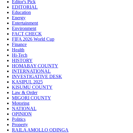
Editor's Pick
EDITORIAL
Education
Energy
Entertainment
Environment
FACT CHECK
FIFA 2026 World Cup
Finance
Health
Hi-Tech
HISTORY
HOMABAY COUNTY
INTERNATIONAL
INVESTIGATIVE DESK
KASIPUL 2025
KISUMU COUNTY
Law & Order
MIGORI COUNTY
Motoring
NATIONAL
OPINION
Politics
Property
RAILA AMOLLO ODINGA