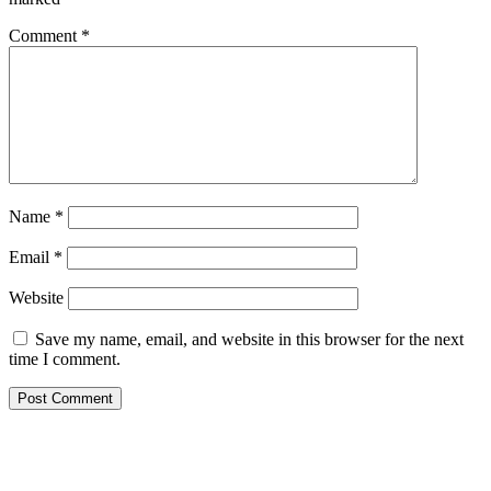
Comment
*
Name
*
Email
*
Website
Save my name, email, and website in this browser for the next
time I comment.