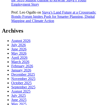
the Sh10 Million Gamble to Rewrite Siaya’s Youth
Employment Story
Prof. Leo Ogallo
on
Siaya’s Land Future at a Crossroads:
Bondo Forum Ignites Push for Smarter Planning, Digital
Mapping and Climate Action
Archives
August 2026
July 2026
June 2026
May 2026
April 2026
March 2026
February 2026
January 2026
December 2025
November 2025
October 2025
September 2025
August 2025
July 2025
June 2025
May 2025