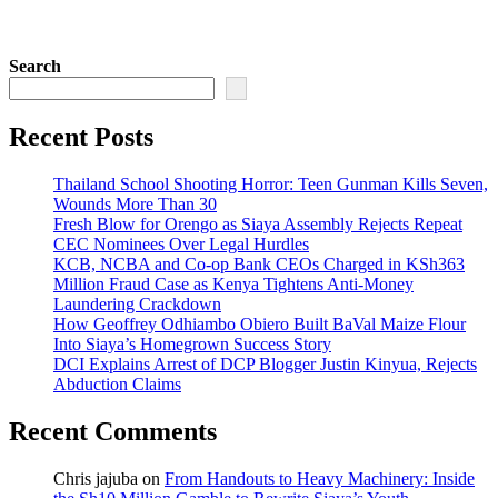
Search
Recent Posts
Thailand School Shooting Horror: Teen Gunman Kills Seven,
Wounds More Than 30
Fresh Blow for Orengo as Siaya Assembly Rejects Repeat
CEC Nominees Over Legal Hurdles
KCB, NCBA and Co-op Bank CEOs Charged in KSh363
Million Fraud Case as Kenya Tightens Anti-Money
Laundering Crackdown
How Geoffrey Odhiambo Obiero Built BaVal Maize Flour
Into Siaya’s Homegrown Success Story
DCI Explains Arrest of DCP Blogger Justin Kinyua, Rejects
Abduction Claims
Recent Comments
Chris jajuba
on
From Handouts to Heavy Machinery: Inside