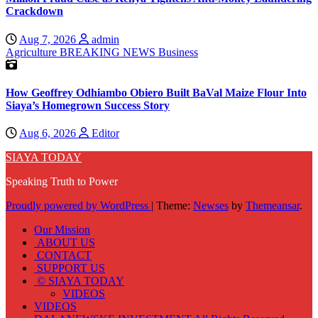
Crackdown
Aug 7, 2026
admin
Agriculture
BREAKING NEWS
Business
How Geoffrey Odhiambo Obiero Built BaVal Maize Flour Into
Siaya’s Homegrown Success Story
Aug 6, 2026
Editor
SIAYA TODAY
Speaking Truth to Power
Proudly powered by WordPress
|
Theme:
Newses
by
Themeansar
.
Our Mission
ABOUT US
CONTACT
SUPPORT US
© SIAYA TODAY
VIDEOS
VIDEOS