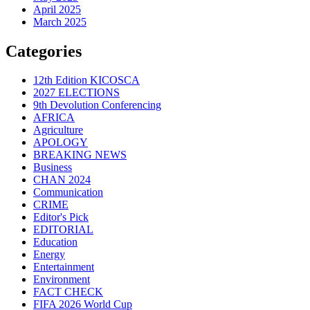
April 2025
March 2025
Categories
12th Edition KICOSCA
2027 ELECTIONS
9th Devolution Conferencing
AFRICA
Agriculture
APOLOGY
BREAKING NEWS
Business
CHAN 2024
Communication
CRIME
Editor's Pick
EDITORIAL
Education
Energy
Entertainment
Environment
FACT CHECK
FIFA 2026 World Cup