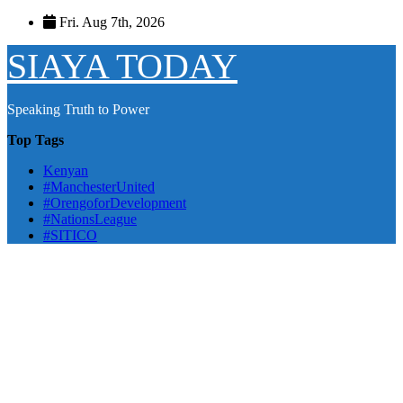
Skip
Fri. Aug 7th, 2026
to
content
SIAYA TODAY
Speaking Truth to Power
Top Tags
Kenyan
#ManchesterUnited
#OrengoforDevelopment
#NationsLeague
#SITICO