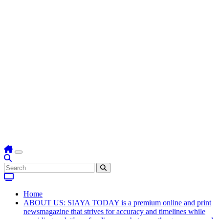
Home
ABOUT US: SIAYA TODAY is a premium online and print
newsmagazine that strives for accuracy and timelines while