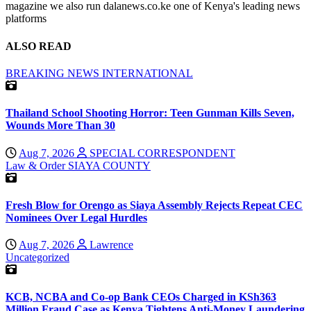
magazine we also run dalanews.co.ke one of Kenya's leading news
platforms
ALSO READ
BREAKING NEWS
INTERNATIONAL
Thailand School Shooting Horror: Teen Gunman Kills Seven,
Wounds More Than 30
Aug 7, 2026
SPECIAL CORRESPONDENT
Law & Order
SIAYA COUNTY
Fresh Blow for Orengo as Siaya Assembly Rejects Repeat CEC
Nominees Over Legal Hurdles
Aug 7, 2026
Lawrence
Uncategorized
KCB, NCBA and Co-op Bank CEOs Charged in KSh363
Million Fraud Case as Kenya Tightens Anti-Money Laundering