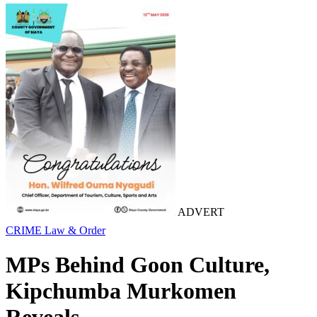
ADVERT
CRIME
Law & Order
MPs Behind Goon Culture,
Kipchumba Murkomen