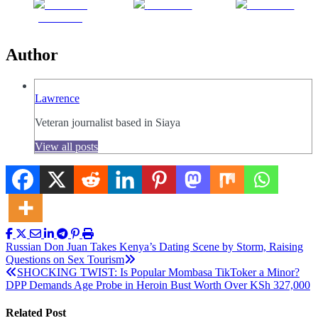
Share on
Post on X
Follow us
Facebook
Author
Lawrence
Veteran journalist based in Siaya
View all posts
Post
Russian Don Juan Takes Kenya’s Dating Scene by Storm, Raising
Questions on Sex Tourism
navigation
SHOCKING TWIST: Is Popular Mombasa TikToker a Minor?
DPP Demands Age Probe in Heroin Bust Worth Over KSh 327,000
Related Post