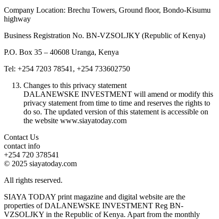
Company Location: Brechu Towers, Ground floor, Bondo-Kisumu
highway
Business Registration No. BN-VZSOLJKY (Republic of Kenya)
P.O. Box 35 – 40608 Uranga, Kenya
Tel: +254 7203 78541, +254 733602750
Changes to this privacy statement
DALANEWSKE INVESTMENT will amend or modify this
privacy statement from time to time and reserves the rights to
do so. The updated version of this statement is accessible on
the website www.siayatoday.com
Contact Us
contact info
+254 720 378541
© 2025 siayatoday.com
All rights reserved.
SIAYA TODAY print magazine and digital website are the
properties of DALANEWSKE INVESTMENT Reg BN-
VZSOLJKY in the Republic of Kenya. Apart from the monthly