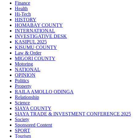
Finance
Health
Hi-Tech
HISTORY
HOMABAY COUNTY
INTERNATIONAL
INVESTIGATIVE DESK
KASIPUL 2025
KISUMU COUNTY
Law & Order
MIGORI COUNTY
Motoring
NATIONAL
OPINION
Politics
Property
RAILA AMOLLO ODINGA
Relationship
Science
SIAYA COUNTY
SIAYA TRADE & INVESTMENT CONFERENCE 2025
Society
Sponsored Content
SPORT
Tourism