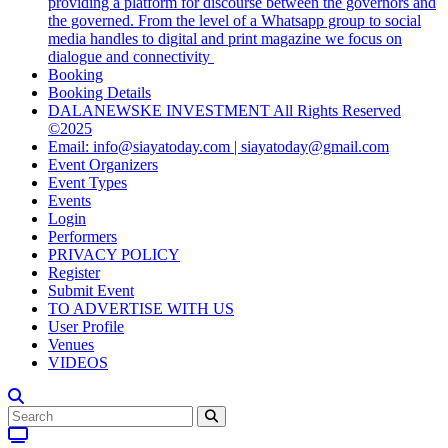
providing a platform for discourse between the governors and
the governed. From the level of a Whatsapp group to social
media handles to digital and print magazine we focus on
dialogue and connectivity
Booking
Booking Details
DALANEWSKE INVESTMENT All Rights Reserved
©2025
Email: info@siayatoday.com | siayatoday@gmail.com
Event Organizers
Event Types
Events
Login
Performers
PRIVACY POLICY
Register
Submit Event
TO ADVERTISE WITH US
User Profile
Venues
VIDEOS