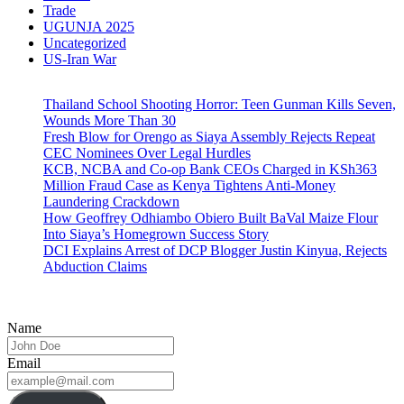
Trade
UGUNJA 2025
Uncategorized
US-Iran War
Thailand School Shooting Horror: Teen Gunman Kills Seven,
Wounds More Than 30
Fresh Blow for Orengo as Siaya Assembly Rejects Repeat
CEC Nominees Over Legal Hurdles
KCB, NCBA and Co-op Bank CEOs Charged in KSh363
Million Fraud Case as Kenya Tightens Anti-Money
Laundering Crackdown
How Geoffrey Odhiambo Obiero Built BaVal Maize Flour
Into Siaya’s Homegrown Success Story
DCI Explains Arrest of DCP Blogger Justin Kinyua, Rejects
Abduction Claims
Name
Email