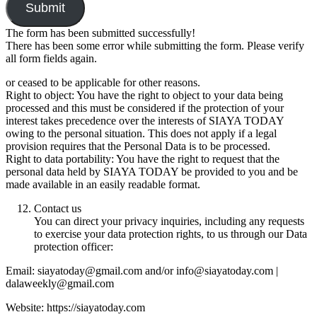
Submit
The form has been submitted successfully!
There has been some error while submitting the form. Please verify
all form fields again.
or ceased to be applicable for other reasons.
Right to object: You have the right to object to your data being
processed and this must be considered if the protection of your
interest takes precedence over the interests of SIAYA TODAY
owing to the personal situation. This does not apply if a legal
provision requires that the Personal Data is to be processed.
Right to data portability: You have the right to request that the
personal data held by SIAYA TODAY be provided to you and be
made available in an easily readable format.
Contact us
You can direct your privacy inquiries, including any requests
to exercise your data protection rights, to us through our Data
protection officer:
Email: siayatoday@gmail.com and/or info@siayatoday.com |
dalaweekly@gmail.com
Website: https://siayatoday.com