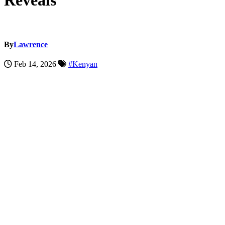
Reveals
By
Lawrence
Feb 14, 2026
#Kenyan