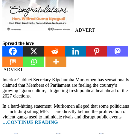
ADVERT
Spread the love
ADVERT
Interior Cabinet Secretary Kipchumba Murkomen has sensationally
claimed that Members of Parliament are fueling the country’s
growing “goon culture,” triggering fresh political heat ahead of the
2027 elections.
In a hard-hitting statement, Murkomen alleged that some politicians
— including sitting MPs — are directly behind the proliferation of
violent gangs used to intimidate rivals and disrupt public events.
…CONTINUE READING