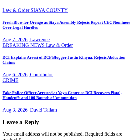
Law & Order
SIAYA COUNTY
Fresh Blow for Orengo as Siaya Assembly Rejects Repeat CEC Nominees
Over Legal Hurdles
Aug 7, 2026
Lawrence
BREAKING NEWS
Law & Order
DCI Explains Arrest of DCP Blogger Justin Kinyua, Rejects Abduction
Claims
Aug 6, 2026
Contributor
CRIME
Fake Police Officer Arrested at Yaya Centre as DCI Recovers Pistol,
Handcuffs and 100 Rounds of Ammunition
Aug 3, 2026
David Tallam
Leave a Reply
Your email address will not be published.
Required fields are
marked
*