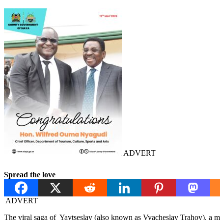
ADVERT
Spread the love
ADVERT
The viral saga of Yaytseslav (also known as Vyacheslav Trahov), a ma