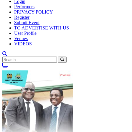
Login
Performers
PRIVACY POLICY
Register
Submit Event
TO ADVERTISE WITH US
User Profile
Venues
VIDEOS