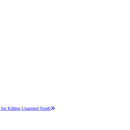
r Killing Unarmed Youth