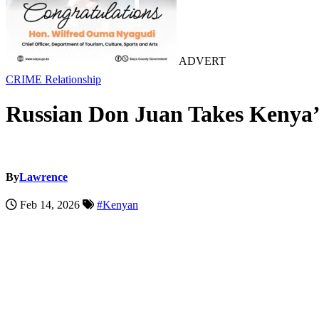
ADVERT
CRIME
Relationship
Russian Don Juan Takes Kenya’s
By
Lawrence
Feb 14, 2026
#Kenyan