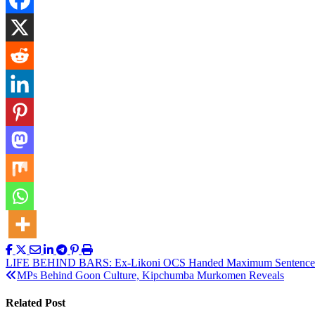
Post
LIFE BEHIND BARS: Ex-Likoni OCS Handed Maximum Sentence fo
MPs Behind Goon Culture, Kipchumba Murkomen Reveals
navigation
Related Post