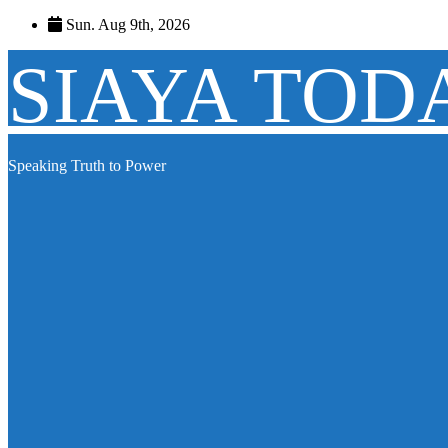
Skip
Sun. Aug 9th, 2026
to
content
SIAYA TOD
Speaking Truth to Power