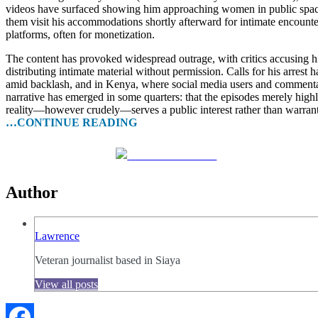
videos have surfaced showing him approaching women in public space
them visit his accommodations shortly afterward for intimate encounte
platforms, often for monetization.
The content has provoked widespread outrage, with critics accusing hi
distributing intimate material without permission. Calls for his arres
amid backlash, and in Kenya, where social media users and commenta
narrative has emerged in some quarters: that the episodes merely hig
reality—however crudely—serves a public interest rather than warrant
…CONTINUE READING
Share on Facebook
Author
Lawrence
Veteran journalist based in Siaya
View all posts