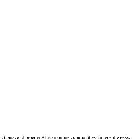
a, Ghana, and broader African online communities. In recent weeks,