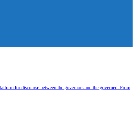
atform for discourse between the governors and the governed. From