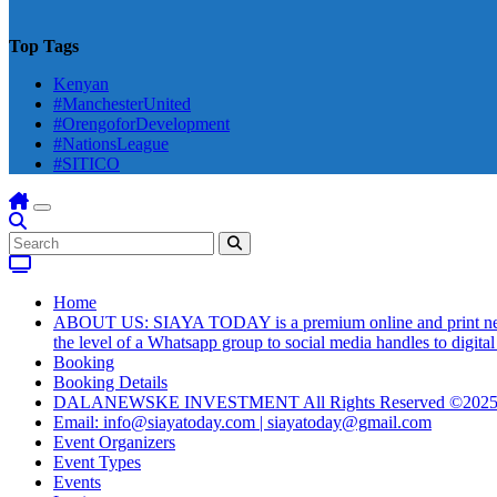
Top Tags
Kenyan
#ManchesterUnited
#OrengoforDevelopment
#NationsLeague
#SITICO
Home
ABOUT US: SIAYA TODAY is a premium online and print newsmag
the level of a Whatsapp group to social media handles to digit
Booking
Booking Details
DALANEWSKE INVESTMENT All Rights Reserved ©202
Email: info@siayatoday.com | siayatoday@gmail.com
Event Organizers
Event Types
Events