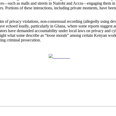
s—such as malls and streets in Nairobi and Accra—engaging them in br
rs. Portions of these interactions, including private moments, have bee
m of privacy violations, non-consensual recording (allegedly using devi
t have echoed loudly, particularly in Ghana, where some reports suggest a
tors have demanded accountability under local laws on privacy and cyb
hlight what some describe as “loose morals” among certain Kenyan work
ing criminal prosecution.
Post on X