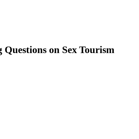
g Questions on Sex Tourism