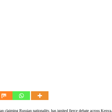
n claiming Russian nationality, has ignited fierce debate across Keny