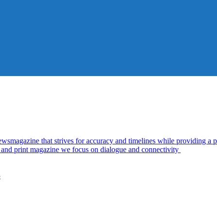
azine that strives for accuracy and timelines while providing a pl
al and print magazine we focus on dialogue and connectivity
5