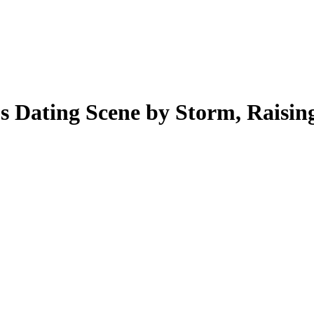
 Dating Scene by Storm, Raisin