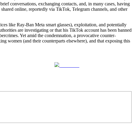
ief conversations, exchanging contacts, and, in many cases, having
n shared online, reportedly via TikTok, Telegram channels, and other
ces like Ray-Ban Meta smart glasses), exploitation, and potentially
uthorities are investigating or that his TikTok account has been banned
ercrimes. Yet amid the condemnation, a provocative counter-
ing women (and their counterparts elsewhere), and that exposing this
Follow us