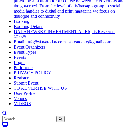
providing a platform for discourse between the governors and
the governed. From the level of a Whatsapp group to social
media handles to digital and print magazine we focus on
dialogue and connectivity
Booking
Booking Details
DALANEWSKE INVESTMENT All Rights Reserved
©2025
Email: info@siayatoday.com | siayatoday@gmail.com
Event Organizers
Event Types
Events
Login
Performers
PRIVACY POLICY
Register
Submit Event
TO ADVERTISE WITH US
User Profile
Venues
VIDEOS