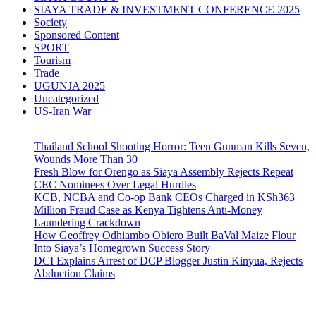
SIAYA TRADE & INVESTMENT CONFERENCE 2025
Society
Sponsored Content
SPORT
Tourism
Trade
UGUNJA 2025
Uncategorized
US-Iran War
Thailand School Shooting Horror: Teen Gunman Kills Seven,
Wounds More Than 30
Fresh Blow for Orengo as Siaya Assembly Rejects Repeat
CEC Nominees Over Legal Hurdles
KCB, NCBA and Co-op Bank CEOs Charged in KSh363
Million Fraud Case as Kenya Tightens Anti-Money
Laundering Crackdown
How Geoffrey Odhiambo Obiero Built BaVal Maize Flour
Into Siaya’s Homegrown Success Story
DCI Explains Arrest of DCP Blogger Justin Kinyua, Rejects
Abduction Claims