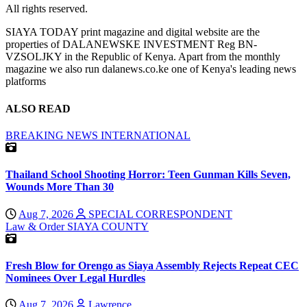
All rights reserved.
SIAYA TODAY print magazine and digital website are the
properties of DALANEWSKE INVESTMENT Reg BN-
VZSOLJKY in the Republic of Kenya. Apart from the monthly
magazine we also run dalanews.co.ke one of Kenya's leading news
platforms
ALSO READ
BREAKING NEWS
INTERNATIONAL
Thailand School Shooting Horror: Teen Gunman Kills Seven,
Wounds More Than 30
Aug 7, 2026
SPECIAL CORRESPONDENT
Law & Order
SIAYA COUNTY
Fresh Blow for Orengo as Siaya Assembly Rejects Repeat CEC
Nominees Over Legal Hurdles
Aug 7, 2026
Lawrence