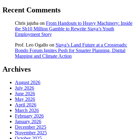
Recent Comments
Chris jajuba
on
From Handouts to Heavy Machinery: Inside
the Sh10 Million Gamble to Rewrite Siaya’s Youth
Employment Story
Prof. Leo Ogallo
on
Siaya’s Land Future at a Crossroads:
Bondo Forum Ignites Push for Smarter Planning, Digital
Mapping and Climate Action
Archives
August 2026
July 2026
June 2026
May 2026
April 2026
March 2026
February 2026
January 2026
December 2025
November 2025
October 2025