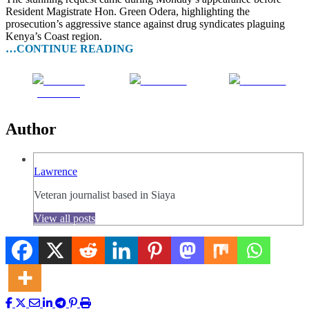
Resident Magistrate Hon. Green Odera, highlighting the
prosecution’s aggressive stance against drug syndicates plaguing
Kenya’s Coast region.
…CONTINUE READING
Share on
Post on X
Follow us
Facebook
Author
Lawrence
Veteran journalist based in Siaya
View all posts