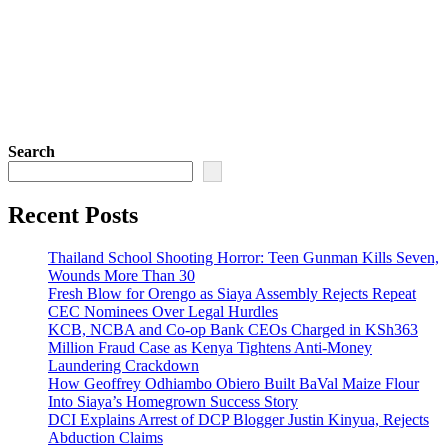
Search
Recent Posts
Thailand School Shooting Horror: Teen Gunman Kills Seven,
Wounds More Than 30
Fresh Blow for Orengo as Siaya Assembly Rejects Repeat
CEC Nominees Over Legal Hurdles
KCB, NCBA and Co-op Bank CEOs Charged in KSh363
Million Fraud Case as Kenya Tightens Anti-Money
Laundering Crackdown
How Geoffrey Odhiambo Obiero Built BaVal Maize Flour
Into Siaya’s Homegrown Success Story
DCI Explains Arrest of DCP Blogger Justin Kinyua, Rejects
Abduction Claims