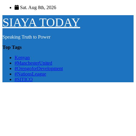
Skip
Sat. Aug 8th, 2026
to
content
SIAYA TODAY
Speaking Truth to Power
Top Tags
Kenyan
#ManchesterUnited
#OrengoforDevelopment
#NationsLeague
#SITICO