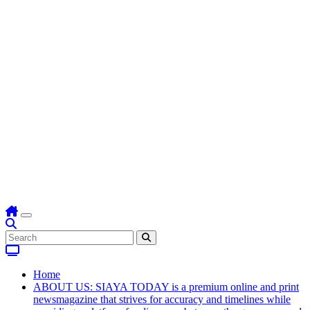
Home
ABOUT US: SIAYA TODAY is a premium online and print
newsmagazine that strives for accuracy and timelines while