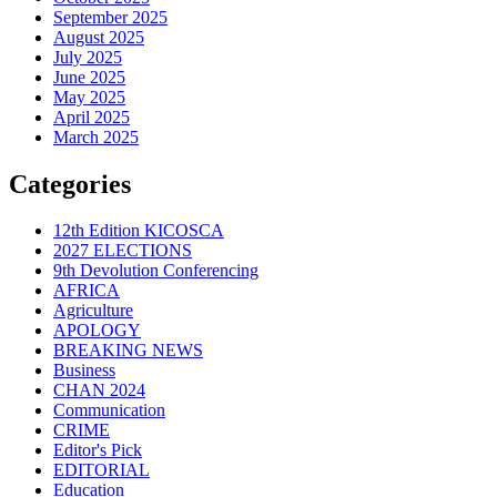
September 2025
August 2025
July 2025
June 2025
May 2025
April 2025
March 2025
Categories
12th Edition KICOSCA
2027 ELECTIONS
9th Devolution Conferencing
AFRICA
Agriculture
APOLOGY
BREAKING NEWS
Business
CHAN 2024
Communication
CRIME
Editor's Pick
EDITORIAL
Education