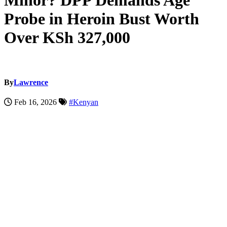
Minor? DPP Demands Age
Probe in Heroin Bust Worth
Over KSh 327,000
By
Lawrence
Feb 16, 2026
#Kenyan