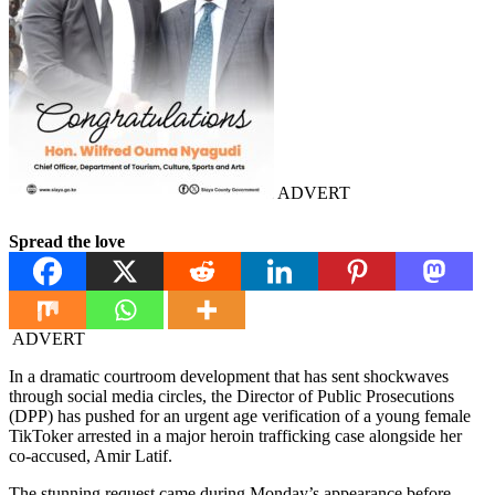
ADVERT
Spread the love
ADVERT
In a dramatic courtroom development that has sent shockwaves
through social media circles, the Director of Public Prosecutions
(DPP) has pushed for an urgent age verification of a young female
TikToker arrested in a major heroin trafficking case alongside her
co-accused, Amir Latif.
The stunning request came during Monday’s appearance before