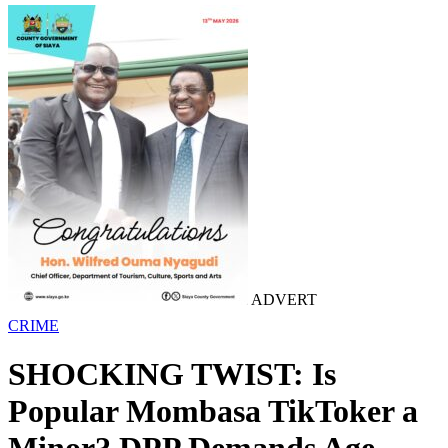
ADVERT
CRIME
SHOCKING TWIST: Is
Popular Mombasa TikToker a