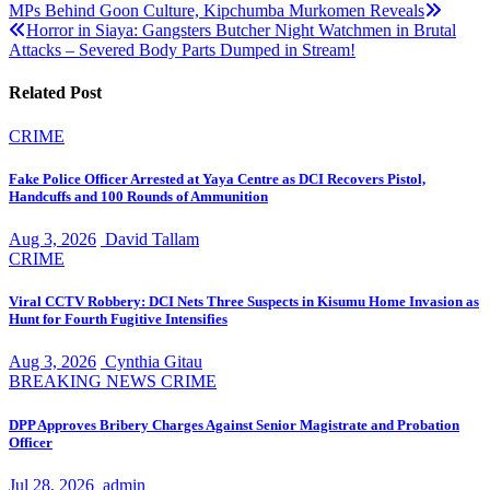
Post
MPs Behind Goon Culture, Kipchumba Murkomen Reveals
Horror in Siaya: Gangsters Butcher Night Watchmen in Brutal
navigation
Attacks – Severed Body Parts Dumped in Stream!
Related Post
CRIME
Fake Police Officer Arrested at Yaya Centre as DCI Recovers Pistol,
Handcuffs and 100 Rounds of Ammunition
Aug 3, 2026
David Tallam
CRIME
Viral CCTV Robbery: DCI Nets Three Suspects in Kisumu Home Invasion as
Hunt for Fourth Fugitive Intensifies
Aug 3, 2026
Cynthia Gitau
BREAKING NEWS
CRIME
DPP Approves Bribery Charges Against Senior Magistrate and Probation
Officer
Jul 28, 2026
admin