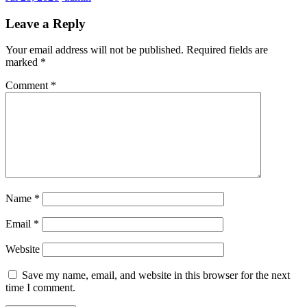
Leave a Reply
Your email address will not be published.
Required fields are
marked
*
Comment
*
Name
*
Email
*
Website
Save my name, email, and website in this browser for the next
time I comment.