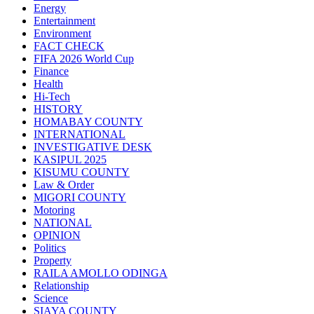
Energy
Entertainment
Environment
FACT CHECK
FIFA 2026 World Cup
Finance
Health
Hi-Tech
HISTORY
HOMABAY COUNTY
INTERNATIONAL
INVESTIGATIVE DESK
KASIPUL 2025
KISUMU COUNTY
Law & Order
MIGORI COUNTY
Motoring
NATIONAL
OPINION
Politics
Property
RAILA AMOLLO ODINGA
Relationship
Science
SIAYA COUNTY