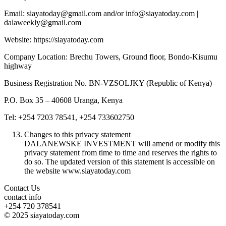
Email: siayatoday@gmail.com and/or info@siayatoday.com |
dalaweekly@gmail.com
Website: https://siayatoday.com
Company Location: Brechu Towers, Ground floor, Bondo-Kisumu
highway
Business Registration No. BN-VZSOLJKY (Republic of Kenya)
P.O. Box 35 – 40608 Uranga, Kenya
Tel: +254 7203 78541, +254 733602750
Changes to this privacy statement
DALANEWSKE INVESTMENT will amend or modify this
privacy statement from time to time and reserves the rights to
do so. The updated version of this statement is accessible on
the website www.siayatoday.com
Contact Us
contact info
+254 720 378541
© 2025 siayatoday.com