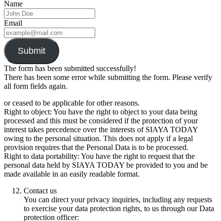
Name
Email
Submit
The form has been submitted successfully!
There has been some error while submitting the form. Please verify
all form fields again.
or ceased to be applicable for other reasons.
Right to object: You have the right to object to your data being
processed and this must be considered if the protection of your
interest takes precedence over the interests of SIAYA TODAY
owing to the personal situation. This does not apply if a legal
provision requires that the Personal Data is to be processed.
Right to data portability: You have the right to request that the
personal data held by SIAYA TODAY be provided to you and be
made available in an easily readable format.
Contact us
You can direct your privacy inquiries, including any requests
to exercise your data protection rights, to us through our Data
protection officer: