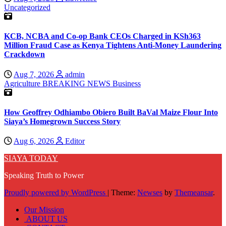
Uncategorized
KCB, NCBA and Co-op Bank CEOs Charged in KSh363
Million Fraud Case as Kenya Tightens Anti-Money Laundering
Crackdown
Aug 7, 2026
admin
Agriculture
BREAKING NEWS
Business
How Geoffrey Odhiambo Obiero Built BaVal Maize Flour Into
Siaya’s Homegrown Success Story
Aug 6, 2026
Editor
SIAYA TODAY
Speaking Truth to Power
Proudly powered by WordPress
|
Theme:
Newses
by
Themeansar
.
Our Mission
ABOUT US