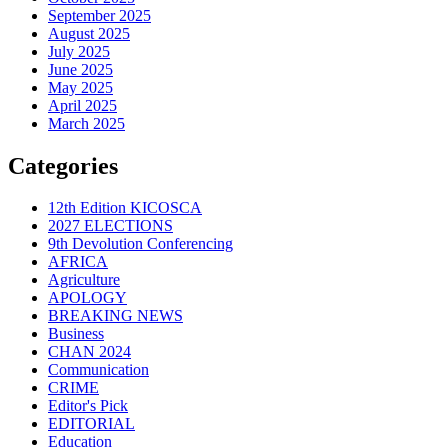
September 2025
August 2025
July 2025
June 2025
May 2025
April 2025
March 2025
Categories
12th Edition KICOSCA
2027 ELECTIONS
9th Devolution Conferencing
AFRICA
Agriculture
APOLOGY
BREAKING NEWS
Business
CHAN 2024
Communication
CRIME
Editor's Pick
EDITORIAL
Education