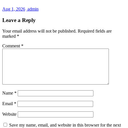
Aug 1, 2026
admin
Leave a Reply
Your email address will not be published.
Required fields are
marked
*
Comment
*
Name
*
Email
*
Website
Save my name, email, and website in this browser for the next