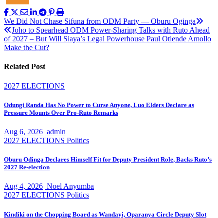
Post
We Did Not Chase Sifuna from ODM Party — Oburu Oginga
Joho to Spearhead ODM Power-Sharing Talks with Ruto Ahead
navigation
of 2027 – But Will Siaya’s Legal Powerhouse Paul Otiende Amollo
Make the Cut?
Related Post
2027 ELECTIONS
Odungi Randa Has No Power to Curse Anyone, Luo Elders Declare as
Pressure Mounts Over Pro-Ruto Remarks
Aug 6, 2026
admin
2027 ELECTIONS
Politics
Oburu Odinga Declares Himself Fit for Deputy President Role, Backs Ruto’s
2027 Re-election
Aug 4, 2026
Noel Anyumba
2027 ELECTIONS
Politics
Kindiki on the Chopping Board as Wandayi, Oparanya Circle Deputy Slot