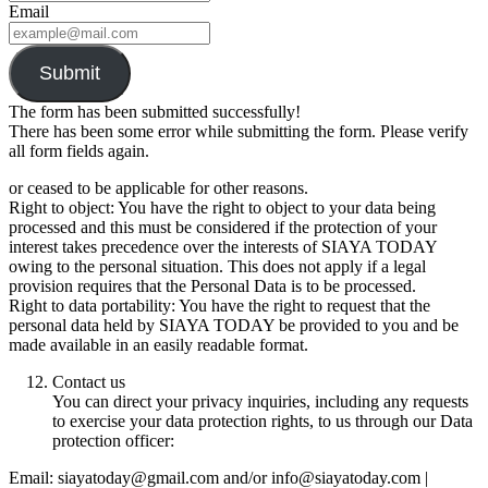
Email
Submit
The form has been submitted successfully!
There has been some error while submitting the form. Please verify
all form fields again.
or ceased to be applicable for other reasons.
Right to object: You have the right to object to your data being
processed and this must be considered if the protection of your
interest takes precedence over the interests of SIAYA TODAY
owing to the personal situation. This does not apply if a legal
provision requires that the Personal Data is to be processed.
Right to data portability: You have the right to request that the
personal data held by SIAYA TODAY be provided to you and be
made available in an easily readable format.
Contact us
You can direct your privacy inquiries, including any requests
to exercise your data protection rights, to us through our Data
protection officer:
Email: siayatoday@gmail.com and/or info@siayatoday.com |