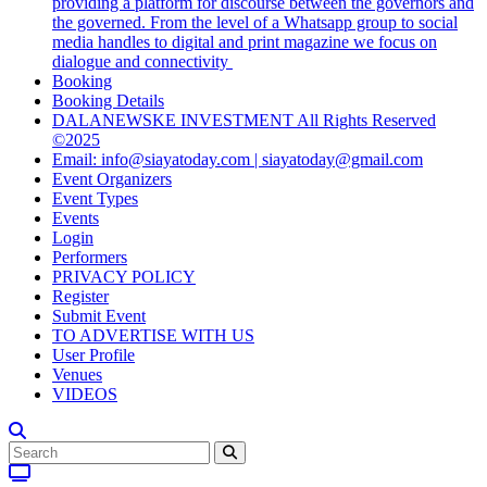
providing a platform for discourse between the governors and
the governed. From the level of a Whatsapp group to social
media handles to digital and print magazine we focus on
dialogue and connectivity
Booking
Booking Details
DALANEWSKE INVESTMENT All Rights Reserved
©2025
Email: info@siayatoday.com | siayatoday@gmail.com
Event Organizers
Event Types
Events
Login
Performers
PRIVACY POLICY
Register
Submit Event
TO ADVERTISE WITH US
User Profile
Venues
VIDEOS