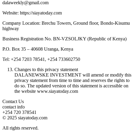
dalaweekly@gmail.com
Website: https://siayatoday.com
Company Location: Brechu Towers, Ground floor, Bondo-Kisumu
highway
Business Registration No. BN-VZSOLJKY (Republic of Kenya)
P.O. Box 35 – 40608 Uranga, Kenya
Tel: +254 7203 78541, +254 733602750
Changes to this privacy statement
DALANEWSKE INVESTMENT will amend or modify this
privacy statement from time to time and reserves the rights to
do so. The updated version of this statement is accessible on
the website www.siayatoday.com
Contact Us
contact info
+254 720 378541
© 2025 siayatoday.com
All rights reserved.