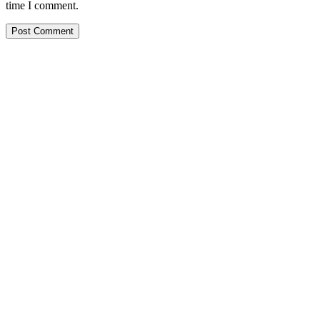
time I comment.