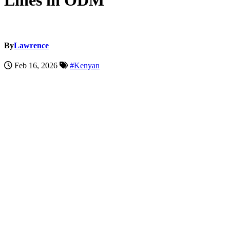
Lines in ODM
By
Lawrence
Feb 16, 2026
#Kenyan