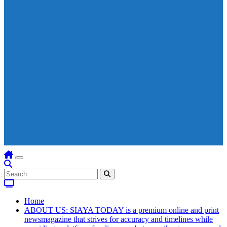
Home
ABOUT US: SIAYA TODAY is a premium online and print
newsmagazine that strives for accuracy and timelines while