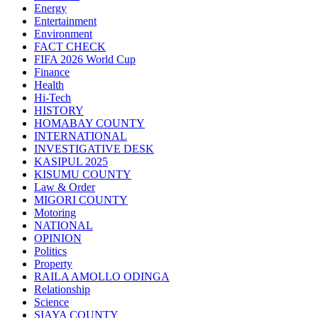
Energy
Entertainment
Environment
FACT CHECK
FIFA 2026 World Cup
Finance
Health
Hi-Tech
HISTORY
HOMABAY COUNTY
INTERNATIONAL
INVESTIGATIVE DESK
KASIPUL 2025
KISUMU COUNTY
Law & Order
MIGORI COUNTY
Motoring
NATIONAL
OPINION
Politics
Property
RAILA AMOLLO ODINGA
Relationship
Science
SIAYA COUNTY