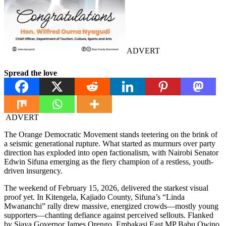
ADVERT
Spread the love
ADVERT
The Orange Democratic Movement stands teetering on the brink of
a seismic generational rupture. What started as murmurs over party
direction has exploded into open factionalism, with Nairobi Senator
Edwin Sifuna emerging as the fiery champion of a restless, youth-
driven insurgency.
The weekend of February 15, 2026, delivered the starkest visual
proof yet. In Kitengela, Kajiado County, Sifuna’s “Linda
Mwananchi” rally drew massive, energized crowds—mostly young
supporters—chanting defiance against perceived sellouts. Flanked
by Siaya Governor James Orengo, Embakasi East MP Babu Owino,