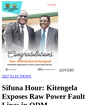
ADVERT
2027 ELECTIONS
Sifuna Hour: Kitengela
Exposes Raw Power Fault