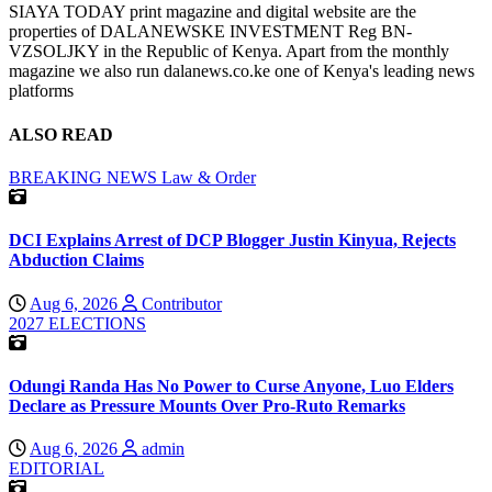
SIAYA TODAY print magazine and digital website are the
properties of DALANEWSKE INVESTMENT Reg BN-
VZSOLJKY in the Republic of Kenya. Apart from the monthly
magazine we also run dalanews.co.ke one of Kenya's leading news
platforms
ALSO READ
BREAKING NEWS
Law & Order
DCI Explains Arrest of DCP Blogger Justin Kinyua, Rejects
Abduction Claims
Aug 6, 2026
Contributor
2027 ELECTIONS
Odungi Randa Has No Power to Curse Anyone, Luo Elders
Declare as Pressure Mounts Over Pro-Ruto Remarks
Aug 6, 2026
admin
EDITORIAL