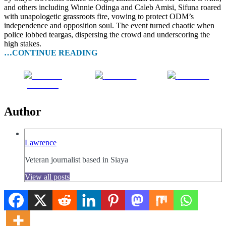
and others including Winnie Odinga and Caleb Amisi, Sifuna roared
with unapologetic grassroots fire, vowing to protect ODM’s
independence and opposition soul. The event turned chaotic when
police lobbed teargas, dispersing the crowd and underscoring the
high stakes.
…CONTINUE READING
Share on
Post on X
Follow us
Facebook
Author
Lawrence
Veteran journalist based in Siaya
View all posts