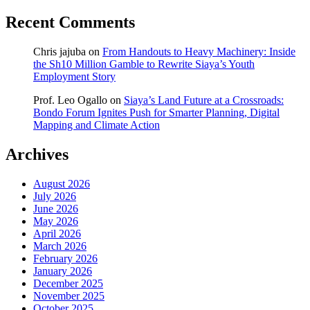
Recent Comments
Chris jajuba
on
From Handouts to Heavy Machinery: Inside
the Sh10 Million Gamble to Rewrite Siaya’s Youth
Employment Story
Prof. Leo Ogallo
on
Siaya’s Land Future at a Crossroads:
Bondo Forum Ignites Push for Smarter Planning, Digital
Mapping and Climate Action
Archives
August 2026
July 2026
June 2026
May 2026
April 2026
March 2026
February 2026
January 2026
December 2025
November 2025
October 2025