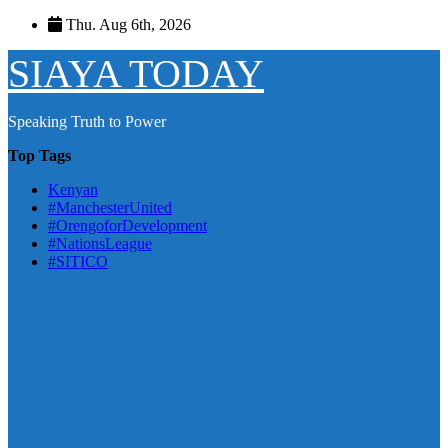
Skip
Thu. Aug 6th, 2026
to
content
SIAYA TODAY
Speaking Truth to Power
Top Tags
Kenyan
#ManchesterUnited
#OrengoforDevelopment
#NationsLeague
#SITICO