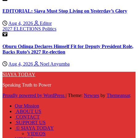
EDITORIAL: Siaya Must Stop Living on Yesterday’s Glory
Aug 4, 2026
Editor
2027 ELECTIONS
Politics
Oburu Odinga Declares Himself Fit for Deputy President Role,
Backs Ruto’s 2027 Re-election
Aug 4, 2026
Noel Anyumba
SIAYA TODAY
Speaking Truth to Power
Proudly powered by WordPress
|
Theme:
Newses
by
Themeansar
.
Our Mission
ABOUT US
CONTACT
SUPPORT US
© SIAYA TODAY
VIDEOS