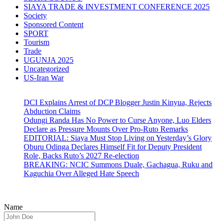
SIAYA TRADE & INVESTMENT CONFERENCE 2025
Society
Sponsored Content
SPORT
Tourism
Trade
UGUNJA 2025
Uncategorized
US-Iran War
DCI Explains Arrest of DCP Blogger Justin Kinyua, Rejects
Abduction Claims
Odungi Randa Has No Power to Curse Anyone, Luo Elders
Declare as Pressure Mounts Over Pro-Ruto Remarks
EDITORIAL: Siaya Must Stop Living on Yesterday’s Glory
Oburu Odinga Declares Himself Fit for Deputy President
Role, Backs Ruto’s 2027 Re-election
BREAKING: NCIC Summons Duale, Gachagua, Ruku and
Kaguchia Over Alleged Hate Speech
Name