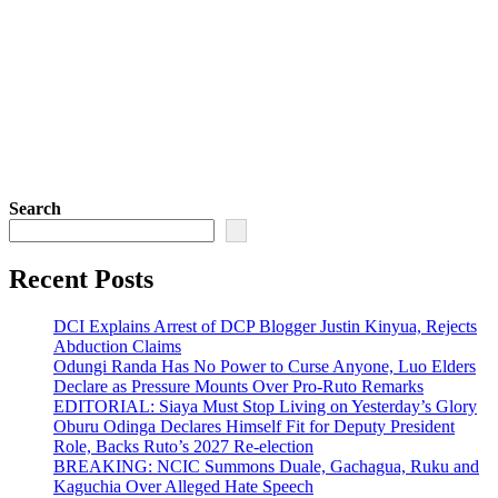
Search
Recent Posts
DCI Explains Arrest of DCP Blogger Justin Kinyua, Rejects
Abduction Claims
Odungi Randa Has No Power to Curse Anyone, Luo Elders
Declare as Pressure Mounts Over Pro-Ruto Remarks
EDITORIAL: Siaya Must Stop Living on Yesterday’s Glory
Oburu Odinga Declares Himself Fit for Deputy President
Role, Backs Ruto’s 2027 Re-election
BREAKING: NCIC Summons Duale, Gachagua, Ruku and
Kaguchia Over Alleged Hate Speech